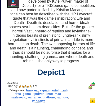
developed by Kyle Pulver (maker of
Depict1) for a TIGSource game competition,
and now ported to flash by Kristian Macanga. Its
tone can best be described with the HP Lovecraft
quote that was the game's inspiration: Life and
Death - Death-its desolation and horror-bleak
spaces-sea-bottom-dead cities. But Life-the greater
horror! Vast unheard-of reptiles and leviathans-
hideous beasts of prehistoric jungle-rank slimy
vegetation-evil instincts of primal man-Life is more
horrible than death. The twin opposing horrors of life
and death is a haunting, challenging concept, and
thus it should be no surprise that it makes for a
haunting, challenging game... one where death and
rebirth is the only way to progress.
Depict1
Aug 2010
Rating:
4.62
Categories:
browser
,
experimental
,
flash
,
free
,
game
,
kpulver
,
linux
,
mac
,
mmalesevic
,
narrative
,
platform
,
rating-y
,
windows