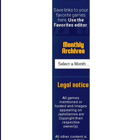
Save links to your
favorite games
here.
Use the
Favorites editor
.
Monthly
Archives
Legal notice
All games
mentioned or
hosted and images
appearing on
JayIsGames are
Copyright their
respective
owner(s).
All other content is