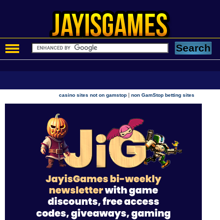
|
casino sites not on gamstop
non GamStop betting sites