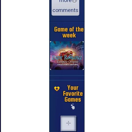
more
comments
Game of the
week
Your
Favorite
Games