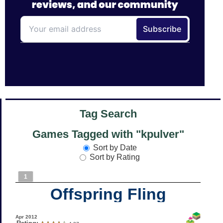
Tag Search
Games Tagged with "kpulver"
Sort by Date
Sort by Rating
1
Offspring Fling
Apr 2012