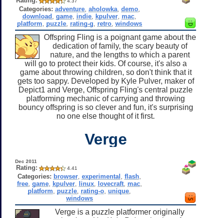
Rating:
4.37
Categories:
adventure
,
aholowka
,
demo
,
download
,
game
,
indie
,
kpulver
,
mac
,
platform
,
puzzle
,
rating-g
,
retro
,
windows
Offspring Fling is a poignant game about the
dedication of family, the scary beauty of
nature, and the lengths to which a parent
will go to protect their kids. Of course, it's also a
game about throwing children, so don't think that it
gets too sappy. Developed by Kyle Pulver, maker of
Depict1 and Verge, Offspring Fling's central puzzle
platforming mechanic of carrying and throwing
bouncy offspring is so clever and fun, it's surprising
no one else thought of it first.
Verge
Dec 2011
Rating:
4.41
Categories:
browser
,
experimental
,
flash
,
free
,
game
,
kpulver
,
linux
,
lovecraft
,
mac
,
platform
,
puzzle
,
rating-o
,
unique
,
windows
Verge is a puzzle platformer originally