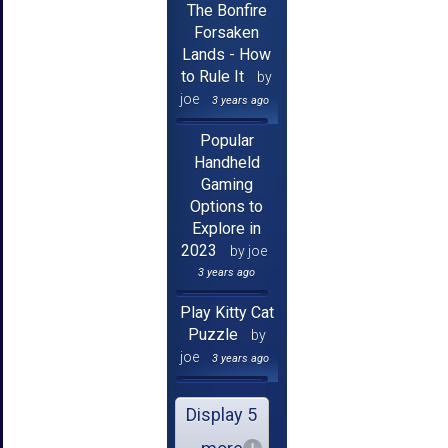
The Bonfire
Forsaken
Lands - How
to Rule It
by
joe
3 years ago
Popular
Handheld
Gaming
Options to
Explore in
2023
by joe
3 years ago
Play Kitty Cat
Puzzle
by
joe
3 years ago
Display 5