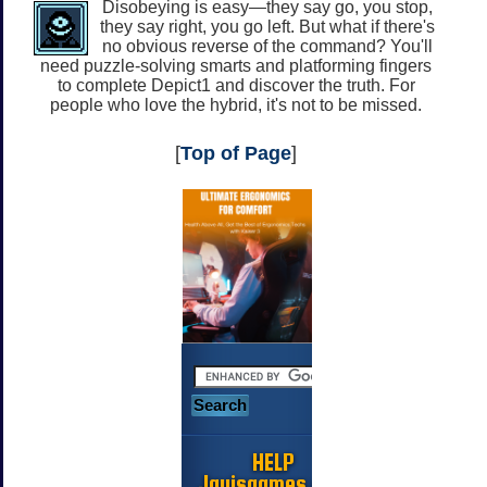
Disobeying is easy—they say go, you stop,
they say right, you go left. But what if there's
no obvious reverse of the command? You'll
need puzzle-solving smarts and platforming fingers
to complete Depict1 and discover the truth. For
people who love the hybrid, it's not to be missed.
[
Top of Page
]
HELP
Jayisgames.com