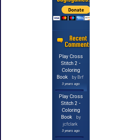
Recent
Comments
Play Cross
Stitch 2 -
Coloring
Book
by Brf
3 years ago
Play Cross
Stitch 2 -
Coloring
Book
by
jcfclark
3 years ago