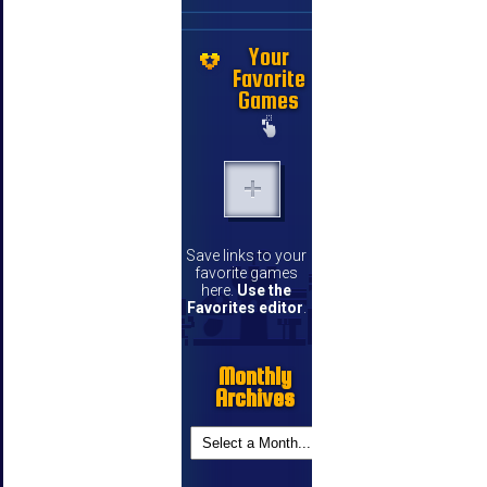
Your
Favorite
Games
Save links to your
favorite games
here.
Use the
Favorites editor
.
Monthly
Archives