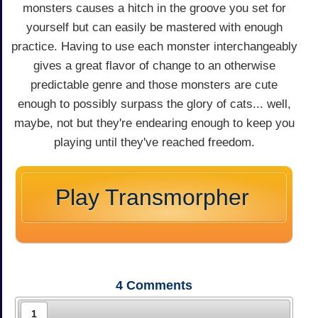
monsters causes a hitch in the groove you set for
yourself but can easily be mastered with enough
practice. Having to use each monster interchangeably
gives a great flavor of change to an otherwise
predictable genre and those monsters are cute
enough to possibly surpass the glory of cats... well,
maybe, not but they're endearing enough to keep you
playing until they've reached freedom.
Play Transmorpher
4
Comments
1