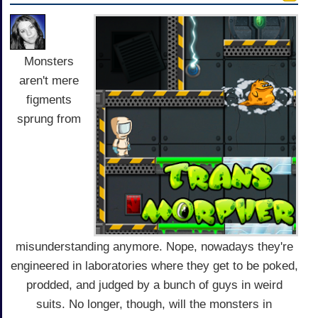
Monsters
aren't mere
figments
sprung from
misunderstanding anymore. Nope, nowadays they're
engineered in laboratories where they get to be poked,
prodded, and judged by a bunch of guys in weird
suits. No longer, though, will the monsters in