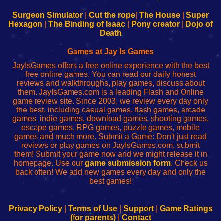
to
de
to
uw
Configure
sesión
Configure
Wi-
Surgeon Simulator
|
Cut the rope
|
The House
|
Super
Your
de
Your
Fing-
Hexagon
|
The Binding of Isaac
|
Pony creator
|
Dojo of
Wi-
administrador
Wi-
router
Death
Fing
del
Fing
configureren
Router
enrutador
Router
Games at Jay Is Games
de
JayIsGames offers a free online experience with the best
red
free online games. You can read our daily honest
reviews and walkthroughs, play games, discuss about
them. JayIsGames.com is a leading Flash and Online
game review site. Since 2003, we review every day only
the best, including casual games, flash games, arcade
games, indie games, download games, shooting games,
escape games, RPG games, puzzle games, mobile
games and much more. Submit a Game: Don't just read
reviews or play games on JayIsGames.com, submit
them! Submit your game now and we might release it in
homepage. Use our
game submission form
. Check us
back often! We add new games every day and only the
best games!
Privacy Policy
|
Terms of Use
|
Support
|
Game Ratings
(for parents)
|
Contact