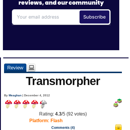
Review
Transmorpher
By
Meaghan
| December 4, 2012
Rating:
4.3
/5 (
92
votes)
Platform:
Flash
Comments (4)