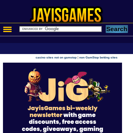
|
casino sites not on gamstop
non GamStop betting sites