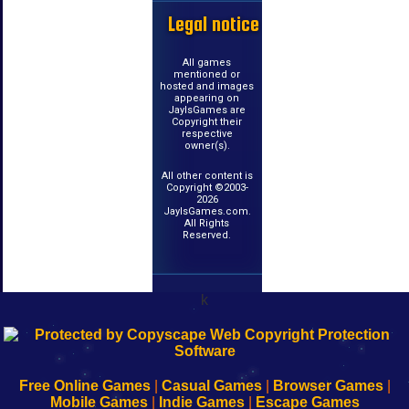
Legal notice
All games
mentioned or
hosted and images
appearing on
JayIsGames are
Copyright their
respective
owner(s).
All other content is
Copyright ©2003-
2026
JayIsGames.com.
All Rights
Reserved.
k
192.168.0.1
192.168.o.1
192.168.1.1
192.168.178.1
|
|
|
|
192.168.0.1
192.168.0.1
192.168.l.l
192.168.l78.l
-
-
-
-
Free Online Games
|
Casual Games
|
Browser Games
|
Learn
Inicio
Learn
Leer
Mobile Games
|
Indie Games
|
Escape Games