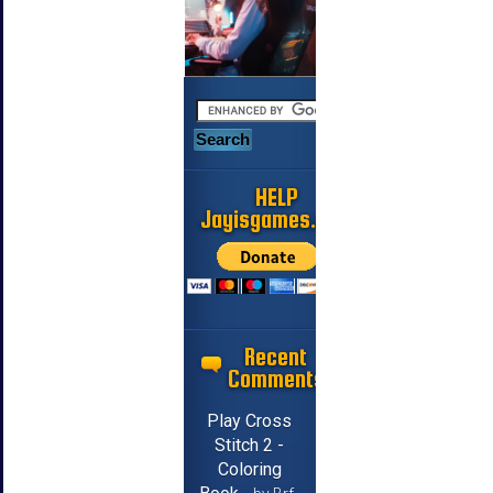
HELP
Jayisgames.com
Recent
Comments
Play Cross
Stitch 2 -
Coloring