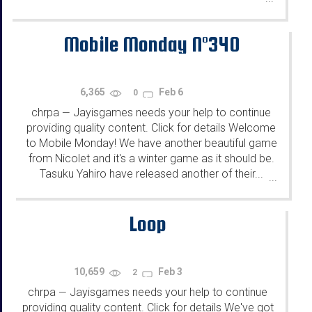
Mobile Monday N°340
6,365
Feb 6
0
chrpa
Jayisgames needs your help to continue
—
providing quality content. Click for details Welcome
to Mobile Monday! We have another beautiful game
from Nicolet and it's a winter game as it should be.
Tasuku Yahiro have released another of their...
...
Loop
10,659
Feb 3
2
chrpa
Jayisgames needs your help to continue
—
providing quality content. Click for details We've got