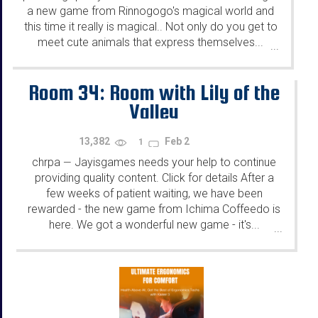
a new game from Rinnogogo's magical world and
this time it really is magical.. Not only do you get to
meet cute animals that express themselves...
...
Room 34: Room with Lily of the
Valley
13,382
Feb 2
1
chrpa
Jayisgames needs your help to continue
—
providing quality content. Click for details After a
few weeks of patient waiting, we have been
rewarded - the new game from Ichima Coffeedo is
here. We got a wonderful new game - it's...
...