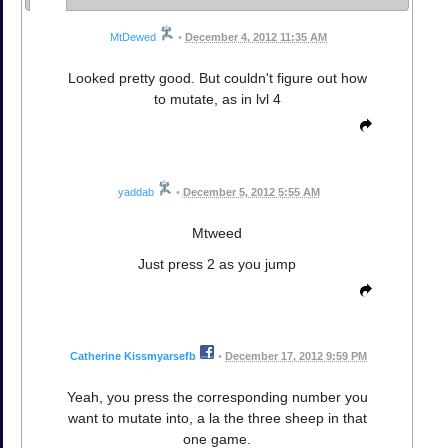
MtDewed
•
December 4, 2012 11:35 AM
Looked pretty good. But couldn't figure out how
to mutate, as in lvl 4
yaddab
•
December 5, 2012 5:55 AM
Mtweed
Just press 2 as you jump
Catherine Kissmyarsefb
•
December 17, 2012 9:59 PM
Yeah, you press the corresponding number you
want to mutate into, a la the three sheep in that
one game.