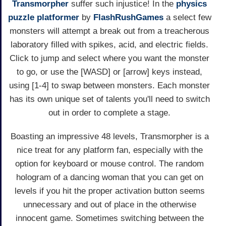
Transmorpher
suffer such injustice! In the
physics
puzzle
platformer
by
FlashRushGames
a select few
monsters will attempt a break out from a treacherous
laboratory filled with spikes, acid, and electric fields.
Click to jump and select where you want the monster
to go, or use the [WASD] or [arrow] keys instead,
using [1-4] to swap between monsters. Each monster
has its own unique set of talents you'll need to switch
out in order to complete a stage.
Boasting an impressive 48 levels, Transmorpher is a
nice treat for any platform fan, especially with the
option for keyboard or mouse control. The random
hologram of a dancing woman that you can get on
levels if you hit the proper activation button seems
unnecessary and out of place in the otherwise
innocent game. Sometimes switching between the