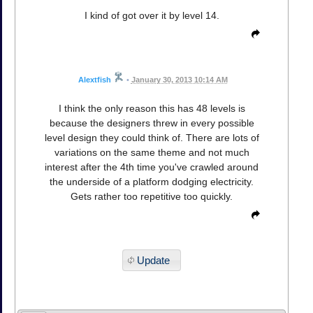
I kind of got over it by level 14.
Alextfish
•
January 30, 2013 10:14 AM
I think the only reason this has 48 levels is
because the designers threw in every possible
level design they could think of. There are lots of
variations on the same theme and not much
interest after the 4th time you've crawled around
the underside of a platform dodging electricity.
Gets rather too repetitive too quickly.
Update