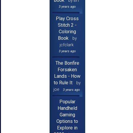
Book
by Brf
3 years ago
Play Cross
Stitch 2 -
Coloring
Book
by
jcfclark
3 years ago
The Bonfire
Forsaken
Lands - How
to Rule It
by
joe
3 years ago
Popular
Handheld
Gaming
Options to
Explore in