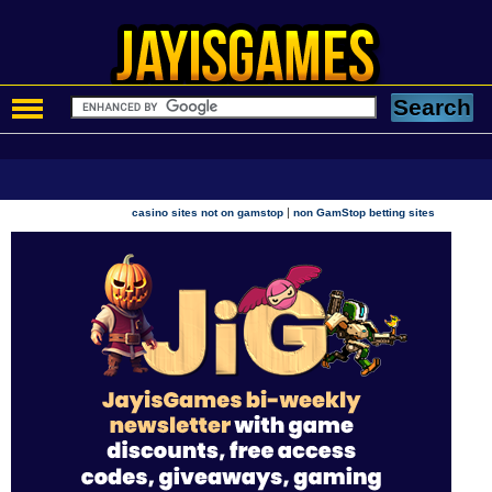
|
casino sites not on gamstop
non GamStop betting sites