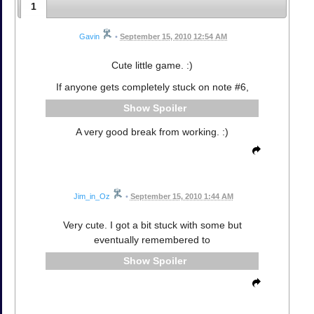
1
Gavin
•
September 15, 2010 12:54 AM
Cute little game. :)
If anyone gets completely stuck on note #6,
Spoiler
A very good break from working. :)
Jim_in_Oz
•
September 15, 2010 1:44 AM
Very cute. I got a bit stuck with some but
eventually remembered to
Spoiler