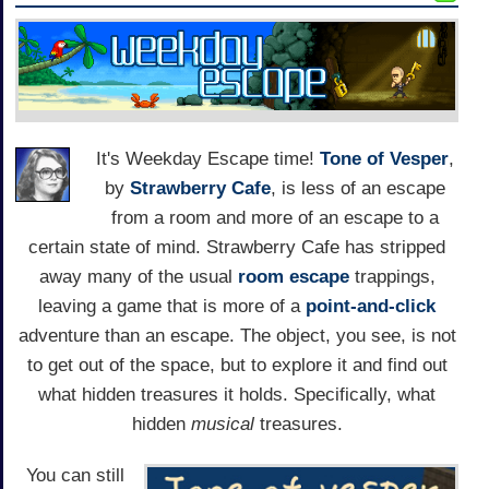
It's Weekday Escape time!
Tone of Vesper
,
by
Strawberry Cafe
, is less of an escape
from a room and more of an escape to a
certain state of mind. Strawberry Cafe has stripped
away many of the usual
room escape
trappings,
leaving a game that is more of a
point-and-click
adventure than an escape. The object, you see, is not
to get out of the space, but to explore it and find out
what hidden treasures it holds. Specifically, what
hidden
musical
treasures.
You can still