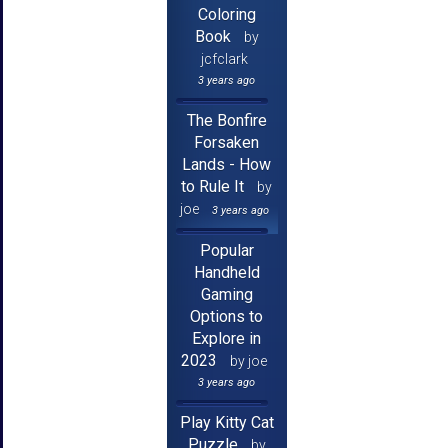
Coloring
Book
by
jcfclark
3 years ago
The Bonfire
Forsaken
Lands - How
to Rule It
by
joe
3 years ago
Popular
Handheld
Gaming
Options to
Explore in
2023
by joe
3 years ago
Play Kitty Cat
Puzzle
by