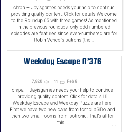
chrpa
Jayisgames needs your help to continue
—
providing quality content. Click for details Welcome
to the Roundup 65 with three games! As mentioned
in the previous roundups, only odd-numbered
episodes are featured since even-numbered are for
Robin Vencel's patrons (the...
...
Weekday Escape N°376
7,820
Feb 8
11
chrpa
Jayisgames needs your help to continue
—
providing quality content. Click for details Hi!
Weekday Escape and Weekday Puzzle are here!
First we have two new cans from tomoLaSiDo and
then two small rooms from isotronic. That's all for
this...
...