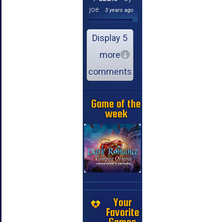
joe
3 years ago
Display 5
more
comments
Game of the
week
Your
Favorite