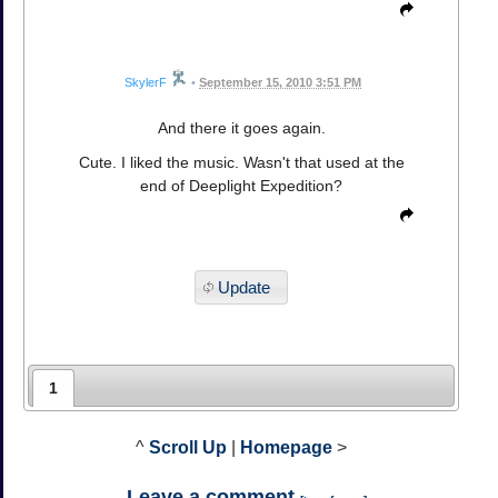
SkylerF
•
September 15, 2010 3:51 PM
And there it goes again.
Cute. I liked the music. Wasn't that used at the
end of Deeplight Expedition?
Update
1
^
Scroll Up
|
Homepage
>
Leave a comment