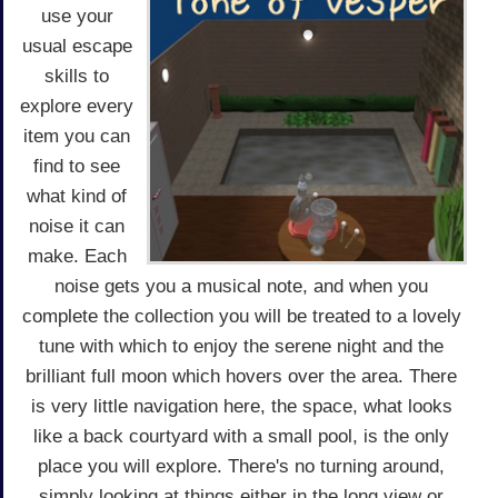
use your
usual escape
skills to
explore every
item you can
find to see
what kind of
noise it can
make. Each
noise gets you a musical note, and when you
complete the collection you will be treated to a lovely
tune with which to enjoy the serene night and the
brilliant full moon which hovers over the area. There
is very little navigation here, the space, what looks
like a back courtyard with a small pool, is the only
place you will explore. There's no turning around,
simply looking at things either in the long view or