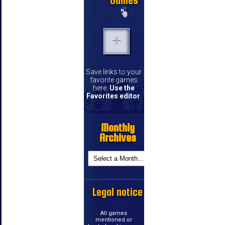
Games
Save links to your
favorite games
here.
Use the
Favorites editor
.
Monthly
Archives
Legal notice
All games
mentioned or