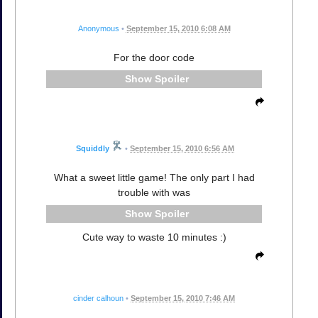
Anonymous
•
September 15, 2010 6:08 AM
For the door code
Spoiler
Squiddly
•
September 15, 2010 6:56 AM
What a sweet little game! The only part I had
trouble with was
Spoiler
Cute way to waste 10 minutes :)
cinder calhoun
•
September 15, 2010 7:46 AM