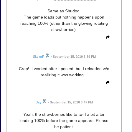
Same as Shudog.
The game loads but nothing happens upon
reaching 100% (other than the glowing rotating
strawberries).
SkylerF
•
September 15, 2010 3:39 PM
Crap! It worked after I posted, but I reloaded w/o
realizing it was working...
Jay
•
September 15, 2010 3:47 PM
Yeah, the strawberries like to twirl a bit after
loading 100% before the game appears. Please
be patient.