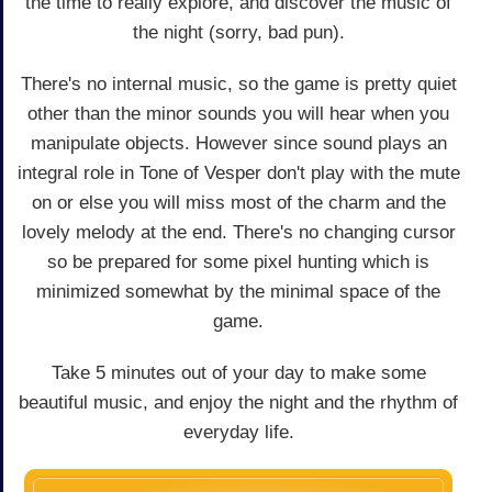
the time to really explore, and discover the music of
the night (sorry, bad pun).
There's no internal music, so the game is pretty quiet
other than the minor sounds you will hear when you
manipulate objects. However since sound plays an
integral role in Tone of Vesper don't play with the mute
on or else you will miss most of the charm and the
lovely melody at the end. There's no changing cursor
so be prepared for some pixel hunting which is
minimized somewhat by the minimal space of the
game.
Take 5 minutes out of your day to make some
beautiful music, and enjoy the night and the rhythm of
everyday life.