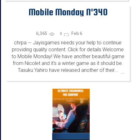
Mobile Monday N°340
6,365
Feb 6
0
chrpa
Jayisgames needs your help to continue
—
providing quality content. Click for details Welcome
to Mobile Monday! We have another beautiful game
from Nicolet and it's a winter game as it should be.
Tasuku Yahiro have released another of their...
...