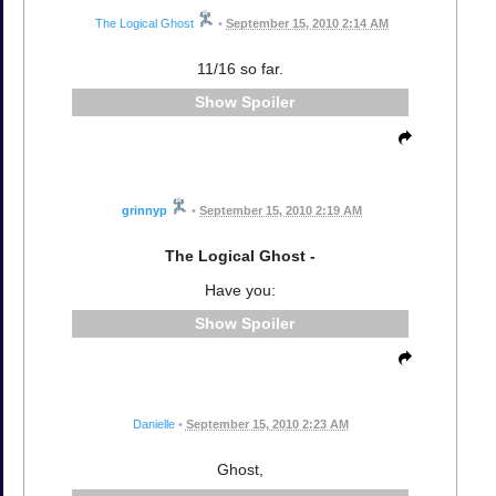
The Logical Ghost
•
September 15, 2010 2:14 AM
11/16 so far.
Spoiler
grinnyp
•
September 15, 2010 2:19 AM
The Logical Ghost -
Have you:
Spoiler
Danielle
•
September 15, 2010 2:23 AM
Ghost,