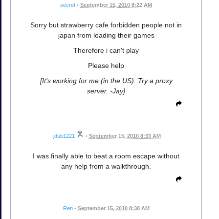
secret
•
September 15, 2010 8:22 AM
Sorry but strawberry cafe forbidden people not in
japan from loading their games
Therefore i can't play
Please help
[It's working for me (in the US). Try a proxy
server. -Jay]
jdub1221
•
September 15, 2010 8:33 AM
I was finally able to beat a room escape without
any help from a walkthrough.
Ren
•
September 15, 2010 8:38 AM