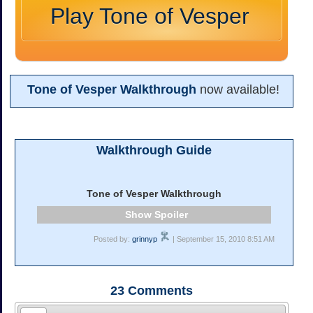
Play Tone of Vesper
Tone of Vesper Walkthrough
now available!
Walkthrough Guide
Tone of Vesper Walkthrough
Spoiler
Posted by:
grinnyp
| September 15, 2010 8:51 AM
23
Comments