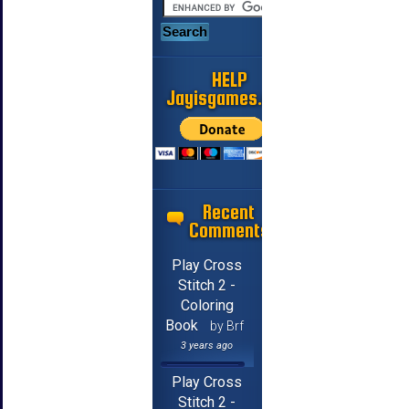
HELP
Jayisgames.com
Recent
Comments
Play Cross
Stitch 2 -
Coloring
Book
by Brf
3 years ago
Play Cross
Stitch 2 -