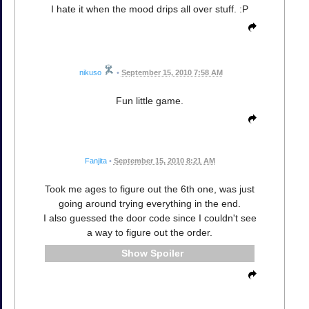
I hate it when the mood drips all over stuff. :P
nikuso
•
September 15, 2010 7:58 AM
Fun little game.
Fanjita
•
September 15, 2010 8:21 AM
Took me ages to figure out the 6th one, was just
going around trying everything in the end.
I also guessed the door code since I couldn't see
a way to figure out the order.
Spoiler