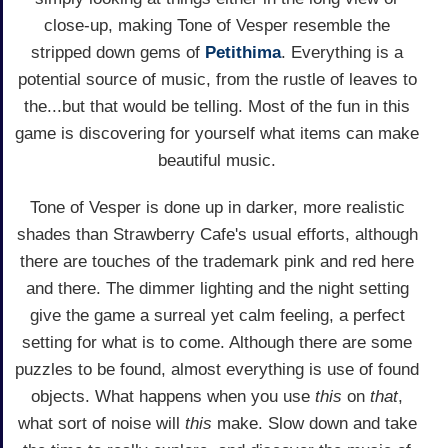
close-up, making Tone of Vesper resemble the
stripped down gems of
Petithima
. Everything is a
potential source of music, from the rustle of leaves to
the...but that would be telling. Most of the fun in this
game is discovering for yourself what items can make
beautiful music.
Tone of Vesper is done up in darker, more realistic
shades than Strawberry Cafe's usual efforts, although
there are touches of the trademark pink and red here
and there. The dimmer lighting and the night setting
give the game a surreal yet calm feeling, a perfect
setting for what is to come. Although there are some
puzzles to be found, almost everything is use of found
objects. What happens when you use
this
on
that
,
what sort of noise will
this
make. Slow down and take