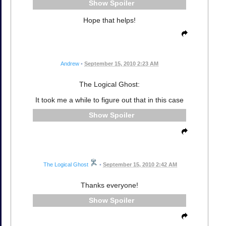
Spoiler
Hope that helps!
Andrew
•
September 15, 2010 2:23 AM
The Logical Ghost:
It took me a while to figure out that in this case
Spoiler
The Logical Ghost
•
September 15, 2010 2:42 AM
Thanks everyone!
Spoiler