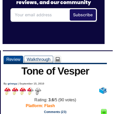
Review
Walkthrough
Tone of Vesper
By
grinnyp
| September 15, 2010
Rating:
3.6
/5 (
90
votes)
Platform:
Flash
Comments (23)