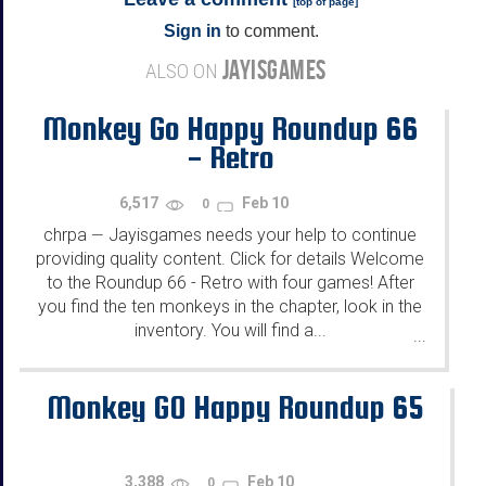
[
top of page
]
Sign in
to comment.
JAYISGAMES
ALSO ON
Monkey Go Happy Roundup 66
- Retro
6,517
Feb 10
0
chrpa
Jayisgames needs your help to continue
—
providing quality content. Click for details Welcome
to the Roundup 66 - Retro with four games! After
you find the ten monkeys in the chapter, look in the
inventory. You will find a...
...
Monkey GO Happy Roundup 65
3,388
Feb 10
0