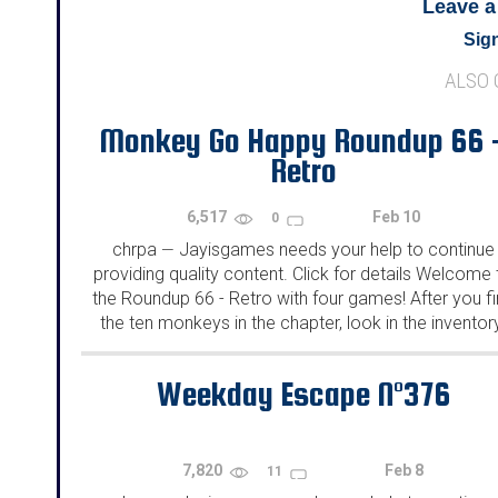
Leave 
Sign
ALSO
Monkey Go Happy Roundup 66 
Retro
6,517
Feb 10
0
chrpa
Jayisgames needs your help to continue
—
providing quality content. Click for details Welcome 
the Roundup 66 - Retro with four games! After you f
the ten monkeys in the chapter, look in the inventor
You will find a...
Weekday Escape N°376
7,820
Feb 8
11