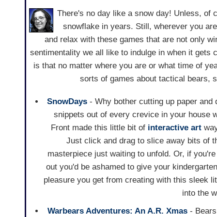
There's no day like a snow day! Unless, of 
snowflake in years. Still, wherever you are
and relax with these games that are not only wi
sentimentality we all like to indulge in when it gets 
is that no matter where you are or what time of year
sorts of games about tactical bears,
SnowDays
- Why bother cutting up paper and d
snippets out of every crevice in your house 
Front made this little bit of
interactive art
way 
Just click and drag to slice away bits of t
masterpiece just waiting to unfold. Or, if you'
out you'd be ashamed to give your kindergarten 
pleasure you get from creating with this sleek l
into the w
Warbears Adventures: An A.R. Xmas
- Bears