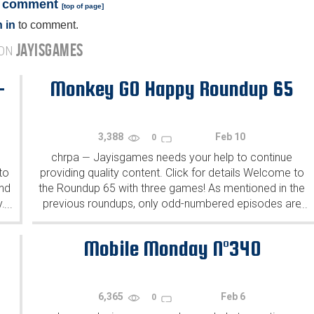
a comment
[
top of page
]
 in
to comment.
JAYISGAMES
 ON
-
Monkey GO Happy Roundup 65
3,388
Feb 10
0
chrpa
Jayisgames needs your help to continue
—
to
providing quality content. Click for details Welcome to
ind
the Roundup 65 with three games! As mentioned in the
y.
previous roundups, only odd-numbered episodes are
...
...
featured since even-numbered are for Robin Vencel's
patrons (the...
Mobile Monday N°340
6,365
Feb 6
0