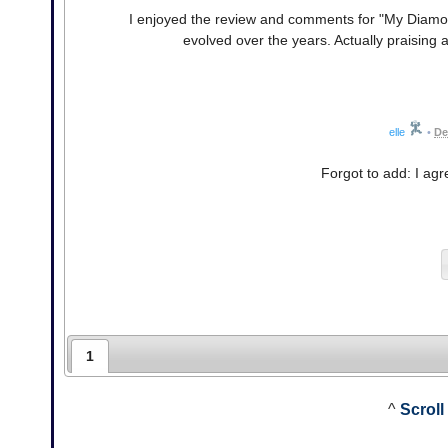
I enjoyed the review and comments for "My Diam
evolved over the years. Actually praising an
elle
•
De
Forgot to add: I ag
1
^
Scroll