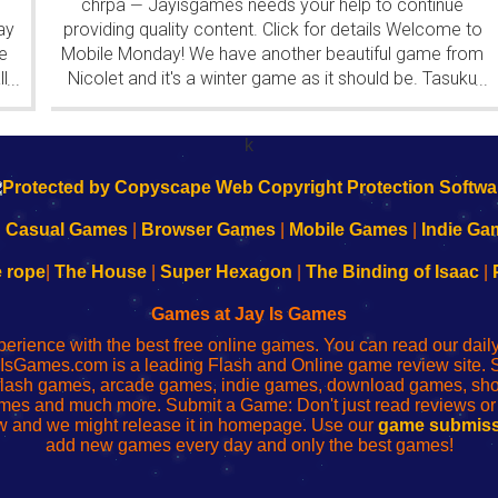
chrpa
Jayisgames needs your help to continue
—
ay
providing quality content. Click for details Welcome to
e
Mobile Monday! We have another beautiful game from
l
Nicolet and it's a winter game as it should be. Tasuku
...
...
Yahiro have released another of their...
k
|
Casual Games
|
Browser Games
|
Mobile Games
|
Indie Ga
e rope
|
The House
|
Super Hexagon
|
The Binding of Isaac
|
Games at Jay Is Games
perience with the best free online games. You can read our dai
IsGames.com is a leading Flash and Online game review site. 
, flash games, arcade games, indie games, download games, 
mes and much more. Submit a Game: Don't just read reviews o
 and we might release it in homepage. Use our
game submiss
add new games every day and only the best games!