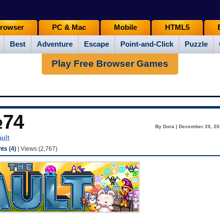
rowser
PC & Mac
Mobile
HTML5
Best
Adventure
Escape
Point-and-Click
Puzzle
Play Free Browser Games
№74
By Dora | December 20, 20
ault
s (4)
| Views (2,767)