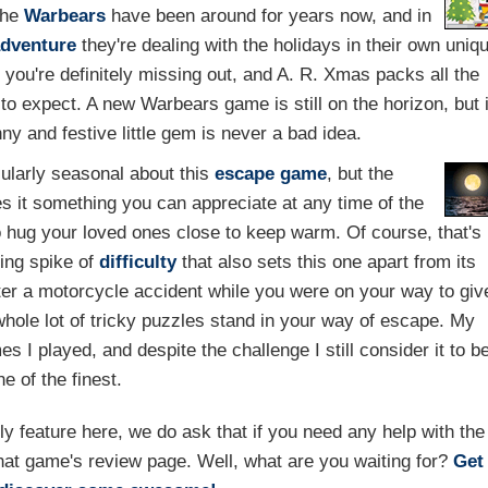
The
Warbears
have been around for years now, and in
dventure
they're dealing with the holidays in their own uniq
, you're definitely missing out, and A. R. Xmas packs all the
 to expect. A new Warbears game is still on the horizon, but 
ny and festive little gem is never a bad idea.
cularly seasonal about this
escape game
, but the
 it something you can appreciate at any time of the
o hug your loved ones close to keep warm. Of course, that's
ing spike of
difficulty
that also sets this one apart from its
fter a motorcycle accident while you were on your way to giv
whole lot of tricky puzzles stand in your way of escape. My
I played, and despite the challenge I still consider it to b
ne of the finest.
feature here, we do ask that if you need any help with the
hat game's review page. Well, what are you waiting for?
Get