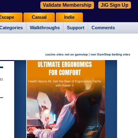
Validate Membership
JiG Sign Up
Escape
Casual
Indie
Categories
Walkthroughs
Support
Comments
|
casino sites not on gamstop
non GamStop betting sites
11