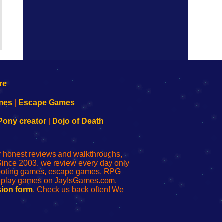
mes
|
Escape Games
Pony creator
|
Dojo of Death
ly honest reviews and walkthroughs,
Since 2003, we review every day only
shooting games, escape games, RPG
r play games on JayIsGames.com,
ion form
. Check us back often! We