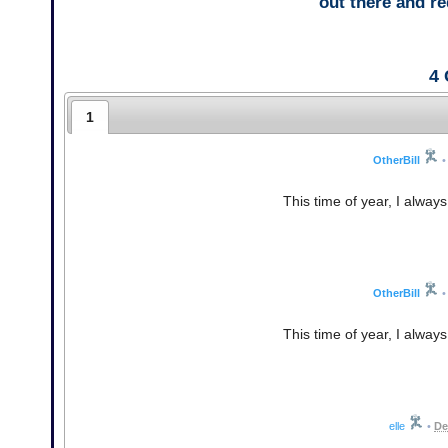
out there and 
4
1
OtherBill
•
This time of year, I alway
OtherBill
•
This time of year, I alway
elle
•
De