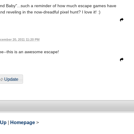
ond Baby"...such a reminder of how much escape games have
d reveling in the now-dreadful pixel hunt? I love it! :)
cember 20, 2011 11:20 PM
ree--this is an awesome escape!
Update
 Up
|
Homepage
>