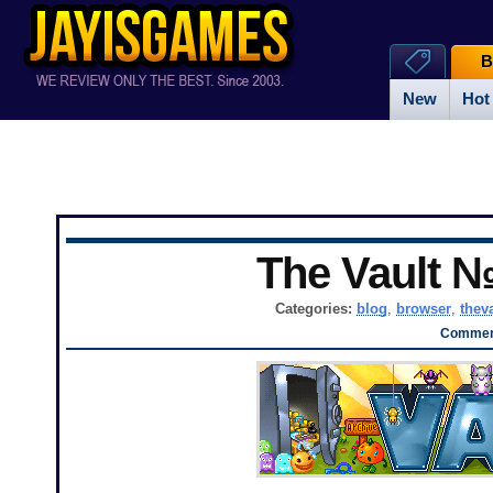
B
New
Hot
The Vault 
Categories:
blog
,
browser
,
thev
Comment