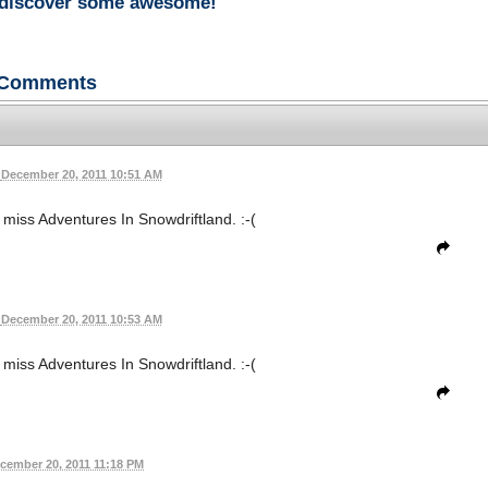
rediscover some awesome!
Comments
December 20, 2011 10:51 AM
s miss Adventures In Snowdriftland. :-(
December 20, 2011 10:53 AM
s miss Adventures In Snowdriftland. :-(
cember 20, 2011 11:18 PM