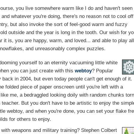
course, you live somewhere warm like I do and haven't seen
 and whatever you're doing, there's no reason not to cool off
ntry, but also invoke the sort of feel-good warm and fuzzy
cold outside and the year is long in the tooth. Our wish for y
 it is, you are happy, warm, and loved... and able to play al
 snowflakes, and unreasonably complex puzzles.
ooming yourself to an eternity vacuuming little white
when you can just create with this
webtoy
? Popular
back in 2004, but even today people can't get enough of it.
he folded piece of paper onscreen until you're left with a
re like me, a bedraggled looking doily with random chunks tor
teacher. But you don't have to be artistic to enjoy the simpl
ittle webtoy, and when you're done, you can set your flake fr
ilds for others to enjoy.
 with weapons and military training? Stephen Colbert