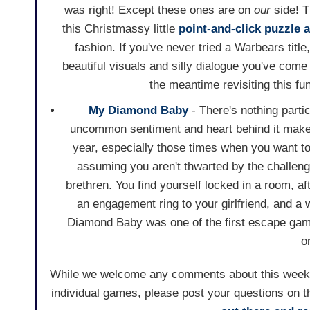
was right! Except these ones are on
our
side! 
this Christmassy little
point-and-click
puzzle
a
fashion. If you've never tried a Warbears title
beautiful visuals and silly dialogue you've come
the meantime revisiting this fun
My Diamond Baby
- There's nothing parti
uncommon sentiment and heart behind it makes
year, especially those times when you want t
assuming you aren't thwarted by the challeng
brethren. You find yourself locked in a room, a
an engagement ring to your girlfriend, and a 
Diamond Baby was one of the first escape games 
o
While we welcome any comments about this weekly 
individual games, please post your questions on t