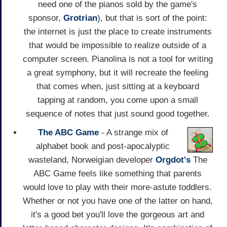
need one of the pianos sold by the game's
sponsor,
Grotrian
), but that is sort of the point:
the internet is just the place to create instruments
that would be impossible to realize outside of a
computer screen. Pianolina is not a tool for writing
a great symphony, but it will recreate the feeling
that comes when, just sitting at a keyboard
tapping at random, you come upon a small
sequence of notes that just sound good together.
The ABC Game
- A strange mix of
alphabet book and post-apocalyptic
wasteland, Norweigian developer
Orgdot's
The
ABC Game feels like something that parents
would love to play with their more-astute toddlers.
Whether or not you have one of the latter on hand,
it's a good bet you'll love the gorgeous art and