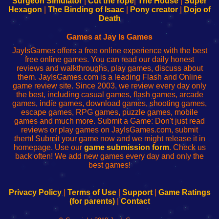
Surgeon Simulator
|
Cut the rope
|
The House
|
Super
Your
de
Your
Fing-
Hexagon
|
The Binding of Isaac
|
Pony creator
|
Dojo of
Wi-
administrador
Wi-
router
Death
Fing
del
Fing
configureren
Router
enrutador
Router
Games at Jay Is Games
de
JayIsGames offers a free online experience with the best
red
free online games. You can read our daily honest
reviews and walkthroughs, play games, discuss about
them. JayIsGames.com is a leading Flash and Online
game review site. Since 2003, we review every day only
the best, including casual games, flash games, arcade
games, indie games, download games, shooting games,
escape games, RPG games, puzzle games, mobile
games and much more. Submit a Game: Don't just read
reviews or play games on JayIsGames.com, submit
them! Submit your game now and we might release it in
homepage. Use our
game submission form
. Check us
back often! We add new games every day and only the
best games!
Privacy Policy
|
Terms of Use
|
Support
|
Game Ratings
(for parents)
|
Contact