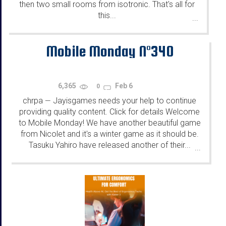
then two small rooms from isotronic. That's all for
this...
...
Mobile Monday N°340
6,365
Feb 6
0
chrpa
Jayisgames needs your help to continue
—
providing quality content. Click for details Welcome
to Mobile Monday! We have another beautiful game
from Nicolet and it's a winter game as it should be.
Tasuku Yahiro have released another of their...
...