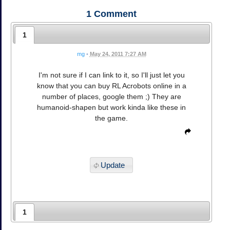
1
Comment
1
mg
•
May 24, 2011 7:27 AM
I'm not sure if I can link to it, so I'll just let you
know that you can buy RL Acrobots online in a
number of places, google them ;) They are
humanoid-shapen but work kinda like these in
the game.
Update
1