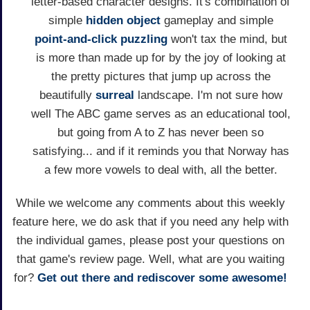
letter-based character designs. It's combination of
simple
hidden object
gameplay and simple
point-and-click
puzzling
won't tax the mind, but
is more than made up for by the joy of looking at
the pretty pictures that jump up across the
beautifully
surreal
landscape. I'm not sure how
well The ABC game serves as an educational tool,
but going from A to Z has never been so
satisfying... and if it reminds you that Norway has
a few more vowels to deal with, all the better.
While we welcome any comments about this weekly
feature here, we do ask that if you need any help with
the individual games, please post your questions on
that game's review page. Well, what are you waiting
for?
Get out there and rediscover some awesome!