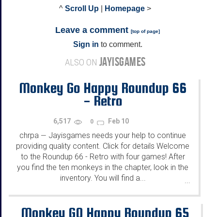
^
Scroll Up
|
Homepage
>
Leave a comment
[
top of page
]
Sign in
to comment.
JAYISGAMES
ALSO ON
Monkey Go Happy Roundup 66
- Retro
6,517
Feb 10
0
chrpa
Jayisgames needs your help to continue
—
providing quality content. Click for details Welcome
to the Roundup 66 - Retro with four games! After
you find the ten monkeys in the chapter, look in the
inventory. You will find a...
...
Monkey GO Happy Roundup 65