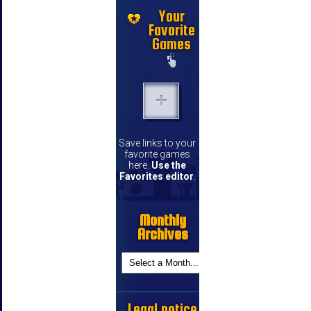
Your
Favorite
Games
Save links to your
favorite games
here.
Use the
Favorites editor
.
Monthly
Archives
Legal notice