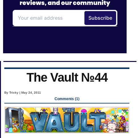
The Vault №44
By Tricky | May 24, 2011
Comments (1)