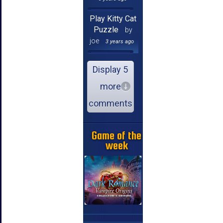
Play Kitty Cat
Puzzle
by
joe
3 years ago
Display 5
more
comments
Game of the
week