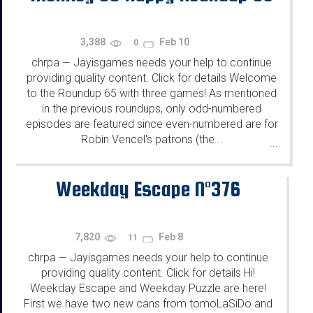
3,388
Feb 10
0
chrpa
Jayisgames needs your help to continue
—
providing quality content. Click for details Welcome
to the Roundup 65 with three games! As mentioned
in the previous roundups, only odd-numbered
episodes are featured since even-numbered are for
Robin Vencel's patrons (the...
...
Weekday Escape N°376
7,820
Feb 8
11
chrpa
Jayisgames needs your help to continue
—
providing quality content. Click for details Hi!
Weekday Escape and Weekday Puzzle are here!
First we have two new cans from tomoLaSiDo and