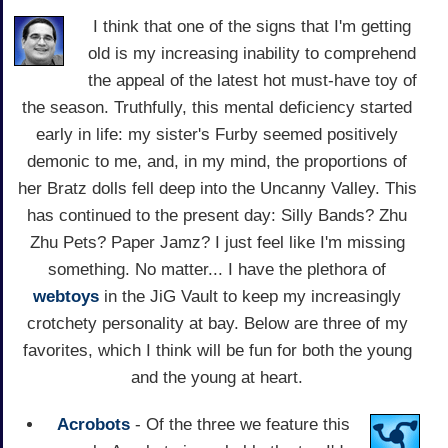
I think that one of the signs that I'm getting
old is my increasing inability to comprehend
the appeal of the latest hot must-have toy of
the season. Truthfully, this mental deficiency started
early in life: my sister's Furby seemed positively
demonic to me, and, in my mind, the proportions of
her Bratz dolls fell deep into the Uncanny Valley. This
has continued to the present day: Silly Bands? Zhu
Zhu Pets? Paper Jamz? I just feel like I'm missing
something. No matter... I have the plethora of
webtoys
in the JiG Vault to keep my increasingly
crotchety personality at bay. Below are three of my
favorites, which I think will be fun for both the young
and the young at heart.
Acrobots
- Of the three we feature this