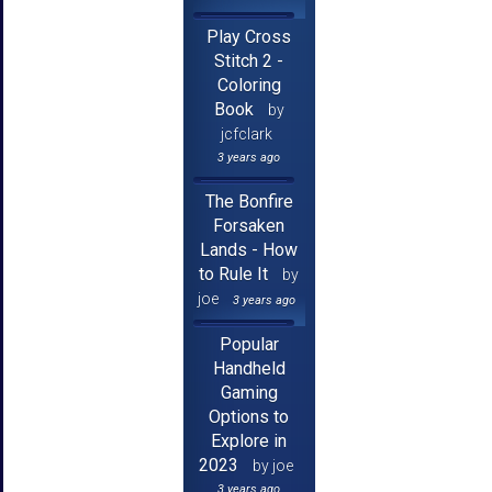
Play Cross
Stitch 2 -
Coloring
Book
by
jcfclark
3 years ago
The Bonfire
Forsaken
Lands - How
to Rule It
by
joe
3 years ago
Popular
Handheld
Gaming
Options to
Explore in
2023
by joe
3 years ago