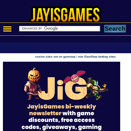
|
casino sites not on gamstop
non GamStop betting sites