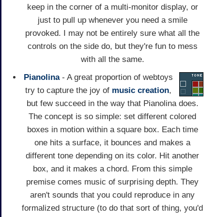
keep in the corner of a multi-monitor display, or
just to pull up whenever you need a smile
provoked. I may not be entirely sure what all the
controls on the side do, but they're fun to mess
with all the same.
Pianolina
- A great proportion of webtoys
try to capture the joy of
music
creation
,
but few succeed in the way that Pianolina does.
The concept is so simple: set different colored
boxes in motion within a square box. Each time
one hits a surface, it bounces and makes a
different tone depending on its color. Hit another
box, and it makes a chord. From this simple
premise comes music of surprising depth. They
aren't sounds that you could reproduce in any
formalized structure (to do that sort of thing, you'd