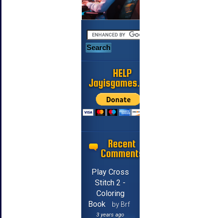
HELP
Jayisgames.com
Recent
Comments
Play Cross
Stitch 2 -
Coloring
Book
by Brf
3 years ago