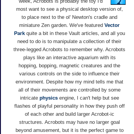
week, Acrobots is probably the toy I'd
most want to see a physical desktop version of,
to place next to the ol' Newton's cradle and
miniature Zen garden. We've featured
Vector
Park
quite a bit in these Vault articles, and all you
need to do is to manipulate a collection of their
three-legged Acrobots to remember why. Acrobots
plays like an interactive aquarium with its
hopping, bopping, magnetic creatures and the
various controls on the side to influence their
environment. Despite how my mind tells me that
all of their movements are controlled by some
intricate
physics
engine, I can't help but see
flashes of playful personality in how they push off
of each other and build larger Acrobot-ic
structures. Acrobots may have no larger goal
beyond amusement, but it is the perfect game to