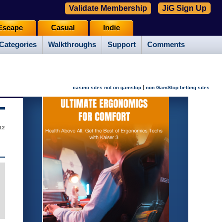
Validate Membership
JiG Sign Up
Escape
Casual
Indie
Categories
Walkthroughs
Support
Comments
|
casino sites not on gamstop
non GamStop betting sites
12