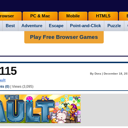
rowser
PC & Mac
Mobile
HTML5
Best
Adventure
Escape
Point-and-Click
Puzzle
Play Free Browser Games
115
By Dora | December 18, 20
ault
s (0)
| Views (3,095)