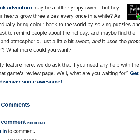
ick
adventure
may be a little syrupy sweet, but hey...
r hearts grow three sizes every once in a while? As
radually bring colour back to the world by solving puzzles an
est to remind people about the holiday, and maybe find the
h and atmospheric, just a little bit sweet,
and
it uses the
prop
our"! What more could you want?
feature here, we do ask that if you need any help with the
hat game's review page. Well, what are you waiting for?
Get
rediscover some awesome!
Comments
a comment
[
top of page
]
 in
to comment.