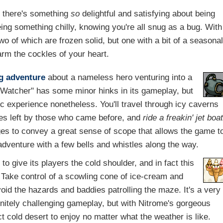
l, there's something
so
delightful and satisfying about being
g something chilly, knowing you're all snug as a bug. With
two of which are frozen solid, but one with a bit of a seasona
rm the cockles of your heart.
g
adventure
about a nameless hero venturing into a
 "Watcher" has some minor hinks in its gameplay, but
c experience nonetheless. You'll travel through icy caverns
ges left by those who came before, and
ride a freakin' jet boa
s to convey a great sense of scope that allows the game t
adventure with a few bells and whistles along the way.
o give its players the cold shoulder, and in fact this
. Take control of a scowling cone of ice-cream and
oid the hazards and baddies patrolling the maze. It's a very
finitely challenging gameplay, but with Nitrome's gorgeous
ect cold desert to enjoy no matter what the weather is like.