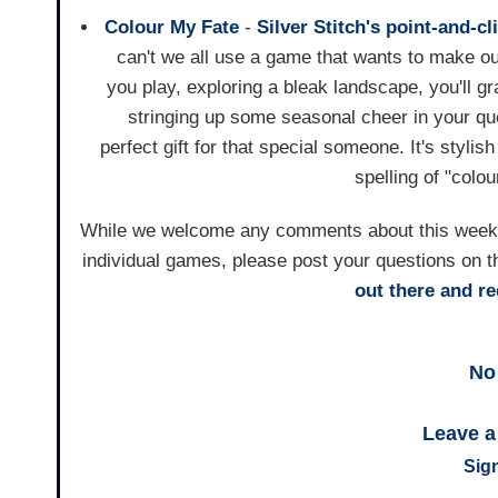
Colour My Fate
-
Silver Stitch's
point-and-cl
can't we all use a game that wants to make ou
you play, exploring a bleak landscape, you'll g
stringing up some seasonal cheer in your qu
perfect gift for that special someone. It's stylis
spelling of "col
While we welcome any comments about this weekly 
individual games, please post your questions on t
out there and 
No
Leave 
Sign