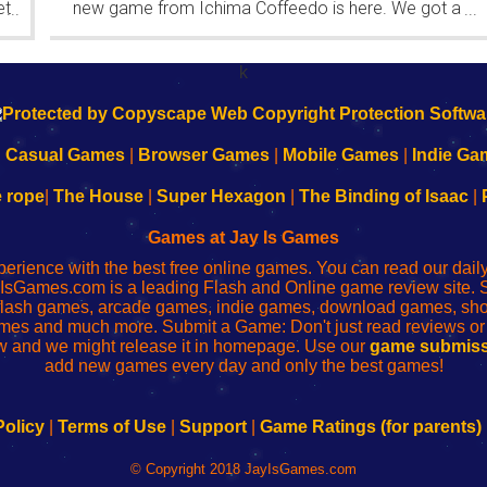
et
new game from Ichima Coffeedo is here. We got a
...
...
wonderful new game - it's...
k
|
Casual Games
|
Browser Games
|
Mobile Games
|
Indie Ga
e rope
|
The House
|
Super Hexagon
|
The Binding of Isaac
|
Games at Jay Is Games
perience with the best free online games. You can read our dai
IsGames.com is a leading Flash and Online game review site. 
, flash games, arcade games, indie games, download games, 
mes and much more. Submit a Game: Don't just read reviews o
 and we might release it in homepage. Use our
game submiss
add new games every day and only the best games!
Policy
|
Terms of Use
|
Support
|
Game Ratings (for parents)
© Copyright 2018 JayIsGames.com