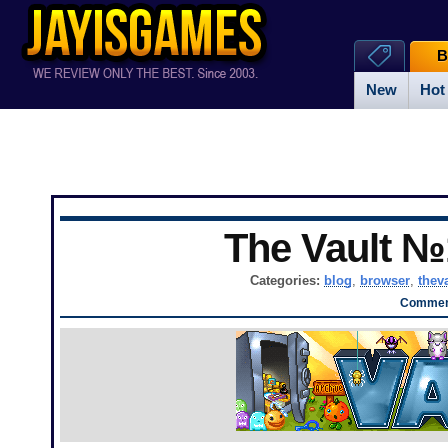
B
New
Hot
The Vault №
Categories:
blog
,
browser
,
thev
Comment