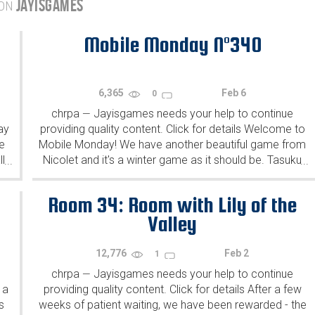
JAYISGAMES
 ON
Mobile Monday N°340
6,365
Feb 6
0
chrpa
Jayisgames needs your help to continue
—
ay
providing quality content. Click for details Welcome to
e
Mobile Monday! We have another beautiful game from
l
Nicolet and it's a winter game as it should be. Tasuku
...
...
Yahiro have released another of their...
Room 34: Room with Lily of the
Valley
12,776
Feb 2
1
chrpa
Jayisgames needs your help to continue
—
 a
providing quality content. Click for details After a few
s
weeks of patient waiting, we have been rewarded - the