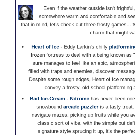
Even if the weather outside isn't frightfu
somewhere warm and comfortable and seein
that in mind, let's check out three frosty games... 
charm that might wa
Heart of Ice
- Eddy Larkin's chilly
platformin
frozen fortress to deal with a being known as
sure manages to feel like an epic, atmospheri
filled with traps and enemies, discover messa
Despite some rough edges, Heart of Ice manage
convey a frosty, old-school platforming 
Bad Ice-Cream
-
Nitrome
has never been one t
snowbound
arcade
puzzler
is a tasty treat
navigate mazes, picking up fruits while you av
classic sort of vibe, with the simple but de
signature style sprucing it up, it's the perf