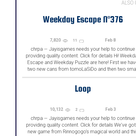
ALSO
Weekday Escape N°376
7,820
Feb 8
11
chrpa
Jayisgames needs your help to continue
—
providing quality content. Click for details Hi! Weekd
Escape and Weekday Puzzle are here! First we hav
two new cans from tomoLaSiDo and then two smal
rooms from isotronic. That's all for this...
Loop
10,132
Feb 3
2
chrpa
Jayisgames needs your help to continue
—
providing quality content. Click for details We've got
new game from Rinnogogo's magical world and thi