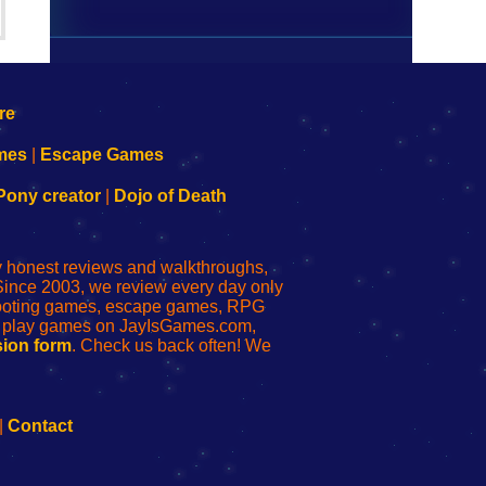
mes
|
Escape Games
Pony creator
|
Dojo of Death
ly honest reviews and walkthroughs,
Since 2003, we review every day only
shooting games, escape games, RPG
r play games on JayIsGames.com,
ion form
. Check us back often! We
|
Contact