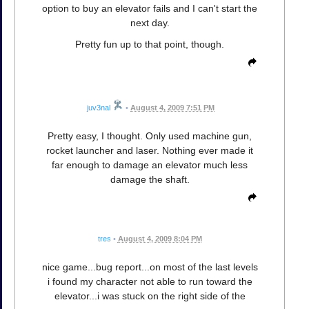
option to buy an elevator fails and I can't start the
next day.
Pretty fun up to that point, though.
juv3nal
•
August 4, 2009 7:51 PM
Pretty easy, I thought. Only used machine gun,
rocket launcher and laser. Nothing ever made it
far enough to damage an elevator much less
damage the shaft.
tres
•
August 4, 2009 8:04 PM
nice game...bug report...on most of the last levels
i found my character not able to run toward the
elevator...i was stuck on the right side of the