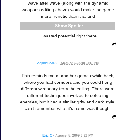
wave after wave (along with the dynamic
weapons editing above) would make the game
more frenetic than it is, and
Spoiler
... wasted potential right there.
ZephiriusJixx
•
August 5, 2009 1:47 PM
This reminds me of another game awhile back,
where you had corridors and you could hang
different weaponry from the ceiling. There were
different techniques involved to defeating
enemies, but it had a similar grity and dark style,
can't remember what it's name was though.
Eric C
•
August 5, 2009 3:21 PM