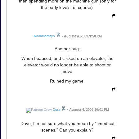
than spending more on the machine gun (only for
the early levels, of course).
Radamanthys
•
August 4, 2009 9:58 PM
Another bug:
When I paused, and clicked on an elevator, the
elevator would no longer be able to shoot or
move.
Ruined my game.
Dora
•
August 4, 2009 10:01 PM
Dave, I'm not sure what you mean by "timed cut
scenes." Can you explain?