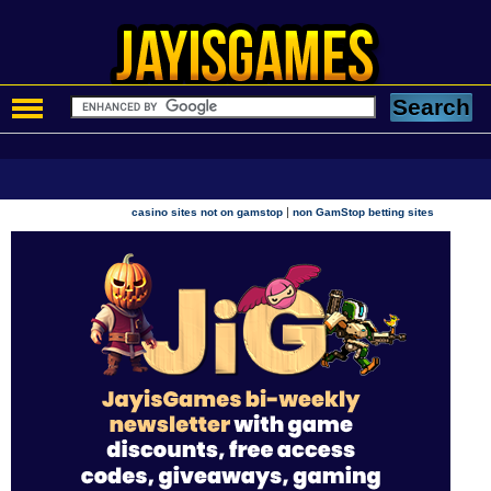
|
casino sites not on gamstop
non GamStop betting sites