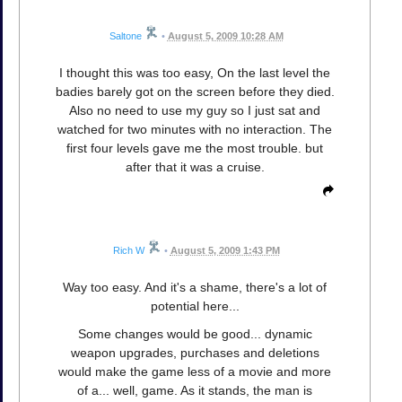
Saltone
•
August 5, 2009 10:28 AM
I thought this was too easy, On the last level the
badies barely got on the screen before they died.
Also no need to use my guy so I just sat and
watched for two minutes with no interaction. The
first four levels gave me the most trouble. but
after that it was a cruise.
Rich W
•
August 5, 2009 1:43 PM
Way too easy. And it's a shame, there's a lot of
potential here...
Some changes would be good... dynamic
weapon upgrades, purchases and deletions
would make the game less of a movie and more
of a... well, game. As it stands, the man is