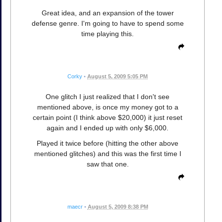
Great idea, and an expansion of the tower
defense genre. I'm going to have to spend some
time playing this.
Corky
•
August 5, 2009 5:05 PM
One glitch I just realized that I don't see
mentioned above, is once my money got to a
certain point (I think above $20,000) it just reset
again and I ended up with only $6,000.
Played it twice before (hitting the other above
mentioned glitches) and this was the first time I
saw that one.
maecr
•
August 5, 2009 8:38 PM