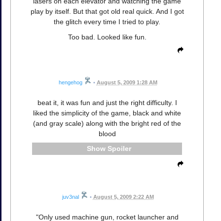
lasers on each elevator and watching the game
play by itself. But that got old real quick. And I got
the glitch every time I tried to play.
Too bad. Looked like fun.
hengehog
•
August 5, 2009 1:28 AM
beat it, it was fun and just the right difficulty. I
liked the simplicity of the game, black and white
(and gray scale) along with the bright red of the
blood
Spoiler
juv3nal
•
August 5, 2009 2:22 AM
"Only used machine gun, rocket launcher and