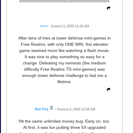
steve
•
August 5, 2009 12:20 AM
After tens of tries at tower defense mini-games in
Free Realms, with only ONE WIN, this elevator
game seemed more like watching a flash movie.
It was nice to play something so easy for a
change. Defeating my nemesis (the medium
difficulty Free Realms TD mini-games) was
enough tower defense challenge to last me a
lifetime.
Bad Dog
•
August 5, 2009 12:54 AM
Hit the same unlimited money bug. Early on, too.
At first, it was fun putting three 5X upgraded