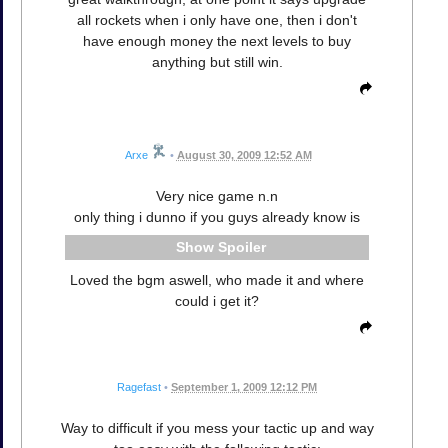
all rockets when i only have one, then i don't
have enough money the next levels to buy
anything but still win.
Arxe
•
August 30, 2009 12:52 AM
Very nice game n.n
only thing i dunno if you guys already know is
Spoiler
Loved the bgm aswell, who made it and where
could i get it?
Ragefast
•
September 1, 2009 12:12 PM
Way to difficult if you mess your tactic up and way