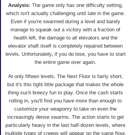
Analysis:
The game only has one difficulty setting,
which isn't actually challenging until late in the game.
Even if you're swarmed during a level and barely
manage to squeak out a victory with a fraction of
health left, the damage to all elevators and the
elevator shaft itself is completely repaired between
levels. Unfortunately, if you do lose, you have to start
the entire game over again.
At only fifteen levels, The Next Floor is fairly short,
but it's this tight little package that makes the whole
thing such breezy fun to play. Once the cash starts
rolling in, you'll find you have more than enough to
customize your weaponry to take on even the
increasingly dense swarms. The action starts to get
particularly heavy in the last half-dozen levels, where
multiple types of creeps will appear on the same floor.