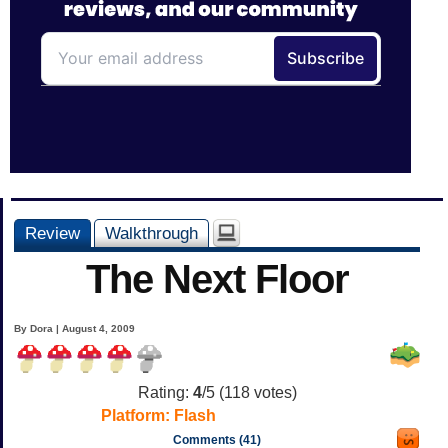
Review
Walkthrough
The Next Floor
By Dora | August 4, 2009
Rating:
4
/5 (
118
votes)
Platform:
Flash
Comments (41)