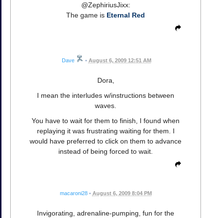
@ZephiriusJixx:
The game is
Eternal Red
Dave
•
August 6, 2009 12:51 AM
Dora,
I mean the interludes w/instructions between
waves.
You have to wait for them to finish, I found when
replaying it was frustrating waiting for them. I
would have preferred to click on them to advance
instead of being forced to wait.
macaroni28
•
August 6, 2009 8:04 PM
Invigorating, adrenaline-pumping, fun for the