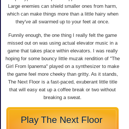
Large enemies can shield smaller ones from harm,
which can make things more than a little hairy when
they've all swarmed up to your feet at once.
Funnily enough, the one thing I really felt the game
missed out on was using actual elevator music in a
game that takes place within elevators. I was really
hoping for some bouncy little muzak rendition of "The
Girl From Ipanema" played on a synthesizer to make
the game feel more cheeky than gritty. As it stands,
The Next Floor is a fast-paced, exuberant little title
that will easy eat up a coffee break or two without
breaking a sweat.
Play The Next Floor