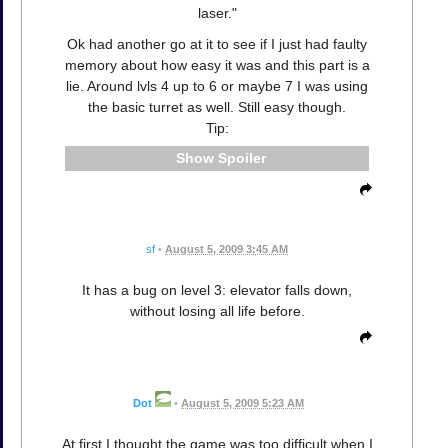
laser."
Ok had another go at it to see if I just had faulty
memory about how easy it was and this part is a
lie. Around lvls 4 up to 6 or maybe 7 I was using
the basic turret as well. Still easy though.
Tip:
Spoiler
sf
•
August 5, 2009 3:45 AM
It has a bug on level 3: elevator falls down,
without losing all life before.
Dot
•
August 5, 2009 5:23 AM
At first I thought the game was too difficult when I