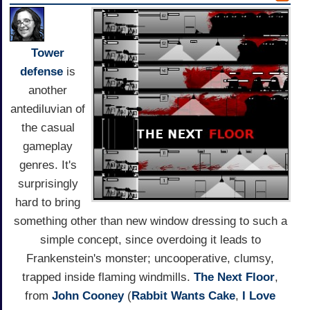
Tower
defense
is
another
antediluvian of
the casual
gameplay
genres. It's
surprisingly
hard to bring
something other than new window dressing to such a
simple concept, since overdoing it leads to
Frankenstein's monster; uncooperative, clumsy,
trapped inside flaming windmills.
The Next Floor
,
from
John Cooney
(
Rabbit Wants Cake
,
I Love