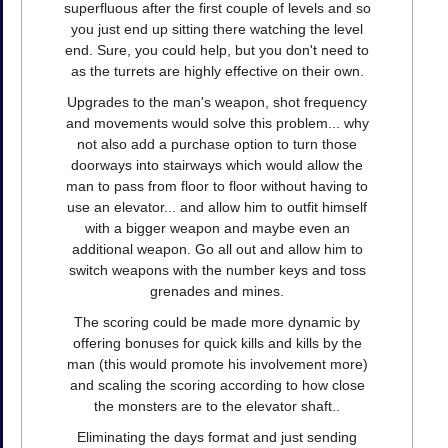
superfluous after the first couple of levels and so
you just end up sitting there watching the level
end. Sure, you could help, but you don't need to
as the turrets are highly effective on their own.
Upgrades to the man's weapon, shot frequency
and movements would solve this problem... why
not also add a purchase option to turn those
doorways into stairways which would allow the
man to pass from floor to floor without having to
use an elevator... and allow him to outfit himself
with a bigger weapon and maybe even an
additional weapon. Go all out and allow him to
switch weapons with the number keys and toss
grenades and mines.
The scoring could be made more dynamic by
offering bonuses for quick kills and kills by the
man (this would promote his involvement more)
and scaling the scoring according to how close
the monsters are to the elevator shaft..
Eliminating the days format and just sending