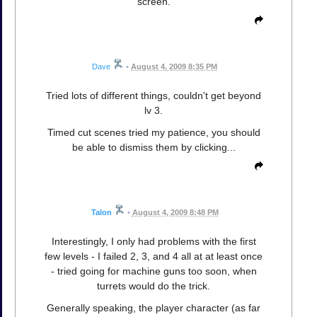
screen.
Dave
•
August 4, 2009 8:35 PM
Tried lots of different things, couldn't get beyond
lv 3.
Timed cut scenes tried my patience, you should
be able to dismiss them by clicking...
Talon
•
August 4, 2009 8:48 PM
Interestingly, I only had problems with the first
few levels - I failed 2, 3, and 4 all at at least once
- tried going for machine guns too soon, when
turrets would do the trick.
Generally speaking, the player character (as far