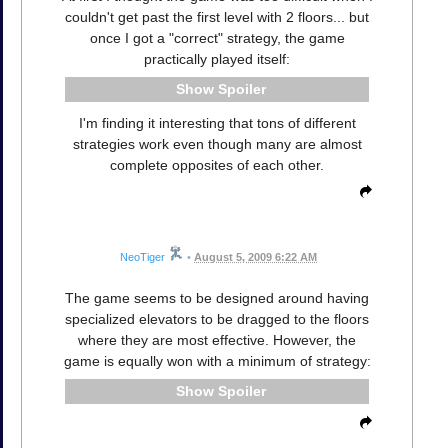
couldn't get past the first level with 2 floors... but
once I got a "correct" strategy, the game
practically played itself:
Spoiler
I'm finding it interesting that tons of different
strategies work even though many are almost
complete opposites of each other.
NeoTiger
•
August 5, 2009 6:22 AM
The game seems to be designed around having
specialized elevators to be dragged to the floors
where they are most effective. However, the
game is equally won with a minimum of strategy:
Spoiler