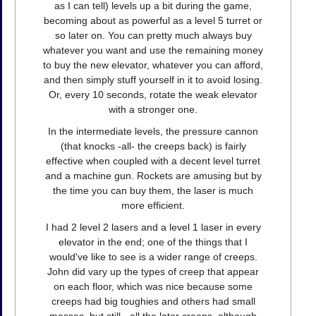
as I can tell) levels up a bit during the game,
becoming about as powerful as a level 5 turret or
so later on. You can pretty much always buy
whatever you want and use the remaining money
to buy the new elevator, whatever you can afford,
and then simply stuff yourself in it to avoid losing.
Or, every 10 seconds, rotate the weak elevator
with a stronger one.
In the intermediate levels, the pressure cannon
(that knocks -all- the creeps back) is fairly
effective when coupled with a decent level turret
and a machine gun. Rockets are amusing but by
the time you can buy them, the laser is much
more efficient.
I had 2 level 2 lasers and a level 1 laser in every
elevator in the end; one of the things that I
would've like to see is a wider range of creeps.
John did vary up the types of creep that appear
on each floor, which was nice because some
creeps had big toughies and others had small
masses, but still - all the later creeps, although