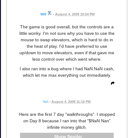
Will
•
August 4, 2009 10:54 PM
The game is good overall, but the controls are a
little wonky. I'm not sure why you have to use the
mouse to swap elevators, which is hard to do in
the heat of play. I'd have preferred to use
up/down to move elevators, even if that gave me
less control over which went where.
I also ran into a bug where I had NaN.NaN cash,
which let me max everything out immediately.
fish
•
August 4, 2009 11:16 PM
Here are the first 7 day "walkthroughs". I stopped
on Day 8 because I ran into that "$NaN.Nan"
infinite money glitch.
Spoiler