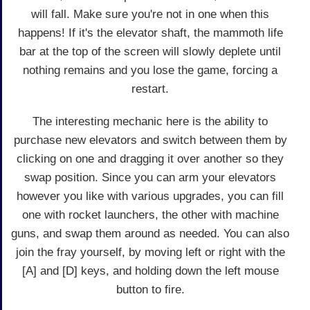
will fall. Make sure you're not in one when this
happens! If it's the elevator shaft, the mammoth life
bar at the top of the screen will slowly deplete until
nothing remains and you lose the game, forcing a
restart.
The interesting mechanic here is the ability to
purchase new elevators and switch between them by
clicking on one and dragging it over another so they
swap position. Since you can arm your elevators
however you like with various upgrades, you can fill
one with rocket launchers, the other with machine
guns, and swap them around as needed. You can also
join the fray yourself, by moving left or right with the
[A] and [D] keys, and holding down the left mouse
button to fire.