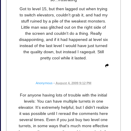
Got to level 15, but then lagged out when trying
to switch elevators, couldn't grab it, and had my
stuff ruined by a pile of the weakest monsters.
Little man was glitched out on the right side of
the screen and couldn't do a thing. Really
disappointing, and if it had happened at level six
instead of the last level I would have just turned
the quality down, but instead I ragequit. Still
pretty cool while it lasted.
Anonymous
•
August 4, 2009 9:12 PM
For anyone having lots of trouble with the initial
levels: You can have multiple turrets in one
elevator. It's extremely helpful, but I didn't realize
it was possible until I reread the comments here
several times. Even if you just buy two level one
turrets, in some ways that's much more effective