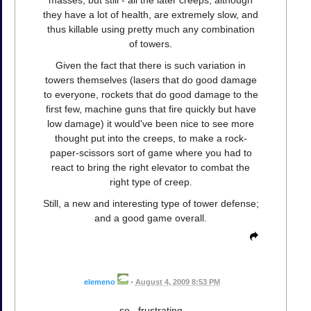
they have a lot of health, are extremely slow, and
thus killable using pretty much any combination
of towers.
Given the fact that there is such variation in
towers themselves (lasers that do good damage
to everyone, rockets that do good damage to the
first few, machine guns that fire quickly but have
low damage) it would've been nice to see more
thought put into the creeps, to make a rock-
paper-scissors sort of game where you had to
react to bring the right elevator to combat the
right type of creep.
Still, a new and interesting type of tower defense;
and a good game overall.
elemeno
•
August 4, 2009 8:53 PM
so...frustrating