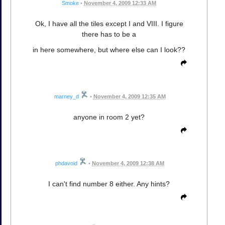
Smoke
•
November 4, 2009 12:33 AM
Ok, I have all the tiles except I and VIII. I figure
there has to be a
in here somewhere, but where else can I look??
marney_d
•
November 4, 2009 12:35 AM
anyone in room 2 yet?
phdavoid
•
November 4, 2009 12:38 AM
I can't find number 8 either. Any hints?