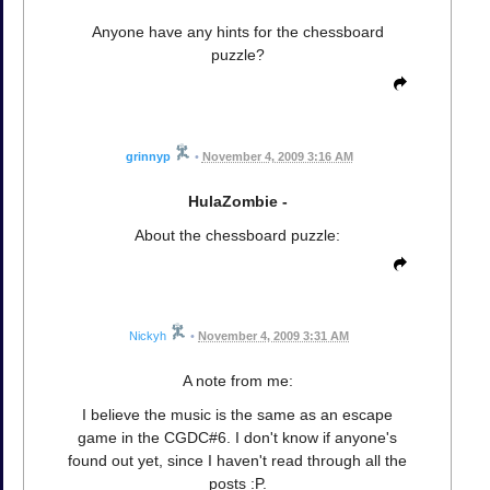
Anyone have any hints for the chessboard
puzzle?
grinnyp
•
November 4, 2009 3:16 AM
HulaZombie -
About the chessboard puzzle:
Nickyh
•
November 4, 2009 3:31 AM
A note from me:
I believe the music is the same as an escape
game in the CGDC#6. I don't know if anyone's
found out yet, since I haven't read through all the
posts :P.