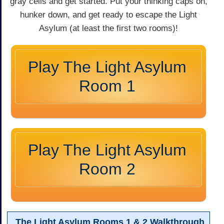
gray cells and get started. Put your thinking caps on,
hunker down, and get ready to escape the Light
Asylum (at least the first two rooms)!
Play The Light Asylum
Room 1
Play The Light Asylum
Room 2
The Light Asylum Rooms 1 & 2 Walkthrough