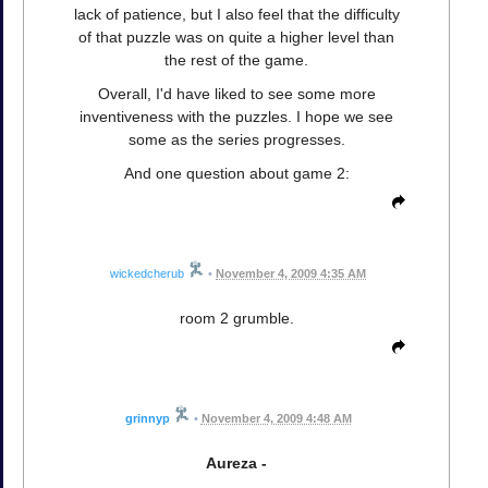
lack of patience, but I also feel that the difficulty
of that puzzle was on quite a higher level than
the rest of the game.
Overall, I'd have liked to see some more
inventiveness with the puzzles. I hope we see
some as the series progresses.
And one question about game 2:
wickedcherub
•
November 4, 2009 4:35 AM
room 2 grumble.
grinnyp
•
November 4, 2009 4:48 AM
Aureza -