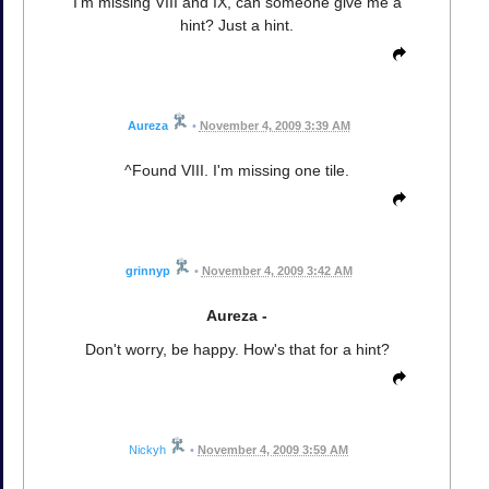
I'm missing VIII and IX, can someone give me a
hint? Just a hint.
Aureza
•
November 4, 2009 3:39 AM
^Found VIII. I'm missing one tile.
grinnyp
•
November 4, 2009 3:42 AM
Aureza -
Don't worry, be happy. How's that for a hint?
Nickyh
•
November 4, 2009 3:59 AM