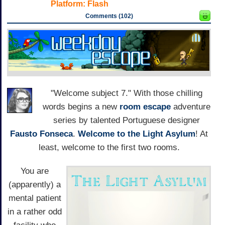
Platform:
Flash
Comments (102)
"Welcome subject 7." With those chilling
words begins a new
room escape
adventure
series by talented Portuguese designer
Fausto Fonseca
.
Welcome to the Light Asylum
! At
least, welcome to the first two rooms.
You are
(apparently) a
mental patient
in a rather odd