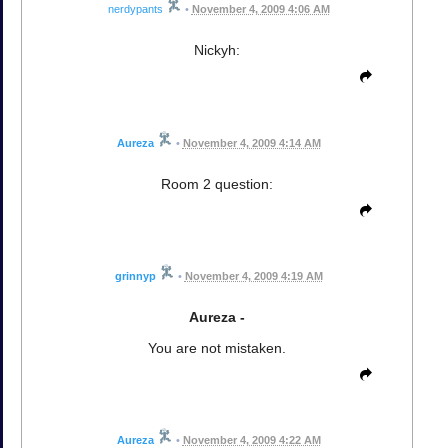
nerdypants
•
November 4, 2009 4:06 AM
Nickyh:
Aureza
•
November 4, 2009 4:14 AM
Room 2 question:
grinnyp
•
November 4, 2009 4:19 AM
Aureza -
You are not mistaken.
Aureza
•
November 4, 2009 4:22 AM