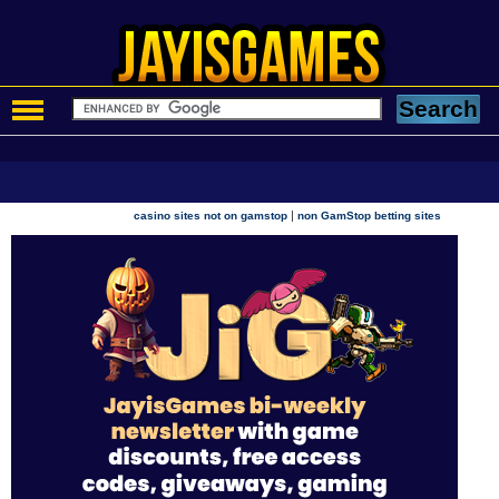
|
casino sites not on gamstop
non GamStop betting sites