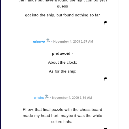
the hands but havent found the right combo yet i
guess
got into the ship, but found nothing so far
grinnyp
•
November 4, 2009 1:37 AM
phdavoid -
About the clock:
As for the ship:
gmpilot
•
November 4, 2009 1:39 AM
Phew, that final puzzle with the chess board
made my head hurt, maybe it was the white
colors haha.