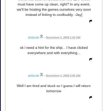
must have come up clean, right? In any event,
we'll be hosting the games ourselves very soon
instead of linking to coolbuddy. -Jay]
phdavoid
•
November 4, 2009 1:52 AM
ok i need a hint for the ship... I have clicked
everywhere and with everything...
phdavoid
•
November 4, 2009 2:05 AM
Well I am tired and stuck so I guess I will return
tomorrow