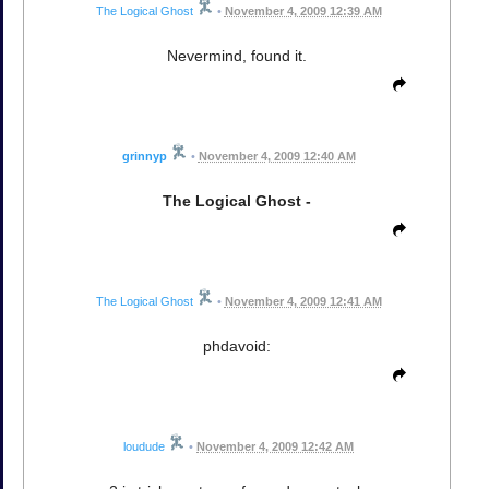
The Logical Ghost
•
November 4, 2009 12:39 AM
Nevermind, found it.
grinnyp
•
November 4, 2009 12:40 AM
The Logical Ghost -
The Logical Ghost
•
November 4, 2009 12:41 AM
phdavoid:
loudude
•
November 4, 2009 12:42 AM