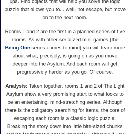
ups. Find objects that will help you solve the logic
puzzle that allows you to... well, not escape, but move
on to the next room.
Rooms 1 and 2 are the first in a planned series of five
rooms. As with other serialized mini-games (the
Being One
series comes to mind) you will learn more
about what, precisely, is going on as you move
deeper into the Asylum. And each room will get
progressively harder as you go. Of course.
Analysis:
Taken together, rooms 1 and 2 of The Light
Asylum show a very promising start to what looks to
be an entertaining, mind-stretching series. Although
there is the obligatory searching for items, the core of
escaping each room is a classic logic puzzle.
Breaking the story down into little bite-sized chunks