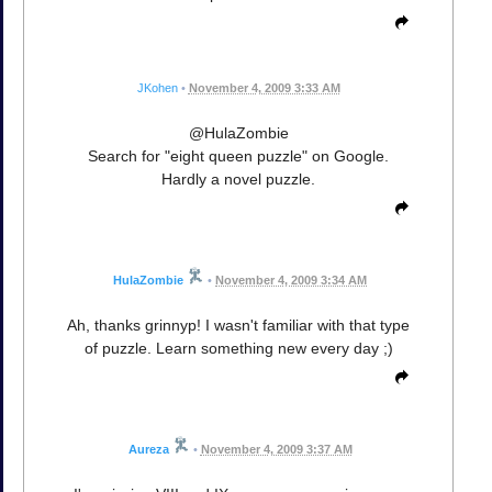
JKohen
•
November 4, 2009 3:33 AM
@HulaZombie
Search for "eight queen puzzle" on Google.
Hardly a novel puzzle.
HulaZombie
•
November 4, 2009 3:34 AM
Ah, thanks grinnyp! I wasn't familiar with that type
of puzzle. Learn something new every day ;)
Aureza
•
November 4, 2009 3:37 AM