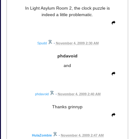
In Light Asylum Room 2, the clock puzzle is
indeed a little problematic.
Spudd
•
November 4, 2009 2:30 AM
phdavoid
and
phdavoid
•
November 4, 2009 2:40 AM
Thanks grinnyp
HulaZombie
•
November 4, 2009 2:47 AM