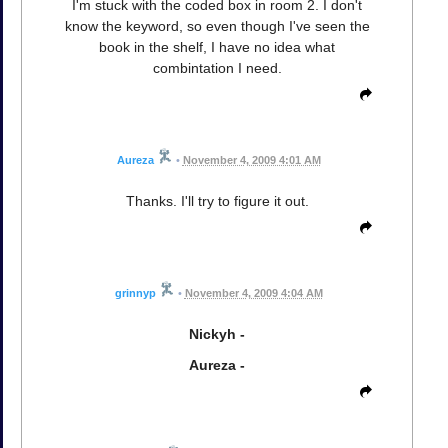
I'm stuck with the coded box in room 2. I don't
know the keyword, so even though I've seen the
book in the shelf, I have no idea what
combintation I need.
Aureza
•
November 4, 2009 4:01 AM
Thanks. I'll try to figure it out.
grinnyp
•
November 4, 2009 4:04 AM
Nickyh -
Aureza -