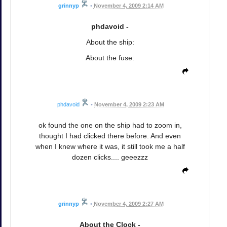
grinnyp
•
November 4, 2009 2:14 AM
phdavoid -
About the ship:
About the fuse:
phdavoid
•
November 4, 2009 2:23 AM
ok found the one on the ship had to zoom in,
thought I had clicked there before. And even
when I knew where it was, it still took me a half
dozen clicks.... geeezzz
grinnyp
•
November 4, 2009 2:27 AM
About the Clock -