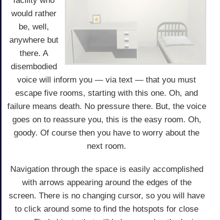
facility who
would rather
be, well,
anywhere but
there. A
disembodied
voice will inform you — via text — that you must
escape five rooms, starting with this one. Oh, and
failure means death. No pressure there. But, the voice
goes on to reassure you, this is the easy room. Oh,
goody. Of course then you have to worry about the
next room.
Navigation through the space is easily accomplished
with arrows appearing around the edges of the
screen. There is no changing cursor, so you will have
to click around some to find the hotspots for close