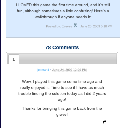
I LOVED this game the first time around, and it's still
fun, although sometimes a little confusing! Here's a
walkthrough if anyone needs it:
Posted by: Eireyes
| June 25, 2009 5:18 PM
78
Comments
1
jesman1
•
June 24, 2009 12:29 PM
Wow, I played this game some time ago and
really enjoyed it. Time to see if I have as much
trouble finding the solution today as I did 2 years
ago!
Thanks for bringing this game back from the
grave!