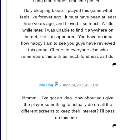
Long time reader, first time poster...
Holy bleeping bleep. I played this game what
feels like forever ago...it must have been at least
three years ago, and I loved it so much. A little
while later, I was unable to find it anywhere on
the net, like it disappeared. You have no idea
how happy I am to see you guys have reviewed
this game. Cheers to everyone else who
remembers this with as much fondness as I do!
Bad Dog
•
June 24, 2009 4:52 PM
Hmmm... I've got an idea. How about you give
the player something to actually do on all the
different screens to keep their interest? I'll pass
on this one...