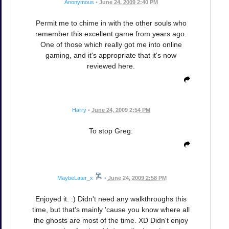
Anonymous
•
June 24, 2009 2:40 PM
Permit me to chime in with the other souls who
remember this excellent game from years ago.
One of those which really got me into online
gaming, and it's appropriate that it's now
reviewed here.
Harry
•
June 24, 2009 2:54 PM
To stop Greg:
MaybeLater_x
•
June 24, 2009 2:58 PM
Enjoyed it. :) Didn't need any walkthroughs this
time, but that's mainly 'cause you know where all
the ghosts are most of the time. XD Didn't enjoy