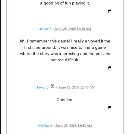
a good bit of fun playing it.
althea18
•
June 25, 2009 12:16 AM
Ah, I remember this game! I really enjoyed it the
first time around. It was nice to find a game
where the story was interesting and the puzzles
not too difficult.
Taylor B.
•
June 25, 2009 12:43 AM
Candles:
wildflower
•
June 25, 2009 12:53 AM