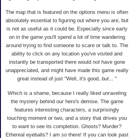
The map that is featured on the options menu is often
absolutely essential to figuring out where you are, but
is not as useful as it could be. Especially since early
on in the game you'll spend a lot of time wandering
around trying to find someone to scare or talk to. The
ability to click on any location you've visited and
instantly be transported there would
not
have gone
unappreciated, and might have made this game really
great instead of just "Well, it's good,
but
... "
Which is a shame, because I really liked unraveling
the mystery behind our hero's demise. The game
features interesting characters, a surprisingly
touching moment or two, and a story that drives you
to want to see its completion. Ghosts? Murder?
Ethereal eyeballs? I am
so
there! If you can look past