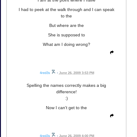
I am at the point where I have
I had to peek at the walk through and I can speak
to the
But where are the
She is supposed to
What am I doing wrong?
4red3s
•
June 26, 2009 3:53 PM
Spelling the names correctly makes a big
difference!
:)
Now I can't get to the
4red3s
•
June 26, 2009 4:00 PM