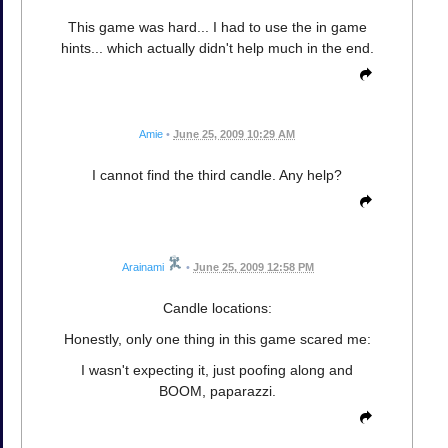
This game was hard... I had to use the in game
hints... which actually didn't help much in the end.
Amie
•
June 25, 2009 10:29 AM
I cannot find the third candle. Any help?
Arainami
•
June 25, 2009 12:58 PM
Candle locations:
Honestly, only one thing in this game scared me:
I wasn't expecting it, just poofing along and
BOOM, paparazzi.