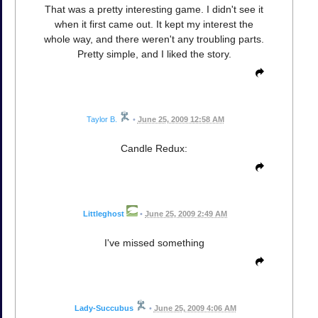
That was a pretty interesting game. I didn't see it
when it first came out. It kept my interest the
whole way, and there weren't any troubling parts.
Pretty simple, and I liked the story.
Taylor B.
•
June 25, 2009 12:58 AM
Candle Redux:
Littleghost
•
June 25, 2009 2:49 AM
I've missed something
Lady-Succubus
•
June 25, 2009 4:06 AM