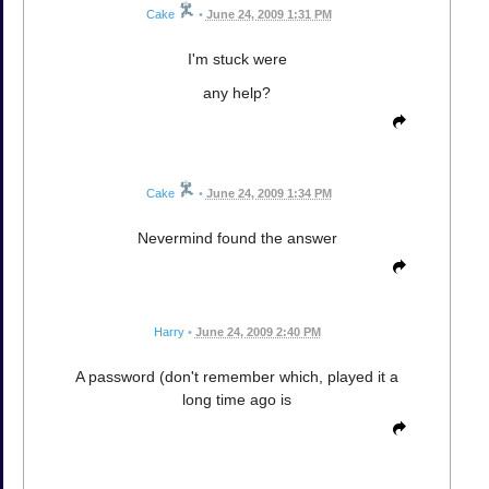
Cake
•
June 24, 2009 1:31 PM
I'm stuck were
any help?
Cake
•
June 24, 2009 1:34 PM
Nevermind found the answer
Harry
•
June 24, 2009 2:40 PM
A password (don't remember which, played it a
long time ago is