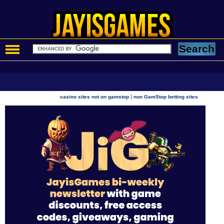
|
casino sites not on gamstop
non GamStop betting sites