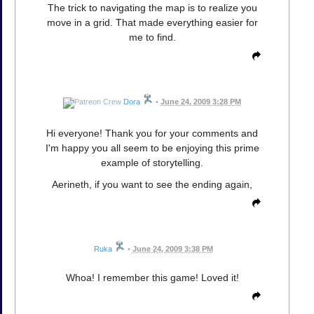
The trick to navigating the map is to realize you
move in a grid. That made everything easier for
me to find.
Dora
•
June 24, 2009 3:28 PM
Hi everyone! Thank you for your comments and
I'm happy you all seem to be enjoying this prime
example of storytelling.
Aerineth, if you want to see the ending again,
Ruka
•
June 24, 2009 3:38 PM
Whoa! I remember this game! Loved it!