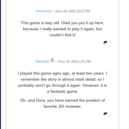
Anonymous
•
June 24, 2009 12:57 PM
This game is way old. Glad you put it up here,
because I really wanted to play it again, but
couldn't find it!
Wisedude
•
June 24, 2009 1:07 PM
I played this game ages ago, at least two years. I
remember the story in almost stark detail, so I
probably won't go through it again. However, it is
a fantastic game.
Oh, and Dora, you have earned the position of
favorite JiG reviewer.