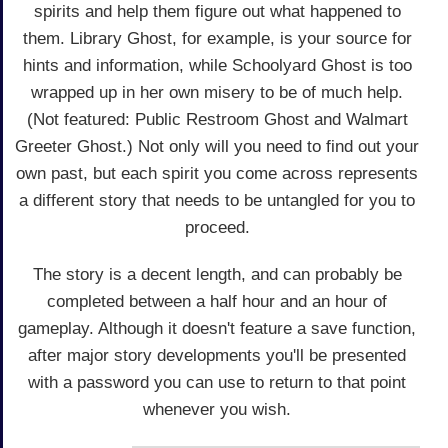
spirits and help them figure out what happened to
them. Library Ghost, for example, is your source for
hints and information, while Schoolyard Ghost is too
wrapped up in her own misery to be of much help.
(Not featured: Public Restroom Ghost and Walmart
Greeter Ghost.) Not only will you need to find out your
own past, but each spirit you come across represents
a different story that needs to be untangled for you to
proceed.
The story is a decent length, and can probably be
completed between a half hour and an hour of
gameplay. Although it doesn't feature a save function,
after major story developments you'll be presented
with a password you can use to return to that point
whenever you wish.