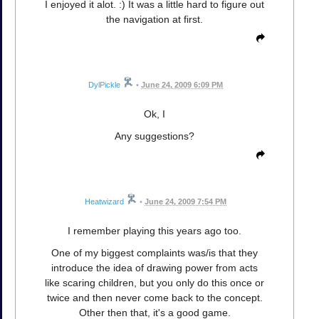
I enjoyed it alot. :) It was a little hard to figure out
the navigation at first.
DylPickle
•
June 24, 2009 6:09 PM
Ok, I
Any suggestions?
Heatwizard
•
June 24, 2009 7:54 PM
I remember playing this years ago too.
One of my biggest complaints was/is that they
introduce the idea of drawing power from acts
like scaring children, but you only do this once or
twice and then never come back to the concept.
Other then that, it's a good game.