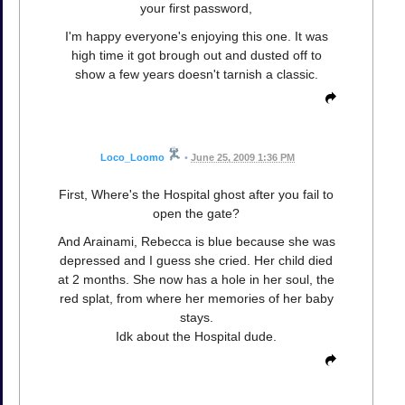
your first password,
I'm happy everyone's enjoying this one. It was
high time it got brough out and dusted off to
show a few years doesn't tarnish a classic.
Loco_Loomo
•
June 25, 2009 1:36 PM
First, Where's the Hospital ghost after you fail to
open the gate?
And Arainami, Rebecca is blue because she was
depressed and I guess she cried. Her child died
at 2 months. She now has a hole in her soul, the
red splat, from where her memories of her baby
stays.
Idk about the Hospital dude.