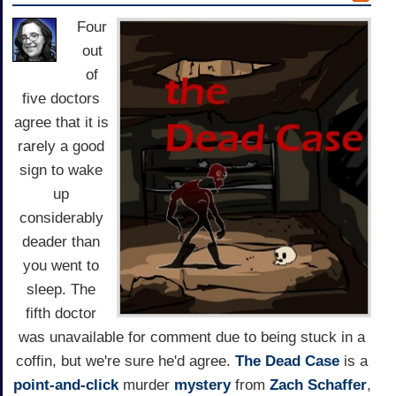
Four
out
of
five doctors
agree that it is
rarely a good
sign to wake
up
considerably
deader than
you went to
sleep. The
fifth doctor
was unavailable for comment due to being stuck in a
coffin, but we're sure he'd agree.
The Dead Case
is a
point-and-click
murder
mystery
from
Zach Schaffer
,