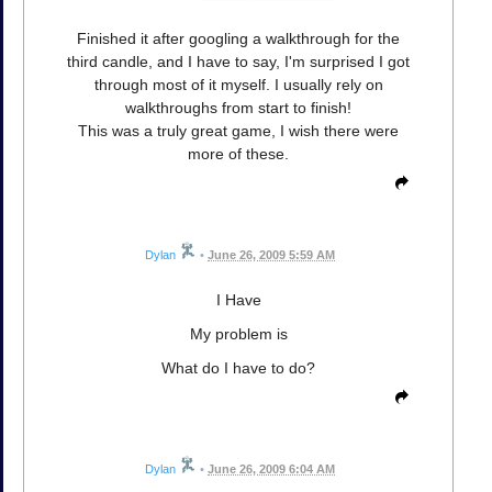
Finished it after googling a walkthrough for the
third candle, and I have to say, I'm surprised I got
through most of it myself. I usually rely on
walkthroughs from start to finish!
This was a truly great game, I wish there were
more of these.
Dylan
•
June 26, 2009 5:59 AM
I Have
My problem is
What do I have to do?
Dylan
•
June 26, 2009 6:04 AM