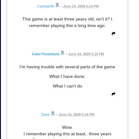
Cyberjar88
•
June 24, 2009 5:14 PM
This game is at least three years old, isn't it? I
remember playing this a long time ago.
Gabe Puratekuta
•
June 24, 2009 5:19 PM
I'm having trouble with several parts of the game
What I have done:
What I can't do
Zwee
•
June 24, 2009 5:26 PM
Wow.
I remember playing this at least.. three years