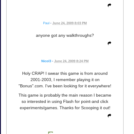
Paul
•
June 24, 2009 8:03 PM
anyone got any walkthroughs?
Nicol3
•
June 24, 2009 8:24 PM
Holy CRAP! I swear this game is from around
2001-2003, I remember playing it on
"Bonus".com. I've been looking for it everywhere!
This game is probably the main reason I became
so interested in using Flash for point-and click
experiments/games. Thanks for Scooping it out!