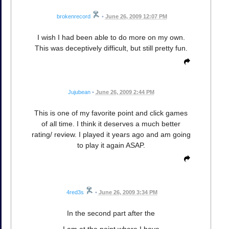
brokenrecord
•
June 26, 2009 12:07 PM
I wish I had been able to do more on my own.
This was deceptively difficult, but still pretty fun.
Jujubean
•
June 26, 2009 2:44 PM
This is one of my favorite point and click games
of all time. I think it deserves a much better
rating/ review. I played it years ago and am going
to play it again ASAP.
4red3s
•
June 26, 2009 3:34 PM
In the second part after the