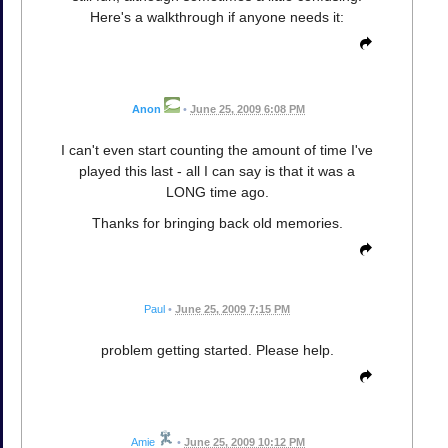
Here's a walkthrough if anyone needs it:
Anon
•
June 25, 2009 6:08 PM
I can't even start counting the amount of time I've
played this last - all I can say is that it was a
LONG time ago.
Thanks for bringing back old memories.
Paul
•
June 25, 2009 7:15 PM
problem getting started. Please help.
Amie
•
June 25, 2009 10:12 PM