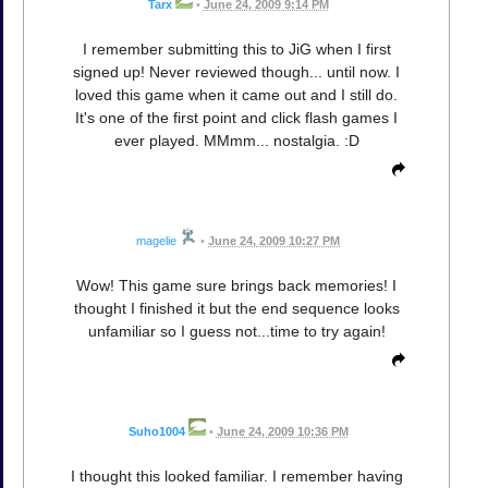
Tarx
•
June 24, 2009 9:14 PM
I remember submitting this to JiG when I first
signed up! Never reviewed though... until now. I
loved this game when it came out and I still do.
It's one of the first point and click flash games I
ever played. MMmm... nostalgia. :D
magelie
•
June 24, 2009 10:27 PM
Wow! This game sure brings back memories! I
thought I finished it but the end sequence looks
unfamiliar so I guess not...time to try again!
Suho1004
•
June 24, 2009 10:36 PM
I thought this looked familiar. I remember having