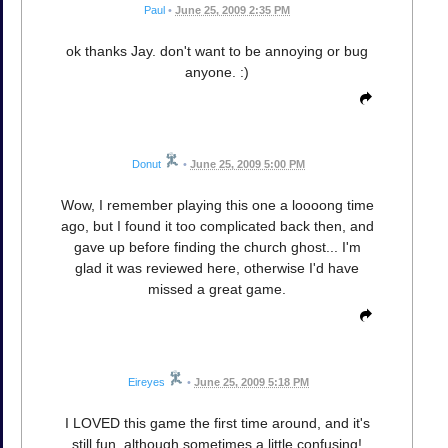
Paul
•
June 25, 2009 2:35 PM
ok thanks Jay. don't want to be annoying or bug
anyone. :)
Donut
•
June 25, 2009 5:00 PM
Wow, I remember playing this one a loooong time
ago, but I found it too complicated back then, and
gave up before finding the church ghost... I'm
glad it was reviewed here, otherwise I'd have
missed a great game.
Eireyes
•
June 25, 2009 5:18 PM
I LOVED this game the first time around, and it's
still fun, although sometimes a little confusing!