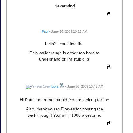
Nevermind
Paul
•
June 26, 2009 10:13 AM
hello? i can't find the
This walkthrough is either too hard to
understand,or i'm stupid. :(
Dora
•
June 26, 2009 10:43 AM
Hi Paul! You're not stupid. You're looking for the
Also, thank you to Eireyes for posting the
walkthrough! You win +1000 awesome.