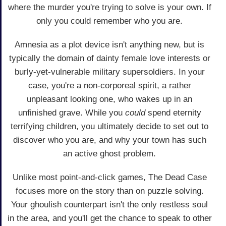
where the murder you're trying to solve is your own. If
only you could remember who you are.
Amnesia as a plot device isn't anything new, but is
typically the domain of dainty female love interests or
burly-yet-vulnerable military supersoldiers. In your
case, you're a non-corporeal spirit, a rather
unpleasant looking one, who wakes up in an
unfinished grave. While you
could
spend eternity
terrifying children, you ultimately decide to set out to
discover who you are, and why your town has such
an active ghost problem.
Unlike most point-and-click games, The Dead Case
focuses more on the story than on puzzle solving.
Your ghoulish counterpart isn't the only restless soul
in the area, and you'll get the chance to speak to other