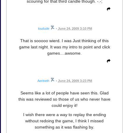
scouring for that third candle though. -.-;
loudude
•
June 24, 2009 3:10 PM
That is sooooo wierd. I was Just thinking of this
game last night. It was my intro to point and click
games....awsome.
Aerineth
•
June 24, 2009 3:23 PM
Seems like a lot of people have seen this. Glad
this was reviewed so those of us who never have
could enjoy it!
I wish there were a way to replay the ending
without redoing the game, I think I missed
something as it was flashing by.