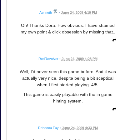
Aerineth
•
June 24, 2009 4:19 PM
Oh! Thanks Dora. How obvious. I have shamed
my own point & click obsession by missing that..
RedRevolver
•
June 24, 2009 4:28 PM
Well, I'd never seen this game before. And it was
actually very nice, despite being a bit sceptical
when I first started playing. 4/5.
This game is easily playable with the in game
hinting system.
Rebecca Fay
•
June 24, 2009 4:33 PM