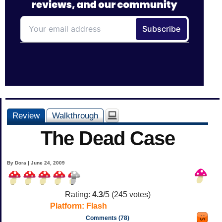
Review
Walkthrough
The Dead Case
By Dora | June 24, 2009
Rating:
4.3
/5 (
245
votes)
Platform:
Flash
Comments (78)