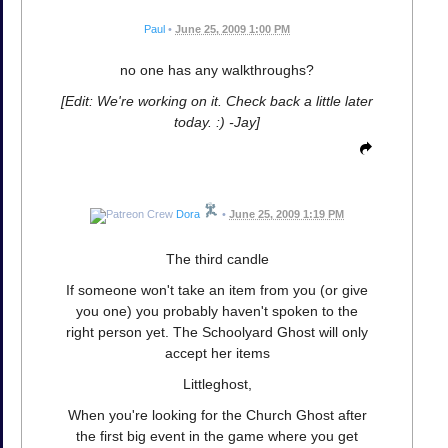
Paul
•
June 25, 2009 1:00 PM
no one has any walkthroughs?
[Edit: We're working on it. Check back a little later
today. :) -Jay]
Dora
•
June 25, 2009 1:19 PM
The third candle
If someone won't take an item from you (or give
you one) you probably haven't spoken to the
right person yet. The Schoolyard Ghost will only
accept her items
Littleghost,
When you're looking for the Church Ghost after
the first big event in the game where you get