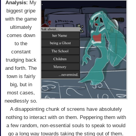
Analysis:
My
biggest gripe
with the game
ultimately
comes down
to the
constant
trudging back
and forth. The
town is fairly
big, but in
most cases,
needlessly so.
A disappointing chunk of screens have absolutely
nothing to interact with on them. Peppering them with
a few random, non-essential souls to speak to would
go a long way towards taking the sting out of them.