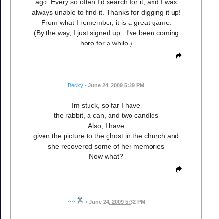
ago. Every so often I'd search for it, and I was
always unable to find it. Thanks for digging it up!
From what I remember, it is a great game.
(By the way, I just signed up.. I've been coming
here for a while.)
Becky
•
June 24, 2009 5:29 PM
Im stuck, so far I have
the rabbit, a can, and two candles
Also, I have
given the picture to the ghost in the church and
she recovered some of her memories
Now what?
^ ^
•
June 24, 2009 5:32 PM