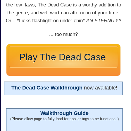
the few flaws, The Dead Case is a worthy addition to
the genre, and well worth an afternoon of your time.
Or... *flicks flashlight on under chin*
AN ETERNITY!!
... too much?
Play The Dead Case
The Dead Case Walkthrough
now available!
Walkthrough Guide
(Please allow page to fully load for spoiler tags to be functional.)