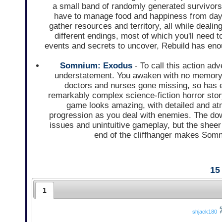
a small band of randomly generated survivors
have to manage food and happiness from day t
gather resources and territory, all while dealin
different endings, most of which you'll need t
events and secrets to uncover, Rebuild has enou
Somnium: Exodus
- To call this action ad
understatement. You awaken with no memory in
doctors and nurses gone missing, so has e
remarkably complex science-fiction horror sto
game looks amazing, with detailed and at
progression as you deal with enemies. The down
issues and unintuitive gameplay, but the sheer 
end of the cliffhanger makes Somn
15
1
shjack180