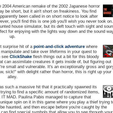
e 2004 American remake of the 2002 Japanese horror
y be short, but it ain't short on freakiness. You find
pparently been called in on short notice to look after
er, you'll find this is one job you'll wish you never took on
aunted house simulator, but its deft touch with sight and sou
fect for enjoying with the lights way down and the sound wa
up.
 surprise hit of a
point-and-click adventure
where
 manipulate and take over lifeforms in your quest to
o see
ClickShake
flesh things out a bit for this bloody
 can assimilate creatures it gets inside of, but figuring out
're small and vulnerable. It's an exceptionally gross and gor
sick!" with delight rather than horror, this is right up your
alley.
s such a massive hit that it practically spawned its
trying to find a specific amount of randomized items,
IT MAD. Paulina Pabis managed to capture that
nique spin on it in this game where you play a thief trying t
o be haunted, and then escape before you're caught by the
ou can find special symbols that allow you to see through your