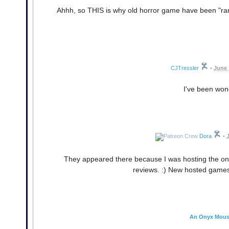
Ahhh, so THIS is why old horror game have been "ran
CJTressler
•
June 
I've been wond
Dora
•
J
They appeared there because I was hosting the ones
reviews. :) New hosted games 
An Onyx Mou