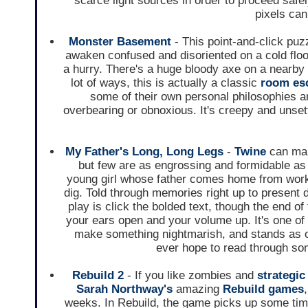
scarce light sources in order to proceed safely
pixels can 
Monster Basement
- This point-and-click puzz
awaken confused and disoriented on a cold flo
a hurry. There's a huge bloody axe on a nearby
lot of ways, this is actually a classic
room es
some of their own personal philosophies a
overbearing or obnoxious. It's creepy and unset
My Father's Long, Long Legs
-
Twine
can mak
but few are as engrossing and formidable as 
young girl whose father comes home from work
dig. Told through memories right up to present 
play is click the bolded text, though the end of
your ears open and your volume up. It's one o
make something nightmarish, and stands as one
ever hope to read through so
Rebuild 2
- If you like zombies and
strategic
Sarah Northway's
amazing
Rebuild games
weeks. In Rebuild, the game picks up some time 