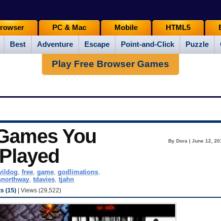
rowser
PC & Mac
Mobile
HTML5
Best
Adventure
Escape
Point-and-Click
Puzzle
Play Free Browser Games
 Games You
By Dora | June 12, 20
 Played
vildog
,
free
,
game
,
godlimations
,
snorthway
,
tdavies
,
tjahn
 (15)
| Views (29,522)