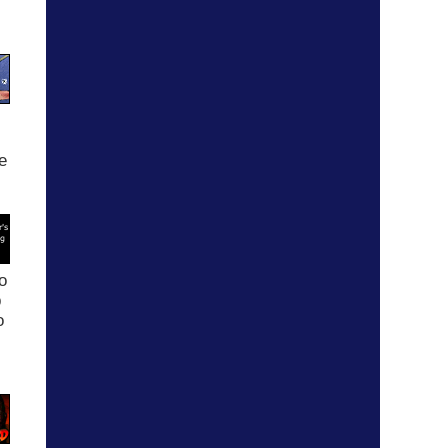
ee
o
p
o