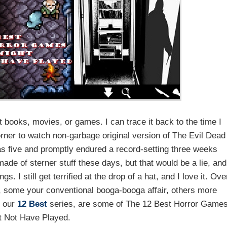
it books, movies, or games. I can trace it back to the time I
rner to watch non-garbage original version of The Evil Dead
s five and promptly endured a record-setting three weeks
m made of sterner stuff these days, but that would be a lie, and
. I still get terrified at the drop of a hat, and I love it. Ove
 some your conventional booga-booga affair, others more
e our
12 Best
series, are some of The 12 Best Horror Game
t Not Have Played.