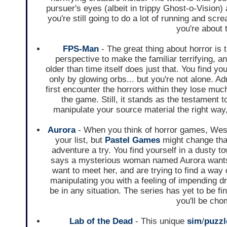
pursuer's eyes (albeit in trippy Ghost-o-Vision) 
you're still going to do a lot of running and sc
you're about t
FPS-Man
- The great thing about horror is th
perspective to make the familiar terrifying, 
older than time itself does just that. You find yo
only by glowing orbs... but you're not alone. Ad
first encounter the horrors within they lose much 
the game. Still, it stands as the testament
manipulate your source material the right way,
Aurora
- When you think of horror games, West
your list, but
Pastel Games
might change that
adventure a try. You find yourself in a dusty 
says a mysterious woman named Aurora wants to
want to meet her, and are trying to find a way 
manipulating you with a feeling of impending d
be in any situation. The series has yet to be fi
you'll be chom
Lab of the Dead
- This unique
sim
/
puzz