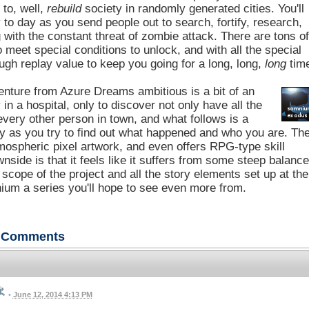
 to, well,
rebuild
society in randomly generated cities. You'll
o day as you send people out to search, fortify, research,
g with the constant threat of zombie attack. There are tons o
o meet special conditions to unlock, and with all the special
gh replay value to keep you going for a long, long,
long
tim
venture from Azure Dreams ambitious is a bit of an
 a hospital, only to discover not only have all the
very other person in town, and what follows is a
ry as you try to find out what happened and who you are. Th
mospheric pixel artwork, and even offers RPG-type skill
side is that it feels like it suffers from some steep balanc
scope of the project and all the story elements set up at the
ium a series you'll hope to see even more from.
Comments
•
June 12, 2014 4:13 PM