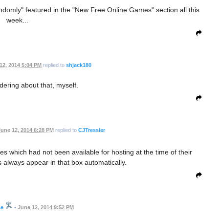
domly" featured in the "New Free Online Games" section all this
week...
12, 2014 5:04 PM
replied to
shjack180
ering about that, myself.
une 12, 2014 6:28 PM
replied to
CJTressler
 which had not been available for hosting at the time of their
always appear in that box automatically.
se
•
June 12, 2014 9:52 PM