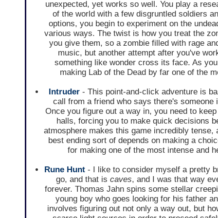
unexpected, yet works so well. You play a resea
of the world with a few disgruntled soldiers a
options, you begin to experiment on the undea
various ways. The twist is how you treat the zo
you give them, so a zombie filled with rage an
music, but another attempt after you've wor
something like wonder cross its face. As you
making Lab of the Dead by far one of the m
Intruder
- This point-and-click adventure is ba
call from a friend who says there's someone 
Once you figure out a way in, you need to keep 
halls, forcing you to make quick decisions b
atmosphere makes this game incredibly tense, an
best ending sort of depends on making a choice
for making one of the most intense and h
Rune Hunt
- I like to consider myself a pretty b
go, and that is
caves
, and I was that way e
forever. Thomas Jahn spins some stellar creepi
young boy who goes looking for his father a
involves figuring out not only a way out, but 