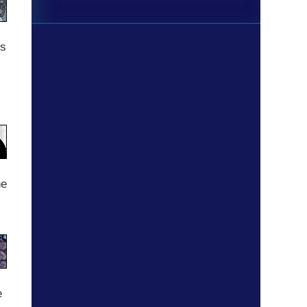
gs
he
s
e