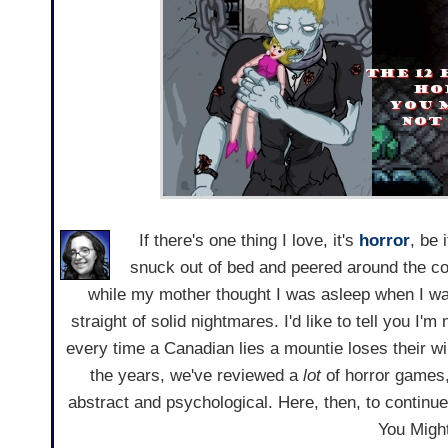
If there's one thing I love, it's
horror
, be 
snuck out of bed and peered around the co
while my mother thought I was asleep when I wa
straight of solid nightmares. I'd like to tell you I'
every time a Canadian lies a mountie loses their wings
the years, we've reviewed a
lot
of horror games,
abstract and psychological. Here, then, to continu
You Migh