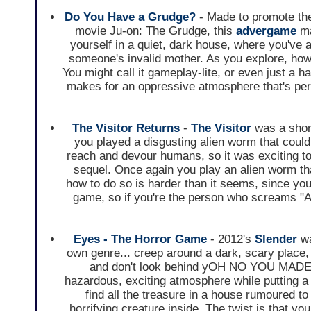
Do You Have a Grudge?
- Made to promote th
movie Ju-on: The Grudge, this
advergame
ma
yourself in a quiet, dark house, where you've a
someone's invalid mother. As you explore, howev
You might call it gameplay-lite, or even just a h
makes for an oppressive atmosphere that's per
The Visitor Returns
-
The Visitor
was a short
you played a disgusting alien worm that could
reach and devour humans, so it was exciting t
sequel. Once again you play an alien worm that
how to do so is harder than it seems, since you
game, so if you're the person who screams "Aw, 
Eyes - The Horror Game
- 2012's
Slender
wa
own genre... creep around a dark, scary place, 
and don't look behind yOH NO YOU MADE 
hazardous, exciting atmosphere while putting a u
find all the treasure in a house rumoured t
horrifying creature inside. The twist is that y