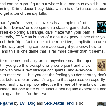
and can help you figure out where it is, and thus avoid it... b
reaming. Crime doesn't pay, kids, which is unfortunate becaus
o get a ton of therapy bills.
at if you're clever, all it takes is a simple shift of
and Tom Davies' unique spin on a classic game that's
urself exploring a strange, dark maze with your path lit
mittedly, FPS-Man is sort of a one trick pony, since after yo
of their fright factor due to the repetitive, simplistic nature 
 to the way anything can be made scary if you know how to
 and this is one game that is far more clever than it seems.
ern themes probably aren't anywhere near the top of
 if you give this exceptionally eerie point-and-click
town with only a few strange occupants, and everyone
 meet you... but you get the feeling you desperately don't
out before she arrives. It's a game that operates on expertly
read, and plays up how effective the fear of the unknown ca
nished, but one taste of its unique setting and experience an
ping at the bit for the rest.
le game
by
Evil Dog
and
SickDeathFiend
is so