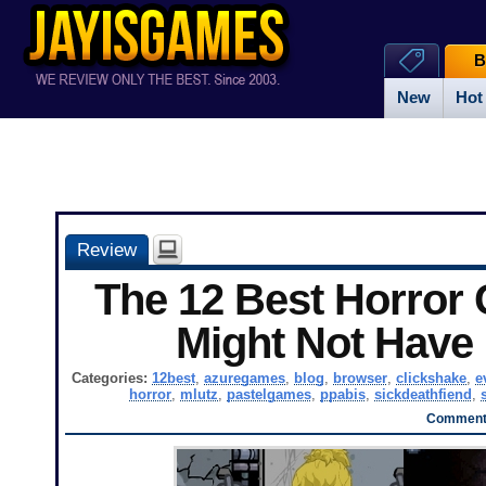
B
New
Hot
Review
The 12 Best Horror
Might Not Have
Categories:
12best
,
azuregames
,
blog
,
browser
,
clickshake
,
e
horror
,
mlutz
,
pastelgames
,
ppabis
,
sickdeathfiend
,
Comments