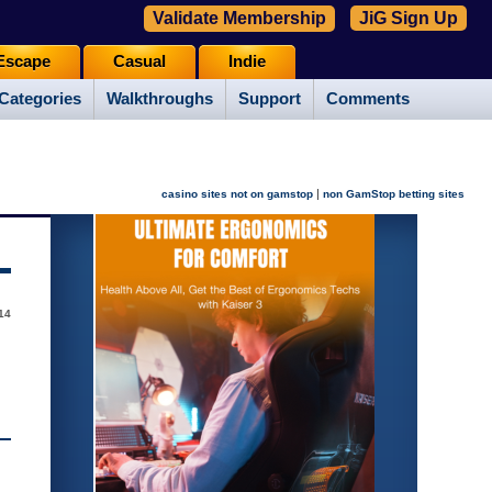
Validate Membership
JiG Sign Up
Escape
Casual
Indie
Categories
Walkthroughs
Support
Comments
|
casino sites not on gamstop
non GamStop betting sites
14