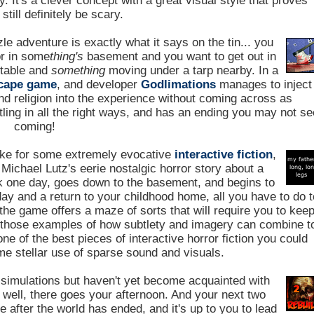
. It's a clever concept with a great visual style that proves
still definitely be scary.
le adventure is exactly what it says on the tin... you
or in some
thing's
basement and you want to get out in
 table and
something
moving under a tarp nearby. In a
cape game
, and developer
Godlimations
manages to inject
nd religion into the experience without coming across as
tling in all the right ways, and has an ending you may not s
coming!
e for some extremely evocative
interactive fiction
,
Michael Lutz's eerie nostalgic horror story about a
 one day, goes down to the basement, and begins to
day and a return to your childhood home, all you have to do t
 the game offers a maze of sorts that will require you to kee
f those examples of how subtlety and imagery can combine t
 of the best pieces of interactive horror fiction you could
me stellar use of sparse sound and visuals.
simulations but haven't yet become acquainted with
, well, there goes your afternoon. And your next two
after the world has ended, and it's up to you to lead