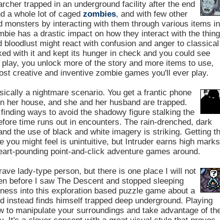
rcher trapped in an underground facility after the end
nd a whole lot of caged
zombies
, and with few other
d monsters by interacting with them through various items in
mbie has a drastic impact on how they interact with the thin
d bloodlust might react with confusion and anger to classical
ked with it and kept its hunger in check and you could see
 play, you unlock more of the story and more items to use,
ost creative and inventive zombie games you'll ever play.
sically a nightmare scenario. You get a frantic phone
in her house, and she and her husband are trapped.
finding ways to avoid the shadowy figure stalking the
efore time runs out in encounters. The rain-drenched, dark
d the use of black and white imagery is striking. Getting t
 you might feel is unintuitive, but Intruder earns high mark
eart-pounding point-and-click adventure games around.
rave lady-type person, but there is one place I will not
ven before I saw The Descent and stopped sleeping
ness into this exploration based puzzle game about a
nd instead finds himself trapped deep underground. Playing
how to manipulate your surroundings and take advantage of th