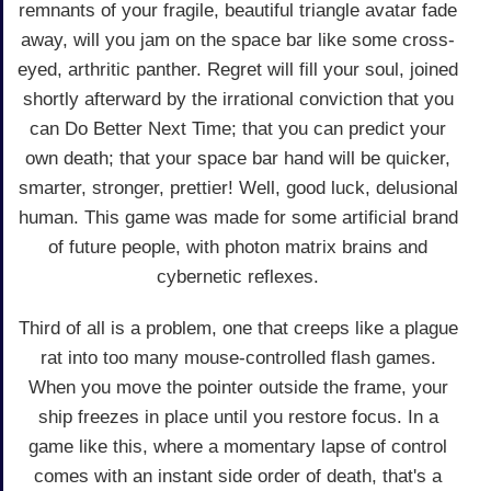
remnants of your fragile, beautiful triangle avatar fade
away, will you jam on the space bar like some cross-
eyed, arthritic panther. Regret will fill your soul, joined
shortly afterward by the irrational conviction that you
can Do Better Next Time; that you can predict your
own death; that your space bar hand will be quicker,
smarter, stronger, prettier! Well, good luck, delusional
human. This game was made for some artificial brand
of future people, with photon matrix brains and
cybernetic reflexes.
Third of all is a problem, one that creeps like a plague
rat into too many mouse-controlled flash games.
When you move the pointer outside the frame, your
ship freezes in place until you restore focus. In a
game like this, where a momentary lapse of control
comes with an instant side order of death, that's a