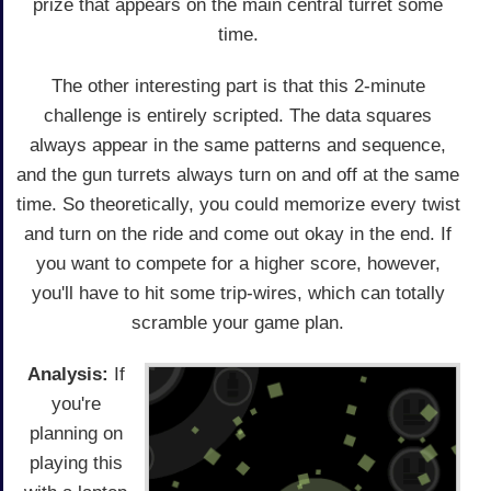
prize that appears on the main central turret some
time.
The other interesting part is that this 2-minute
challenge is entirely scripted. The data squares
always appear in the same patterns and sequence,
and the gun turrets always turn on and off at the same
time. So theoretically, you could memorize every twist
and turn on the ride and come out okay in the end. If
you want to compete for a higher score, however,
you'll have to hit some trip-wires, which can totally
scramble your game plan.
Analysis:
If
you're
planning on
playing this