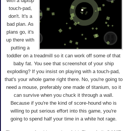
with a laptop
touch-pad,
don't. It's a
bad plan. As
plans go, it's
up there with
putting a
toddler on a treadmill so it can work off some of that
baby fat. You see that screenshot of your ship
exploding? If you insist on playing with a touch-pad,
that's your whole game right there. No, you're going to
need a mouse, preferably one made of titanium, so it
can survive when you chuck it through a wall.
Because if you're the kind of score-hound who is
willing to put serious effort into this game, you're
going to spend half your time in a white hot rage.