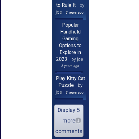
to Rule It
by
joe
3 years ago
Popular
Handheld
Gaming
Options to
Explore in
2023
by joe
3 years ago
Play Kitty Cat
Puzzle
by
joe
3 years ago
Display 5
more
comments