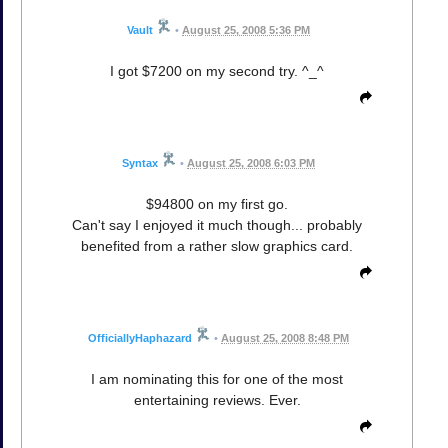
Vault
•
August 25, 2008 5:36 PM
I got $7200 on my second try. ^_^
Syntax
•
August 25, 2008 6:03 PM
$94800 on my first go.
Can't say I enjoyed it much though... probably
benefited from a rather slow graphics card.
OfficiallyHaphazard
•
August 25, 2008 8:48 PM
I am nominating this for one of the most
entertaining reviews. Ever.