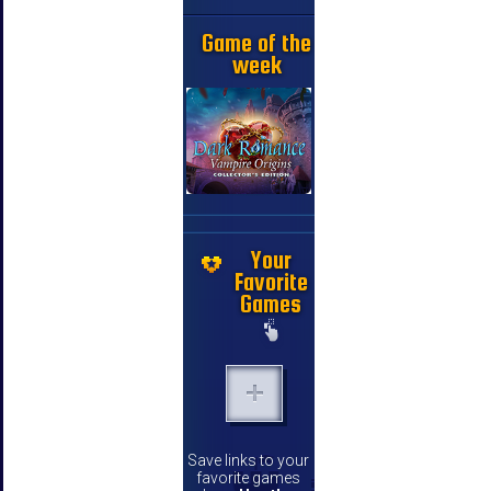
Game of the
week
Your
Favorite
Games
Save links to your
favorite games