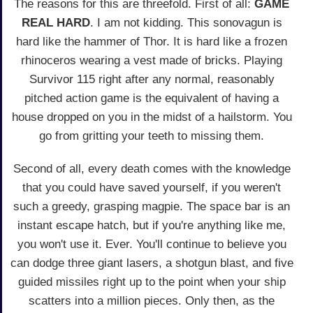
The reasons for this are threefold. First of all:
GAME
REAL HARD
. I am not kidding. This sonovagun is
hard like the hammer of Thor. It is hard like a frozen
rhinoceros wearing a vest made of bricks. Playing
Survivor 115 right after any normal, reasonably
pitched action game is the equivalent of having a
house dropped on you in the midst of a hailstorm. You
go from gritting your teeth to missing them.
Second of all, every death comes with the knowledge
that you could have saved yourself, if you weren't
such a greedy, grasping magpie. The space bar is an
instant escape hatch, but if you're anything like me,
you won't use it. Ever. You'll continue to believe you
can dodge three giant lasers, a shotgun blast, and five
guided missiles right up to the point when your ship
scatters into a million pieces. Only then, as the