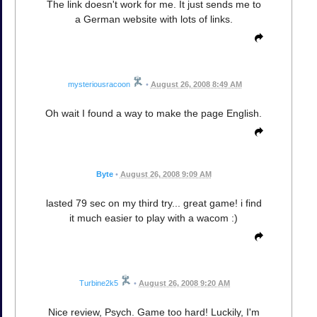
The link doesn't work for me. It just sends me to
a German website with lots of links.
mysteriousracoon
•
August 26, 2008 8:49 AM
Oh wait I found a way to make the page English.
Byte
•
August 26, 2008 9:09 AM
lasted 79 sec on my third try... great game! i find
it much easier to play with a wacom :)
Turbine2k5
•
August 26, 2008 9:20 AM
Nice review, Psych. Game too hard! Luckily, I'm