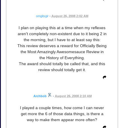
omgitsgir
•
August 26, 2008 2:02 AM
I plan on playing this at a time when my reflexes
aren't completely non-existent due to it being 2 in
the morning, but I have to at least say this:
This review deserves a reward for Officially Being
the Most Amazingly Awesomesauce Review in
the History of Everything.
The award should totally be called that, and this
review should totally get it.
Archbob
•
August 26, 2008 2:10 AM
I played a couple times, how come I can never
get more the 6 of those data things, is there a
way to make them appear more often?