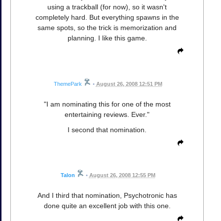
using a trackball (for now), so it wasn't
completely hard. But everything spawns in the
same spots, so the trick is memorization and
planning. I like this game.
ThemePark
•
August 26, 2008 12:51 PM
"I am nominating this for one of the most
entertaining reviews. Ever."
I second that nomination.
Talon
•
August 26, 2008 12:55 PM
And I third that nomination, Psychotronic has
done quite an excellent job with this one.