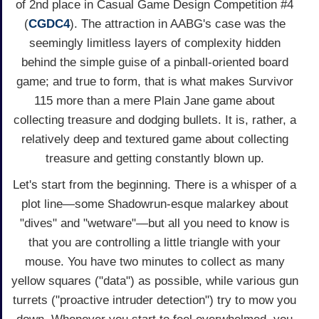
of 2nd place in Casual Game Design Competition #4
(
CGDC4
). The attraction in AABG's case was the
seemingly limitless layers of complexity hidden
behind the simple guise of a pinball-oriented board
game; and true to form, that is what makes Survivor
115 more than a mere Plain Jane game about
collecting treasure and dodging bullets. It is, rather, a
relatively deep and textured game about collecting
treasure and getting constantly blown up.
Let's start from the beginning. There is a whisper of a
plot line—some Shadowrun-esque malarkey about
"dives" and "wetware"—but all you need to know is
that you are controlling a little triangle with your
mouse. You have two minutes to collect as many
yellow squares ("data") as possible, while various gun
turrets ("proactive intruder detection") try to mow you