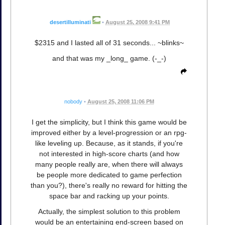
desertilluminati
•
August 25, 2008 9:41 PM
$2315 and I lasted all of 31 seconds... ~blinks~
and that was my _long_ game. (-_-)
nobody
•
August 25, 2008 11:06 PM
I get the simplicity, but I think this game would be
improved either by a level-progression or an rpg-
like leveling up. Because, as it stands, if you're
not interested in high-score charts (and how
many people really are, when there will always
be people more dedicated to game perfection
than you?), there's really no reward for hitting the
space bar and racking up your points.
Actually, the simplest solution to this problem
would be an entertaining end-screen based on