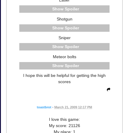
Laser
Spoiler
Shotgun
Spoiler
Sniper
Spoiler
Meteor bolts
Spoiler
I hope this will be helpful for getting the high
scores
toastbrot
•
March 21, 2009 12:17 PM
I love this game:
My score: 21126
My place: 1