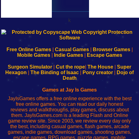
k
192.168.0.1
192.168.o.1
192.168.1.1
192.168.178.1
|
|
|
|
192.168.0.1
192.168.0.1
192.168.l.l
192.168.l78.l
-
-
-
-
Free Online Games
|
Casual Games
|
Browser Games
|
Learn
Inicio
Learn
Leer
Mobile Games
|
Indie Games
|
Escape Games
to
de
to
uw
Configure
sesión
Configure
Wi-
Surgeon Simulator
|
Cut the rope
|
The House
|
Super
Your
de
Your
Fing-
Hexagon
|
The Binding of Isaac
|
Pony creator
|
Dojo of
Wi-
administrador
Wi-
router
Death
Fing
del
Fing
configureren
Router
enrutador
Router
Games at Jay Is Games
de
JayIsGames offers a free online experience with the best
red
free online games. You can read our daily honest
reviews and walkthroughs, play games, discuss about
them. JayIsGames.com is a leading Flash and Online
game review site. Since 2003, we review every day only
the best, including casual games, flash games, arcade
games, indie games, download games, shooting games,
escape games, RPG games, puzzle games, mobile