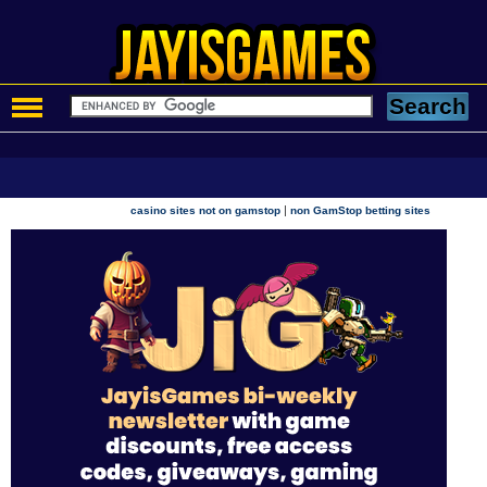
|
casino sites not on gamstop
non GamStop betting sites