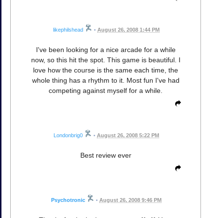
likephilshead
•
August 26, 2008 1:44 PM
I've been looking for a nice arcade for a while
now, so this hit the spot. This game is beautiful. I
love how the course is the same each time, the
whole thing has a rhythm to it. Most fun I've had
competing against myself for a while.
Londonbrig0
•
August 26, 2008 5:22 PM
Best review ever
Psychotronic
•
August 26, 2008 9:46 PM