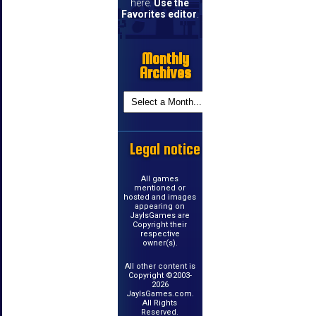
here.
Use the
Favorites editor
.
Monthly
Archives
Legal notice
All games
mentioned or
hosted and images
appearing on
JayIsGames are
Copyright their
respective
owner(s).
All other content is
Copyright ©2003-
2026
JayIsGames.com.
All Rights
Reserved.