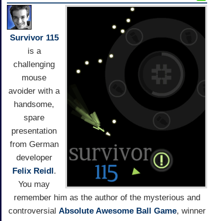
Survivor 115
is a
challenging
mouse
avoider with a
handsome,
spare
presentation
from German
developer
Felix Reidl
.
You may
remember him as the author of the mysterious and
controversial
Absolute Awesome Ball Game
, winner