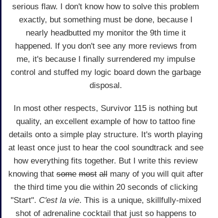
serious flaw. I don't know how to solve this problem
exactly, but something must be done, because I
nearly headbutted my monitor the 9th time it
happened. If you don't see any more reviews from
me, it's because I finally surrendered my impulse
control and stuffed my logic board down the garbage
disposal.
In most other respects, Survivor 115 is nothing but
quality, an excellent example of how to tattoo fine
details onto a simple play structure. It's worth playing
at least once just to hear the cool soundtrack and see
how everything fits together. But I write this review
knowing that
some
most
all
many of you will quit after
the third time you die within 20 seconds of clicking
"Start".
C'est la vie
. This is a unique, skillfully-mixed
shot of adrenaline cocktail that just so happens to