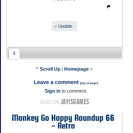
Update
1
^
Scroll Up
|
Homepage
>
Leave a comment
[
top of page
]
Sign in
to comment.
JAYISGAMES
ALSO ON
Monkey Go Happy Roundup 66
- Retro