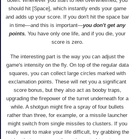
down. Whenever you start to feel overwhelmed, you
should hit [Space], which instantly ends your game
and adds up your score. If you don't hit the space bar
in time—and this is important—
you don't get any
points.
You have only one life, and if you die, your
score is zero.
The interesting part is the way you can adjust the
game's intensity on the fly. On top of the regular data
squares, you can collect large circles marked with
exclamation points. These will net you a significant
score bonus, but they also act as booby traps,
upgrading the firepower of the turret underneath for a
while. A shotgun might fire a spray of four bullets
rather than three, for example, or a missile launcher
might switch from single missiles to clusters. If you
really want to make your life difficult, try grabbing the