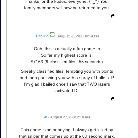
Thanks for the kudos, everyone. {^_^} Your
family members will now be returned to you.
Harukio
•
August 26, 2008 10:54 PM
Ooh, this is actually a fun game :o
So far my highest score is:
$7163 (9 classified files, 55 seconds)
Sneaky classified files, tempting you with points
and then punishing you with a spray of bullets :P
I'm glad I bailed once I saw that TWO lasers
activated D:
Af
•
August 27, 2008 2:10 AM
This game is so annoying. I always get killed by
that sniper that comes up at the 60 second mark.