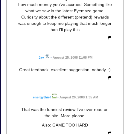
how much money you've accrued. Something like
what we saw in the latest Eyemaze game.
Curiosity about the different (pretend) rewards
was enough to keep me playing that much longer
than I'll play this.
Jay
•
August 25, 2008 11:08 PM
Great feedback, excellent suggestion, nobody. :)
energythief
•
August 26, 2008 1:35 AM
That was the funniest review I've ever read on
the site. More please!
Also: GAME TOO HARD