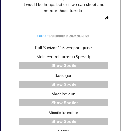
It would be heaps better if we can shoot and
murder those turrets.
secret
•
December 9, 2008 4:12 AM
Full Suvivor 115 weapon guide
Main central turrent (Spread)
Spoiler
Basic gun
Spoiler
Machine gun
Spoiler
Missile launcher
Spoiler