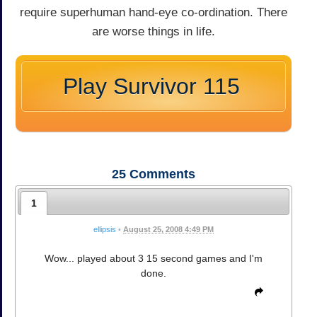
require superhuman hand-eye co-ordination. There
are worse things in life.
Play Survivor 115
25
Comments
1
ellipsis
•
August 25, 2008 4:49 PM
Wow... played about 3 15 second games and I'm
done.