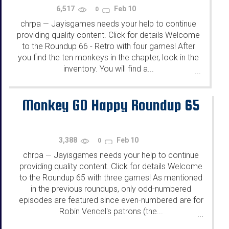
6,517
Feb 10
0
chrpa
Jayisgames needs your help to continue
—
providing quality content. Click for details Welcome
to the Roundup 66 - Retro with four games! After
you find the ten monkeys in the chapter, look in the
inventory. You will find a...
...
Monkey GO Happy Roundup 65
3,388
Feb 10
0
chrpa
Jayisgames needs your help to continue
—
providing quality content. Click for details Welcome
to the Roundup 65 with three games! As mentioned
in the previous roundups, only odd-numbered
episodes are featured since even-numbered are for
Robin Vencel's patrons (the...
...