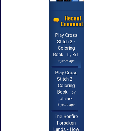
Recent
Comments
Play Cross
Stitch 2 -
Coloring
Book
by Brf
3 years ago
Play Cross
Stitch 2 -
Coloring
Book
by
jcfclark
3 years ago
The Bonfire
Forsaken
Lands - How