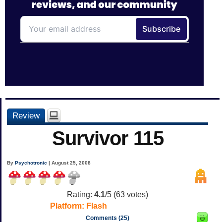
Review
Survivor 115
By
Psychotronic
| August 25, 2008
Rating:
4.1
/5 (
63
votes)
Platform:
Flash
Comments (25)