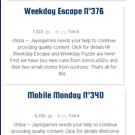
Weekday Escape N°376
7,820
Feb 8
11
chrpa
Jayisgames needs your help to continue
—
providing quality content. Click for details Hi!
Weekday Escape and Weekday Puzzle are here!
First we have two new cans from tomoLaSiDo and
then two small rooms from isotronic. That's all for
this...
...
Mobile Monday N°340
6,365
Feb 6
0
chrpa
Jayisgames needs your help to continue
—
providing quality content. Click for details Welcome