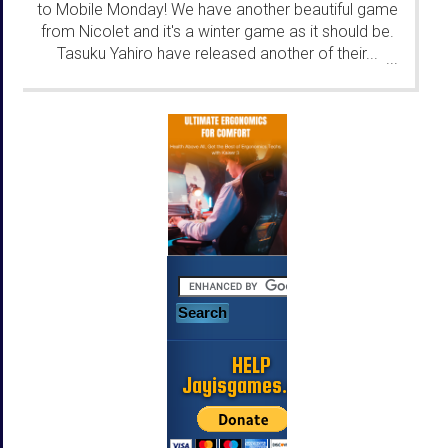
to Mobile Monday! We have another beautiful game
from Nicolet and it's a winter game as it should be.
Tasuku Yahiro have released another of their...
...
HELP
Jayisgames.com