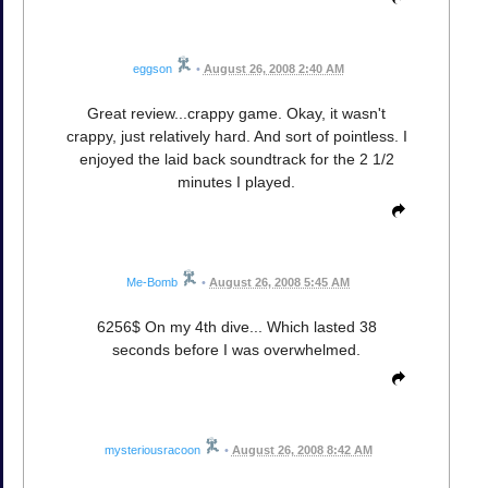
eggson
•
August 26, 2008 2:40 AM
Great review...crappy game. Okay, it wasn't
crappy, just relatively hard. And sort of pointless. I
enjoyed the laid back soundtrack for the 2 1/2
minutes I played.
Me-Bomb
•
August 26, 2008 5:45 AM
6256$ On my 4th dive... Which lasted 38
seconds before I was overwhelmed.
mysteriousracoon
•
August 26, 2008 8:42 AM