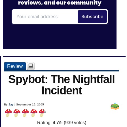
Review
Spybot: The Nightfall
Incident
By
Jay
| September 15, 2005
Rating:
4.7
/5 (
939
votes)