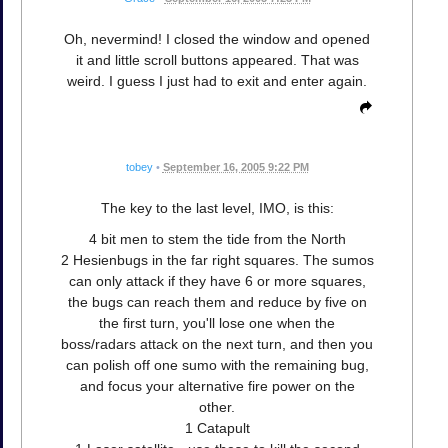
Oh, nevermind! I closed the window and opened
it and little scroll buttons appeared. That was
weird. I guess I just had to exit and enter again.
tobey
•
September 16, 2005 9:22 PM
The key to the last level, IMO, is this:
4 bit men to stem the tide from the North
2 Hesienbugs in the far right squares. The sumos
can only attack if they have 6 or more squares,
the bugs can reach them and reduce by five on
the first turn, you'll lose one when the
boss/radars attack on the next turn, and then you
can polish off one sumo with the remaining bug,
and focus your alternative fire power on the
other.
1 Catapult