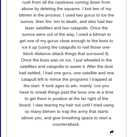
rush from all the nastiness coming down from
above by deleting the squares. I lost two of my
bitmen in the process. I used two gurus to ice the
sumos, then fire 'em to death, and also had two
laser satellites and two catapults. Once the
sumos were out of the way, I used a bitman to
get one of my gurus close enough to the boss to
ice it up (using the catapults to nail those one-
block distance attack things that surround it).
Once the boss was on ice, I just wheeled in the
satellites and catapults to waste it. After the dust
had settled, I had one guru, one satellite and one
catapult left to mince the programs I trapped at
the start. It took ages to win, mainly 'cos you
have to sneak things past the boss one at a time
to get them in position at the far right of the
board. I was tearing my hair out until I tried using
so many bitmen to trap the army that starts
above you, and give breathing space to start a
counterattack.