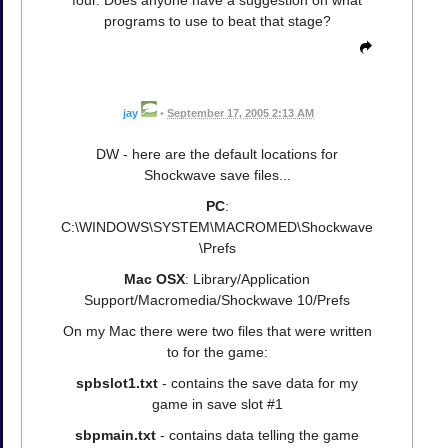
programs to use to beat that stage?
jay
•
September 17, 2005 2:13 AM
DW - here are the default locations for
Shockwave save files...
PC
:
C:\WINDOWS\SYSTEM\MACROMED\Shockwave
\Prefs
Mac OSX
: Library/Application
Support/Macromedia/Shockwave 10/Prefs
On my Mac there were two files that were written
to for the game:
spbslot1.txt
- contains the save data for my
game in save slot #1
sbpmain.txt
- contains data telling the game