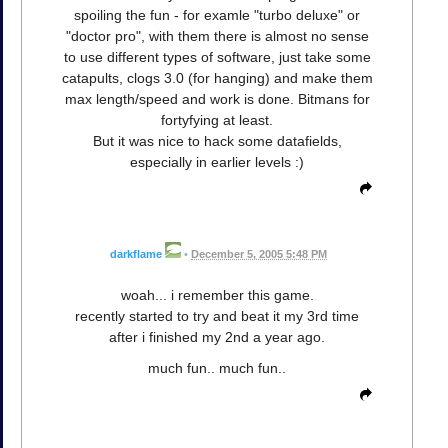
spoiling the fun - for examle "turbo deluxe" or
"doctor pro", with them there is almost no sense
to use different types of software, just take some
catapults, clogs 3.0 (for hanging) and make them
max length/speed and work is done. Bitmans for
fortyfying at least.
But it was nice to hack some datafields,
especially in earlier levels :)
darkflame
•
December 5, 2005 5:48 PM
woah... i remember this game.
recently started to try and beat it my 3rd time
after i finished my 2nd a year ago.
much fun.. much fun..