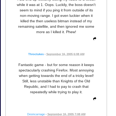
while it was at 1. Oops. Luckily, the boss doesn't
seem to mind if you ping it from outside of its
non-moving range. I got even luckier when it
killed the then useless bitman instead of my
remaining satellite, and then ignored me some
more as I killed it. Phew!
Throctukes
•
September 16, 2005 6:08 AM
Fantastic game - but for some reason it keeps
spectacularly crashing Firefox. Most annoying
when getting towards the end of a tricky level!
Still, less unstable than Knights of the Old
Republic, and I had to pay to crash that
repeatedly while trying to play it.
Desincarnage
•
September 16, 2005 7:08 AM