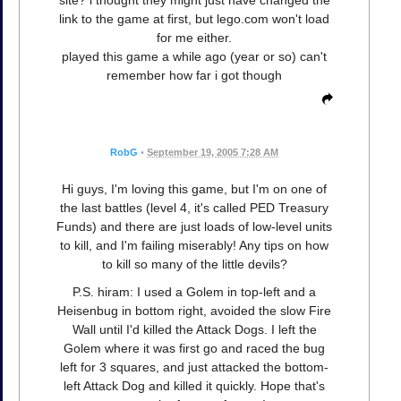
link to the game at first, but lego.com won't load
for me either.
played this game a while ago (year or so) can't
remember how far i got though
RobG
•
September 19, 2005 7:28 AM
Hi guys, I'm loving this game, but I'm on one of
the last battles (level 4, it's called PED Treasury
Funds) and there are just loads of low-level units
to kill, and I'm failing miserably! Any tips on how
to kill so many of the little devils?
P.S. hiram: I used a Golem in top-left and a
Heisenbug in bottom right, avoided the slow Fire
Wall until I'd killed the Attack Dogs. I left the
Golem where it was first go and raced the bug
left for 3 squares, and just attacked the bottom-
left Attack Dog and killed it quickly. Hope that's