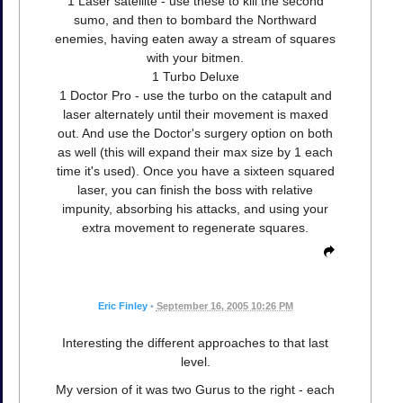
1 Laser satellite - use these to kill the second
sumo, and then to bombard the Northward
enemies, having eaten away a stream of squares
with your bitmen.
1 Turbo Deluxe
1 Doctor Pro - use the turbo on the catapult and
laser alternately until their movement is maxed
out. And use the Doctor's surgery option on both
as well (this will expand their max size by 1 each
time it's used). Once you have a sixteen squared
laser, you can finish the boss with relative
impunity, absorbing his attacks, and using your
extra movement to regenerate squares.
Eric Finley
•
September 16, 2005 10:26 PM
Interesting the different approaches to that last
level.
My version of it was two Gurus to the right - each