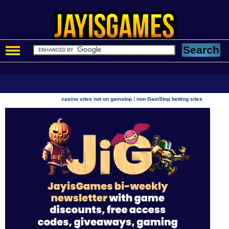
|
casino sites not on gamstop
non GamStop betting sites