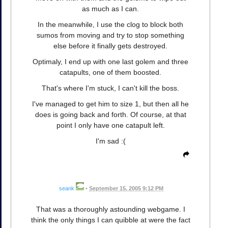
as much as I can.
In the meanwhile, I use the clog to block both
sumos from moving and try to stop something
else before it finally gets destroyed.
Optimaly, I end up with one last golem and three
catapults, one of them boosted.
That's where I'm stuck, I can't kill the boss.
I've managed to get him to size 1, but then all he
does is going back and forth. Of course, at that
point I only have one catapult left.
I'm sad :(
seank
•
September 15, 2005 9:12 PM
That was a thoroughly astounding webgame. I
think the only things I can quibble at were the fact