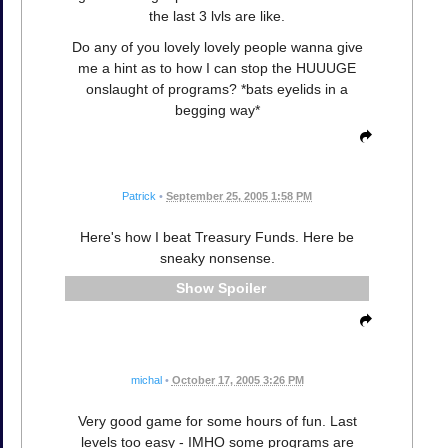
the last 3 lvls are like.
Do any of you lovely lovely people wanna give
me a hint as to how I can stop the HUUUGE
onslaught of programs? *bats eyelids in a
begging way*
Patrick
•
September 25, 2005 1:58 PM
Here's how I beat Treasury Funds. Here be
sneaky nonsense.
Spoiler
michal
•
October 17, 2005 3:26 PM
Very good game for some hours of fun. Last
levels too easy - IMHO some programs are