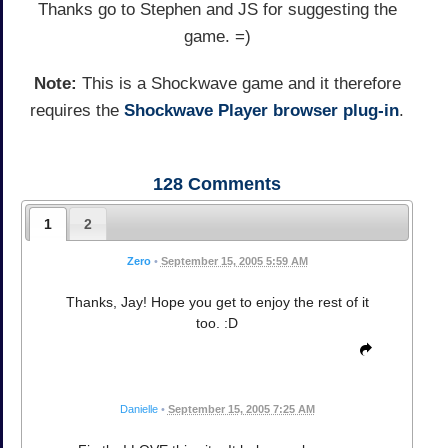
Thanks go to Stephen and JS for suggesting the
game. =)
Note:
This is a Shockwave game and it therefore
requires the
Shockwave Player browser plug-in
.
128
Comments
1
2
Zero
•
September 15, 2005 5:59 AM
Thanks, Jay! Hope you get to enjoy the rest of it
too. :D
Danielle
•
September 15, 2005 7:25 AM