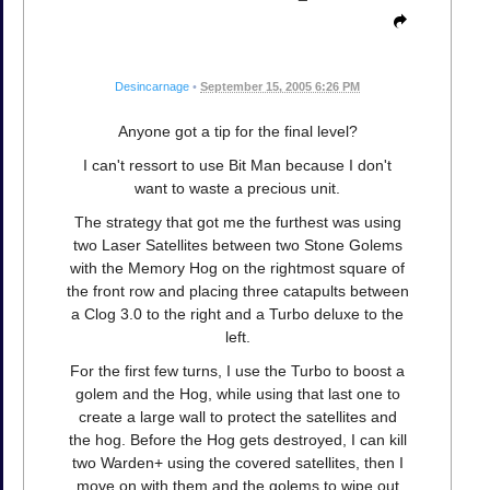
Desincarnage
•
September 15, 2005 6:26 PM
Anyone got a tip for the final level?
I can't ressort to use Bit Man because I don't
want to waste a precious unit.
The strategy that got me the furthest was using
two Laser Satellites between two Stone Golems
with the Memory Hog on the rightmost square of
the front row and placing three catapults between
a Clog 3.0 to the right and a Turbo deluxe to the
left.
For the first few turns, I use the Turbo to boost a
golem and the Hog, while using that last one to
create a large wall to protect the satellites and
the hog. Before the Hog gets destroyed, I can kill
two Warden+ using the covered satellites, then I
move on with them and the golems to wipe out