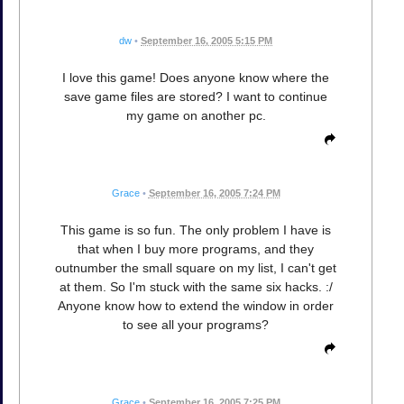
dw
•
September 16, 2005 5:15 PM
I love this game! Does anyone know where the
save game files are stored? I want to continue
my game on another pc.
Grace
•
September 16, 2005 7:24 PM
This game is so fun. The only problem I have is
that when I buy more programs, and they
outnumber the small square on my list, I can't get
at them. So I'm stuck with the same six hacks. :/
Anyone know how to extend the window in order
to see all your programs?
Grace
•
September 16, 2005 7:25 PM