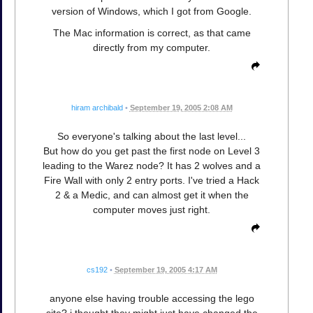
version of Windows, which I got from Google.
The Mac information is correct, as that came
directly from my computer.
hiram archibald
•
September 19, 2005 2:08 AM
So everyone's talking about the last level...
But how do you get past the first node on Level 3
leading to the Warez node? It has 2 wolves and a
Fire Wall with only 2 entry ports. I've tried a Hack
2 & a Medic, and can almost get it when the
computer moves just right.
cs192
•
September 19, 2005 4:17 AM
anyone else having trouble accessing the lego
site? i thought they might just have changed the