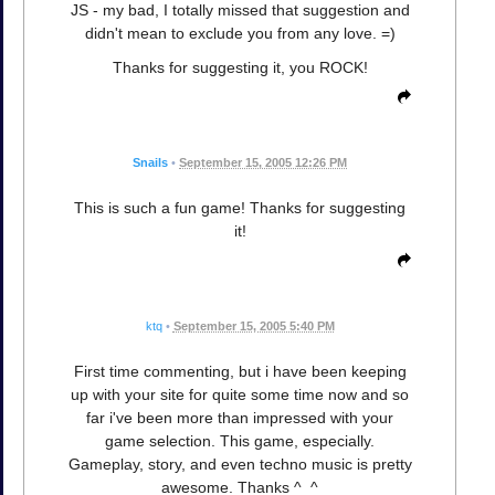
JS - my bad, I totally missed that suggestion and
didn't mean to exclude you from any love. =)
Thanks for suggesting it, you ROCK!
Snails
•
September 15, 2005 12:26 PM
This is such a fun game! Thanks for suggesting
it!
ktq
•
September 15, 2005 5:40 PM
First time commenting, but i have been keeping
up with your site for quite some time now and so
far i've been more than impressed with your
game selection. This game, especially.
Gameplay, story, and even techno music is pretty
awesome. Thanks ^_^