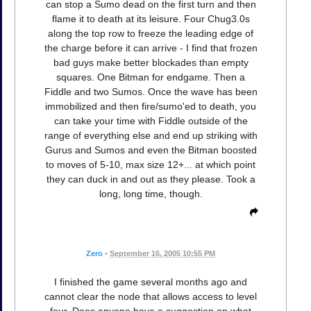
can stop a Sumo dead on the first turn and then
flame it to death at its leisure. Four Chug3.0s
along the top row to freeze the leading edge of
the charge before it can arrive - I find that frozen
bad guys make better blockades than empty
squares. One Bitman for endgame. Then a
Fiddle and two Sumos. Once the wave has been
immobilized and then fire/sumo'ed to death, you
can take your time with Fiddle outside of the
range of everything else and end up striking with
Gurus and Sumos and even the Bitman boosted
to moves of 5-10, max size 12+... at which point
they can duck in and out as they please. Took a
long, long time, though.
Zero
•
September 16, 2005 10:55 PM
I finished the game several months ago and
cannot clear the node that allows access to level
four. Does anyone have a suggestion on what