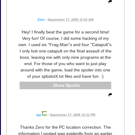
Zero
•
September 17, 2005 11:52 AM
Hey! I finally beat the game for a second time!
Very fun! Of course, I did some hacking of my
own. I used six "Frag-Man"s and four "Catapult"s.
I only lost one catapult on the final assault of the
boss, leaving me with only nine programs at the
end. For those of you who want to just play
around with the game, load the spoiler into one
of your spbslotX.txt files and have fun. :)
Spoiler
jay
•
September 17, 2005 12:11 PM
Thanks Zero for the PC location correction. The
information I posted was evidently from an earlier