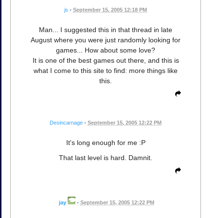
js
•
September 15, 2005 12:18 PM
Man... I suggested this in that thread in late
August where you were just randomly looking for
games... How about some love?
It is one of the best games out there, and this is
what I come to this site to find: more things like
this.
Desincarnage
•
September 15, 2005 12:22 PM
It's long enough for me :P
That last level is hard. Damnit.
jay
•
September 15, 2005 12:22 PM