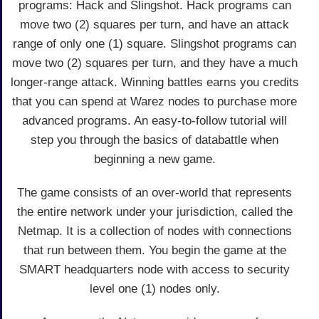
programs: Hack and Slingshot. Hack programs can
move two (2) squares per turn, and have an attack
range of only one (1) square. Slingshot programs can
move two (2) squares per turn, and they have a much
longer-range attack. Winning battles earns you credits
that you can spend at Warez nodes to purchase more
advanced programs. An easy-to-follow tutorial will
step you through the basics of databattle when
beginning a new game.
The game consists of an over-world that represents
the entire network under your jurisdiction, called the
Netmap. It is a collection of nodes with connections
that run between them. You begin the game at the
SMART headquarters node with access to security
level one (1) nodes only.