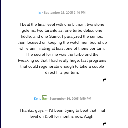
js
•
September 16, 2005 2:40 PM
I beat the final level with one bitman, two stone
golems, two tarantulas, one turbo delux, one
fiddle, and one Sumo. I paralyzed the sumos,
then focused on keeping the watchmen bound up
while annihilating at least one of theirs per turn.
The secret for me was the turbo and the
tweaking so that I had really huge, fast programs
that could regenerate enough to take a couple
direct hits per turn.
KenL
•
September 16, 2005 4:50 PM
Thanks, guys -- I'd been trying to beat that final
level on & off for months now. Augh!