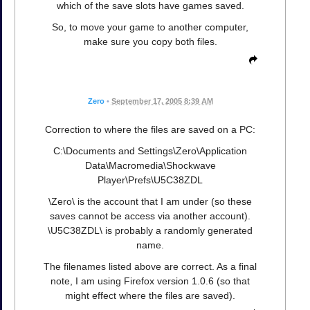
which of the save slots have games saved.
So, to move your game to another computer,
make sure you copy both files.
Zero
•
September 17, 2005 8:39 AM
Correction to where the files are saved on a PC:
C:\Documents and Settings\Zero\Application
Data\Macromedia\Shockwave
Player\Prefs\U5C38ZDL
\Zero\ is the account that I am under (so these
saves cannot be access via another account).
\U5C38ZDL\ is probably a randomly generated
name.
The filenames listed above are correct. As a final
note, I am using Firefox version 1.0.6 (so that
might effect where the files are saved).