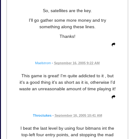
So, satellites are the key.
I'll go gather some more money and try
something along these lines.
Thanks!
Maelstrom
•
September 16, 2005 9:22 AM
This game is great! I'm quite addicted to it , but
it's a good thing it's as short as it is, otherwise I'd
waste an unreasonable amount of time playing it!
Throctukes
•
September 16, 2005 10:41 AM
I beat the last level by using four bitmans int the
top-left four entry points, and stopping the mad