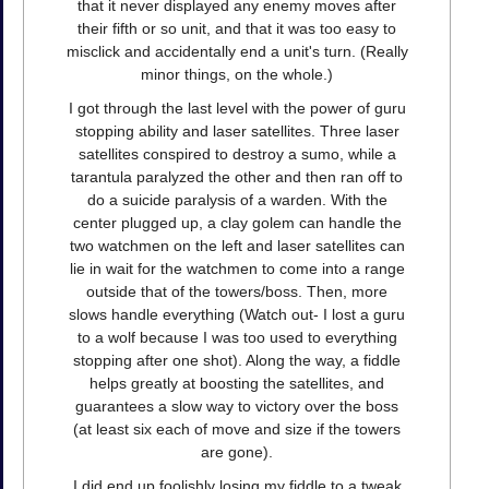
that it never displayed any enemy moves after
their fifth or so unit, and that it was too easy to
misclick and accidentally end a unit's turn. (Really
minor things, on the whole.)
I got through the last level with the power of guru
stopping ability and laser satellites. Three laser
satellites conspired to destroy a sumo, while a
tarantula paralyzed the other and then ran off to
do a suicide paralysis of a warden. With the
center plugged up, a clay golem can handle the
two watchmen on the left and laser satellites can
lie in wait for the watchmen to come into a range
outside that of the towers/boss. Then, more
slows handle everything (Watch out- I lost a guru
to a wolf because I was too used to everything
stopping after one shot). Along the way, a fiddle
helps greatly at boosting the satellites, and
guarantees a slow way to victory over the boss
(at least six each of move and size if the towers
are gone).
I did end up foolishly losing my fiddle to a tweak