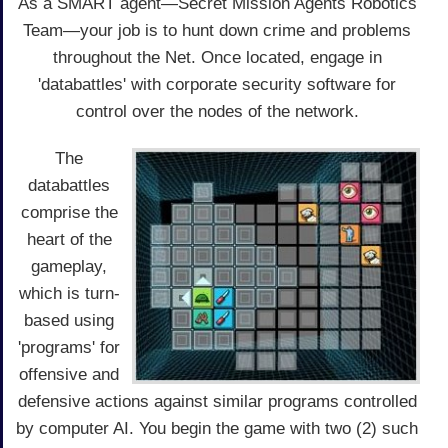
As a SMART agent—Secret Mission Agents Robotics
Team—your job is to hunt down crime and problems
throughout the Net. Once located, engage in
'databattles' with corporate security software for
control over the nodes of the network.
The
databattles
comprise the
heart of the
gameplay,
which is turn-
based using
'programs' for
offensive and
defensive actions against similar programs controlled
by computer AI. You begin the game with two (2) such