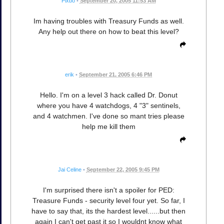
Pixbo
•
September 20, 2005 11:53 AM
Im having troubles with Treasury Funds as well.
Any help out there on how to beat this level?
erik
•
September 21, 2005 6:46 PM
Hello. I'm on a level 3 hack called Dr. Donut
where you have 4 watchdogs, 4 "3" sentinels,
and 4 watchmen. I've done so mant tries please
help me kill them
Jai Celine
•
September 22, 2005 9:45 PM
I'm surprised there isn't a spoiler for PED:
Treasure Funds - security level four yet. So far, I
have to say that, its the hardest level......but then
again I can't get past it so I wouldnt know what