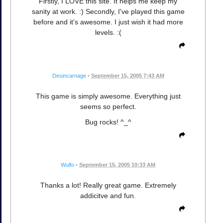
Firstly, I LOVE this site. It helps me keep my
sanity at work. :) Secondly, I've played this game
before and it's awesome. I just wish it had more
levels. :(
Desincarnage
•
September 15, 2005 7:43 AM
This game is simply awesome. Everything just
seems so perfect.
Bug rocks! ^_^
Wulfo
•
September 15, 2005 10:33 AM
Thanks a lot! Really great game. Extremely
addicitve and fun.