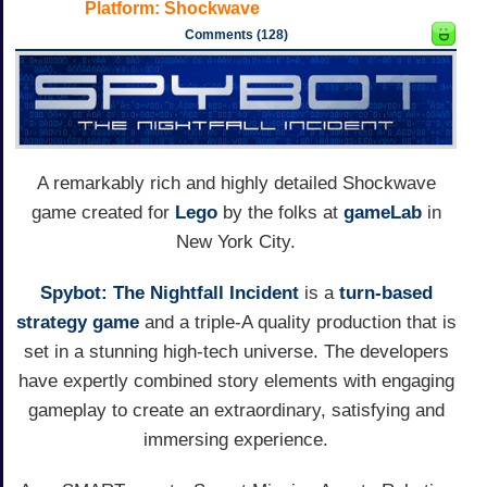
Platform:
Shockwave
Comments (128)
A remarkably rich and highly detailed Shockwave
game created for
Lego
by the folks at
gameLab
in
New York City.
Spybot: The Nightfall Incident
is a
turn-based
strategy game
and a triple-A quality production that is
set in a stunning high-tech universe. The developers
have expertly combined story elements with engaging
gameplay to create an extraordinary, satisfying and
immersing experience.