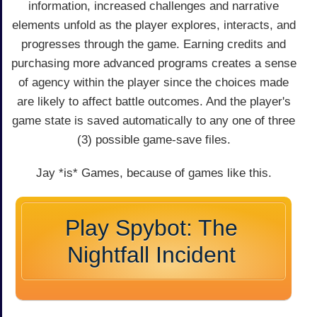
information, increased challenges and narrative
elements unfold as the player explores, interacts, and
progresses through the game. Earning credits and
purchasing more advanced programs creates a sense
of agency within the player since the choices made
are likely to affect battle outcomes. And the player's
game state is saved automatically to any one of three
(3) possible game-save files.
Jay *is* Games, because of games like this.
Play Spybot: The
Nightfall Incident