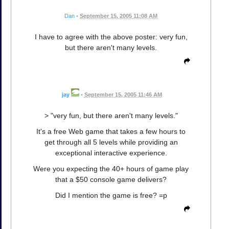
Dan
•
September 15, 2005 11:08 AM
I have to agree with the above poster: very fun,
but there aren't many levels.
jay
•
September 15, 2005 11:46 AM
> "very fun, but there aren't many levels."
It's a free Web game that takes a few hours to
get through all 5 levels while providing an
exceptional interactive experience.
Were you expecting the 40+ hours of game play
that a $50 console game delivers?
Did I mention the game is free? =p