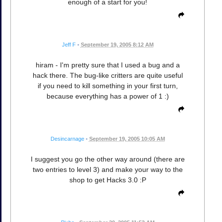
enough of a start for you!
Jeff F
•
September 19, 2005 8:12 AM
hiram - I'm pretty sure that I used a bug and a
hack there. The bug-like critters are quite useful
if you need to kill something in your first turn,
because everything has a power of 1 :)
Desincarnage
•
September 19, 2005 10:05 AM
I suggest you go the other way around (there are
two entries to level 3) and make your way to the
shop to get Hacks 3.0 :P