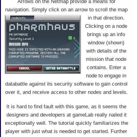
Arrows on the Netmap provide a means for
navigation. Simply click on an arrow to scroll the map
in that direction.
Clicking on a node
brings up an info
window (shown)
with details of the
mission that node
contains. Enter a
node to engage in
databattle against its security software to gain control
over it, and receive access to other nodes and levels.
It is hard to find fault with this game, as it seems the
designers and developers at gameLab really nailed it
exceptionally well. The tutorial quickly familiarizes the
player with just what is needed to get started. Further