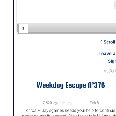
1
^
Scroll
Leave 
Sign
ALSO
Weekday Escape N°376
7,820
Feb 8
11
chrpa
Jayisgames needs your help to continue
—