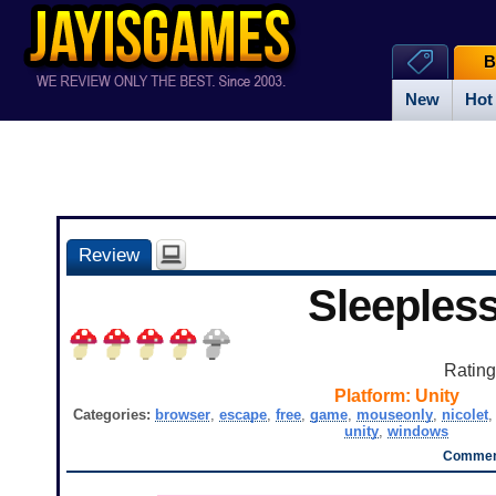
B
New
Hot
Review
Sleeples
Ratin
Platform:
Unity
Categories:
browser
,
escape
,
free
,
game
,
mouseonly
,
nicolet
unity
,
windows
Comment