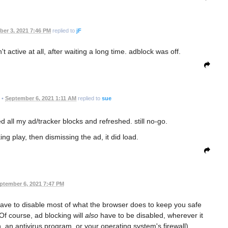
er 3, 2021 7:46 PM
replied to
jF
n't active at all, after waiting a long time. adblock was off.
•
September 6, 2021 1:11 AM
replied to
sue
ed all my ad/tracker blocks and refreshed. still no-go.
ing play, then dismissing the ad, it did load.
ptember 6, 2021 7:47 PM
l have to disable most of what the browser does to keep you safe
Of course, ad blocking will
also
have to be disabled, wherever it
 an antivirus program, or your operating system's firewall).