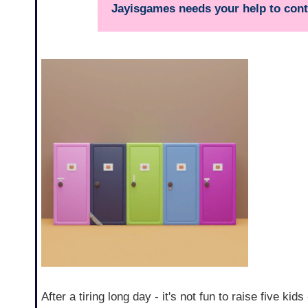
Jayisgames needs your help to conti
After a tiring long day - it's not fun to raise five ki