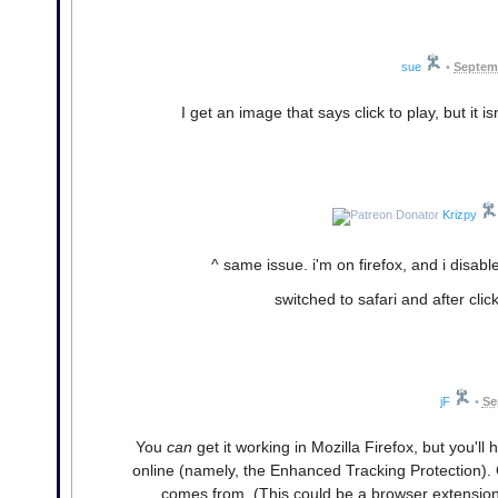
sue
•
Septemb
I get an image that says click to play, but it is
Krizpy
^ same issue. i'm on firefox, and i disabl
switched to safari and after click
jF
•
Se
You
can
get it working in Mozilla Firefox, but you'l
online (namely, the Enhanced Tracking Protection). 
comes from. (This could be a browser extension,