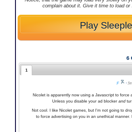
complain about it. Give it time to load or
Play Sleepl
6
1
jF
•
Se
Nicolet is apparently now using a Javascript to force
Unless you disable your ad blocker
and
tur
Not cool. I like Nicolet games, but I'm not going to 
to force advertising on you in an unethical manner.