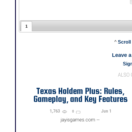
1
^
Scroll
Leave 
Sign
ALSO
Texas Holdem Plus: Rules,
Gameplay, and Key Features
1,763
Jun 1
0
jayisgames.com
—