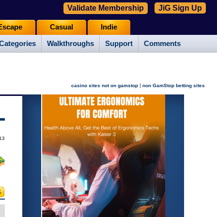
Validate Membership
JiG Sign Up
Escape
Casual
Indie
Categories
Walkthroughs
Support
Comments
|
casino sites not on gamstop
non GamStop betting sites
13