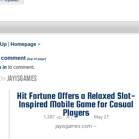
 Up
|
Homepage
>
a comment
[
top of page
]
 in
to comment.
JAYISGAMES
 ON
Hit Fortune Offers a Relaxed Slot-
Inspired Mobile Game for Casual
Players
1,287
May 27
0
jayisgames.com
—