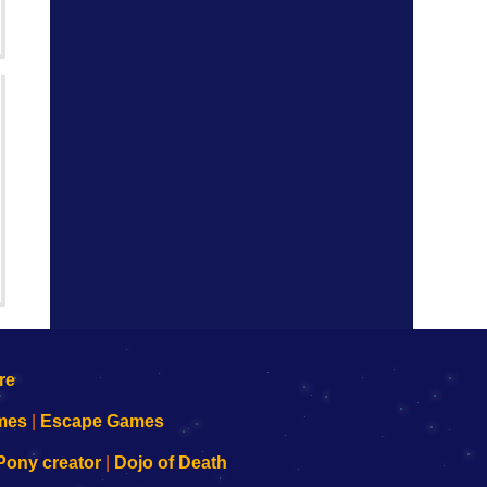
mes
|
Escape Games
Pony creator
|
Dojo of Death