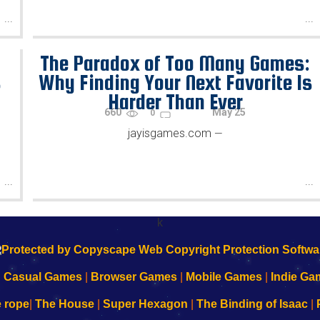
...
...
-
The Paradox of Too Many Games:
s
Why Finding Your Next Favorite Is
Harder Than Ever
660
May 25
0
jayisgames.com
—
...
...
k
|
Casual Games
|
Browser Games
|
Mobile Games
|
Indie Ga
e rope
|
The House
|
Super Hexagon
|
The Binding of Isaac
|