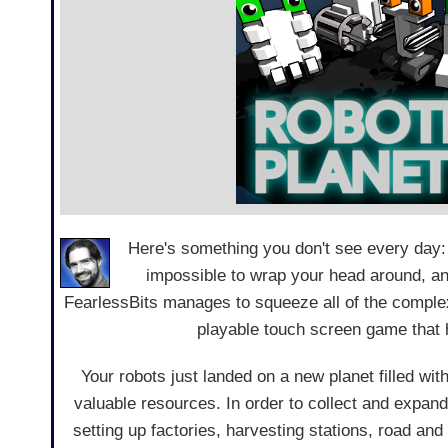
Here's something you don't see every day
impossible to wrap your head around, an
FearlessBits manages to squeeze all of the complex
playable touch screen game that h
Your robots just landed on a new planet filled wi
valuable resources. In order to collect and expand
setting up factories, harvesting stations, road and 