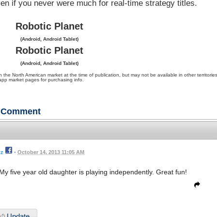
en if you never were much for real-time strategy titles.
Robotic Planet
(Android, Android Tablet)
Robotic Planet
(Android, Android Tablet)
 North American market at the time of publication, but may not be available in other territories
app market pages for purchasing info.
Comment
tz
•
October 14, 2013 11:05 AM
. My five year old daughter is playing independently. Great fun!
Update