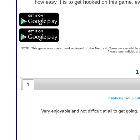
how easy it is to get hooked on this game, ev
NOTE: This game was played and reviewed on the Nexus 4. Game was available in the
Please see individual 
1
1
Kimberly Troup Lu
Very enjoyable and not difficult at all to get going