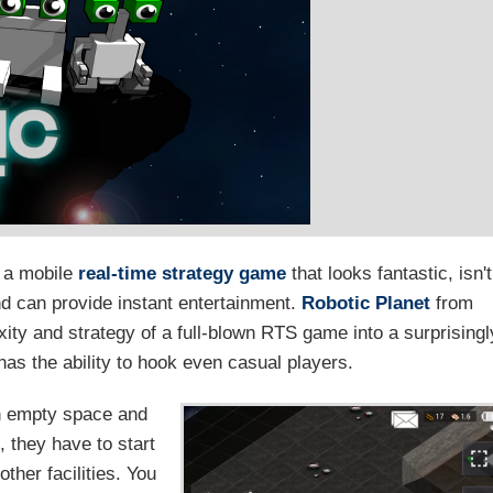
: a mobile
real-time strategy game
that looks fantastic, isn't
d can provide instant entertainment.
Robotic Planet
from
ity and strategy of a full-blown RTS game into a surprisingl
as the ability to hook even casual players.
th empty space and
, they have to start
other facilities. You