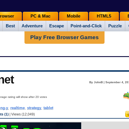
rowser
PC & Mac
Mobile
HTML5
Best
Adventure
Escape
Point-and-Click
Puzzle
Play Free Browser Games
net
By JohnB | September 4, 20
rage rating will show after 20 votes
ing-y
,
realtime
,
strategy
,
tablet
s (1)
| Views (12,049)