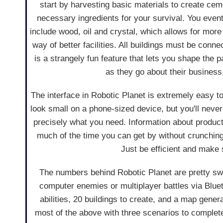
start by harvesting basic materials to create ce
necessary ingredients for your survival. You event
include wood, oil and crystal, which allows for more
way of better facilities. All buildings must be conn
is a strangely fun feature that lets you shape the 
as they go about their business
The interface in Robotic Planet is extremely easy 
look small on a phone-sized device, but you'll never
precisely what you need. Information about producti
much of the time you can get by without crunching
Just be efficient and make 
The numbers behind Robotic Planet are pretty swee
computer enemies or multiplayer battles via Bluet
abilities, 20 buildings to create, and a map gener
most of the above with three scenarios to complete al