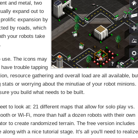
ment and metal, two
ually expand out to
 prolific expansion by
ected by roads, which
path your robots take
.
to use. The icons may
 have trouble tapping
on, resource gathering and overall load are all available, bu
 stats or worrying about the minutiae of your robot minions.
sure you build what needs to be built.
t to look at: 21 different maps that allow for solo play vs.
ooth or Wi-Fi, more than half a dozen robots with their own
ator to create randomized terrain. The free version includes
ong with a nice tutorial stage. It's all you'll need to realize