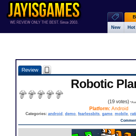
B
New
Hot
Review
Robotic Pla
(
19
votes)
*Ave
Platform:
Android
Categories:
android
,
demo
,
fearlessbits
,
game
,
mobile
,
rat
Comment