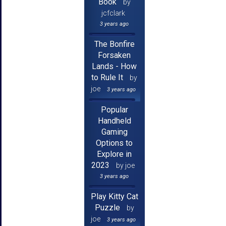
Book
by
jcfclark
3 years ago
The Bonfire
Forsaken
Lands - How
to Rule It
by
joe
3 years ago
Popular
Handheld
Gaming
Options to
Explore in
2023
by joe
3 years ago
Play Kitty Cat
Puzzle
by
joe
3 years ago