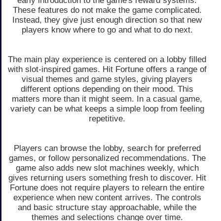
early introduction to the game's reward systems.
These features do not make the game complicated.
Instead, they give just enough direction so that new
players know where to go and what to do next.
The main play experience is centered on a lobby filled
with slot-inspired games. Hit Fortune offers a range of
visual themes and game styles, giving players
different options depending on their mood. This
matters more than it might seem. In a casual game,
variety can be what keeps a simple loop from feeling
repetitive.
Players can browse the lobby, search for preferred
games, or follow personalized recommendations. The
game also adds new slot machines weekly, which
gives returning users something fresh to discover. Hit
Fortune does not require players to relearn the entire
experience when new content arrives. The controls
and basic structure stay approachable, while the
themes and selections change over time.