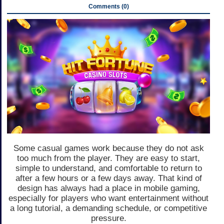
Comments (0)
Some casual games work because they do not ask
too much from the player. They are easy to start,
simple to understand, and comfortable to return to
after a few hours or a few days away. That kind of
design has always had a place in mobile gaming,
especially for players who want entertainment without
a long tutorial, a demanding schedule, or competitive
pressure.