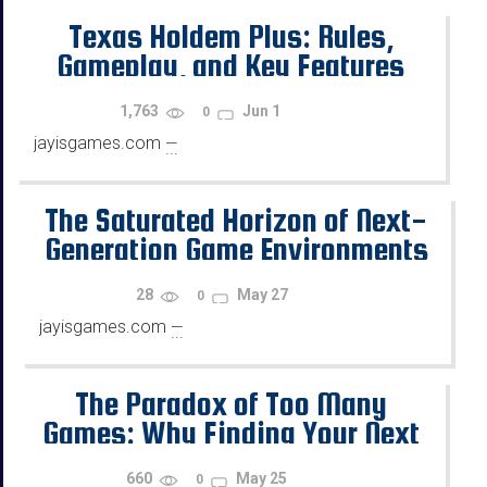
Texas Holdem Plus: Rules,
Gameplay, and Key Features
1,763
Jun 1
0
jayisgames.com
—
...
The Saturated Horizon of Next-
Generation Game Environments
28
May 27
0
jayisgames.com
—
...
The Paradox of Too Many
Games: Why Finding Your Next
Favorite Is Harder Than Ever
660
May 25
0