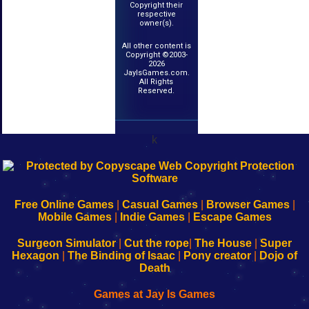
Copyright their
respective
owner(s).
All other content is
Copyright ©2003-
2026
JayIsGames.com.
All Rights
Reserved.
k
192.168.0.1
192.168.o.1
192.168.1.1
192.168.178.1
|
|
|
|
192.168.0.1
192.168.0.1
192.168.l.l
192.168.l78.l
-
-
-
-
Free Online Games
|
Casual Games
|
Browser Games
|
Learn
Inicio
Learn
Leer
Mobile Games
|
Indie Games
|
Escape Games
to
de
to
uw
Configure
sesión
Configure
Wi-
Surgeon Simulator
|
Cut the rope
|
The House
|
Super
Your
de
Your
Fing-
Hexagon
|
The Binding of Isaac
|
Pony creator
|
Dojo of
Wi-
administrador
Wi-
router
Death
Fing
del
Fing
configureren
Router
enrutador
Router
Games at Jay Is Games
de