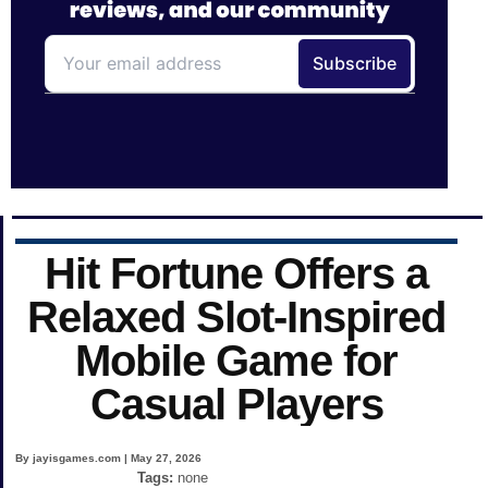
Hit Fortune Offers a
Relaxed Slot-Inspired
Mobile Game for
Casual Players
By jayisgames.com | May 27, 2026
Tags:
none