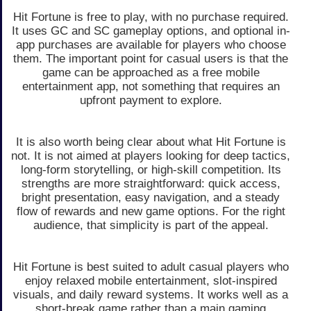
Hit Fortune is free to play, with no purchase required.
It uses GC and SC gameplay options, and optional in-
app purchases are available for players who choose
them. The important point for casual users is that the
game can be approached as a free mobile
entertainment app, not something that requires an
upfront payment to explore.
It is also worth being clear about what Hit Fortune is
not. It is not aimed at players looking for deep tactics,
long-form storytelling, or high-skill competition. Its
strengths are more straightforward: quick access,
bright presentation, easy navigation, and a steady
flow of rewards and new game options. For the right
audience, that simplicity is part of the appeal.
Hit Fortune is best suited to adult casual players who
enjoy relaxed mobile entertainment, slot-inspired
visuals, and daily reward systems. It works well as a
short-break game rather than a main gaming