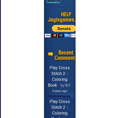
HELP
Jayisgames.com
Recent
Comments
Play Cross
Stitch 2 -
Coloring
Book
by Brf
3 years ago
Play Cross
Stitch 2 -
Coloring