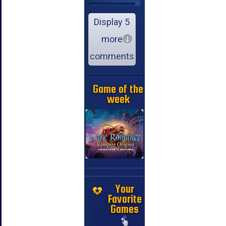
Display 5
more
comments
Game of the
week
Your
Favorite
Games