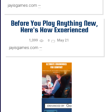
jayisgames.com
—
...
Before You Play Anything New,
Here's How Experienced
Gamers Vet a Platform
1,099
May 21
0
jayisgames.com
—
...