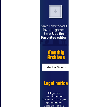
Save links to your
favorite games
here.
Use the
Favorites editor
.
Monthly
Archives
Legal notice
All games
mentioned or
hosted and images
appearing on
JayIsGames are