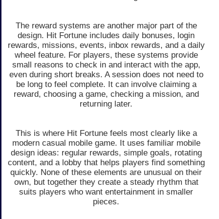
The reward systems are another major part of the
design. Hit Fortune includes daily bonuses, login
rewards, missions, events, inbox rewards, and a daily
wheel feature. For players, these systems provide
small reasons to check in and interact with the app,
even during short breaks. A session does not need to
be long to feel complete. It can involve claiming a
reward, choosing a game, checking a mission, and
returning later.
This is where Hit Fortune feels most clearly like a
modern casual mobile game. It uses familiar mobile
design ideas: regular rewards, simple goals, rotating
content, and a lobby that helps players find something
quickly. None of these elements are unusual on their
own, but together they create a steady rhythm that
suits players who want entertainment in smaller
pieces.