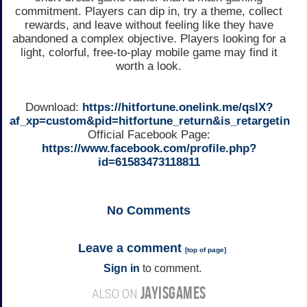
commitment. Players can dip in, try a theme, collect
rewards, and leave without feeling like they have
abandoned a complex objective. Players looking for a
light, colorful, free-to-play mobile game may find it
worth a look.
Download:
https://hitfortune.onelink.me/qsIX?
af_xp=custom&pid=hitfortune_return&is_retargetin
Official Facebook Page:
https://www.facebook.com/profile.php?
id=61583473118811
No
Comments
Leave a comment
[
top of page
]
Sign in
to comment.
JAYISGAMES
ALSO ON