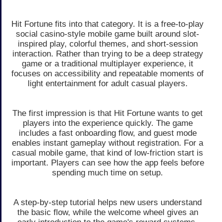
Hit Fortune fits into that category. It is a free-to-play
social casino-style mobile game built around slot-
inspired play, colorful themes, and short-session
interaction. Rather than trying to be a deep strategy
game or a traditional multiplayer experience, it
focuses on accessibility and repeatable moments of
light entertainment for adult casual players.
The first impression is that Hit Fortune wants to get
players into the experience quickly. The game
includes a fast onboarding flow, and guest mode
enables instant gameplay without registration. For a
casual mobile game, that kind of low-friction start is
important. Players can see how the app feels before
spending much time on setup.
A step-by-step tutorial helps new users understand
the basic flow, while the welcome wheel gives an