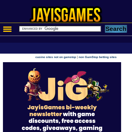
|
casino sites not on gamstop
non GamStop betting sites