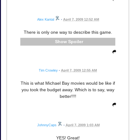
Alex Kantal
•
April 7, 2009 12:52 AM
There is only one way to describe this game.
Spoiler
Tim Crowley
•
April 7, 2009 12:55 AM
This is what Michael Bay movies would be like if
you took the budget away. Which is to say, way
better!!!!
JohnnyCaps
•
April 7, 2009 1:03 AM
YES! Great!