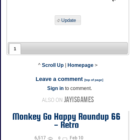
Update
1
^
Scroll Up
|
Homepage
>
Leave a comment
[
top of page
]
Sign in
to comment.
JAYISGAMES
ALSO ON
Monkey Go Happy Roundup 66
- Retro
6,517
Feb 10
0