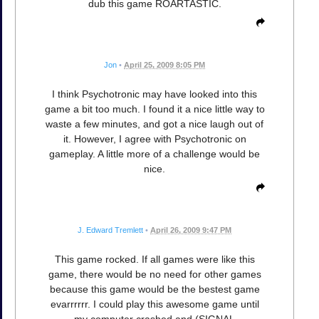
dub this game ROARTASTIC.
Jon
•
April 25, 2009 8:05 PM
I think Psychotronic may have looked into this
game a bit too much. I found it a nice little way to
waste a few minutes, and got a nice laugh out of
it. However, I agree with Psychotronic on
gameplay. A little more of a challenge would be
nice.
J. Edward Tremlett
•
April 26, 2009 9:47 PM
This game rocked. If all games were like this
game, there would be no need for other games
because this game would be the bestest game
evarrrrrr. I could play this awesome game until
my computer crashed and (SIGNAL