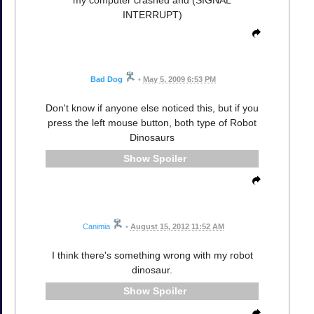
INTERRUPT)
Bad Dog
•
May 5, 2009 6:53 PM
Don't know if anyone else noticed this, but if you
press the left mouse button, both type of Robot
Dinosaurs
Spoiler
Canimia
•
August 15, 2012 11:52 AM
I think there's something wrong with my robot
dinosaur.
Spoiler