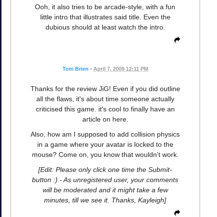
Ooh, it also tries to be arcade-style, with a fun
little intro that illustrates said title. Even the
dubious should at least watch the intro.
Tom Brien
•
April 7, 2009 12:11 PM
Thanks for the review JiG! Even if you did outline
all the flaws, it's about time someone actually
criticised this game. it's cool to finally have an
article on here.
Also, how am I supposed to add collision physics
in a game where your avatar is locked to the
mouse? Come on, you know that wouldn't work.
[Edit: Please only click one time the Submit-
button :) - As unregistered user, your comments
will be moderated and it might take a few
minutes, till we see it. Thanks, Kayleigh]