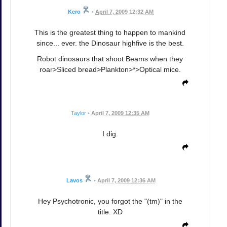
Kero
•
April 7, 2009 12:32 AM
This is the greatest thing to happen to mankind
since... ever. the Dinosaur highfive is the best.
Robot dinosaurs that shoot Beams when they
roar>Sliced bread>Plankton>*>Optical mice.
Taylor
•
April 7, 2009 12:35 AM
I dig.
Lavos
•
April 7, 2009 12:36 AM
Hey Psychotronic, you forgot the "(tm)" in the
title. XD