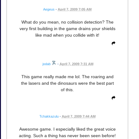
Aegeus
•
April 7, 2009 7:05 AM
What do you mean, no collision detection? The
very first building in the game drains your shields
like mad when you collide with it!
jodab
•
April 7, 2009 7:31 AM
This game really made me lol. The roaring and
the lasers and the dinosaurs were the best part
of this.
Tchakkazulu
•
April 7, 2009 7:44 AM
Awesome game. I especially liked the great voice
acting. Such a thing has never been seen before!