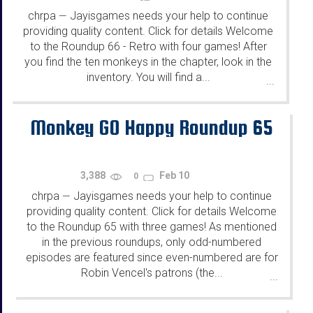
chrpa
Jayisgames needs your help to continue
—
providing quality content. Click for details Welcome
to the Roundup 66 - Retro with four games! After
you find the ten monkeys in the chapter, look in the
inventory. You will find a...
...
Monkey GO Happy Roundup 65
3,388
Feb 10
0
chrpa
Jayisgames needs your help to continue
—
providing quality content. Click for details Welcome
to the Roundup 65 with three games! As mentioned
in the previous roundups, only odd-numbered
episodes are featured since even-numbered are for
Robin Vencel's patrons (the...
...