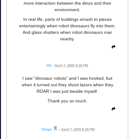
more interaction between the dinos and their
environment.
In real life, parts of buildings smash to pieces
entertainingly when robot dinosaurs fly into them.
And glass shatters when robot dinosaurs roar
nearby.
MK
•
April 7, 2009 4:29 PM
I saw "dinosaur robots" and I was hooked, but
when it turned out they shoot lazors when they
ROAR I was just beside myself.
Thank you so much.
JNinjaz
•
April 7, 2009 8:28 PM