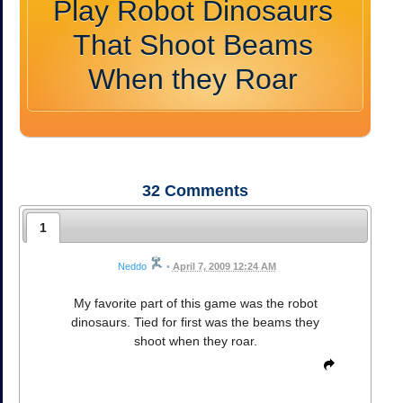
Play Robot Dinosaurs
That Shoot Beams
When they Roar
32
Comments
1
Neddo
•
April 7, 2009 12:24 AM
My favorite part of this game was the robot
dinosaurs. Tied for first was the beams they
shoot when they roar.