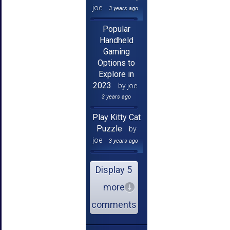
joe
3 years ago
Popular
Handheld
Gaming
Options to
Explore in
2023
by joe
3 years ago
Play Kitty Cat
Puzzle
by
joe
3 years ago
Display 5
more
comments