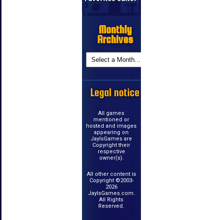
Monthly
Archives
Legal notice
All games
mentioned or
hosted and images
appearing on
JayIsGames are
Copyright their
respective
owner(s).
All other content is
Copyright ©2003-
2026
JayIsGames.com.
All Rights
Reserved.