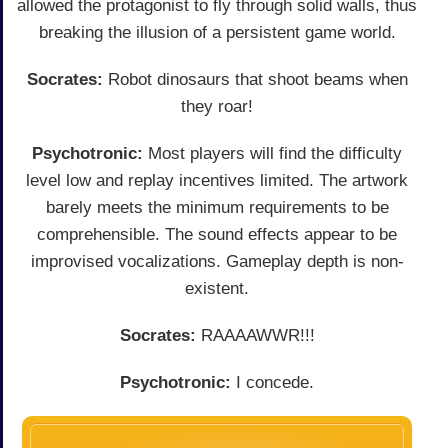
allowed the protagonist to fly through solid walls, thus
breaking the illusion of a persistent game world.
Socrates:
Robot dinosaurs that shoot beams when
they roar!
Psychotronic:
Most players will find the difficulty
level low and replay incentives limited. The artwork
barely meets the minimum requirements to be
comprehensible. The sound effects appear to be
improvised vocalizations. Gameplay depth is non-
existent.
Socrates:
RAAAAWWR!!!
Psychotronic:
I concede.