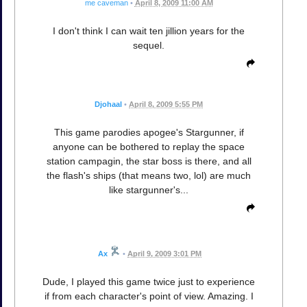
me caveman
•
April 8, 2009 11:00 AM
I don't think I can wait ten jillion years for the
sequel.
Djohaal
•
April 8, 2009 5:55 PM
This game parodies apogee's Stargunner, if
anyone can be bothered to replay the space
station campagin, the star boss is there, and all
the flash's ships (that means two, lol) are much
like stargunner's...
Ax
•
April 9, 2009 3:01 PM
Dude, I played this game twice just to experience
if from each character's point of view. Amazing. I