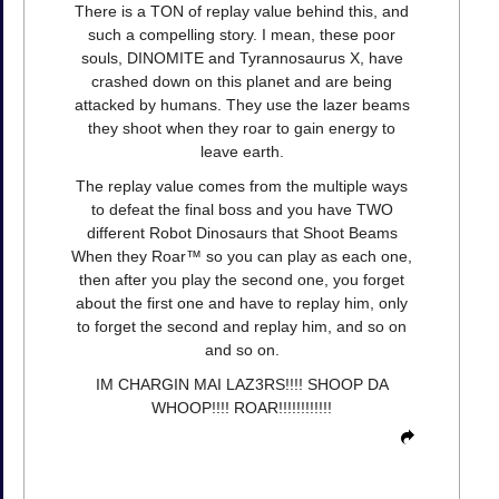
There is a TON of replay value behind this, and
such a compelling story. I mean, these poor
souls, DINOMITE and Tyrannosaurus X, have
crashed down on this planet and are being
attacked by humans. They use the lazer beams
they shoot when they roar to gain energy to
leave earth.
The replay value comes from the multiple ways
to defeat the final boss and you have TWO
different Robot Dinosaurs that Shoot Beams
When they Roar™ so you can play as each one,
then after you play the second one, you forget
about the first one and have to replay him, only
to forget the second and replay him, and so on
and so on.
IM CHARGIN MAI LAZ3RS!!!! SHOOP DA
WHOOP!!!! ROAR!!!!!!!!!!!!