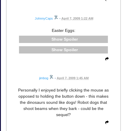
JohnnyCaps
•
April 7, 2009 1:22 AM
Easter Eggs:
Spoiler
Spoiler
jimbog
•
April 7, 2009 1:45 AM
Personally I enjoyed briefly clicking the mouse as
opposed to holding the button down - this makes
the dinosaurs sound like dogs! Robot dogs that
shoot beams when they bark - could be the
sequel?