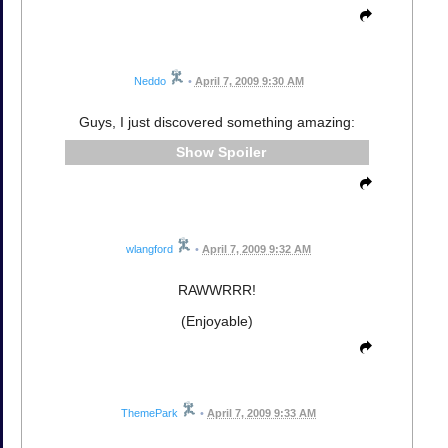
Neddo
•
April 7, 2009 9:30 AM
Guys, I just discovered something amazing:
Spoiler
wlangford
•
April 7, 2009 9:32 AM
RAWWRRR!
(Enjoyable)
ThemePark
•
April 7, 2009 9:33 AM