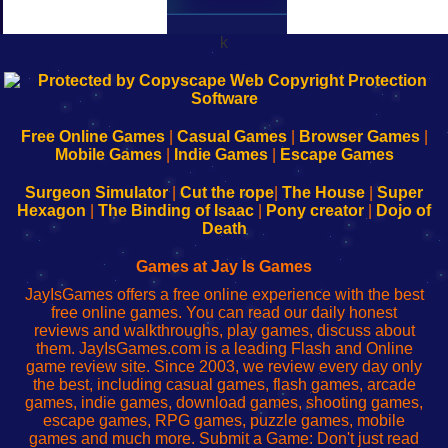
k
192.168.0.1
192.168.o.1
192.168.1.1
192.168.178.1
|
|
|
|
192.168.0.1
192.168.0.1
192.168.l.l
192.168.l78.l
-
-
-
-
Free Online Games
|
Casual Games
|
Browser Games
|
Learn
Inicio
Learn
Leer
Mobile Games
|
Indie Games
|
Escape Games
to
de
to
uw
Configure
sesión
Configure
Wi-
Surgeon Simulator
|
Cut the rope
|
The House
|
Super
Your
de
Your
Fing-
Hexagon
|
The Binding of Isaac
|
Pony creator
|
Dojo of
Wi-
administrador
Wi-
router
Death
Fing
del
Fing
configureren
Router
enrutador
Router
Games at Jay Is Games
de
JayIsGames offers a free online experience with the best
red
free online games. You can read our daily honest
reviews and walkthroughs, play games, discuss about
them. JayIsGames.com is a leading Flash and Online
game review site. Since 2003, we review every day only
the best, including casual games, flash games, arcade
games, indie games, download games, shooting games,
escape games, RPG games, puzzle games, mobile
games and much more. Submit a Game: Don't just read