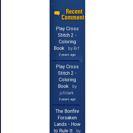
Recent
Comments
Play Cross
Stitch 2 -
Coloring
Book
by Brf
3 years ago
Play Cross
Stitch 2 -
Coloring
Book
by
jcfclark
3 years ago
The Bonfire
Forsaken
Lands - How
to Rule It
by