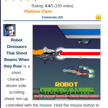
Rating:
4.4
/5 (
195
votes)
Platform:
Flash
Comments (32)
Robot
Dinosaurs
That Shoot
Beams When
they Roar
is a
short,
character-
driven side-
scrolling
shoot-'em-up,
controlled with the mouse. Hold the mouse button to