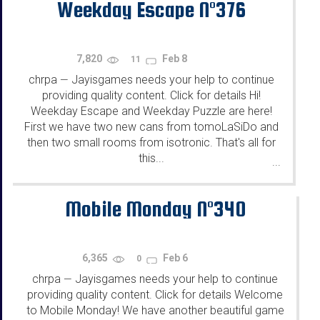
Weekday Escape N°376
7,820
Feb 8
11
chrpa
Jayisgames needs your help to continue
—
providing quality content. Click for details Hi!
Weekday Escape and Weekday Puzzle are here!
First we have two new cans from tomoLaSiDo and
then two small rooms from isotronic. That's all for
this...
...
Mobile Monday N°340
6,365
Feb 6
0
chrpa
Jayisgames needs your help to continue
—
providing quality content. Click for details Welcome
to Mobile Monday! We have another beautiful game