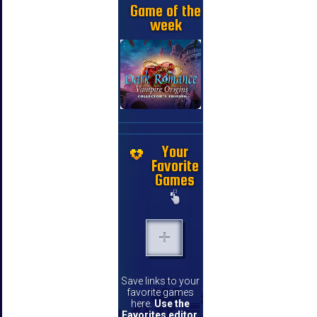
Game of the
week
Your
Favorite
Games
Save links to your
favorite games
here.
Use the
Favorites editor
.