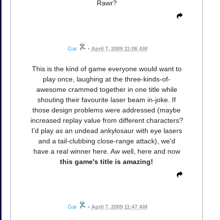
Rawr?
Gar
•
April 7, 2009 11:06 AM
This is the kind of game everyone would want to
play once, laughing at the three-kinds-of-
awesome crammed together in one title while
shouting their favourite laser beam in-joke. If
those design problems were addressed (maybe
increased replay value from different characters?
I'd play as an undead ankylosaur with eye lasers
and a tail-clubbing close-range attack), we'd
have a real winner here. Aw well, here and now
this game's title is amazing!
Gar
•
April 7, 2009 11:47 AM