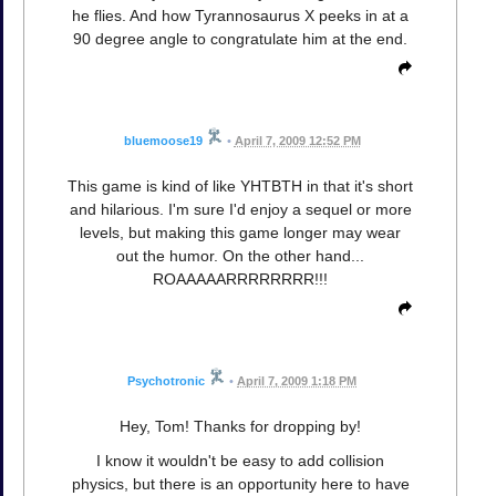
he flies. And how Tyrannosaurus X peeks in at a
90 degree angle to congratulate him at the end.
bluemoose19
•
April 7, 2009 12:52 PM
This game is kind of like YHTBTH in that it's short
and hilarious. I'm sure I'd enjoy a sequel or more
levels, but making this game longer may wear
out the humor. On the other hand...
ROAAAAARRRRRRRR!!!
Psychotronic
•
April 7, 2009 1:18 PM
Hey, Tom! Thanks for dropping by!
I know it wouldn't be easy to add collision
physics, but there is an opportunity here to have