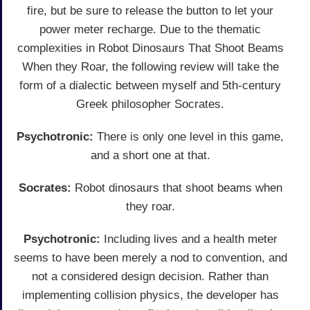
fire, but be sure to release the button to let your
power meter recharge. Due to the thematic
complexities in Robot Dinosaurs That Shoot Beams
When they Roar, the following review will take the
form of a dialectic between myself and 5th-century
Greek philosopher Socrates.
Psychotronic:
There is only one level in this game,
and a short one at that.
Socrates:
Robot dinosaurs that shoot beams when
they roar.
Psychotronic:
Including lives and a health meter
seems to have been merely a nod to convention, and
not a considered design decision. Rather than
implementing collision physics, the developer has