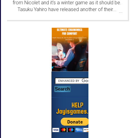
from Nicolet and it's a winter game as it should be.
Tasuku Yahiro have released another of their...
...
HELP
Jayisgames.com