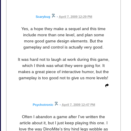
Scarybug
•
April 7, 2009 12:29 PM
Yes, a hope they make a sequel and this time
include more than one level, and plan some
more good game design elements. But the
gameplay and control is actually very good.
It was hard not to laugh at work during this game,
which I think was what they were going for. It
makes a great piece of interactive humor, but the
gameplay is too good not to give us more levels!
Psychotronic
•
April 7, 2009 12:47 PM
Often I abandon a game after I've written the
article about it, but I just keep playing this one. I
love the way DinoMite's tiny hind legs wobble as