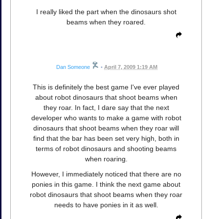
I really liked the part when the dinosaurs shot
beams when they roared.
Dan Someone
•
April 7, 2009 1:19 AM
This is definitely the best game I've ever played
about robot dinosaurs that shoot beams when
they roar. In fact, I dare say that the next
developer who wants to make a game with robot
dinosaurs that shoot beams when they roar will
find that the bar has been set very high, both in
terms of robot dinosaurs and shooting beams
when roaring.
However, I immediately noticed that there are no
ponies in this game. I think the next game about
robot dinosaurs that shoot beams when they roar
needs to have ponies in it as well.