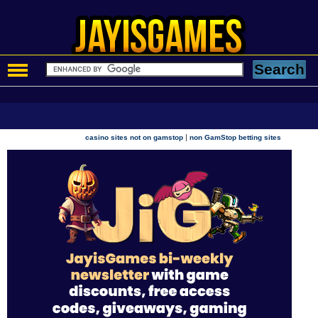
|
casino sites not on gamstop
non GamStop betting sites