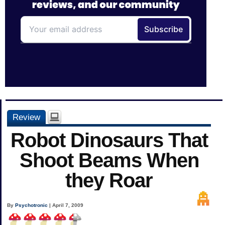
Review
Robot Dinosaurs That
Shoot Beams When
they Roar
By
Psychotronic
| April 7, 2009