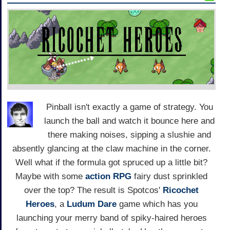
Pinball isn't exactly a game of strategy. You
launch the ball and watch it bounce here and
there making noises, sipping a slushie and
absently glancing at the claw machine in the corner.
Well what if the formula got spruced up a little bit?
Maybe with some
action
RPG
fairy dust sprinkled
over the top? The result is Spotcos'
Ricochet
Heroes
, a
Ludum Dare
game which has you
launching your merry band of spiky-haired heroes