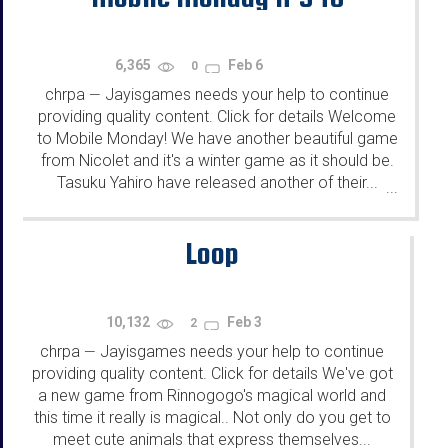
6,365
Feb 6
0
chrpa
Jayisgames needs your help to continue
—
providing quality content. Click for details Welcome
to Mobile Monday! We have another beautiful game
from Nicolet and it's a winter game as it should be.
Tasuku Yahiro have released another of their...
...
Loop
10,132
Feb 3
2
chrpa
Jayisgames needs your help to continue
—
providing quality content. Click for details We've got
a new game from Rinnogogo's magical world and
this time it really is magical.. Not only do you get to
meet cute animals that express themselves...
...