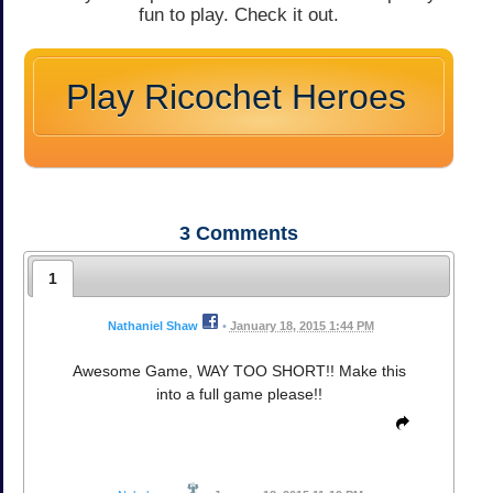
fun to play. Check it out.
Play Ricochet Heroes
3
Comments
1
Nathaniel Shaw
•
January 18, 2015 1:44 PM
Awesome Game, WAY TOO SHORT!! Make this
into a full game please!!