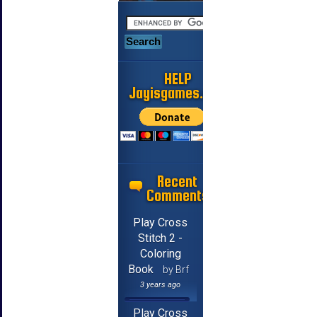
HELP
Jayisgames.com
Recent
Comments
Play Cross
Stitch 2 -
Coloring
Book
by Brf
3 years ago
Play Cross