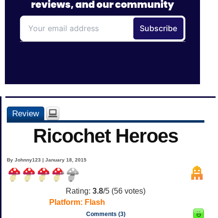
Review
Ricochet Heroes
By Johnny123 | January 18, 2015
Rating:
3.8
/5 (
56
votes)
Platform:
Flash
Comments (3)