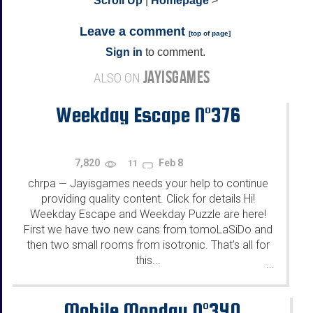
^
Scroll Up
|
Homepage
>
Leave a comment
[
top of page
]
Sign in
to comment.
JAYISGAMES
ALSO ON
Weekday Escape N°376
7,820
Feb 8
11
chrpa
Jayisgames needs your help to continue
—
providing quality content. Click for details Hi!
Weekday Escape and Weekday Puzzle are here!
First we have two new cans from tomoLaSiDo and
then two small rooms from isotronic. That's all for
this...
...
Mobile Monday N°340