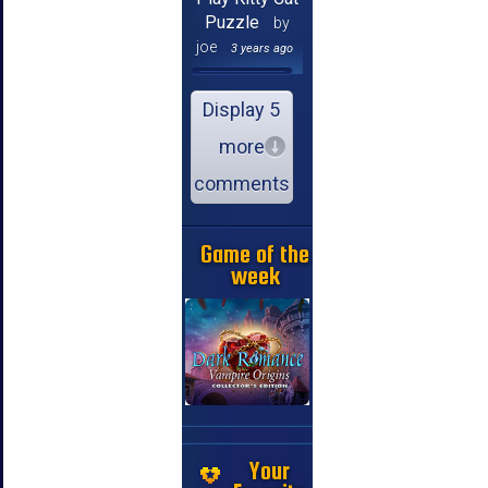
Puzzle
by
joe
3 years ago
Display 5
more
comments
Game of the
week
Your