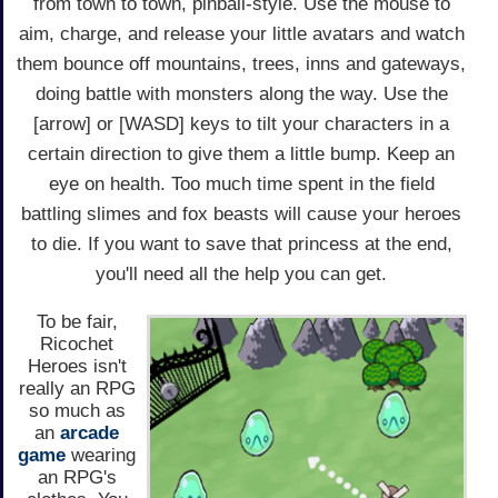
from town to town, pinball-style. Use the mouse to
aim, charge, and release your little avatars and watch
them bounce off mountains, trees, inns and gateways,
doing battle with monsters along the way. Use the
[arrow] or [WASD] keys to tilt your characters in a
certain direction to give them a little bump. Keep an
eye on health. Too much time spent in the field
battling slimes and fox beasts will cause your heroes
to die. If you want to save that princess at the end,
you'll need all the help you can get.
To be fair,
Ricochet
Heroes isn't
really an RPG
so much as
an
arcade
game
wearing
an RPG's