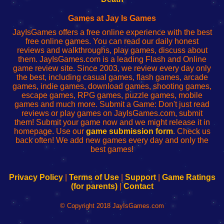
Fing
del
Fing
configureren
Router
enrutador
Router
Games at Jay Is Games
de
JayIsGames offers a free online experience with the best
red
free online games. You can read our daily honest
reviews and walkthroughs, play games, discuss about
them. JayIsGames.com is a leading Flash and Online
game review site. Since 2003, we review every day only
the best, including casual games, flash games, arcade
games, indie games, download games, shooting games,
escape games, RPG games, puzzle games, mobile
games and much more. Submit a Game: Don't just read
reviews or play games on JayIsGames.com, submit
them! Submit your game now and we might release it in
homepage. Use our
game submission form
. Check us
back often! We add new games every day and only the
best games!
Privacy Policy
|
Terms of Use
|
Support
|
Game Ratings
(for parents)
|
Contact
© Copyright 2018 JayIsGames.com