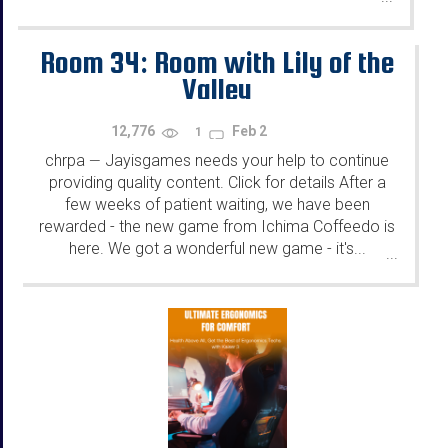
Room 34: Room with Lily of the
Valley
12,776
Feb 2
1
chrpa
Jayisgames needs your help to continue
—
providing quality content. Click for details After a
few weeks of patient waiting, we have been
rewarded - the new game from Ichima Coffeedo is
here. We got a wonderful new game - it's...
...