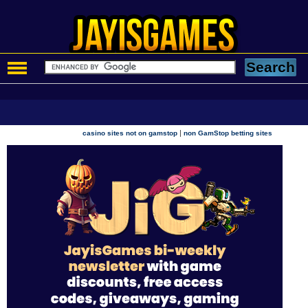
|
casino sites not on gamstop
non GamStop betting sites