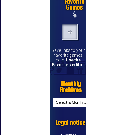
Favorite
Games
Save links to your
favorite games
here.
Use the
Favorites editor
.
Monthly
Archives
Legal notice