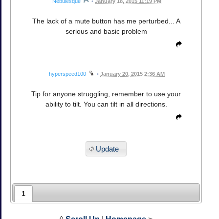
Nebulesque
•
January 18, 2015 11:19 PM
The lack of a mute button has me perturbed... A
serious and basic problem
hyperspeed100
•
January 20, 2015 2:36 AM
Tip for anyone struggling, remember to use your
ability to tilt. You can tilt in all directions.
Update
1