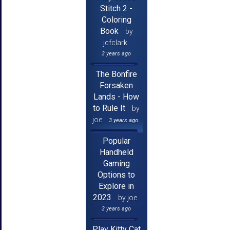
Stitch 2 -
Coloring
Book
by
jcfclark
3 years ago
The Bonfire
Forsaken
Lands - How
to Rule It
by
joe
3 years ago
Popular
Handheld
Gaming
Options to
Explore in
2023
by joe
3 years ago
Play Kitty Cat