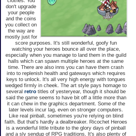
clothes. You
don't upgrade
your people
and the coins
you collect on
the way are
mostly just for
score purposes. It's still wonderful, goofy fun
watching your heroes bounce all over the place,
especially when you manage to land them in the guild
halls which can spawn multiple heroes at the same
time. There are also inns you can have them crash
into to replenish health and gateways which requires
keys to unlock. It's all very high energy with tongues
wedged firmly in cheek. The art style pays homage to
several
retro
titles of yesteryear, though it should be
said the game seems to have bit off a little more than
it can chew in the graphics department. Some of the
later levels incur lag, even on stronger computers.
Like real pinball, sometimes you're relying on blind
faith. But that's hardly a dealbreaker. Ricochet Heroes
is a wonderful little tribute to the glory days of pinball
and a sly sendup of RPG traditions. It's also plenty of