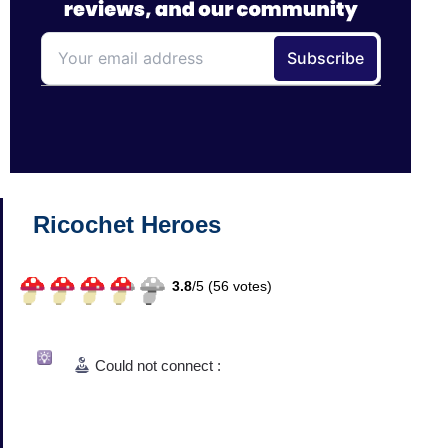
Ricochet Heroes
3.8
/
5 (
56
votes)
Could not connect :