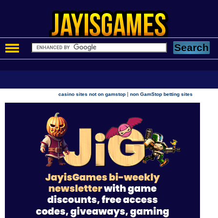
|
casino sites not on gamstop
non GamStop betting sites