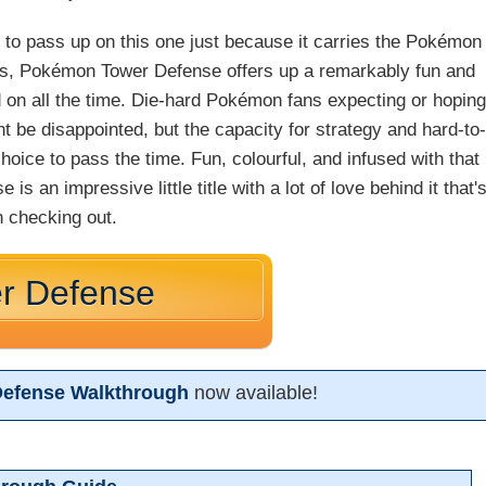
t to pass up on this one just because it carries the Pokémon
ics, Pokémon Tower Defense offers up a remarkably fun and
d on all the time. Die-hard Pokémon fans expecting or hopin
t be disappointed, but the capacity for strategy and hard-to-
oice to pass the time. Fun, colourful, and infused with that
 an impressive little title with a lot of love behind it that'
h checking out.
r Defense
efense Walkthrough
now available!