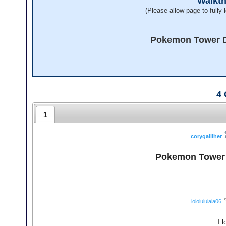
Walkt
(Please allow page to fully l
Pokemon Tower De
4
1
corygalliher
Pokemon Tower D
lololululala06
I 