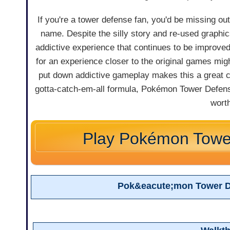
If you're a tower defense fan, you'd be missing ou
name. Despite the silly story and re-used graph
addictive experience that continues to be improve
for an experience closer to the original games migh
put down addictive gameplay makes this a great ch
gotta-catch-em-all formula, Pokémon Tower Defense is
wort
Play Pokémon Towe
Pok&eacute;mon Tower D