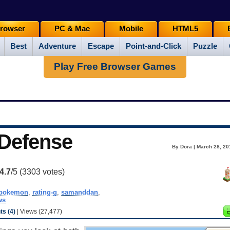
rowser
PC & Mac
Mobile
HTML5
Best
Adventure
Escape
Point-and-Click
Puzzle
Play Free Browser Games
Defense
By Dora | March 28, 20
4.7
/5 (
3303
votes)
pokemon
,
rating-g
,
samanddan
,
ws
s (4)
| Views (27,477)