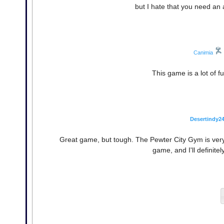
but I hate that you need an
Canimia
This game is a lot of f
Desertindy2
Great game, but tough. The Pewter City Gym is very
game, and I'll definite