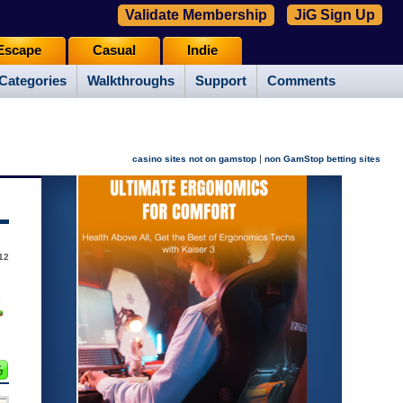
Validate Membership
JiG Sign Up
Escape
Casual
Indie
Categories
Walkthroughs
Support
Comments
|
casino sites not on gamstop
non GamStop betting sites
12