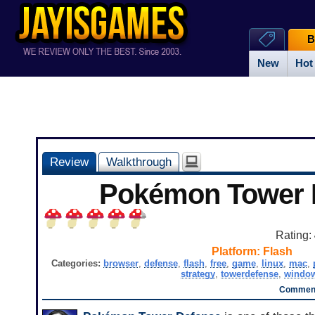
B
New
Hot
Review
Walkthrough
Pokémon Tower 
Rating:
Platform:
Flash
Categories:
browser
,
defense
,
flash
,
free
,
game
,
linux
,
mac
,
strategy
,
towerdefense
,
windo
Comment