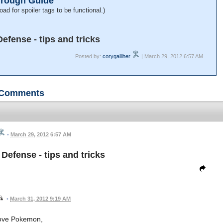
hrough Guide
oad for spoiler tags to be functional.)
fense - tips and tricks
Posted by:
corygalliher
| March 29, 2012 6:57 AM
Comments
•
March 29, 2012 6:57 AM
efense - tips and tricks
•
March 31, 2012 9:19 AM
love Pokemon,