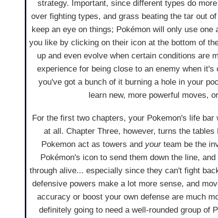
strategy. Important, since different types do mor
over fighting types, and grass beating the tar out o
keep an eye on things; Pokémon will only use one 
you like by clicking on their icon at the bottom of t
up and even evolve when certain conditions are m
experience for being close to an enemy when it's 
you've got a bunch of it burning a hole in your 
learn new, more powerful moves, or
For the first two chapters, your Pokemon's life bar
at all. Chapter Three, however, turns the table
Pokemon act as towers and
your
team be the inv
Pokémon's icon to send them down the line, and
through alive... especially since they can't fight bac
defensive powers make a lot more sense, and mov
accuracy or boost your own defense are much mor
definitely going to need a well-rounded group of