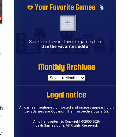
Your Favorite Games
Save links to your favorite games here.
Use the Favorites editor
.
s
Monthly Archives
Legal notice
th
All games mentioned or hosted and images appearing on
JayIsGames are Copyright their respective owner(s).
e
All other content is Copyright ©2003-2026
JayIsGames.com. All Rights Reserved.
y