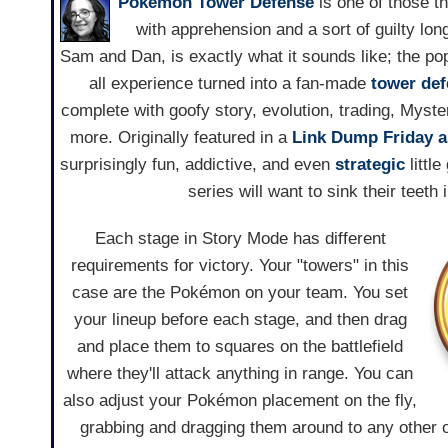
Pokémon Tower Defense
is one of those th
with apprehension and a sort of guilty lo
Sam and Dan, is exactly what it sounds like; the po
all experience turned into a fan-made
tower de
complete with goofy story, evolution, trading, Myste
more. Originally featured in a
Link Dump Friday ar
surprisingly fun, addictive, and even
strategic
little
series will want to sink their teeth 
Each stage in Story Mode has different
requirements for victory. Your "towers" in this
case are the Pokémon on your team. You set
your lineup before each stage, and then drag
and place them to squares on the battlefield
where they'll attack anything in range. You can
also adjust your Pokémon placement on the fly,
grabbing and dragging them around to any other 