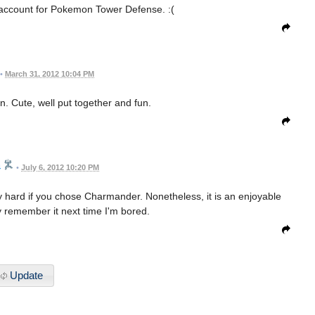
 account for Pokemon Tower Defense. :(
•
March 31, 2012 10:04 PM
un. Cute, well put together and fun.
4
•
July 6, 2012 10:20 PM
 hard if you chose Charmander. Nonetheless, it is an enjoyable
ly remember it next time I'm bored.
Update