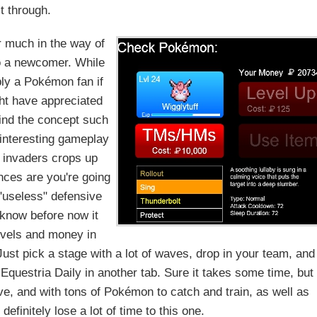
it through.
fer much in the way of
to a newcomer. While
ably a Pokémon fan if
ght have appreciated
ind the concept such
 interesting gameplay
 invaders crops up
nces are you're going
"useless" defensive
know before now it
levels and money in
t pick a stage with a lot of waves, drop in your team, and
 Equestria Daily in another tab. Sure it takes some time, but
ive, and with tons of Pokémon to catch and train, as well as
definitely lose a lot of time to this one.