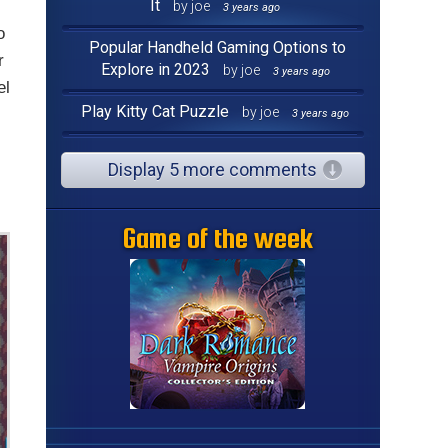
It
by joe
3 years ago
o
Popular Handheld Gaming Options to
r
Explore in 2023
by joe
3 years ago
el
Play Kitty Cat Puzzle
by joe
3 years ago
Display 5 more comments
Game of the week