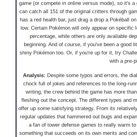
game (or compete in online versus mode), so it's a 
can catch all 151 of the original critters through g
has a red health bar, just drag a drop a Pokéball on 
low. Certain Pokémon will only appear on specific l
percentage, while others are only available de
beginning. And of course, if you've been a good li
shiny Pokémon too. Or, if you're up for it, try Cha
with a pre-
Analysis:
Despite some typos and errors, the dial
chock full of jokes and references to the long-runn
writing, the crew behind the game has more than 
fleshing out the concept. The different types and
offer up some satisfying strategy. From its relati
regular updates that hammered out bugs and expand
a fan of tower defense games to really warm to t
something that succeeds on its own merits and com