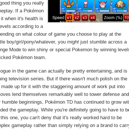
good thing you really
ameplay. If a Pokémon
it when it's health is
evels according to a
pending on what colour of game you choose to play at the
ttle boy/girl/pony/whatever, you
might
just stumble across a
llenge Mode to win shiny or special Pokemon by winning level
picked Pokémon team.
ogue in the game can actually be pretty entertaining, and is
ing television series. But if there wasn't much polish on the
made up for it with the staggering amount of work put into
 moves lend themselves remarkably well to tower defense and
vely humble beginnings, Pokémon TD has continued to grow wi
ed the gameplay. While you're definitely going to have to b
his one, you can't deny that it's really worked hard to be
plex gameplay rather than simply relying on a brand to carr