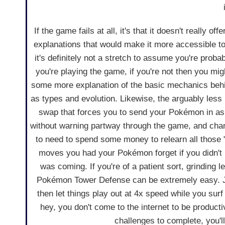
If the game fails at all, it's that it doesn't really of
explanations that would make it more accessible 
it's definitely not a stretch to assume you're prob
you're playing the game, if you're not then you mi
some more explanation of the basic mechanics beh
as types and evolution. Likewise, the arguably less
swap that forces you to send your Pokémon in as
without warning partway through the game, and cha
to need to spend some money to relearn all those 
moves you had your Pokémon forget if you didn't 
was coming. If you're of a patient sort, grinding 
Pokémon Tower Defense can be extremely easy. Jus
then let things play out at 4x speed while you surf
hey, you don't come to the internet to be product
challenges to complete, you'll 