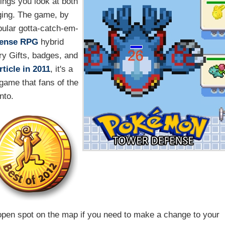
ings you look at both
nging. The game, by
pular gotta-catch-em-
fense
RPG
hybrid
ry Gifts, badges, and
ticle in 2011
, it's a
 game that fans of the
into.
open spot on the map if you need to make a change to your