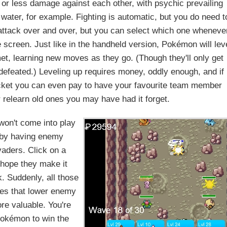
e or less damage against each other, with psychic prevailing
f water, for example. Fighting is automatic, but you do need t
attack over and over, but you can select which one wheneve
he screen. Just like in the handheld version, Pokémon will lev
et, learning new moves as they go. (Though they'll only get
defeated.) Leveling up requires money, oddly enough, and if
pocket you can even pay to have your favourite team member
 relearn old ones you may have had it forget.
 won't come into play
s by having enemy
aders. Click on a
 hope they make it
k. Suddenly, all those
es that lower enemy
e valuable. You're
 Pokémon to win the