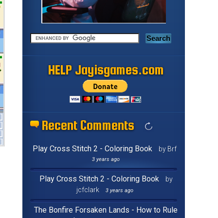
HELP Jayisgames.com
Recent Comments
Play Cross Stitch 2 - Coloring Book
by Brf
3 years ago
Play Cross Stitch 2 - Coloring Book
by
jcfclark
3 years ago
The Bonfire Forsaken Lands - How to Rule