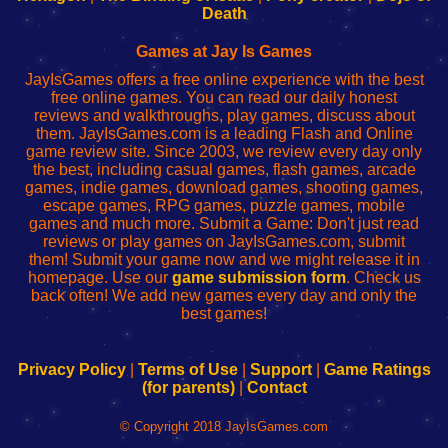
Wi-
administrador
Wi-
router
Death
Fing
del
Fing
configureren
Router
enrutador
Router
Games at Jay Is Games
de
JayIsGames offers a free online experience with the best
red
free online games. You can read our daily honest
reviews and walkthroughs, play games, discuss about
them. JayIsGames.com is a leading Flash and Online
game review site. Since 2003, we review every day only
the best, including casual games, flash games, arcade
games, indie games, download games, shooting games,
escape games, RPG games, puzzle games, mobile
games and much more. Submit a Game: Don't just read
reviews or play games on JayIsGames.com, submit
them! Submit your game now and we might release it in
homepage. Use our
game submission form
. Check us
back often! We add new games every day and only the
best games!
Privacy Policy
|
Terms of Use
|
Support
|
Game Ratings
(for parents)
|
Contact
© Copyright 2018 JayIsGames.com