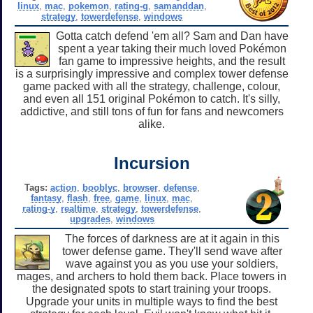
linux
,
mac
,
pokemon
,
rating-g
,
samanddan
,
strategy
,
towerdefense
,
windows
Gotta catch defend 'em all? Sam and Dan have
spent a year taking their much loved Pokémon
fan game to impressive heights, and the result
is a surprisingly impressive and complex tower defense
game packed with all the strategy, challenge, colour,
and even all 151 original Pokémon to catch. It's silly,
addictive, and still tons of fun for fans and newcomers
alike.
Incursion
Tags:
action
,
booblyc
,
browser
,
defense
,
fantasy
,
flash
,
free
,
game
,
linux
,
mac
,
rating-y
,
realtime
,
strategy
,
towerdefense
,
upgrades
,
windows
The forces of darkness are at it again in this
tower defense game. They'll send wave after
wave against you as you use your soldiers,
mages, and archers to hold them back. Place towers in
the designated spots to start training your troops.
Upgrade your units in multiple ways to find the best