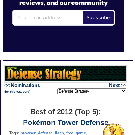
<< Nominations
Next >>
(
for this category
)
Best of 2012 (Top 5)
:
Pokémon Tower Defense
Tags:
browser
,
defense
,
flash
,
free
,
game
,