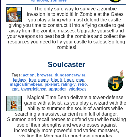
windows
,
zombies
The only sure way to survive a zombie
invasion is to avoid it! In Zombie at the Gates
you play a king who must defend the castle,
giving you time to construct it into a flying castle to get
away from the zombie masses. Upgrade yourself and
your weapons to beat back the zombies and collect the
resources you need to fly your castle to safety. So long
zombies!
Soulcaster
Tags:
action
,
browser
,
dungeoncrawler
,
fantasy
,
free
,
game
,
html5
,
linux
,
mac
,
magicaltimebean
,
pixelart
,
rating-y
,
retro
,
rpg
,
towerdefense
,
upgrades
,
windows
Magical Time Bean delivers a tower-defense
game with a twist, as you play a wizard with the
ability to summon the souls of warriors while
searching a massive, ancient ruin full of danger.
Summon and recall heroes to defend you while making
use of their strengths and weaknesses against
increasingly more powerful and varied monsters,
visiting the Merchant to purchase upgrades.