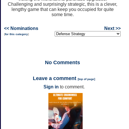
Challenging and surprisingly strategic, this is a clever,
lengthy game that can keep you occupied for quite
some time.
<< Nominations
Next >>
(
for this category
)
No
Comments
Leave a comment
[
top of page
]
Sign in
to comment.