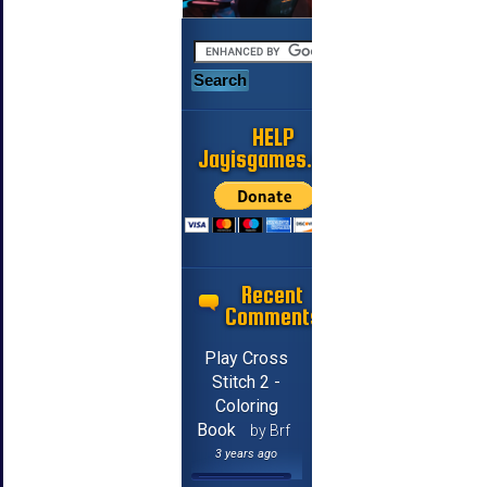
HELP
Jayisgames.com
Recent
Comments
Play Cross
Stitch 2 -
Coloring
Book
by Brf
3 years ago