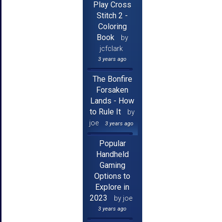
Play Cross
Stitch 2 -
Coloring
Book
by
jcfclark
3 years ago
The Bonfire
Forsaken
Lands - How
to Rule It
by
joe
3 years ago
Popular
Handheld
Gaming
Options to
Explore in
2023
by joe
3 years ago