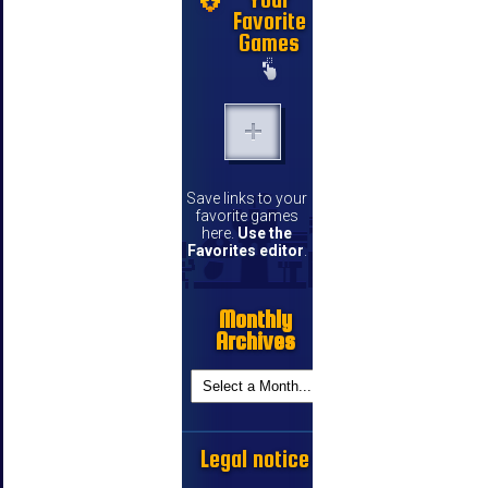
Favorite
Games
Save links to your
favorite games
here.
Use the
Favorites editor
.
Monthly
Archives
Legal notice