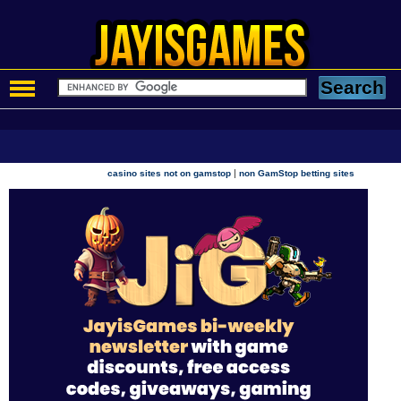
|
casino sites not on gamstop
non GamStop betting sites