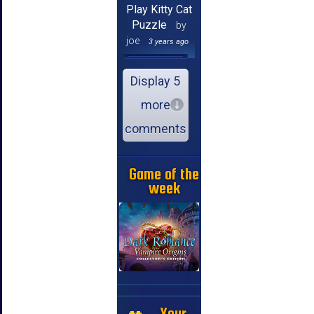
Play Kitty Cat
Puzzle
by
joe
3 years ago
Display 5
more
comments
Game of the
week
Your