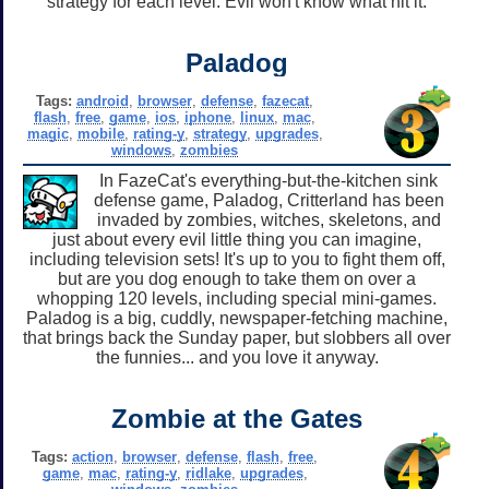
strategy for each level. Evil won't know what hit it.
Paladog
Tags:
android
,
browser
,
defense
,
fazecat
,
flash
,
free
,
game
,
ios
,
iphone
,
linux
,
mac
,
magic
,
mobile
,
rating-y
,
strategy
,
upgrades
,
windows
,
zombies
In FazeCat's everything-but-the-kitchen sink
defense game, Paladog, Critterland has been
invaded by zombies, witches, skeletons, and
just about every evil little thing you can imagine,
including television sets! It's up to you to fight them off,
but are you dog enough to take them on over a
whopping 120 levels, including special mini-games.
Paladog is a big, cuddly, newspaper-fetching machine,
that brings back the Sunday paper, but slobbers all over
the funnies... and you love it anyway.
Zombie at the Gates
Tags:
action
,
browser
,
defense
,
flash
,
free
,
game
,
mac
,
rating-y
,
ridlake
,
upgrades
,