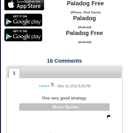
Paladog Free
(iPhone, iPod Touch)
Paladog
(Android)
Paladog Free
(Android)
16
Comments
1
kawika
•
May 16, 2012 8:45 PM
One very good strategy:
Spoiler