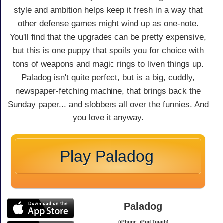
style and ambition helps keep it fresh in a way that
other defense games might wind up as one-note.
You'll find that the upgrades can be pretty expensive,
but this is one puppy that spoils you for choice with
tons of weapons and magic rings to liven things up.
Paladog isn't quite perfect, but is a big, cuddly,
newspaper-fetching machine, that brings back the
Sunday paper... and slobbers all over the funnies. And
you love it anyway.
Play Paladog
Paladog
(iPhone, iPod Touch)