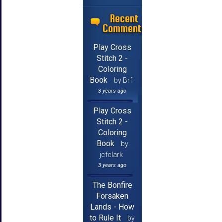
Recent
Comments
Play Cross
Stitch 2 -
Coloring
Book
by Brf
3 years ago
Play Cross
Stitch 2 -
Coloring
Book
by
jcfclark
3 years ago
The Bonfire
Forsaken
Lands - How
to Rule It
by