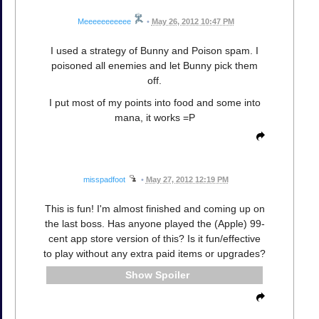
Meeeeeeeeeee
•
May 26, 2012 10:47 PM
I used a strategy of Bunny and Poison spam. I
poisoned all enemies and let Bunny pick them
off.
I put most of my points into food and some into
mana, it works =P
misspadfoot
•
May 27, 2012 12:19 PM
This is fun! I'm almost finished and coming up on
the last boss. Has anyone played the (Apple) 99-
cent app store version of this? Is it fun/effective
to play without any extra paid items or upgrades?
Spoiler