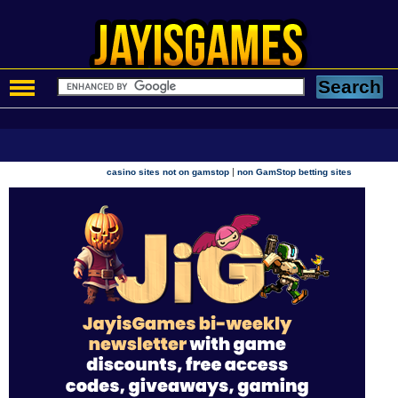
|
casino sites not on gamstop
non GamStop betting sites