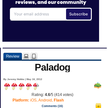
Review
Paladog
By Jeremy Hobbs | May 16, 2012
Rating:
4.6
/5 (
414
votes)
Platform:
iOS, Android,
Flash
Comments (16)