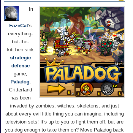
In
FazeCat
's
everything-
but-the-
kitchen sink
strategic
defense
game,
Paladog
,
Critterland
has been
invaded by zombies, witches, skeletons, and just
about every evil little thing you can imagine, including
television sets! It's up to you to fight them off, but are
you dog enough to take them on? Move Paladog back