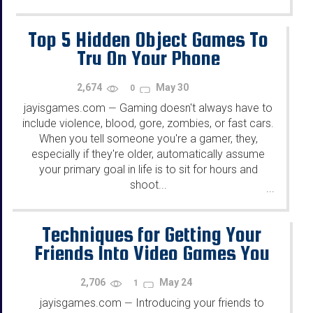
Top 5 Hidden Object Games To
Try On Your Phone
2,674
May 30
0
jayisgames.com
Gaming doesn't always have to
—
include violence, blood, gore, zombies, or fast cars.
When you tell someone you're a gamer, they,
especially if they're older, automatically assume
your primary goal in life is to sit for hours and
shoot...
...
Techniques for Getting Your
Friends Into Video Games You
Like
2,706
May 24
1
jayisgames.com
Introducing your friends to
—