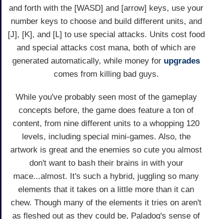
and forth with the [WASD] and [arrow] keys, use your
number keys to choose and build different units, and
[J], [K], and [L] to use special attacks. Units cost food
and special attacks cost mana, both of which are
generated automatically, while money for
upgrades
comes from killing bad guys.
While you've probably seen most of the gameplay
concepts before, the game does feature a ton of
content, from nine different units to a whopping 120
levels, including special mini-games. Also, the
artwork is great and the enemies so cute you almost
don't want to bash their brains in with your
mace...almost. It's such a hybrid, juggling so many
elements that it takes on a little more than it can
chew. Though many of the elements it tries on aren't
as fleshed out as they could be, Paladog's sense of