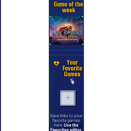
Game of the
week
Your
Favorite
Games
Save links to your
favorite games
here.
Use the
Favorites editor
.