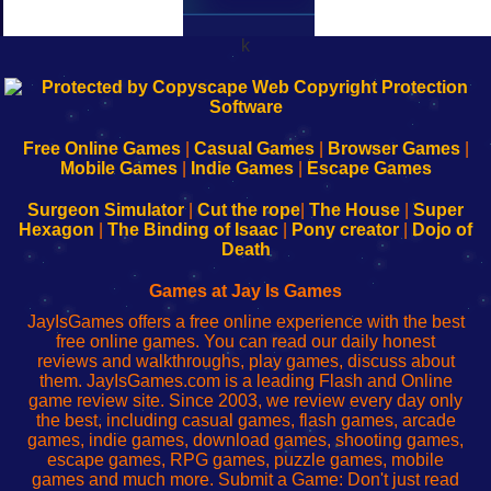
k
192.168.0.1
192.168.o.1
192.168.1.1
192.168.178.1
|
|
|
|
192.168.0.1
192.168.0.1
192.168.l.l
192.168.l78.l
-
-
-
-
Free Online Games
|
Casual Games
|
Browser Games
|
Learn
Inicio
Learn
Leer
Mobile Games
|
Indie Games
|
Escape Games
to
de
to
uw
Configure
sesión
Configure
Wi-
Surgeon Simulator
|
Cut the rope
|
The House
|
Super
Your
de
Your
Fing-
Hexagon
|
The Binding of Isaac
|
Pony creator
|
Dojo of
Wi-
administrador
Wi-
router
Death
Fing
del
Fing
configureren
Router
enrutador
Router
Games at Jay Is Games
de
JayIsGames offers a free online experience with the best
red
free online games. You can read our daily honest
reviews and walkthroughs, play games, discuss about
them. JayIsGames.com is a leading Flash and Online
game review site. Since 2003, we review every day only
the best, including casual games, flash games, arcade
games, indie games, download games, shooting games,
escape games, RPG games, puzzle games, mobile
games and much more. Submit a Game: Don't just read