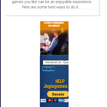
games you like can be an enjoyable experience.
Here are some best ways to do it....
...
HELP
Jayisgames.com