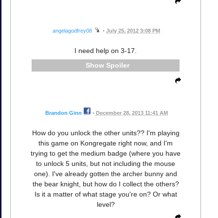
angelagodfrey08
•
July 25, 2012 3:08 PM
I need help on 3-17.
Spoiler
Brandon Ginn
•
December 28, 2013 11:41 AM
How do you unlock the other units?? I'm playing
this game on Kongregate right now, and I'm
trying to get the medium badge (where you have
to unlock 5 units, but not including the mouse
one). I've already gotten the archer bunny and
the bear knight, but how do I collect the others?
Is it a matter of what stage you're on? Or what
level?