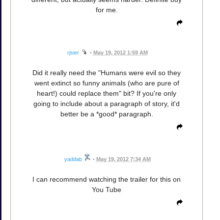
for me.
rjsier
•
May 19, 2012 1:59 AM
Did it really need the "Humans were evil so they
went extinct so funny animals (who are pure of
heart!) could replace them" bit? If you're only
going to include about a paragraph of story, it'd
better be a *good* paragraph.
yaddab
•
May 19, 2012 7:34 AM
I can recommend watching the trailer for this on
You Tube