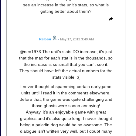
see an increase in the unit's stats, so what is
getting better about them?
Reibear
•
May 17, 2012 3:49 AM
@neo1973 The unit's stats DO increase, it's just
that the max for each stat is in the thousands, so
the increase is so small that you can't see it.
They should have left the actual numbers for the
stats visible. ;{
I never thought of spamming certain earlygame
units until I read it in the comments elsewhere.
Before that, the game was quite challenging and
those ghosts were soooo annoying!
Anyway, it's an enjoyable game with great
graphics and it's also quite long. I never thought
being a paladin dog would be so awesome. The
dialogue isn't written very well, but I doubt many