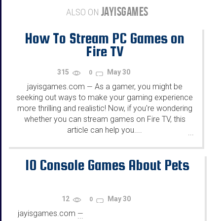
JAYISGAMES
ALSO ON
How To Stream PC Games on
Fire TV
315
May 30
0
jayisgames.com
As a gamer, you might be
—
seeking out ways to make your gaming experience
more thrilling and realistic! Now, if you're wondering
whether you can stream games on Fire TV, this
article can help you....
...
10 Console Games About Pets
12
May 30
0
jayisgames.com
—
...