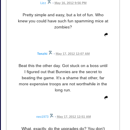
Lizz
•
May 16, 2012 9:56 PM
Pretty simple and easy, but a lot of fun. Who
knew you could have such fun spamming mice at
zombies?
Tenzhi
•
May 17, 2012 12:07 AM
Beat this the other day. Got stuck on a boss until
I figured out that Bunnies are the secret to
beating the game. It's a shame that other, far
more expensive troops are not worthwhile in the
long run.
neo1973
•
May 17, 2012 12:51 AM
What, exactly, do the upgrades do? You don't