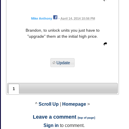
Mike Anthony
•
April 14, 2014 10:56 PM
Brandon, to unlock units you just have to
"upgrade" them at the initial high price.
Update
1
^
Scroll Up
|
Homepage
>
Leave a comment
[
top of page
]
Sign in
to comment.