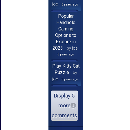
joe
3 years ago
Popular
Handheld
Gaming
Options to
Explore in
2023
by joe
3 years ago
Play Kitty Cat
Puzzle
by
joe
3 years ago
Display 5
more
comments