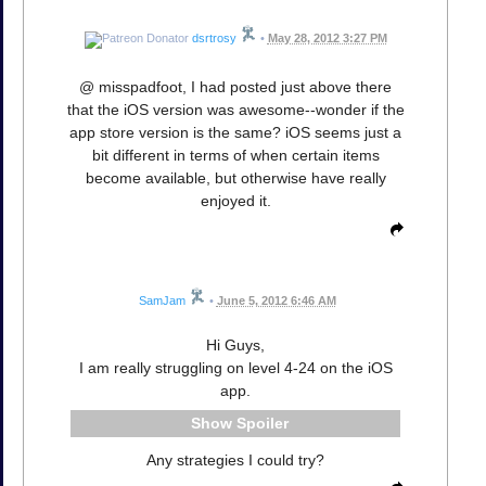
dsrtrosy
•
May 28, 2012 3:27 PM
@ misspadfoot, I had posted just above there
that the iOS version was awesome--wonder if the
app store version is the same? iOS seems just a
bit different in terms of when certain items
become available, but otherwise have really
enjoyed it.
SamJam
•
June 5, 2012 6:46 AM
Hi Guys,
I am really struggling on level 4-24 on the iOS
app.
Spoiler
Any strategies I could try?