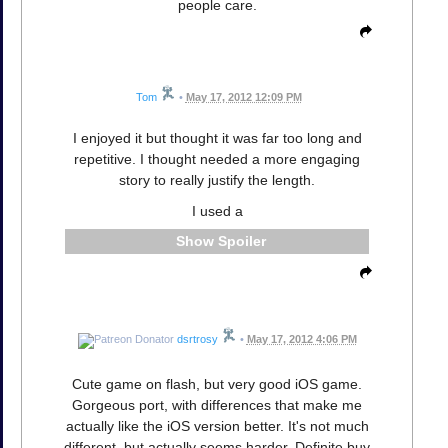
people care.
Tom
•
May 17, 2012 12:09 PM
I enjoyed it but thought it was far too long and
repetitive. I thought needed a more engaging
story to really justify the length.
I used a
Spoiler
dsrtrosy
•
May 17, 2012 4:06 PM
Cute game on flash, but very good iOS game.
Gorgeous port, with differences that make me
actually like the iOS version better. It's not much
different, but actually seems harder. Definite buy