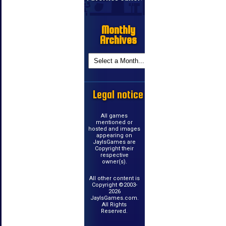
Monthly
Archives
Legal notice
All games
mentioned or
hosted and images
appearing on
JayIsGames are
Copyright their
respective
owner(s).
All other content is
Copyright ©2003-
2026
JayIsGames.com.
All Rights
Reserved.