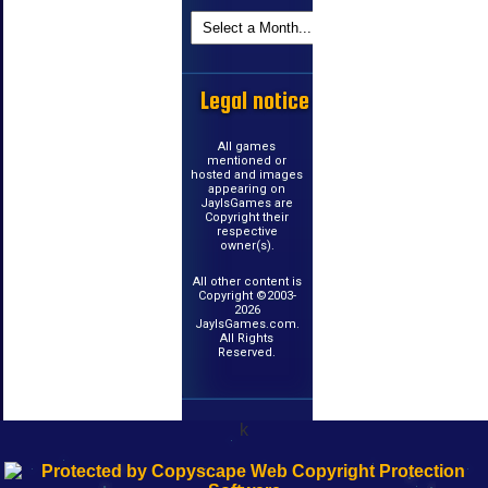
Legal notice
All games
mentioned or
hosted and images
appearing on
JayIsGames are
Copyright their
respective
owner(s).
All other content is
Copyright ©2003-
2026
JayIsGames.com.
All Rights
Reserved.
k
192.168.0.1
192.168.o.1
192.168.1.1
192.168.178.1