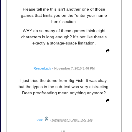
Please tell me this isn't another one of those
games that limits you on the "enter your name
here" section.
WHY do so many of these games think eight
characters is long enough? It's not like there's
exactly a storage-space limitation.
ReaderLady
•
November 7, 2010 3:46 PM
I just tried the demo from Big Fish. It was okay,
but the typos in the sub-text was very distracting.
Does proofreading mean anything anymore?
Vicki
•
November 8, 2010 1:27 AM