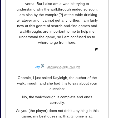
versa. But I also am a wee bit trying to
understand why the walkthrough ended so soon.
I am also by the vampire{?} at the table drinking
whatever and I cannot get any further. I am fairly
new at this genre of search-and-find games and
walkthroughs are important to me to help me
understand the game, so I am confused as to
where to go from here.
Jay
•
January 2, 2011 7:23 PM
Gnomie, I just asked Kayleigh, the author of the
walkthrough, and she had this to say about your
question:
No, the walkthrough is complete and ends
correctly.
As you (the player) does not drink anything in this
game, my best guess is, that Gnomie is at: