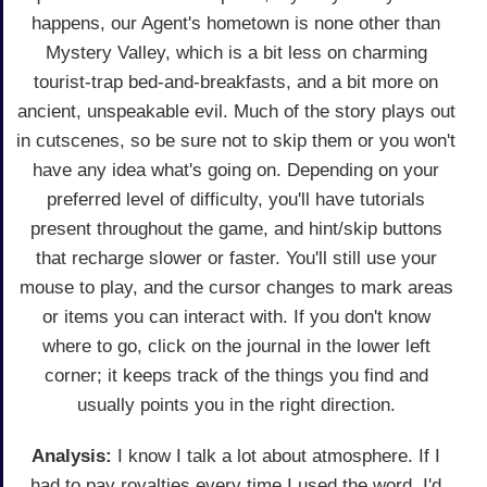
happens, our Agent's hometown is none other than
Mystery Valley, which is a bit less on charming
tourist-trap bed-and-breakfasts, and a bit more on
ancient, unspeakable evil. Much of the story plays out
in cutscenes, so be sure not to skip them or you won't
have any idea what's going on. Depending on your
preferred level of difficulty, you'll have tutorials
present throughout the game, and hint/skip buttons
that recharge slower or faster. You'll still use your
mouse to play, and the cursor changes to mark areas
or items you can interact with. If you don't know
where to go, click on the journal in the lower left
corner; it keeps track of the things you find and
usually points you in the right direction.
Analysis:
I know I talk a lot about atmosphere. If I
had to pay royalties every time I used the word, I'd