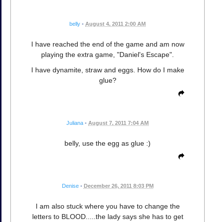
belly
•
August 4, 2011 2:00 AM
I have reached the end of the game and am now
playing the extra game, "Daniel's Escape".
I have dynamite, straw and eggs. How do I make
glue?
Juliana
•
August 7, 2011 7:04 AM
belly, use the egg as glue :)
Denise
•
December 26, 2011 8:03 PM
I am also stuck where you have to change the
letters to BLOOD.....the lady says she has to get