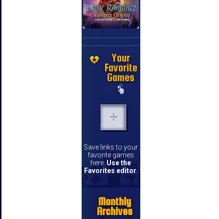
Your
Favorite
Games
Save links to your
favorite games
here.
Use the
Favorites editor
.
Monthly
Archives