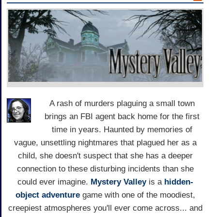
A rash of murders plaguing a small town
brings an FBI agent back home for the first
time in years. Haunted by memories of
vague, unsettling nightmares that plagued her as a
child, she doesn't suspect that she has a deeper
connection to these disturbing incidents than she
could ever imagine.
Mystery Valley
is a
hidden-
object
adventure
game with one of the moodiest,
creepiest atmospheres you'll ever come across... and