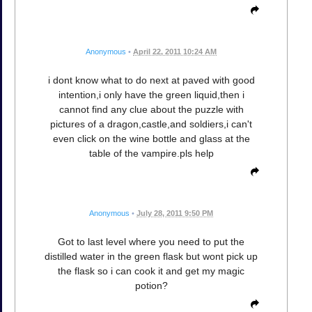
Anonymous
•
April 22, 2011 10:24 AM
i dont know what to do next at paved with good
intention,i only have the green liquid,then i
cannot find any clue about the puzzle with
pictures of a dragon,castle,and soldiers,i can't
even click on the wine bottle and glass at the
table of the vampire.pls help
Anonymous
•
July 28, 2011 9:50 PM
Got to last level where you need to put the
distilled water in the green flask but wont pick up
the flask so i can cook it and get my magic
potion?