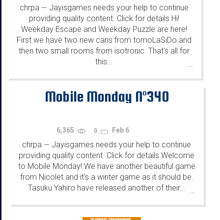
chrpa
Jayisgames needs your help to continue
—
providing quality content. Click for details Hi!
Weekday Escape and Weekday Puzzle are here!
First we have two new cans from tomoLaSiDo and
then two small rooms from isotronic. That's all for
this...
...
Mobile Monday N°340
6,365
Feb 6
0
chrpa
Jayisgames needs your help to continue
—
providing quality content. Click for details Welcome
to Mobile Monday! We have another beautiful game
from Nicolet and it's a winter game as it should be.
Tasuku Yahiro have released another of their...
...