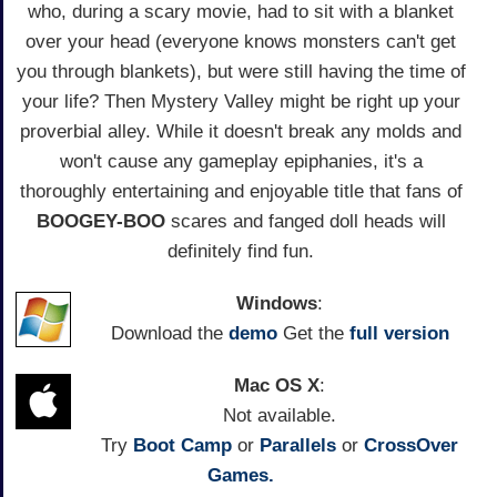
who, during a scary movie, had to sit with a blanket
over your head (everyone knows monsters can't get
you through blankets), but were still having the time of
your life? Then Mystery Valley might be right up your
proverbial alley. While it doesn't break any molds and
won't cause any gameplay epiphanies, it's a
thoroughly entertaining and enjoyable title that fans of
BOOGEY-BOO
scares and fanged doll heads will
definitely find fun.
Windows
:
Download the
demo
Get the
full version
Mac OS X
:
Not available.
Try
Boot Camp
or
Parallels
or
CrossOver
Games.