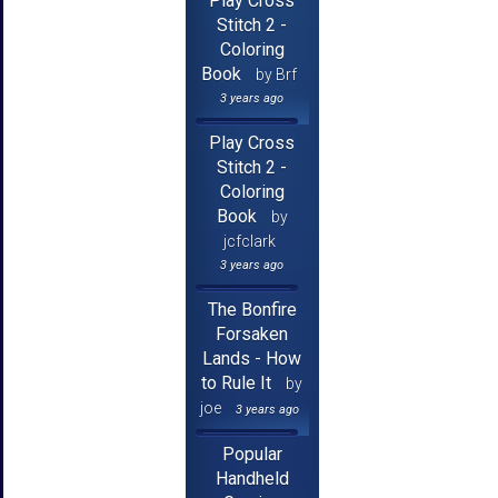
Play Cross
Stitch 2 -
Coloring
Book
by Brf
3 years ago
Play Cross
Stitch 2 -
Coloring
Book
by
jcfclark
3 years ago
The Bonfire
Forsaken
Lands - How
to Rule It
by
joe
3 years ago
Popular
Handheld