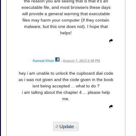
the reason you are seeing that is that it's an
executable file, and most browsers these days
will provide a general warning that executable
files may harm your computer (if they contain
malware, but this one does not). I hope that
helps!
Kanwal Khan
•
August 7, 2013 2:38 PM
hey i am unable to unlock the cupboard dial code
as i was not given and the code given in the book
isnt being accepted ... what to do ?
i am talkng about the chapter 4 ... please help
me.
Update