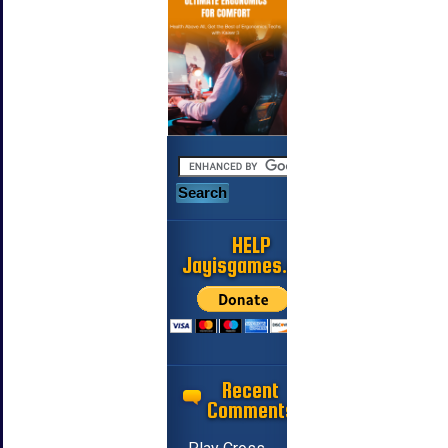
HELP
Jayisgames.com
Recent
Comments