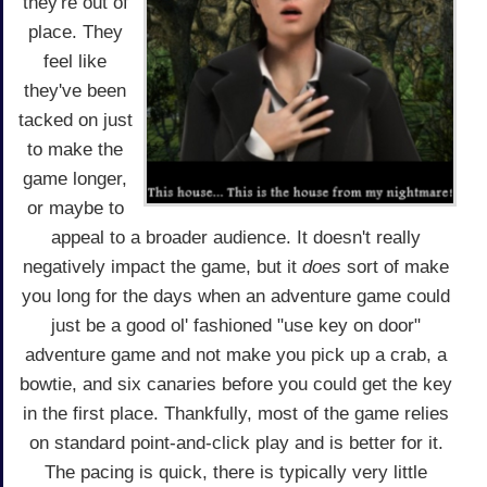
they're out of
place. They
feel like
they've been
tacked on just
to make the
game longer,
or maybe to
appeal to a broader audience. It doesn't really
negatively impact the game, but it
does
sort of make
you long for the days when an adventure game could
just be a good ol' fashioned "use key on door"
adventure game and not make you pick up a crab, a
bowtie, and six canaries before you could get the key
in the first place. Thankfully, most of the game relies
on standard point-and-click play and is better for it.
The pacing is quick, there is typically very little