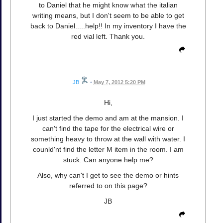
to Daniel that he might know what the italian
writing means, but I don't seem to be able to get
back to Daniel.....help!! In my inventory I have the
red vial left. Thank you.
JB
•
May 7, 2012 5:20 PM
Hi,
I just started the demo and am at the mansion. I
can't find the tape for the electrical wire or
something heavy to throw at the wall with water. I
counld'nt find the letter M item in the room. I am
stuck. Can anyone help me?
Also, why can't I get to see the demo or hints
referred to on this page?
JB