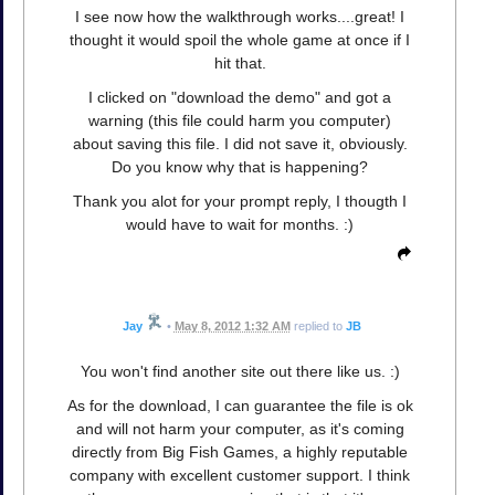
I see now how the walkthrough works....great! I
thought it would spoil the whole game at once if I
hit that.
I clicked on "download the demo" and got a
warning (this file could harm you computer)
about saving this file. I did not save it, obviously.
Do you know why that is happening?
Thank you alot for your prompt reply, I thougth I
would have to wait for months. :)
Jay
•
May 8, 2012 1:32 AM
replied to
JB
You won't find another site out there like us. :)
As for the download, I can guarantee the file is ok
and will not harm your computer, as it's coming
directly from Big Fish Games, a highly reputable
company with excellent customer support. I think