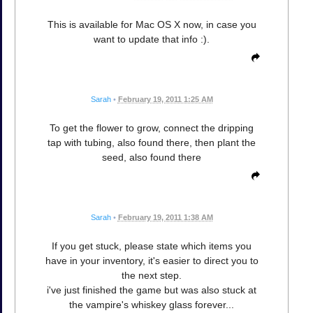
This is available for Mac OS X now, in case you
want to update that info :).
Sarah
•
February 19, 2011 1:25 AM
To get the flower to grow, connect the dripping
tap with tubing, also found there, then plant the
seed, also found there
Sarah
•
February 19, 2011 1:38 AM
If you get stuck, please state which items you
have in your inventory, it's easier to direct you to
the next step.
i've just finished the game but was also stuck at
the vampire's whiskey glass forever...