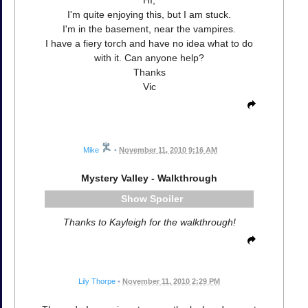
HI,
I'm quite enjoying this, but I am stuck.
I'm in the basement, near the vampires.
I have a fiery torch and have no idea what to do
with it. Can anyone help?
Thanks
Vic
Mike
•
November 11, 2010 9:16 AM
Mystery Valley - Walkthrough
Spoiler
Thanks to Kayleigh for the walkthrough!
Lily Thorpe
•
November 11, 2010 2:29 PM