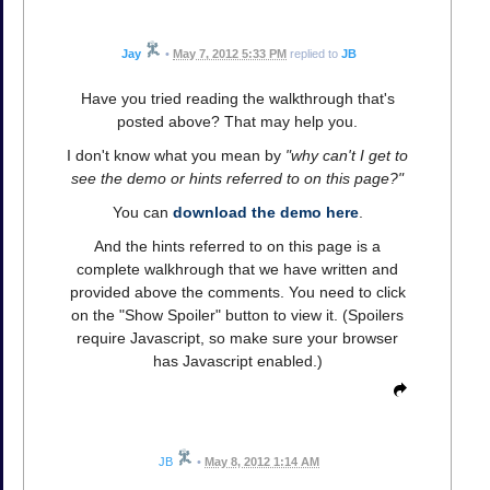
Jay
•
May 7, 2012 5:33 PM
replied to
JB
Have you tried reading the walkthrough that's
posted above? That may help you.
I don't know what you mean by
"why can't I get to
see the demo or hints referred to on this page?"
You can
download the demo here
.
And the hints referred to on this page is a
complete walkhrough that we have written and
provided above the comments. You need to click
on the "Show Spoiler" button to view it. (Spoilers
require Javascript, so make sure your browser
has Javascript enabled.)
JB
•
May 8, 2012 1:14 AM