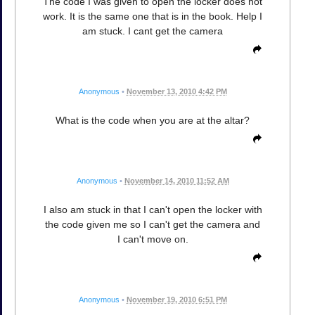
The code I was given to open the locker does not
work. It is the same one that is in the book. Help I
am stuck. I cant get the camera
Anonymous
•
November 13, 2010 4:42 PM
What is the code when you are at the altar?
Anonymous
•
November 14, 2010 11:52 AM
I also am stuck in that I can't open the locker with
the code given me so I can't get the camera and
I can't move on.
Anonymous
•
November 19, 2010 6:51 PM