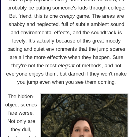
probably be putting someone's kids through college.
But friend, this is one
creepy
game. The areas are
shabby and neglected, full of subtle ambient sound
and environmental effects, and the soundtrack is
lovely. It's actually because of this great moody
pacing and quiet environments that the jump scares
are all the more effective when they happen. Sure
they're not the most
elegant
of methods, and not
everyone enjoys them, but darned if they won't make
you jump even when you see them coming.
The hidden-
object scenes
fare worse.
Not only are
they dull,