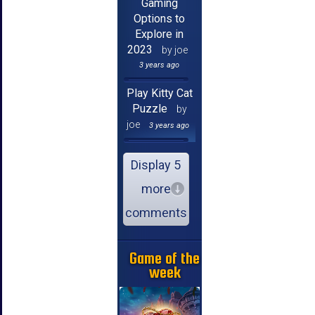
Gaming
Options to
Explore in
2023
by joe
3 years ago
Play Kitty Cat
Puzzle
by
joe
3 years ago
Display 5
more
comments
Game of the
week