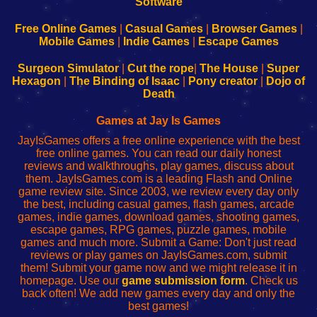
|
|
|
|
192.168.0.1
192.168.0.1
192.168.l.l
192.168.l78.l
-
-
-
-
Free Online Games
|
Casual Games
|
Browser Games
|
Learn
Inicio
Learn
Leer
Mobile Games
|
Indie Games
|
Escape Games
to
de
to
uw
Configure
sesión
Configure
Wi-
Surgeon Simulator
|
Cut the rope
|
The House
|
Super
Your
de
Your
Fing-
Hexagon
|
The Binding of Isaac
|
Pony creator
|
Dojo of
Wi-
administrador
Wi-
router
Death
Fing
del
Fing
configureren
Router
enrutador
Router
Games at Jay Is Games
de
JayIsGames offers a free online experience with the best
red
free online games. You can read our daily honest
reviews and walkthroughs, play games, discuss about
them. JayIsGames.com is a leading Flash and Online
game review site. Since 2003, we review every day only
the best, including casual games, flash games, arcade
games, indie games, download games, shooting games,
escape games, RPG games, puzzle games, mobile
games and much more. Submit a Game: Don't just read
reviews or play games on JayIsGames.com, submit
them! Submit your game now and we might release it in
homepage. Use our
game submission form
. Check us
back often! We add new games every day and only the
best games!