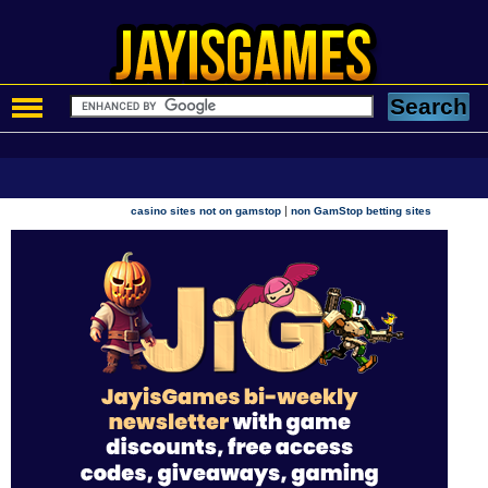
|
casino sites not on gamstop
non GamStop betting sites