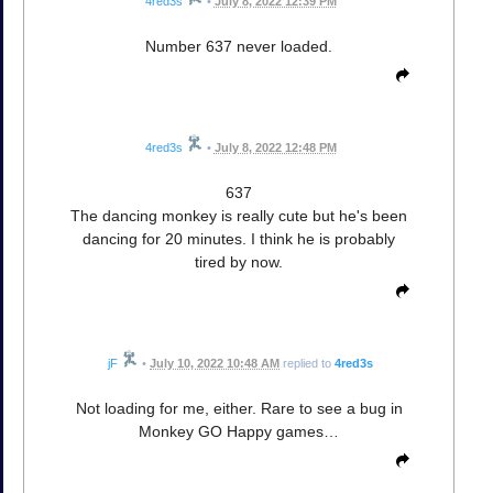
4red3s
•
July 8, 2022 12:39 PM
Number 637 never loaded.
4red3s
•
July 8, 2022 12:48 PM
637
The dancing monkey is really cute but he's been
dancing for 20 minutes. I think he is probably
tired by now.
jF
•
July 10, 2022 10:48 AM
replied to
4red3s
Not loading for me, either. Rare to see a bug in
Monkey GO Happy games…