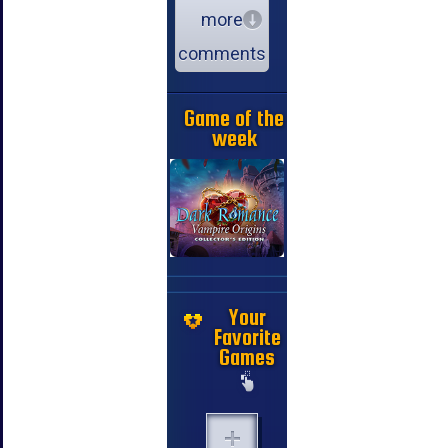
more
comments
Game of the
week
Your
Favorite
Games