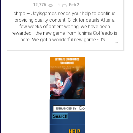
12,776
Feb 2
1
chrpa
Jayisgames needs your help to continue
—
providing quality content. Click for details After a
few weeks of patient waiting, we have been
rewarded - the new game from Ichima Coffeedo is
here. We got a wonderful new game - it's...
...
HELP