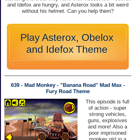
and Idefox are hungry, and Asterox looks a bit weird
without his helmet. Can you help them?
Play Asterox, Obelox
and Idefox Theme
639 - Mad Monkey - "Banana Road" Mad Max -
Fury Road Theme
This episode is full
of action - super
strong vehicles,
guns, explosives
and more! Also a
poor imprisoned
monkey girl in a