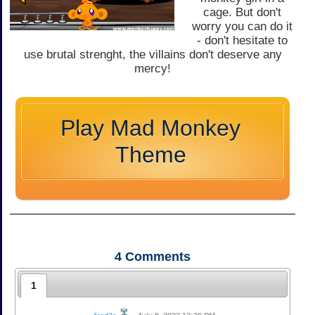
cage. But don't
worry you can do it
- don't hesitate to
use brutal strenght, the villains don't deserve any
mercy!
Play Mad Monkey
Theme
4
Comments
1