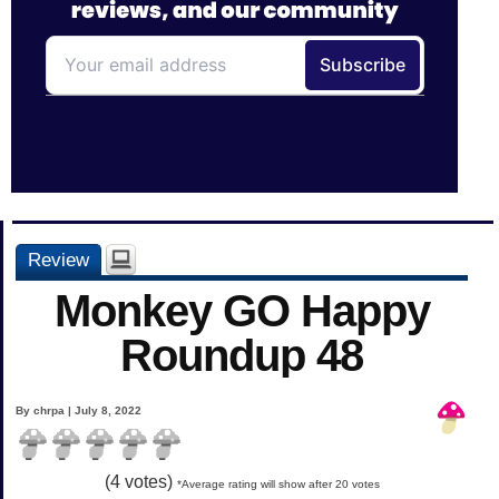
Review
Monkey GO Happy
Roundup 48
By chrpa | July 8, 2022
(
4
votes)
*Average rating will show after 20 votes