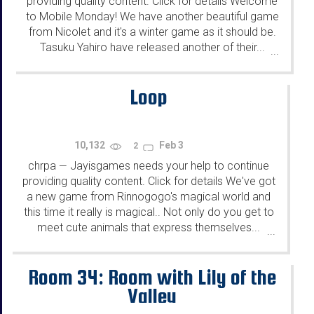
providing quality content. Click for details Welcome
to Mobile Monday! We have another beautiful game
from Nicolet and it's a winter game as it should be.
Tasuku Yahiro have released another of their...
...
Loop
10,132
Feb 3
2
chrpa
Jayisgames needs your help to continue
—
providing quality content. Click for details We've got
a new game from Rinnogogo's magical world and
this time it really is magical.. Not only do you get to
meet cute animals that express themselves...
...
Room 34: Room with Lily of the
Valley