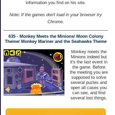
information you find on his site.
Note: If the games don't load in your browser try
Chrome.
635 - Monkey Meets the Minions/ Moon Colony
Theme/ Monkey Mariner and the Seahawks Theme
Monkey meets the
Minions indeed but
it's the last event in
the game. Before
the meeting you are
supposed to solve
several puzles and
open all cases you
can see, and find
several lost things.