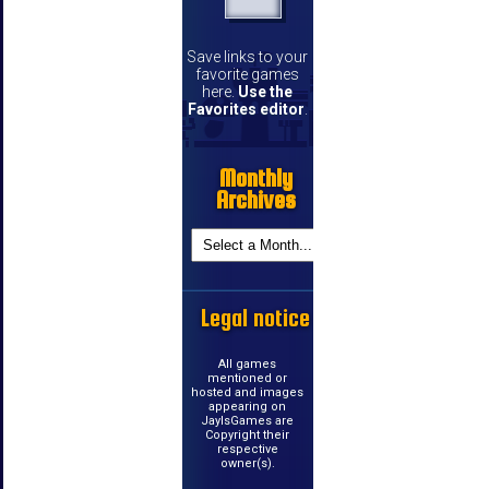
Save links to your
favorite games
here.
Use the
Favorites editor
.
Monthly
Archives
Legal notice
All games
mentioned or
hosted and images
appearing on
JayIsGames are
Copyright their
respective
owner(s).