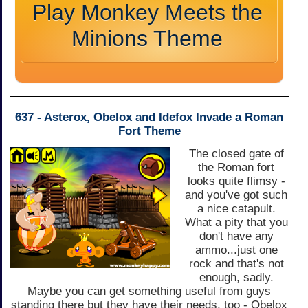
Play Monkey Meets the
Minions Theme
637 - Asterox, Obelox and Idefox Invade a Roman
Fort Theme
The closed gate of
the Roman fort
looks quite flimsy -
and you've got such
a nice catapult.
What a pity that you
don't have any
ammo...just one
rock and that's not
enough, sadly.
Maybe you can get something useful from guys
standing there but they have their needs, too - Obelox