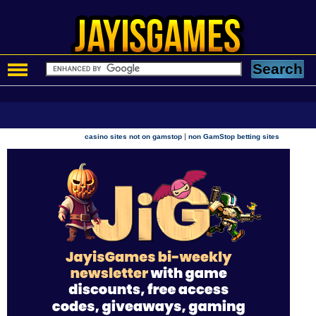
|
casino sites not on gamstop
non GamStop betting sites