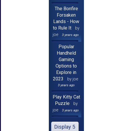
The Bonfire
Forsaken
Lands - How
to Rule It
by
joe
3 years ago
Popular
Handheld
Gaming
Options to
Explore in
2023
by joe
3 years ago
Play Kitty Cat
Puzzle
by
joe
3 years ago
Display 5