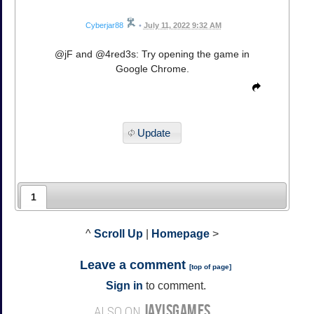
Cyberjar88
•
July 11, 2022 9:32 AM
@jF and @4red3s: Try opening the game in
Google Chrome.
Update
1
^
Scroll Up
|
Homepage
>
Leave a comment
[
top of page
]
Sign in
to comment.
JAYISGAMES
ALSO ON