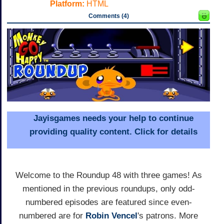
Platform:
HTML
Comments (4)
Jayisgames needs your help to continue
providing quality content. Click for details
Welcome to the Roundup 48 with three games! As
mentioned in the previous roundups, only odd-
numbered episodes are featured since even-
numbered are for
Robin Vencel
's patrons. More