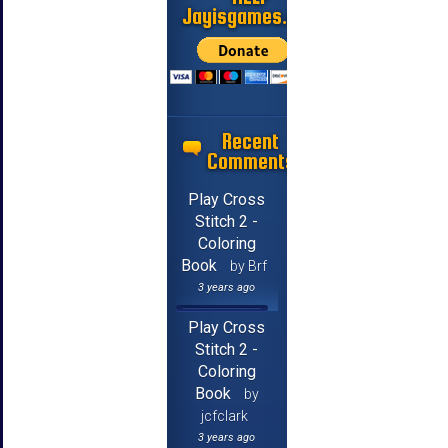
Jayisgames.com
Recent
Comments
Play Cross
Stitch 2 -
Coloring
Book
by Brf
3 years ago
Play Cross
Stitch 2 -
Coloring
Book
by
jcfclark
3 years ago