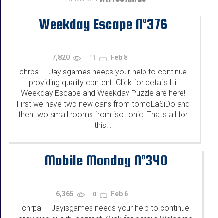
Weekday Escape N°376
7,820
Feb 8
11
chrpa
Jayisgames needs your help to continue
—
providing quality content. Click for details Hi!
Weekday Escape and Weekday Puzzle are here!
First we have two new cans from tomoLaSiDo and
then two small rooms from isotronic. That's all for
this...
...
Mobile Monday N°340
6,365
Feb 6
0
chrpa
Jayisgames needs your help to continue
—