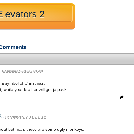
levators 2
Comments
•
December 4, 2013 9:50 AM
 a symbol of Christmas:
, while your brother will get jetpack...
•
December 5, 2013 6:30 AM
reat but man, those are some ugly monkeys.