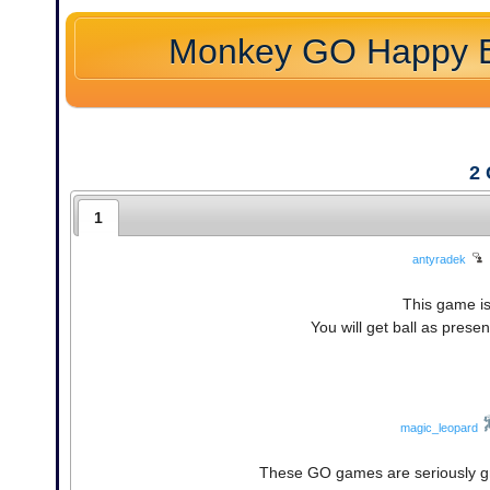
Monkey GO Happy E
2
1
antyradek
This game is
You will get ball as present
magic_leopard
These GO games are seriously g