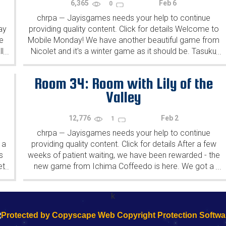
6,365
Feb 6
0
chrpa
Jayisgames needs your help to continue
—
ay
providing quality content. Click for details Welcome to
e
Mobile Monday! We have another beautiful game from
l
Nicolet and it's a winter game as it should be. Tasuku
...
...
Yahiro have released another of their...
Room 34: Room with Lily of the
Valley
12,776
Feb 2
1
chrpa
Jayisgames needs your help to continue
—
 a
providing quality content. Click for details After a few
s
weeks of patient waiting, we have been rewarded - the
et
new game from Ichima Coffeedo is here. We got a
...
...
wonderful new game - it's...
k