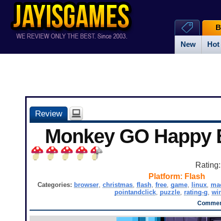
B
New
Hot
Review
Monkey GO Happy E
Rating
Platform:
Flash
Categories:
browser
,
christmas
,
flash
,
free
,
game
,
linux
,
ma
pointandclick
,
puzzle
,
rating-g
,
wi
Comment