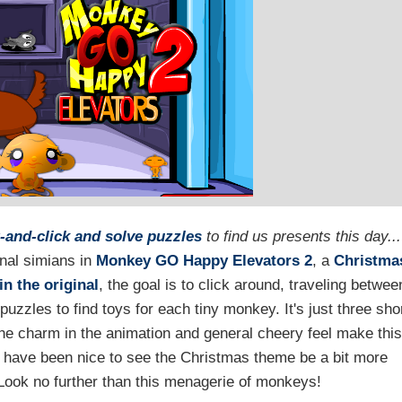
-and-click and solve puzzles
to find us presents this day...
nal simians in
Monkey GO Happy Elevators 2
, a
Christma
in the original
, the goal is to click around, traveling betwee
 puzzles to find toys for each tiny monkey. It's just three sho
t the charm in the animation and general cheery feel make thi
uld have been nice to see the Christmas theme be a bit more
ook no further than this menagerie of monkeys!