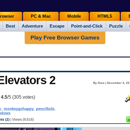
rowser
PC & Mac
Mobile
HTML5
Best
Adventure
Escape
Point-and-Click
Puzzle
Play Free Browser Games
levators 2
By Dora | December 4, 20
:
4.5
/5 (
305
votes)
c
,
monkeygohappy
,
pencilkids
,
ndows
s (2)
| Views (9,616)