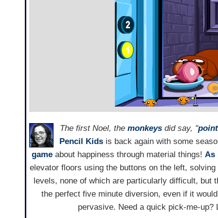
The first Noel, the
monkeys
did say, "
point
Pencil Kids
is back again with some seaso
game
about happiness through material things!
As 
elevator floors using the buttons on the left, solving
levels, none of which are particularly difficult, bu
the perfect five minute diversion, even if it wo
pervasive. Need a quick pick-me-up? L