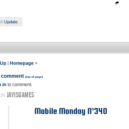
Update
 Up
|
Homepage
>
a comment
[
top of page
]
 in
to comment.
JAYISGAMES
 ON
Mobile Monday N°340