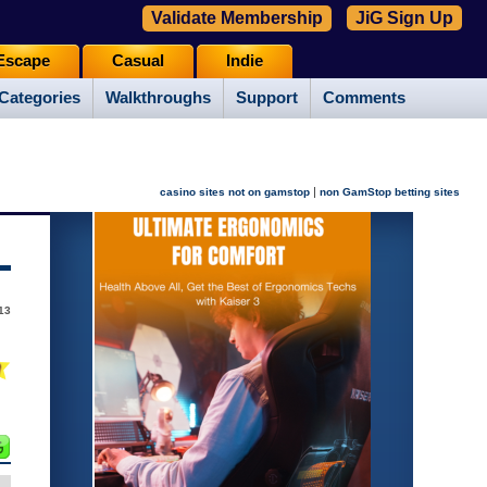
Validate Membership
JiG Sign Up
Escape
Casual
Indie
Categories
Walkthroughs
Support
Comments
|
casino sites not on gamstop
non GamStop betting sites
13