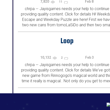
7,820
Feb 8
11
chrpa
Jayisgames needs your help to continue
—
providing quality content. Click for details Hi! Weekd
Escape and Weekday Puzzle are here! First we hav
two new cans from tomoLaSiDo and then two smal
rooms from isotronic. That's all for this...
Loop
10,132
Feb 3
2
chrpa
Jayisgames needs your help to continue
—
providing quality content. Click for details We've got
new game from Rinnogogo's magical world and thi
time it really is magical.. Not only do you get to me
cute animals that express themselves...
192.168.0.1
192.168.o.1
192.168.1.1
192.168.178.1
|
|
|
|