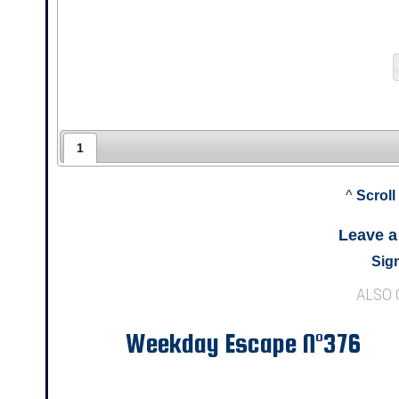
1
^
Scroll
Leave 
Sign
ALSO
Weekday Escape N°376