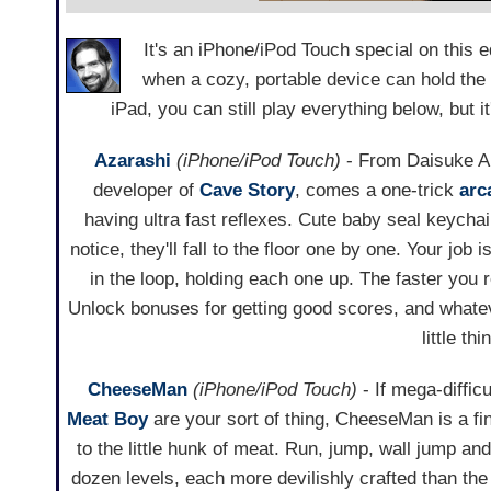
It's an iPhone/iPod Touch special on this
when a cozy, portable device can hold the
iPad, you can still play everything below, but 
Azarashi
(iPhone/iPod Touch)
- From Daisuke A
developer of
Cave Story
, comes a one-trick
arc
having ultra fast reflexes. Cute baby seal keycha
notice, they'll fall to the floor one by one. Your job i
in the loop, holding each one up. The faster you 
Unlock bonuses for getting good scores, and whatev
little th
CheeseMan
(iPhone/iPod Touch)
- If mega-diffic
Meat Boy
are your sort of thing, CheeseMan is a fi
to the little hunk of meat. Run, jump, wall jump a
dozen levels, each more devilishly crafted than the