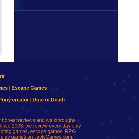
mes
|
Escape Games
Pony creator
|
Dojo of Death
ly honest reviews and walkthroughs,
Since 2003, we review every day only
shooting games, escape games, RPG
r play games on JayIsGames.com,