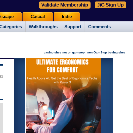
Validate Membership
JiG Sign Up
Escape
Casual
Indie
Categories
Walkthroughs
Support
Comments
|
casino sites not on gamstop
non GamStop betting sites
12