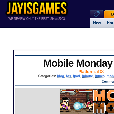
B
New
Hot
Mobile Monda
Platform:
iOS
Categories:
blog
,
ios
,
ipad
,
iphone
,
itunes
,
mobi
Comment