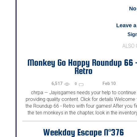
No
Leave 
Sign
ALSO
Monkey Go Happy Roundup 66 
Retro
6,517
Feb 10
0
chrpa
Jayisgames needs your help to continue
—
providing quality content. Click for details Welcome 
the Roundup 66 - Retro with four games! After you f
the ten monkeys in the chapter, look in the inventor
You will find a...
Weekday Escape N°376