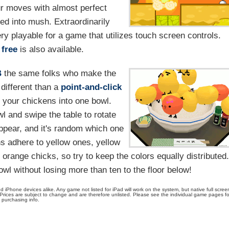
ur moves with almost perfect
ped into mush. Extraordinarily
ery playable for a game that utilizes touch screen controls.
free
is also available.
B
the same folks who make the
different than a
point-and-click
 your chickens into one bowl.
wl and swipe the table to rotate
appear, and it's random which one
s adhere to yellow ones, yellow
er orange chicks, so try to keep the colors equally distributed
wl without losing more than ten to the floor below!
Phone devices alike. Any game not listed for iPad will work on the system, but native full scree
 Prices are subject to change and are therefore unlisted. Please see the individual game pages fo
purchasing info.