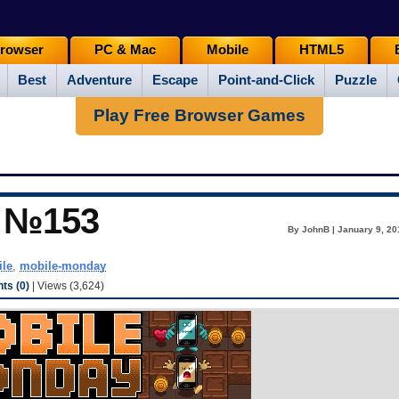
rowser
PC & Mac
Mobile
HTML5
Best
Adventure
Escape
Point-and-Click
Puzzle
Play Free Browser Games
y №153
By JohnB | January 9, 20
le
,
mobile-monday
s (0)
| Views (3,624)