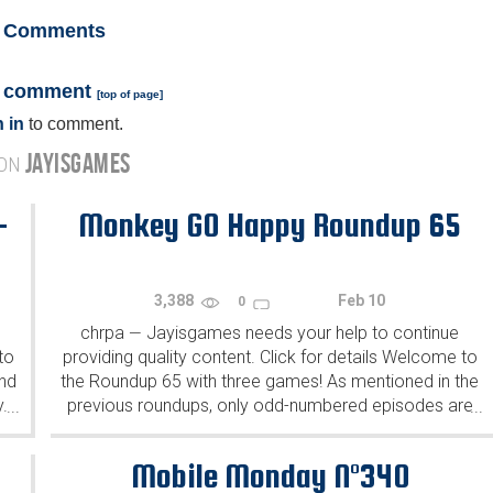
Comments
a comment
[
top of page
]
 in
to comment.
JAYISGAMES
 ON
-
Monkey GO Happy Roundup 65
3,388
Feb 10
0
chrpa
Jayisgames needs your help to continue
—
to
providing quality content. Click for details Welcome to
ind
the Roundup 65 with three games! As mentioned in the
y.
previous roundups, only odd-numbered episodes are
...
...
featured since even-numbered are for Robin Vencel's
patrons (the...
Mobile Monday N°340