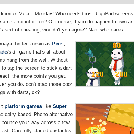
 edition of Mobile Monday! Who needs those big iPad screens
 same amount of fun? Of course, if you do happen to own an
it's sort of cheating, wouldn't you agree? Nah, who cares!
maya, better known as
Pixel
,
ade
/skill game that's all about
ins hang from the wall. Without
s to tap the screen to stick a dart
react, the more points you get.
er you do, don't stab those poor
ings with darts, ok?
ult
platform games
like
Super
ne dairy-based iPhone alternative
nd pounce your way across a few
 last. Carefully-placed obstacles