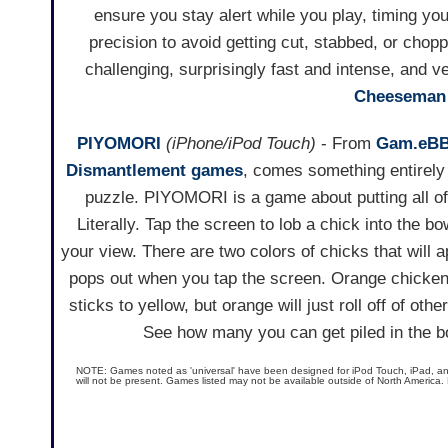
ensure you stay alert while you play, timing yo
precision to avoid getting cut, stabbed, or chop
challenging, surprisingly fast and intense, and v
Cheeseman 
PIYOMORI
(iPhone/iPod Touch)
- From
Gam.eB
Dismantlement games
, comes something entirely 
puzzle. PIYOMORI is a game about putting all of
Literally. Tap the screen to lob a chick into the bo
your view. There are two colors of chicks that will 
pops out when you tap the screen. Orange chicken
sticks to yellow, but orange will just roll off of oth
See how many you can get piled in the bo
NOTE: Games noted as 'universal' have been designed for iPod Touch, iPad, and i
will not be present. Games listed may not be available outside of North America.