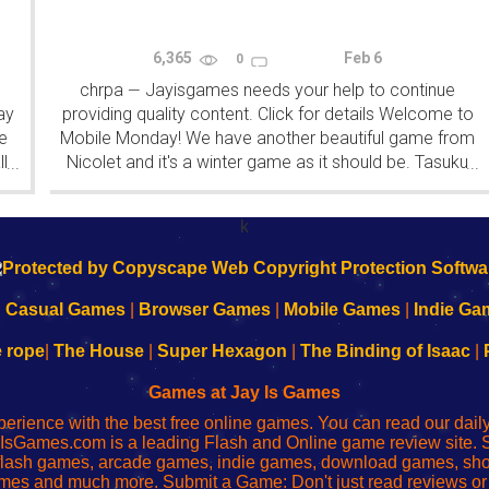
6,365
Feb 6
0
chrpa
Jayisgames needs your help to continue
—
ay
providing quality content. Click for details Welcome to
e
Mobile Monday! We have another beautiful game from
l
Nicolet and it's a winter game as it should be. Tasuku
...
...
Yahiro have released another of their...
k
|
Casual Games
|
Browser Games
|
Mobile Games
|
Indie Ga
e rope
|
The House
|
Super Hexagon
|
The Binding of Isaac
|
Games at Jay Is Games
perience with the best free online games. You can read our dai
IsGames.com is a leading Flash and Online game review site. 
, flash games, arcade games, indie games, download games, 
mes and much more. Submit a Game: Don't just read reviews o