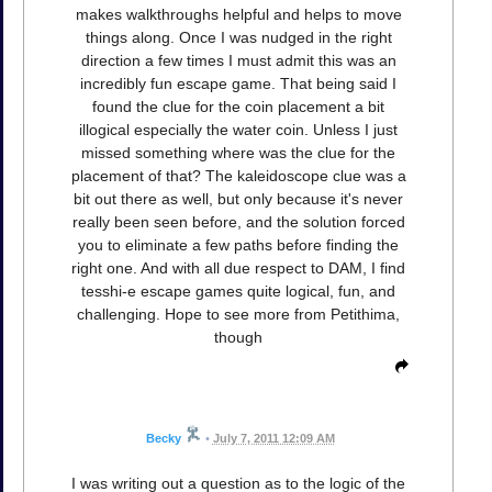
makes walkthroughs helpful and helps to move
things along. Once I was nudged in the right
direction a few times I must admit this was an
incredibly fun escape game. That being said I
found the clue for the coin placement a bit
illogical especially the water coin. Unless I just
missed something where was the clue for the
placement of that? The kaleidoscope clue was a
bit out there as well, but only because it's never
really been seen before, and the solution forced
you to eliminate a few paths before finding the
right one. And with all due respect to DAM, I find
tesshi-e escape games quite logical, fun, and
challenging. Hope to see more from Petithima,
though
Becky
•
July 7, 2011 12:09 AM
I was writing out a question as to the logic of the