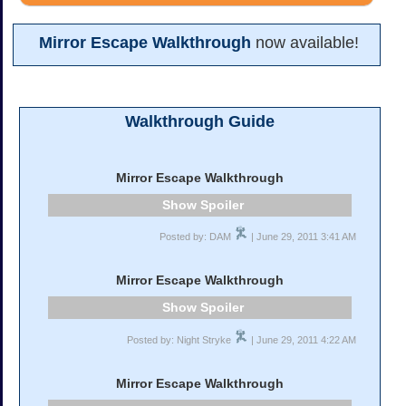
Mirror Escape Walkthrough
now available!
Walkthrough Guide
Mirror Escape Walkthrough
Spoiler
Posted by: DAM
| June 29, 2011 3:41 AM
Mirror Escape Walkthrough
Spoiler
Posted by: Night Stryke
| June 29, 2011 4:22 AM
Mirror Escape Walkthrough