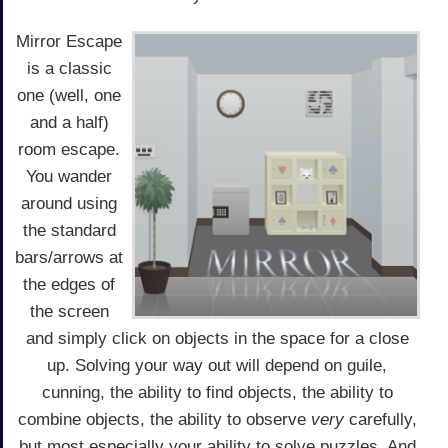
Mirror Escape
is a classic
one (well, one
and a half)
room escape.
You wander
around using
the standard
bars/arrows at
the edges of
the screen
and simply click on objects in the space for a close
up. Solving your way out will depend on guile,
cunning, the ability to find objects, the ability to
combine objects, the ability to observe
very
carefully,
but most especially your ability to solve puzzles. And