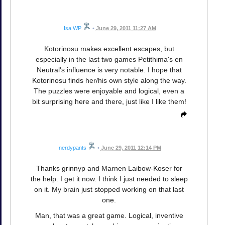
Isa WP
•
June 29, 2011 11:27 AM
Kotorinosu makes excellent escapes, but
especially in the last two games Petithima's en
Neutral's influence is very notable. I hope that
Kotorinosu finds her/his own style along the way.
The puzzles were enjoyable and logical, even a
bit surprising here and there, just like I like them!
nerdypants
•
June 29, 2011 12:14 PM
Thanks grinnyp and Marnen Laibow-Koser for
the help. I get it now. I think I just needed to sleep
on it. My brain just stopped working on that last
one.
Man, that was a great game. Logical, inventive