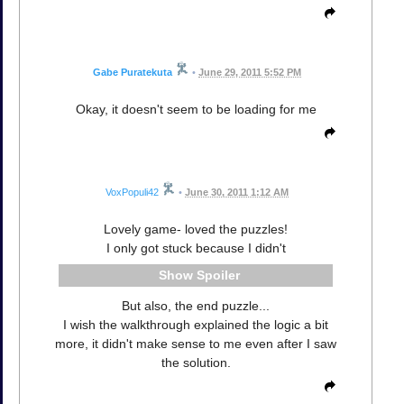
Gabe Puratekuta
•
June 29, 2011 5:52 PM
Okay, it doesn't seem to be loading for me
VoxPopuli42
•
June 30, 2011 1:12 AM
Lovely game- loved the puzzles!
I only got stuck because I didn't
Spoiler
But also, the end puzzle...
I wish the walkthrough explained the logic a bit
more, it didn't make sense to me even after I saw
the solution.