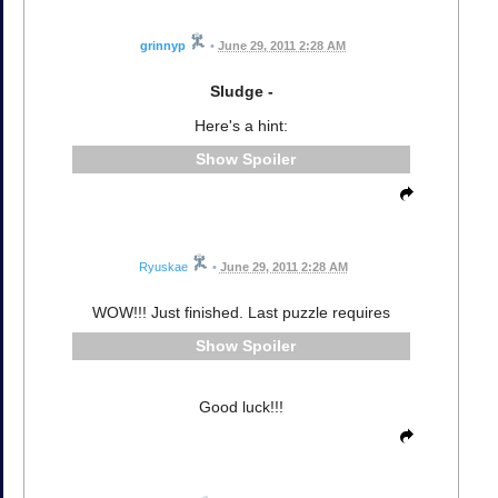
grinnyp
•
June 29, 2011 2:28 AM
Sludge -
Here's a hint:
Spoiler
Ryuskae
•
June 29, 2011 2:28 AM
WOW!!! Just finished. Last puzzle requires
Spoiler
Good luck!!!