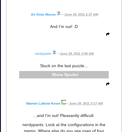
An Onyx Mouse
•
June 29, 2011 2:37 AM
And I'm out! :D
nerdypants
•
June 29, 2011 2:56 AM
Stuck on the last puzzle...
Spoiler
Marnen Laibow-Koser
•
June 29, 2011 3:17 AM
...and I'm out! Pleasantly difficult.
nerdypants: Look at the configurations in the
memo. Where else do you see rows of four