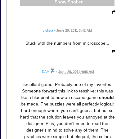
Spoiler
violista
•
June 29, 2011 3:42 AM
Stuck with the numbers from microscope...
DAM
•
June 29, 2011 4:08 AM
Excellent game. Probably one of my favorites.
Someone forward this link to tesshi-e: this was
like a blueprint to how an escape game
should
be made. The puzzles were all perfectly logical:
hard enough where you can't guess, but not so
hard that the solution leaves you annoyed at the
designer. Plus, you don't need to read the
designer's mind to solve any of them. The
graphics were simple but elegant, the colors