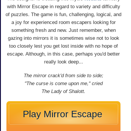
with Mirror Escape in regard to variety and difficulty
of puzzles. The game is fun, challenging, logical, and
a joy for experienced room escapers looking for
something fresh and new. Just remember, when
gazing into mirrors it is sometimes wise not to look
too closely lest you get lost inside with no hope of
escape. Although, in this case, perhaps you'd better
really look deep...
The mirror crack'd from side to side;
"The curse is come upon me," cried
The Lady of Shalott.
Play Mirror Escape