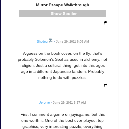
Mirror Escape Walkthrough
Spoiler
Shudog
•
June 29, 2011 8:05 AM
A guess on the book cover, on the fly: that's
probably Solomon's Seal as used in alchemy, not
religion. Just a cultural thing, got into this ages
ago in a different Japanese fandom. Probably
nothing to do with puzzles.
Jerome
•
June 29, 2011 8:37 AM
First I comment a game on jayisgame, but this
one worth it. One of the best ever played: top
graphics, very interesting puzzle, everything