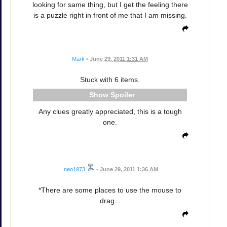
looking for same thing, but I get the feeling there
is a puzzle right in front of me that I am missing.
Mark
•
June 29, 2011 1:31 AM
Stuck with 6 items.
Spoiler
Any clues greatly appreciated, this is a tough
one.
neo1973
•
June 29, 2011 1:36 AM
*There are some places to use the mouse to
drag...