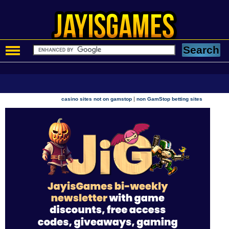
|
casino sites not on gamstop
non GamStop betting sites