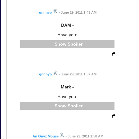
grinnyp
•
June 29, 2011 1:49 AM
DAM -
Have you:
Spoiler
grinnyp
•
June 29, 2011 1:57 AM
Mark -
Have you:
Spoiler
An Onyx Mouse
•
June 29, 2011 1:58 AM