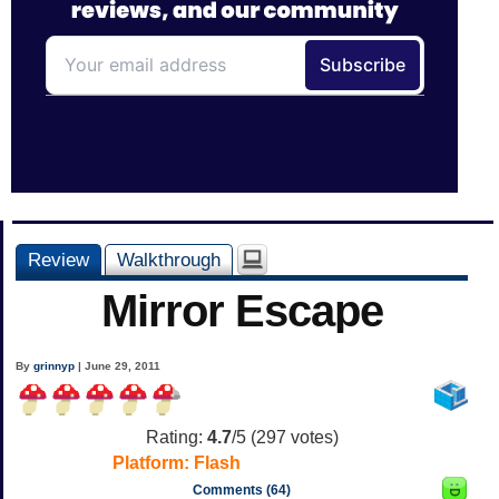
Review
Walkthrough
Mirror Escape
By
grinnyp
| June 29, 2011
Rating:
4.7
/5 (
297
votes)
Platform:
Flash
Comments (64)