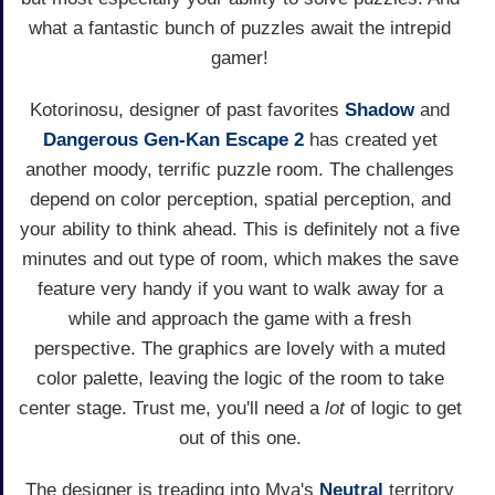
what a fantastic bunch of puzzles await the intrepid
gamer!
Kotorinosu, designer of past favorites
Shadow
and
Dangerous Gen-Kan Escape 2
has created yet
another moody, terrific puzzle room. The challenges
depend on color perception, spatial perception, and
your ability to think ahead. This is definitely not a five
minutes and out type of room, which makes the save
feature very handy if you want to walk away for a
while and approach the game with a fresh
perspective. The graphics are lovely with a muted
color palette, leaving the logic of the room to take
center stage. Trust me, you'll need a
lot
of logic to get
out of this one.
The designer is treading into Mya's
Neutral
territory