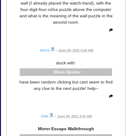
wall (I already placed the watch-hand), with the
four-digit-four-cirlce puzzle above the computer
and what is the meaning of the wall puzzle in the
second room.
SKIUS
•
June 29, 2011 3:40 AM
stuck with:
Spoiler
have been random clicking but cant seem to find
any clue to the next puzzle! help~
DAM
•
June 29, 2011 3:41 AM
Mirror Escape Walkthrough