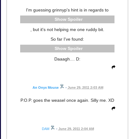
I'm guessing grinnyp's hint is in regards to
Spoiler
, but it's not helping me one ruddy bit.
So far I've found:
Spoiler
Daaagh.... D:
An Onyx Mouse
•
June 29, 2011 2:03 AM
P.O.P. goes the weasel once again. Silly me. XD
DAM
•
June 29, 2011 2:04 AM