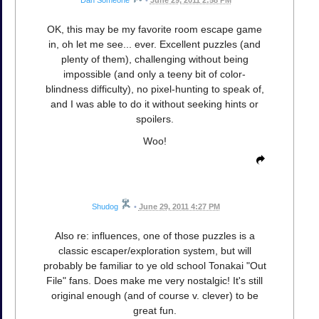
Dan Someone
•
June 29, 2011 2:58 PM
OK, this may be my favorite room escape game
in, oh let me see... ever. Excellent puzzles (and
plenty of them), challenging without being
impossible (and only a teeny bit of color-
blindness difficulty), no pixel-hunting to speak of,
and I was able to do it without seeking hints or
spoilers.
Woo!
Shudog
•
June 29, 2011 4:27 PM
Also re: influences, one of those puzzles is a
classic escaper/exploration system, but will
probably be familiar to ye old school Tonakai "Out
File" fans. Does make me very nostalgic! It's still
original enough (and of course v. clever) to be
great fun.