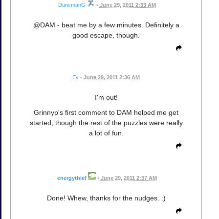
DuncmanG
•
June 29, 2011 2:33 AM
@DAM - beat me by a few minutes. Definitely a
good escape, though.
Ev
•
June 29, 2011 2:36 AM
I'm out!
Grinnyp's first comment to DAM helped me get
started, though the rest of the puzzles were really
a lot of fun.
energythief
•
June 29, 2011 2:37 AM
Done! Whew, thanks for the nudges. :)