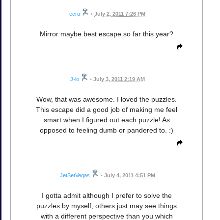
ecru
•
July 2, 2011 7:26 PM
Mirror maybe best escape so far this year?
J-lo
•
July 3, 2011 2:19 AM
Wow, that was awesome. I loved the puzzles.
This escape did a good job of making me feel
smart when I figured out each puzzle! As
opposed to feeling dumb or pandered to. :)
JetSetVegas
•
July 4, 2011 4:51 PM
I gotta admit although I prefer to solve the
puzzles by myself, others just may see things
with a different perspective than you which