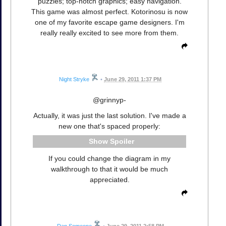
puzzles; top-notch graphics; easy navigation.
This game was almost perfect. Kotorinosu is now
one of my favorite escape game designers. I'm
really really excited to see more from them.
Night Stryke
•
June 29, 2011 1:37 PM
@grinnyp-
Actually, it was just the last solution. I've made a
new one that's spaced properly:
Spoiler
If you could change the diagram in my
walkthrough to that it would be much
appreciated.