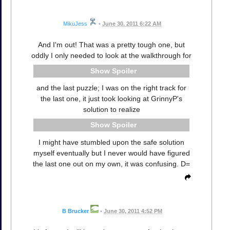
MikuJess
•
June 30, 2011 6:22 AM
And I'm out! That was a pretty tough one, but
oddly I only needed to look at the walkthrough for
Spoiler
and the last puzzle; I was on the right track for
the last one, it just took looking at GrinnyP's
solution to realize
Spoiler
I might have stumbled upon the safe solution
myself eventually but I never would have figured
the last one out on my own, it was confusing. D=
B Brucker
•
June 30, 2011 4:52 PM