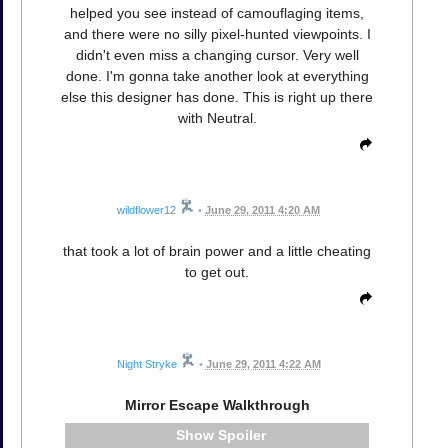
helped you see instead of camouflaging items,
and there were no silly pixel-hunted viewpoints. I
didn't even miss a changing cursor. Very well
done. I'm gonna take another look at everything
else this designer has done. This is right up there
with Neutral.
wildflower12
•
June 29, 2011 4:20 AM
that took a lot of brain power and a little cheating
to get out.
Night Stryke
•
June 29, 2011 4:22 AM
Mirror Escape Walkthrough
Spoiler