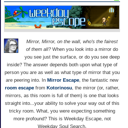
Mirror, Mirror, on the wall, who's the fairest
of them all?
When you look into a mirror do
you see just the surface, or do you see deep
inside? The answer depends both upon what type of
person you are as well as what type of mirror that you
are peering into. In
Mirror Escape
, the fantastic new
room escape
from
Kotorinosu
, the mirror (or, rather,
mirrors, as this room is full of them) is one that looks
straight into...your ability to solve your way out of this
tricky room. What, you were expecting something
more profound? This is Weekday Escape, not
Weekday Soul Search.