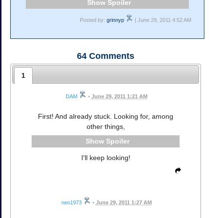
Spoiler
Posted by:
grinnyp
| June 29, 2011 4:52 AM
64
Comments
1
DAM
•
June 29, 2011 1:21 AM
First! And already stuck. Looking for, among
other things,
Spoiler
I'll keep looking!
neo1973
•
June 29, 2011 1:27 AM