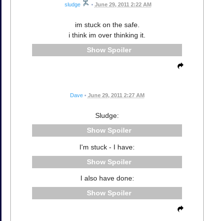
sludge
•
June 29, 2011 2:22 AM
im stuck on the safe.
i think im over thinking it.
Spoiler
Dave
•
June 29, 2011 2:27 AM
Sludge:
Spoiler
I'm stuck - I have:
Spoiler
I also have done:
Spoiler