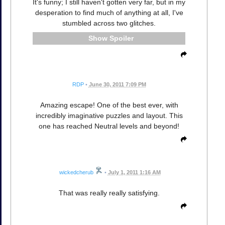
It's funny; I still haven't gotten very far, but in my
desperation to find much of anything at all, I've
stumbled across two glitches.
Spoiler
RDP
•
June 30, 2011 7:09 PM
Amazing escape! One of the best ever, with
incredibly imaginative puzzles and layout. This
one has reached Neutral levels and beyond!
wickedcherub
•
July 1, 2011 1:16 AM
That was really really satisfying.