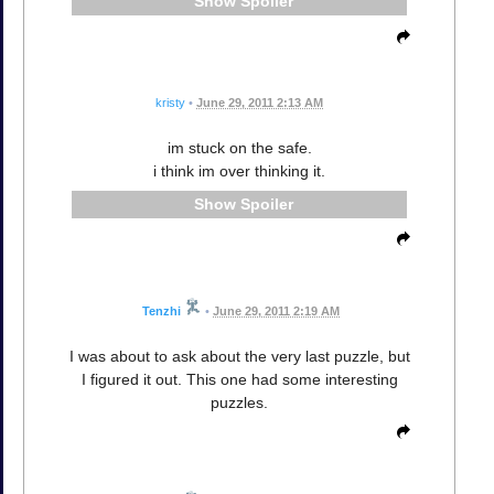
Spoiler
kristy
•
June 29, 2011 2:13 AM
im stuck on the safe.
i think im over thinking it.
Spoiler
Tenzhi
•
June 29, 2011 2:19 AM
I was about to ask about the very last puzzle, but
I figured it out. This one had some interesting
puzzles.