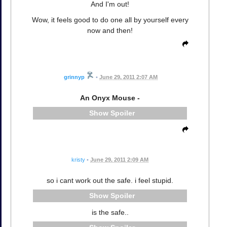
And I'm out!
Wow, it feels good to do one all by yourself every
now and then!
grinnyp
•
June 29, 2011 2:07 AM
An Onyx Mouse -
Spoiler
kristy
•
June 29, 2011 2:09 AM
so i cant work out the safe. i feel stupid.
Spoiler
is the safe..