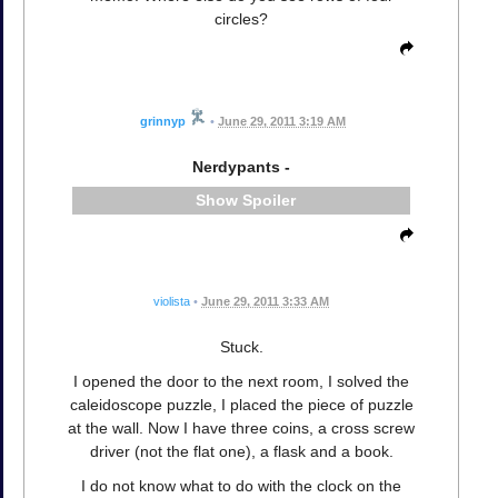
circles?
grinnyp
•
June 29, 2011 3:19 AM
Nerdypants -
Spoiler
violista
•
June 29, 2011 3:33 AM
Stuck.
I opened the door to the next room, I solved the
caleidoscope puzzle, I placed the piece of puzzle
at the wall. Now I have three coins, a cross screw
driver (not the flat one), a flask and a book.
I do not know what to do with the clock on the