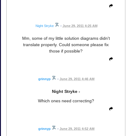
Night Stryke
•
June 29, 2011 4:25 AM
Mm, some of my little solution diagrams didn't
translate properly. Could someone please fix
those if possible?
grinnyp
•
June 29, 2011 4:46 AM
Night Stryke -
Which ones need correcting?
grinnyp
•
June 29, 2011 4:52 AM