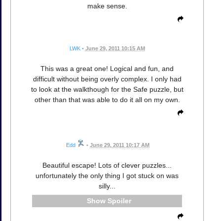
make sense.
LWK
•
June 29, 2011 10:15 AM
This was a great one! Logical and fun, and
difficult without being overly complex. I only had
to look at the walkthough for the Safe puzzle, but
other than that was able to do it all on my own.
Edd
•
June 29, 2011 10:17 AM
Beautiful escape! Lots of clever puzzles...
unfortunately the only thing I got stuck on was
silly...
Spoiler