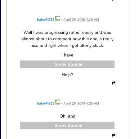
baba44713
•
April 29, 2009 4:18 AM
Well I was progressing rather easily and was
almost about to comment how this one is really
nice and light when I got utterly stuck.
I have
Spoiler
Help?
baba44713
•
April 29, 2009 4:25 AM
Oh, and
Spoiler