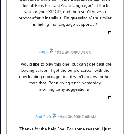
'Install Files for East Asian languages'. It'll ask
you for your XP CD, and then you'll have to
reboot after it installs it. I'm guessing Vista similar
in hiding the language support. :-/
amylu
•
April 30, 2009 9:55 AM
I would like to play this one, but can't get past the
loading screen. I get the purple screen with the
now loading message, but it won't go any farther
than that. Been trying since yesterday
morning...any suggestions?
SquidRock
•
April 30, 2009 11:05 AM
Thanks for the help Joe. For some reason, I just