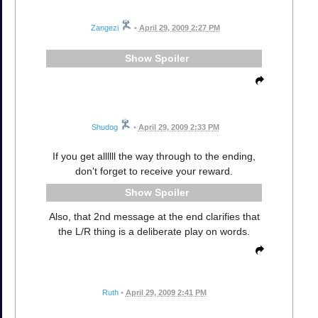
Zangezi
•
April 29, 2009 2:27 PM
Spoiler
Shudog
•
April 29, 2009 2:33 PM
If you get allllll the way through to the ending,
don't forget to receive your reward.
Spoiler
Also, that 2nd message at the end clarifies that
the L/R thing is a deliberate play on words.
Ruth
•
April 29, 2009 2:41 PM