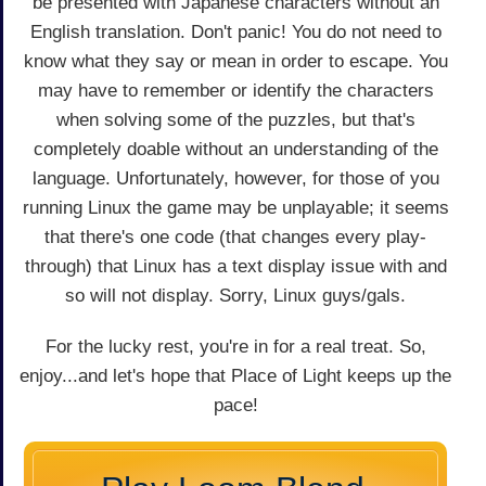
be presented with Japanese characters without an
English translation. Don't panic! You do not need to
know what they say or mean in order to escape. You
may have to remember or identify the characters
when solving some of the puzzles, but that's
completely doable without an understanding of the
language. Unfortunately, however, for those of you
running Linux the game may be unplayable; it seems
that there's one code (that changes every play-
through) that Linux has a text display issue with and
so will not display. Sorry, Linux guys/gals.
For the lucky rest, you're in for a real treat. So,
enjoy...and let's hope that Place of Light keeps up the
pace!