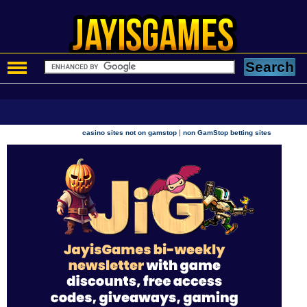
|
casino sites not on gamstop
non GamStop betting sites