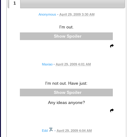
1
Anonymous
•
April 29, 2009 3:30 AM
I'm out.
Spoiler
Maxiao
•
April 29, 2009 4:01 AM
I'm not out. Have just:
Spoiler
Any ideas anyone?
Edd
•
April 29, 2009 4:04 AM