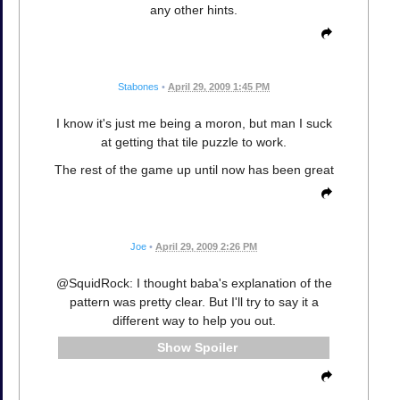
any other hints.
Stabones
•
April 29, 2009 1:45 PM
I know it's just me being a moron, but man I suck
at getting that tile puzzle to work.
The rest of the game up until now has been great
Joe
•
April 29, 2009 2:26 PM
@SquidRock: I thought baba's explanation of the
pattern was pretty clear. But I'll try to say it a
different way to help you out.
Spoiler