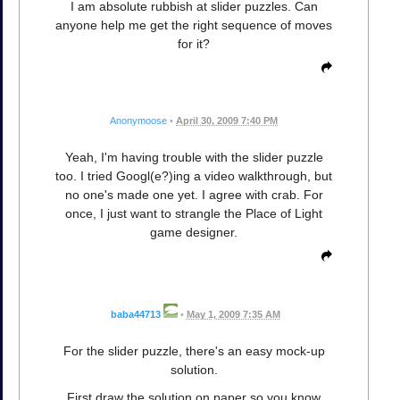
I am absolute rubbish at slider puzzles. Can
anyone help me get the right sequence of moves
for it?
Anonymoose
•
April 30, 2009 7:40 PM
Yeah, I'm having trouble with the slider puzzle
too. I tried Googl(e?)ing a video walkthrough, but
no one's made one yet. I agree with crab. For
once, I just want to strangle the Place of Light
game designer.
baba44713
•
May 1, 2009 7:35 AM
For the slider puzzle, there's an easy mock-up
solution.
First draw the solution on paper so you know