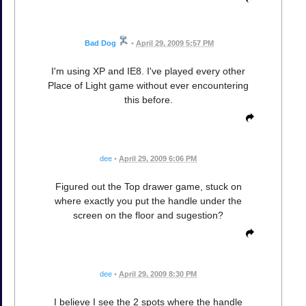
Bad Dog
•
April 29, 2009 5:57 PM
I'm using XP and IE8. I've played every other
Place of Light game without ever encountering
this before.
dee
•
April 29, 2009 6:06 PM
Figured out the Top drawer game, stuck on
where exactly you put the handle under the
screen on the floor and sugestion?
dee
•
April 29, 2009 8:30 PM
I believe I see the 2 spots where the handle