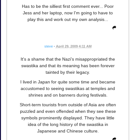
Has to be the silliest first comment ever... Poor
Jess and her laptop, now I'm going to have to
play this and work out my own analysis...
steve
•
April 29, 2009 4:11 AM
It's a shame that the Nazi's misappropriated the
swastika and that its meaning has been forever
tainted by their legacy.
I lived in Japan for quite some time and became
accustomed to seeing swastikas at temples and
shrines and on banners during festivals.
Short-term tourists from outside of Asia are often
puzzled and even offended when they see these
symbols prominently displayed. They have little
idea of the long history of the swastika in
Japanese and Chinese culture.