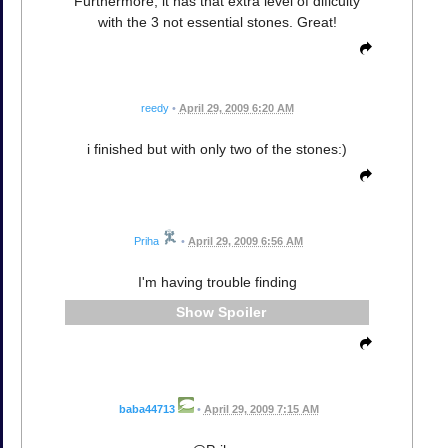
Furthermore, it has that extra level of dificulty
with the 3 not essential stones. Great!
reedy
•
April 29, 2009 6:20 AM
i finished but with only two of the stones:)
Priha
•
April 29, 2009 6:56 AM
I'm having trouble finding
Spoiler
baba44713
•
April 29, 2009 7:15 AM