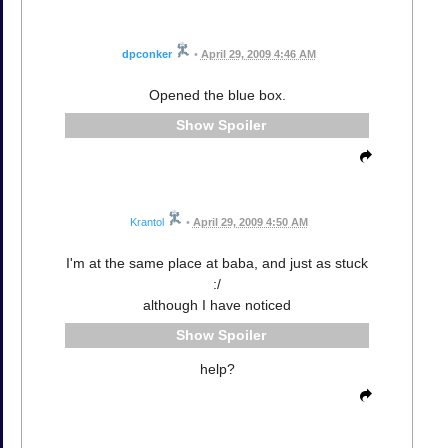
dpconker
•
April 29, 2009 4:46 AM
Opened the blue box.
Spoiler
Krantol
•
April 29, 2009 4:50 AM
I'm at the same place at baba, and just as stuck
:/
although I have noticed
Spoiler
help?