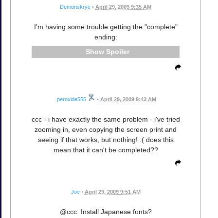
Demonskrye
•
April 29, 2009 9:35 AM
I'm having some trouble getting the "complete"
ending:
Spoiler
peroxide555
•
April 29, 2009 9:43 AM
ccc - i have exactly the same problem - i've tried
zooming in, even copying the screen print and
seeing if that works, but nothing! :( does this
mean that it can't be completed??
Joe
•
April 29, 2009 9:51 AM
@ccc: Install Japanese fonts?