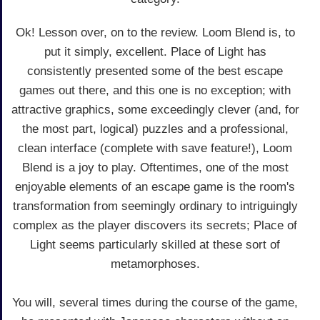
Ok! Lesson over, on to the review. Loom Blend is, to
put it simply, excellent. Place of Light has
consistently presented some of the best escape
games out there, and this one is no exception; with
attractive graphics, some exceedingly clever (and, for
the most part, logical) puzzles and a professional,
clean interface (complete with save feature!), Loom
Blend is a joy to play. Oftentimes, one of the most
enjoyable elements of an escape game is the room's
transformation from seemingly ordinary to intriguingly
complex as the player discovers its secrets; Place of
Light seems particularly skilled at these sort of
metamorphoses.
You will, several times during the course of the game,