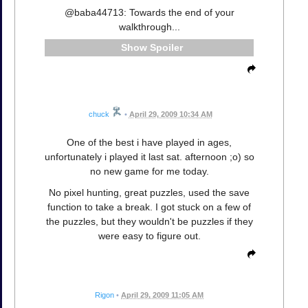
@baba44713: Towards the end of your
walkthrough...
Spoiler
chuck
•
April 29, 2009 10:34 AM
One of the best i have played in ages,
unfortunately i played it last sat. afternoon ;o) so
no new game for me today.
No pixel hunting, great puzzles, used the save
function to take a break. I got stuck on a few of
the puzzles, but they wouldn't be puzzles if they
were easy to figure out.
Rigon
•
April 29, 2009 11:05 AM