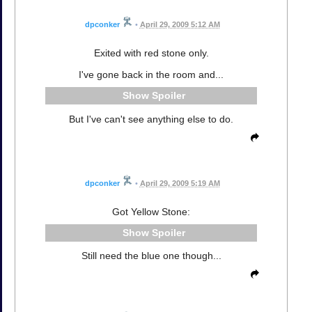
dpconker
•
April 29, 2009 5:12 AM
Exited with red stone only.
I've gone back in the room and...
Spoiler
But I've can't see anything else to do.
dpconker
•
April 29, 2009 5:19 AM
Got Yellow Stone:
Spoiler
Still need the blue one though...