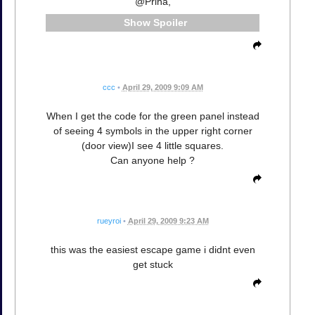
@Priha,
Spoiler
ccc
•
April 29, 2009 9:09 AM
When I get the code for the green panel instead
of seeing 4 symbols in the upper right corner
(door view)I see 4 little squares.
Can anyone help ?
rueyroi
•
April 29, 2009 9:23 AM
this was the easiest escape game i didnt even
get stuck