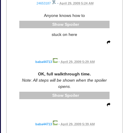
24653187
•
April 29, 2009 5:24 AM
Anyone knows how to
Spoiler
stuck on here
baba44713
•
April 29, 2009 5:29 AM
OK, full walkthrough time.
Note: All steps will be shown when the spoiler
opens.
Spoiler
baba44713
•
April 29, 2009 5:39 AM