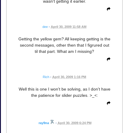
wasn't getting it earlier.
dee
•
April 30, 2009 11:58 AM
Getting the yellow gem? All keeping getting is the
second messages, other then that I figrured out
til that part. What am I missing?
Rich
•
April 30, 2009 1:16 PM
Well this is one I won't be solving, as I don't have
the patience for slider puzzles. >_<:
ray9na
•
April 30, 2009 6:24 PM