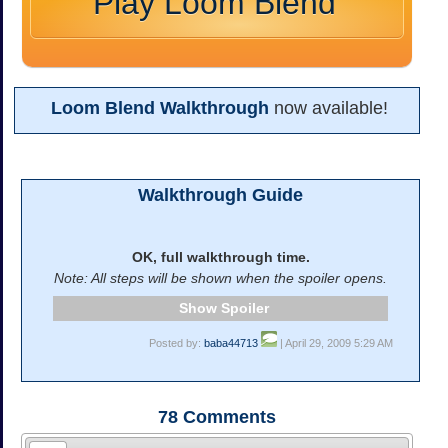
Play Loom Blend
Loom Blend Walkthrough
now available!
Walkthrough Guide
OK, full walkthrough time.
Note: All steps will be shown when the spoiler opens.
Spoiler
Posted by:
baba44713
| April 29, 2009 5:29 AM
78
Comments