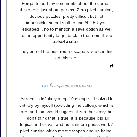
Forgot to add my comments about the game -
this one is just about perfect. Zero pixel hunting,
devious puzzles, pretty difficult but not
impossible, secret stuff to find AFTER you
"escaped".. no to mention a save option as well
as an opportunity to get back to the room if you
exited earlier!
Truly one of the best room escapers you can find
on this site.
Edd
•
April 29, 2009 5:55 AM
Agreed... definitely a top 10 escape... I solved it
entirely by myself (excluding the yellow), which is
rare, and that would suggest it is rather easy, but
I don't think that is true. It is because it is all
logical and clever, and not random guess work /
pixel hunting which most escapes end up being.