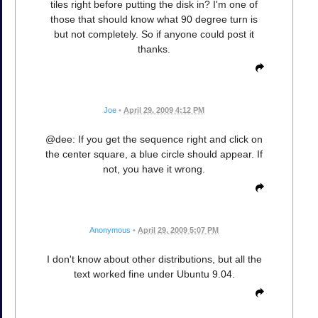
tiles right before putting the disk in? I'm one of
those that should know what 90 degree turn is
but not completely. So if anyone could post it
thanks.
Joe
•
April 29, 2009 4:12 PM
@dee: If you get the sequence right and click on
the center square, a blue circle should appear. If
not, you have it wrong.
Anonymous
•
April 29, 2009 5:07 PM
I don't know about other distributions, but all the
text worked fine under Ubuntu 9.04.