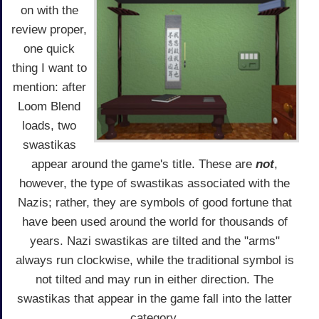
on with the
review proper,
one quick
thing I want to
mention: after
Loom Blend
loads, two
swastikas
appear around the game's title. These are
not
,
however, the type of swastikas associated with the
Nazis; rather, they are symbols of good fortune that
have been used around the world for thousands of
years. Nazi swastikas are tilted and the "arms"
always run clockwise, while the traditional symbol is
not tilted and may run in either direction. The
swastikas that appear in the game fall into the latter
category.