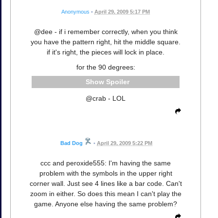
Anonymous
•
April 29, 2009 5:17 PM
@dee - if i remember correctly, when you think
you have the pattern right, hit the middle square.
if it's right, the pieces will lock in place.
for the 90 degrees:
Spoiler
@crab - LOL
Bad Dog
•
April 29, 2009 5:22 PM
ccc and peroxide555: I'm having the same
problem with the symbols in the upper right
corner wall. Just see 4 lines like a bar code. Can't
zoom in either. So does this mean I can't play the
game. Anyone else having the same problem?