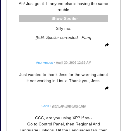
Ah! Just got it. If anyone else is having the same
trouble:
Spoiler
Silly me.
[Edit: Spoiler corrected. -Pam]
Anonymous
•
April 30, 2009 12:39 AM
Just wanted to thank Jess for the warning about
it not working in Linux. Thank you, Jess!
Chris
•
April 30, 2009 4:07 AM
CCC, are you using XP? If so--
Go to Control Panel, then Regional And
Language Options. Hit the Languages tab, then