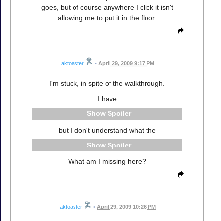
goes, but of course anywhere I click it isn't
allowing me to put it in the floor.
aktoaster
•
April 29, 2009 9:17 PM
I'm stuck, in spite of the walkthrough.
I have
Spoiler
but I don't understand what the
Spoiler
What am I missing here?
aktoaster
•
April 29, 2009 10:26 PM