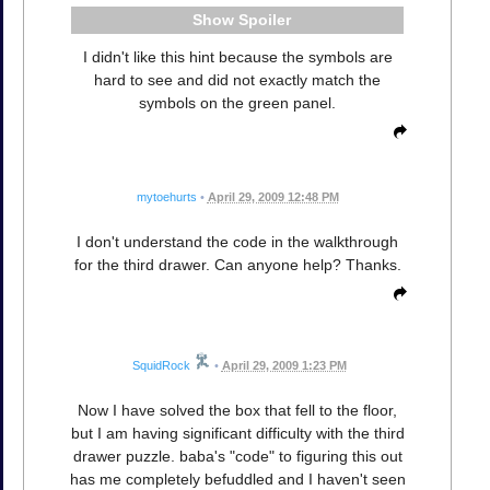
Spoiler
I didn't like this hint because the symbols are
hard to see and did not exactly match the
symbols on the green panel.
mytoehurts
•
April 29, 2009 12:48 PM
I don't understand the code in the walkthrough
for the third drawer. Can anyone help? Thanks.
SquidRock
•
April 29, 2009 1:23 PM
Now I have solved the box that fell to the floor,
but I am having significant difficulty with the third
drawer puzzle. baba's "code" to figuring this out
has me completely befuddled and I haven't seen