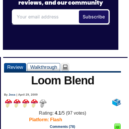
Review
Walkthrough
Loom Blend
By
Jess
| April 29, 2009
Rating:
4.1
/5 (
97
votes)
Platform:
Flash
Comments (78)