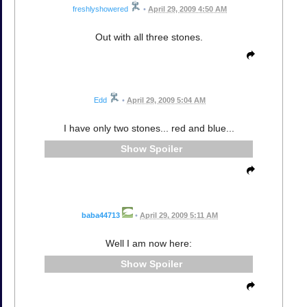
freshlyshowered
•
April 29, 2009 4:50 AM
Out with all three stones.
Edd
•
April 29, 2009 5:04 AM
I have only two stones... red and blue...
Spoiler
baba44713
•
April 29, 2009 5:11 AM
Well I am now here:
Spoiler