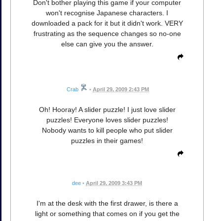
Don't bother playing this game if your computer
won't recognise Japanese characters. I
downloaded a pack for it but it didn't work. VERY
frustrating as the sequence changes so no-one
else can give you the answer.
Crab
•
April 29, 2009 2:43 PM
Oh! Hooray! A slider puzzle! I just love slider
puzzles! Everyone loves slider puzzles!
Nobody wants to kill people who put slider
puzzles in their games!
dee
•
April 29, 2009 3:43 PM
I'm at the desk with the first drawer, is there a
light or something that comes on if you get the