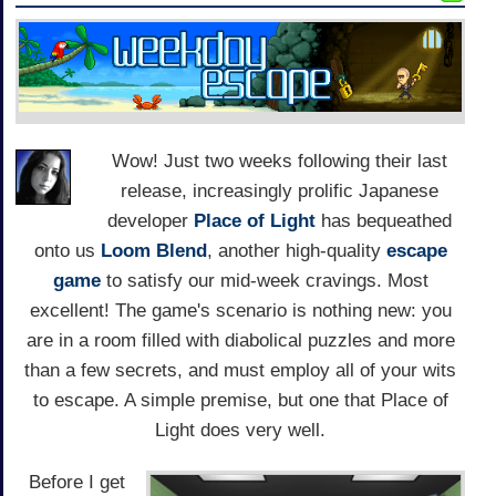
Wow! Just two weeks following their last
release, increasingly prolific Japanese
developer
Place of Light
has bequeathed
onto us
Loom Blend
, another high-quality
escape
game
to satisfy our mid-week cravings. Most
excellent! The game's scenario is nothing new: you
are in a room filled with diabolical puzzles and more
than a few secrets, and must employ all of your wits
to escape. A simple premise, but one that Place of
Light does very well.
Before I get