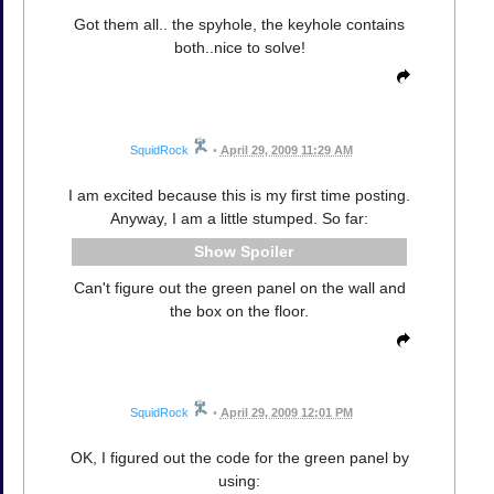
Got them all.. the spyhole, the keyhole contains
both..nice to solve!
SquidRock
•
April 29, 2009 11:29 AM
I am excited because this is my first time posting.
Anyway, I am a little stumped. So far:
Spoiler
Can't figure out the green panel on the wall and
the box on the floor.
SquidRock
•
April 29, 2009 12:01 PM
OK, I figured out the code for the green panel by
using: