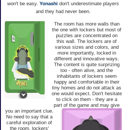
won't be easy.
Yonashi
don't underestimate players
and they had never been.
The room has more walls than
the one with lockers but most of
puzzles are concentrated on
this wall. The lockers are of
various sizes and colors, and
more importantly, locked in
different and innovative ways.
The content is quite surprizing
too - often alive, and the
inhabitants of lockers seem
happy and comfortable in their
tiny homes and do not attack as
one would expect. Don't hesitate
to click on them - they are a
part of the game and may give
you an important clue.
No need to say that a
careful exploration of
the room, lockers'