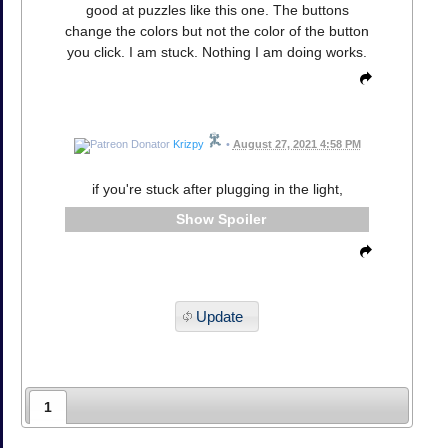
good at puzzles like this one. The buttons
change the colors but not the color of the button
you click. I am stuck. Nothing I am doing works.
Krizpy
•
August 27, 2021 4:58 PM
if you're stuck after plugging in the light,
Spoiler
Update
1