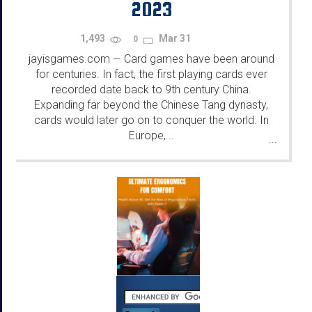
2023
1,493
Mar 31
0
jayisgames.com
Card games have been around
—
for centuries. In fact, the first playing cards ever
recorded date back to 9th century China.
Expanding far beyond the Chinese Tang dynasty,
cards would later go on to conquer the world. In
Europe,...
...