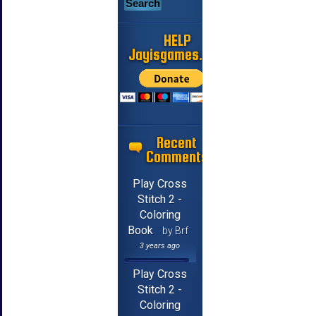
HELP
Jayisgames.com
Recent
Comments
Play Cross
Stitch 2 -
Coloring
Book
by Brf
3 years ago
Play Cross
Stitch 2 -
Coloring