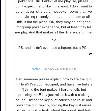
poker site, still it didn't let me play, so, please,
don't expect me to like it the least. I don't want to
go on advertising other net poker rooms that I've
been visiting recently and had no problem at all -
this is not the place. OK, they may be not good
for group poker experiance, but at least they let
me play. And that makes all the difference for me.
bio
PS: and i didn't even use a laptop, but a PC...
Konrad
•
February 23, 2008 8:44 PM
Can someone please explain how to fire the gun
in Heist? I've got it equiped, and have five bullets
(I think, the font makes it hard to tell), but
pressing the E key just raises it with a clicking
sound. Hitting the key a lot causes it to raise and
lower the gun rapidly, holding the key just raises
it; neither will actually shoot the guard. And half