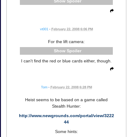
Spoiler
vt001
•
February 22, 2008 6:06 PM
For the lift camera:
Spoiler
I can't find the red or blue cards either, though.
Tom
•
February 22, 2008 6:28 PM
Heist seems to be based on a game called
Stealth Hunter:
http://www.newgrounds.com/portal/view/3222
44
Some hints: