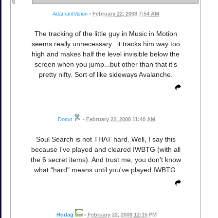
AdamantVision
•
February 22, 2008 7:54 AM
The tracking of the little guy in Music in Motion
seems really unnecessary...it tracks him way too
high and makes half the level invisible below the
screen when you jump...but other than that it's
pretty nifty. Sort of like sideways Avalanche.
Donut
•
February 22, 2008 11:40 AM
Soul Search is not THAT hard. Well, I say this
because I've played and cleared IWBTG (with all
the 6 secret items). And trust me, you don't know
what "hard" means until you've played IWBTG.
Hodag
•
February 22, 2008 12:15 PM