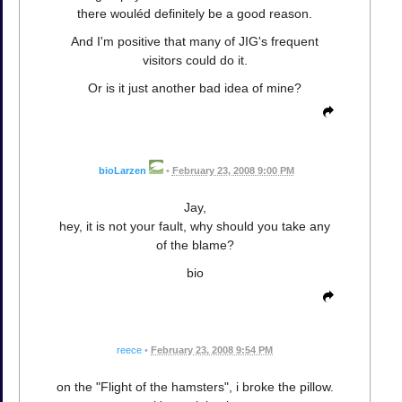
there wouléd definitely be a good reason.
And I'm positive that many of JIG's frequent
visitors could do it.
Or is it just another bad idea of mine?
bioLarzen
•
February 23, 2008 9:00 PM
Jay,
hey, it is not your fault, why should you take any
of the blame?
bio
reece
•
February 23, 2008 9:54 PM
on the "Flight of the hamsters", i broke the pillow.