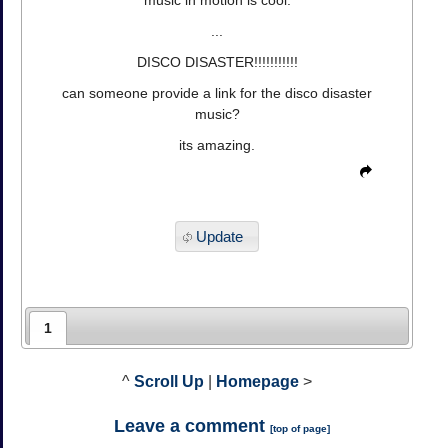
music in motion is cool.
...
DISCO DISASTER!!!!!!!!!!!
can someone provide a link for the disco disaster
music?
its amazing.
Update
1
^
Scroll Up
|
Homepage
>
Leave a comment
[
top of page
]