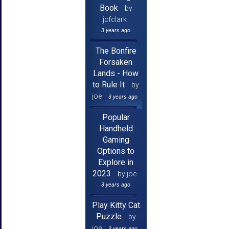
Book
by
jcfclark
3 years ago
The Bonfire
Forsaken
Lands - How
to Rule It
by
joe
3 years ago
Popular
Handheld
Gaming
Options to
Explore in
2023
by joe
3 years ago
Play Kitty Cat
Puzzle
by
joe
3 years ago