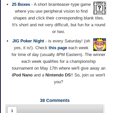
25 Boxes
- A short brainteaser-type game
where you use peripheral vision to find
shapes and click their corresponding blank tiles.
It's short and not very difficult, but fun for a round
or two.
JIG Poker Night
- is every Saturday! (oh
yes, it is!). Check
this page
each week
for time of day (usually 4PM Eastern). The winner
each week qualifies for a championship
tournament on May 17th where we'll give away an
iPod Nano
and a
Nintendo DS
!! So, join us won't
you?
38
Comments
1