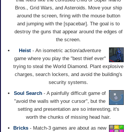
Bros., Grid Wars, and Asteroids. Move your ship
around the screen, firing with the mouse button
and jumping with the [spacebar]. The goal is to
destroy the guns that appear around the edges of
the screen.
Heist
- An isometric action/adventure
game where you play the "best thief ever"
trying to steal the World Diamond. Plant explosive
charges, search lockers, and avoid the building's
security systems.
Soul Search
- A painfully difficult game of
"avoid the walls with your cursor", but the
setting and presentation are so interesting, it's
worth the chunks of missing head hair.
Bricks
- Match-3 games are about as new