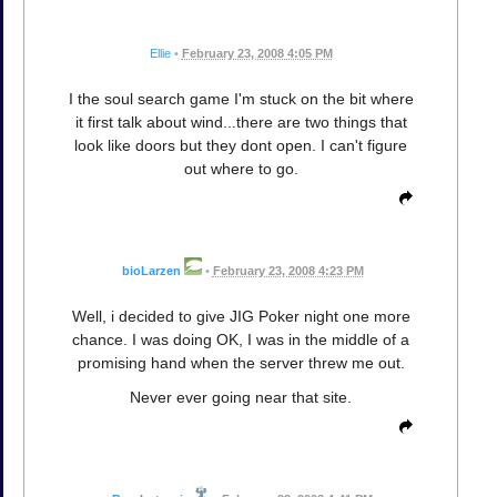
Ellie
•
February 23, 2008 4:05 PM
I the soul search game I'm stuck on the bit where
it first talk about wind...there are two things that
look like doors but they dont open. I can't figure
out where to go.
bioLarzen
•
February 23, 2008 4:23 PM
Well, i decided to give JIG Poker night one more
chance. I was doing OK, I was in the middle of a
promising hand when the server threw me out.
Never ever going near that site.