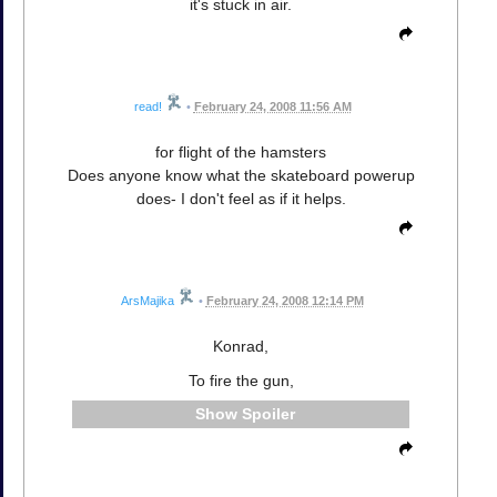
it's stuck in air.
read!
•
February 24, 2008 11:56 AM
for flight of the hamsters
Does anyone know what the skateboard powerup
does- I don't feel as if it helps.
ArsMajika
•
February 24, 2008 12:14 PM
Konrad,
To fire the gun,
Spoiler