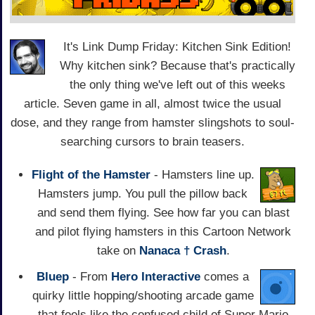
It's Link Dump Friday: Kitchen Sink Edition!
Why kitchen sink? Because that's practically
the only thing we've left out of this weeks
article. Seven game in all, almost twice the usual
dose, and they range from hamster slingshots to soul-
searching cursors to brain teasers.
Flight of the Hamster
- Hamsters line up.
Hamsters jump. You pull the pillow back
and send them flying. See how far you can blast
and pilot flying hamsters in this Cartoon Network
take on
Nanaca † Crash
.
Bluep
- From
Hero Interactive
comes a
quirky little hopping/shooting arcade game
that feels like the confused child of Super Mario