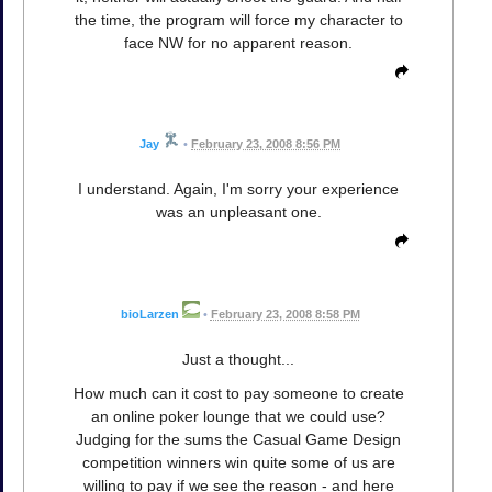
the time, the program will force my character to
face NW for no apparent reason.
Jay
•
February 23, 2008 8:56 PM
I understand. Again, I'm sorry your experience
was an unpleasant one.
bioLarzen
•
February 23, 2008 8:58 PM
Just a thought...
How much can it cost to pay someone to create
an online poker lounge that we could use?
Judging for the sums the Casual Game Design
competition winners win quite some of us are
willing to pay if we see the reason - and here