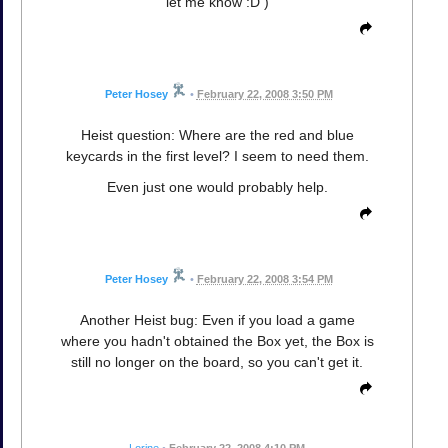
let me know :D )
Peter Hosey
•
February 22, 2008 3:50 PM
Heist question: Where are the red and blue
keycards in the first level? I seem to need them.
Even just one would probably help.
Peter Hosey
•
February 22, 2008 3:54 PM
Another Heist bug: Even if you load a game
where you hadn't obtained the Box yet, the Box is
still no longer on the board, so you can't get it.
Lorine
•
February 22, 2008 4:10 PM