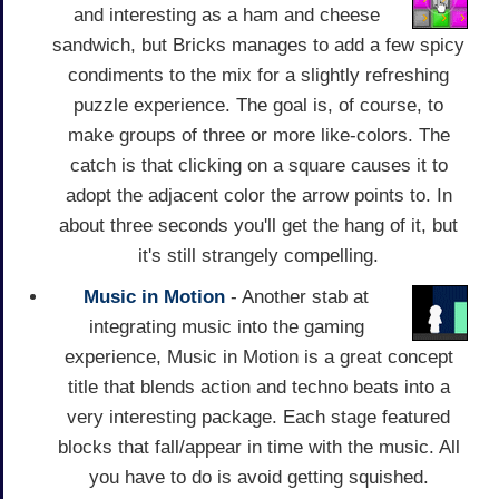
and interesting as a ham and cheese
sandwich, but Bricks manages to add a few spicy
condiments to the mix for a slightly refreshing
puzzle experience. The goal is, of course, to
make groups of three or more like-colors. The
catch is that clicking on a square causes it to
adopt the adjacent color the arrow points to. In
about three seconds you'll get the hang of it, but
it's still strangely compelling.
Music in Motion
- Another stab at
integrating music into the gaming
experience, Music in Motion is a great concept
title that blends action and techno beats into a
very interesting package. Each stage featured
blocks that fall/appear in time with the music. All
you have to do is avoid getting squished.