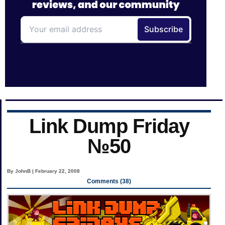
Link Dump Friday
№50
By JohnB | February 22, 2008
Comments (38)