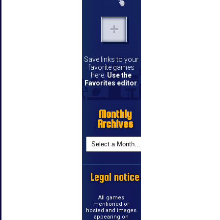
Save links to your
favorite games
here.
Use the
Favorites editor
.
Monthly
Archives
Legal notice
All games
mentioned or
hosted and images
appearing on