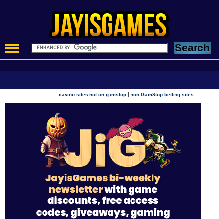
|
casino sites not on gamstop
non GamStop betting sites