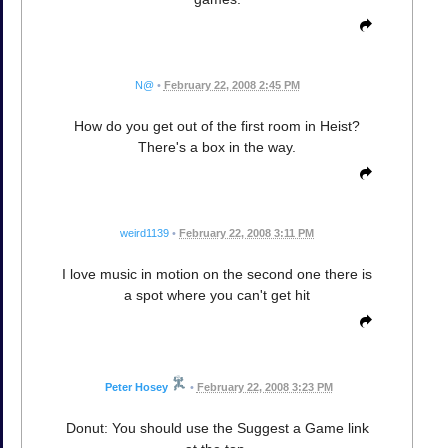
N@
•
February 22, 2008 2:45 PM
How do you get out of the first room in Heist?
There's a box in the way.
weird1139
•
February 22, 2008 3:11 PM
I love music in motion on the second one there is
a spot where you can't get hit
Peter Hosey
•
February 22, 2008 3:23 PM
Donut: You should use the Suggest a Game link