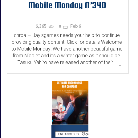
Mobile Monday N°340
6,365
Feb 6
0
chrpa
Jayisgames needs your help to continue
—
providing quality content. Click for details Welcome
to Mobile Monday! We have another beautiful game
from Nicolet and it's a winter game as it should be.
Tasuku Yahiro have released another of their...
...