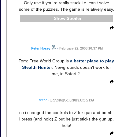
Only use if you're really stuck i.e. can't solve
some of the puzzles. The game is relatively easy.
Spoiler
Peter Hosey
•
February 22, 2008 10:37 PM
Tom: Free World Group is
a better place to play
Stealth Hunter
. Newgrounds doesn't work for
me, in Safari 2.
reece
•
February 23, 2008 12:55 PM
so i changed the controls to Z for gun and bomb.
i press (and hold) Z but he just sticks the gun up.
help!