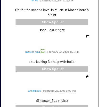
Oh for the second level in Music in Motion here's
a hint
Spoiler
Hope I did it right!
master_flea
•
February 22, 2008 4:31 PM
ok... looking for help with heist.
Spoiler
anonimous
•
February 22, 2008 6:02 PM
@master_flea (heist)