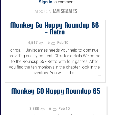
Sign in
to comment.
JAYISGAMES
ALSO ON
Monkey Go Happy Roundup 66
- Retro
6,517
Feb 10
0
chrpa
Jayisgames needs your help to continue
—
providing quality content. Click for details Welcome
to the Roundup 66 - Retro with four games! After
you find the ten monkeys in the chapter, look in the
inventory. You will find a...
...
Monkey GO Happy Roundup 65
3,388
Feb 10
0