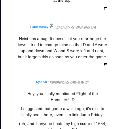
at the top.
Peter Hosey
•
February 22, 2008 3:27 PM
Heist has a bug: It doesn't let you rearrange the
keys. I tried to change mine so that D and A were
up and down and W and S were left and right,
but it forgets this as soon as you enter the game.
Sylocat
•
February 22, 2008 3:46 PM
Hey, you finally mentioned Flight of the
Hamsters! :D
I suggested that game a while ago, it's nice to
finally see it here, even in a link dump Friday!
(oh, and if anyone beats my high score of 1654,