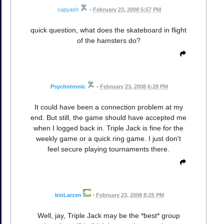
capyash
•
February 23, 2008 5:57 PM
quick question, what does the skateboard in flight
of the hamsters do?
Psychotronic
•
February 23, 2008 6:28 PM
It could have been a connection problem at my
end. But still, the game should have accepted me
when I logged back in. Triple Jack is fine for the
weekly game or a quick ring game. I just don't
feel secure playing tournaments there.
bioLarzen
•
February 23, 2008 8:25 PM
Well, jay, Triple Jack may be the *best* group