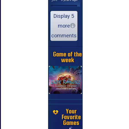
Display 5
more
comments
Game of the
week
Your
Favorite
Games