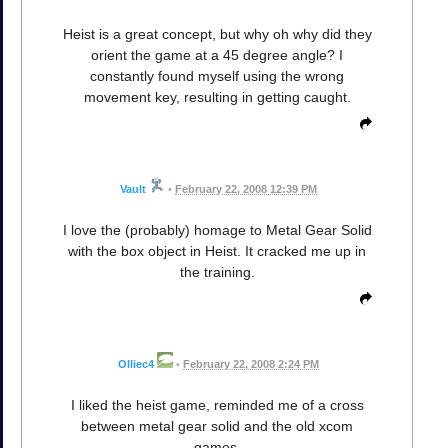
Heist is a great concept, but why oh why did they
orient the game at a 45 degree angle? I
constantly found myself using the wrong
movement key, resulting in getting caught.
Vault
•
February 22, 2008 12:39 PM
I love the (probably) homage to Metal Gear Solid
with the box object in Heist. It cracked me up in
the training.
Olliec4
•
February 22, 2008 2:24 PM
I liked the heist game, reminded me of a cross
between metal gear solid and the old xcom
games.