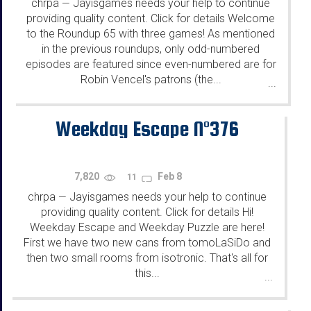
chrpa
Jayisgames needs your help to continue
—
providing quality content. Click for details Welcome
to the Roundup 65 with three games! As mentioned
in the previous roundups, only odd-numbered
episodes are featured since even-numbered are for
Robin Vencel's patrons (the...
...
Weekday Escape N°376
7,820
Feb 8
11
chrpa
Jayisgames needs your help to continue
—
providing quality content. Click for details Hi!
Weekday Escape and Weekday Puzzle are here!
First we have two new cans from tomoLaSiDo and
then two small rooms from isotronic. That's all for
this...
...