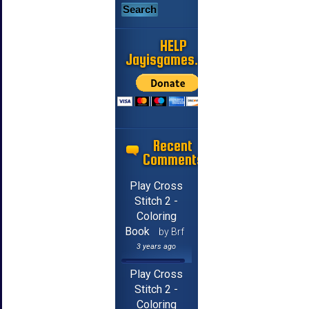
HELP
Jayisgames.com
Recent
Comments
Play Cross
Stitch 2 -
Coloring
Book
by Brf
3 years ago
Play Cross
Stitch 2 -
Coloring