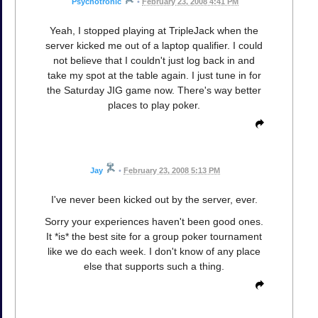
Psychotronic
•
February 23, 2008 4:41 PM
Yeah, I stopped playing at TripleJack when the
server kicked me out of a laptop qualifier. I could
not believe that I couldn't just log back in and
take my spot at the table again. I just tune in for
the Saturday JIG game now. There's way better
places to play poker.
Jay
•
February 23, 2008 5:13 PM
I've never been kicked out by the server, ever.
Sorry your experiences haven't been good ones.
It *is* the best site for a group poker tournament
like we do each week. I don't know of any place
else that supports such a thing.