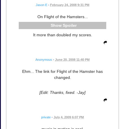
Jason E
•
February 24, 2008 9:31 PM
On Flight of the Hamsters...
Spoiler
It more than doubled my scores.
Anonymous
•
June 20, 2008 11:40 PM
Ehm... The link for Flight of the Hamster has
changed.
[Edit: Thanks, fixed. -Jay]
private
•
July 4, 2009 6:07 PM