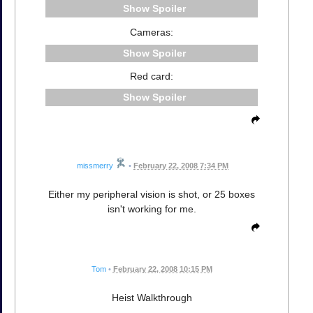
Spoiler
Cameras:
Spoiler
Red card:
Spoiler
missmerry
•
February 22, 2008 7:34 PM
Either my peripheral vision is shot, or 25 boxes
isn't working for me.
Tom
•
February 22, 2008 10:15 PM
Heist Walkthrough