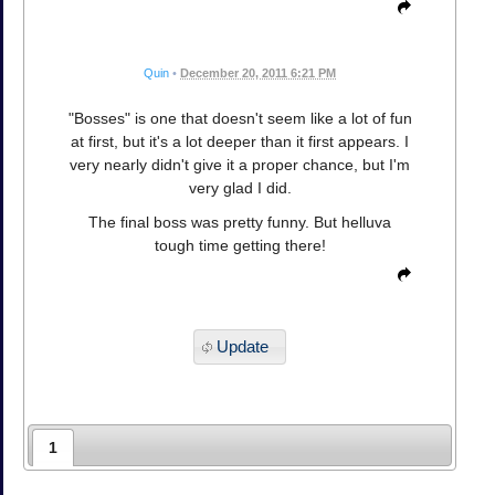
Quin
•
December 20, 2011 6:21 PM
"Bosses" is one that doesn't seem like a lot of fun
at first, but it's a lot deeper than it first appears. I
very nearly didn't give it a proper chance, but I'm
very glad I did.
The final boss was pretty funny. But helluva
tough time getting there!
Update
1