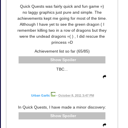
Quick Quests was fairly quick and fun game =)
no laggy graphics just pure and simple. The
achievements kept me going for most of the time.
Although I have yet to see the green dragon ( I
remember killing two in a row of dragons but they
were the undead dragons =( ) , I did rescue the
princess =D
Achievement list so far (65/85)
Spoiler
TBC...
Urban Garlic
•
October 8, 2011 3:47 PM
In Quick Quests, I have made a minor discovery:
Spoiler