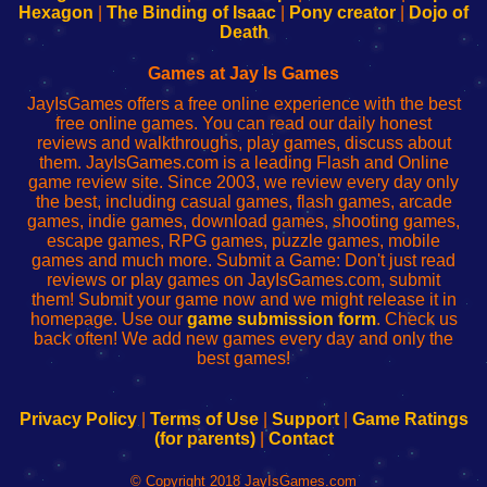
Your
de
Your
Fing-
Hexagon
|
The Binding of Isaac
|
Pony creator
|
Dojo of
Wi-
administrador
Wi-
router
Death
Fing
del
Fing
configureren
Router
enrutador
Router
Games at Jay Is Games
de
JayIsGames offers a free online experience with the best
red
free online games. You can read our daily honest
reviews and walkthroughs, play games, discuss about
them. JayIsGames.com is a leading Flash and Online
game review site. Since 2003, we review every day only
the best, including casual games, flash games, arcade
games, indie games, download games, shooting games,
escape games, RPG games, puzzle games, mobile
games and much more. Submit a Game: Don't just read
reviews or play games on JayIsGames.com, submit
them! Submit your game now and we might release it in
homepage. Use our
game submission form
. Check us
back often! We add new games every day and only the
best games!
Privacy Policy
|
Terms of Use
|
Support
|
Game Ratings
(for parents)
|
Contact
© Copyright 2018 JayIsGames.com