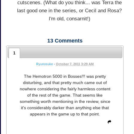
cutscenes. (What do you think... was Terra the
last good one in the series, or Cecil and Rosa?
I'm old, consarnit!)
13
Comments
1
Ryunosuke
•
October 7, 2011 3:29 AM
The Hemotron 5000 in Bosses!!! was pretty
disturbing, and that pretty much came out of
nowhere considering the fairly harmless content
of the rest of the game. That seems like
something worth mentioning in the review, since
it's considerably darker than anything else that
appears in the game up to that point.