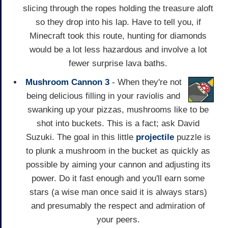
slicing through the ropes holding the treasure aloft
so they drop into his lap. Have to tell you, if
Minecraft took this route, hunting for diamonds
would be a lot less hazardous and involve a lot
fewer surprise lava baths.
Mushroom Cannon 3
- When they're not
being delicious filling in your raviolis and
swanking up your pizzas, mushrooms like to be
shot into buckets. This is a fact; ask David
Suzuki. The goal in this little
projectile
puzzle is
to plunk a mushroom in the bucket as quickly as
possible by aiming your cannon and adjusting its
power. Do it fast enough and you'll earn some
stars (a wise man once said it is always stars)
and presumably the respect and admiration of
your peers.