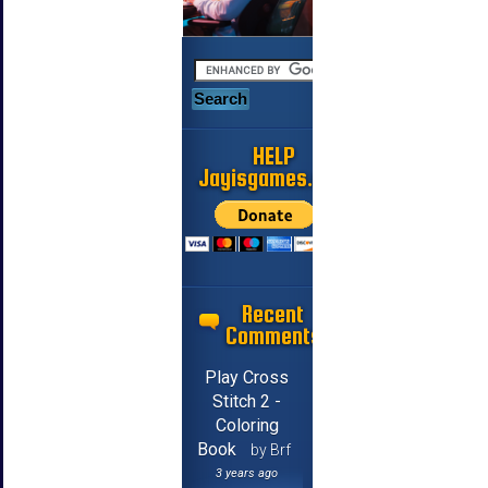
HELP
Jayisgames.com
Recent
Comments
Play Cross
Stitch 2 -
Coloring
Book
by Brf
3 years ago