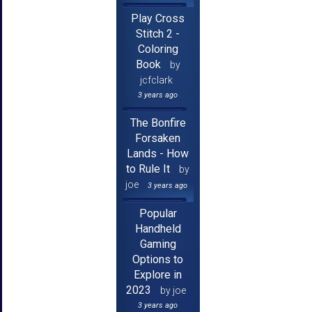
Play Cross
Stitch 2 -
Coloring
Book
by
jcfclark
3 years ago
The Bonfire
Forsaken
Lands - How
to Rule It
by
joe
3 years ago
Popular
Handheld
Gaming
Options to
Explore in
2023
by joe
3 years ago