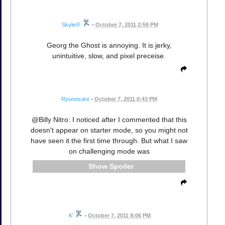
SkylerF
•
October 7, 2011 2:59 PM
Georg the Ghost is annoying. It is jerky,
unintuitive, slow, and pixel preceise.
Ryunosuke
•
October 7, 2011 6:43 PM
@Billy Nitro: I noticed after I commented that this
doesn't appear on starter mode, so you might not
have seen it the first time through. But what I saw
on challenging mode was
Spoiler
K'
•
October 7, 2011 8:06 PM