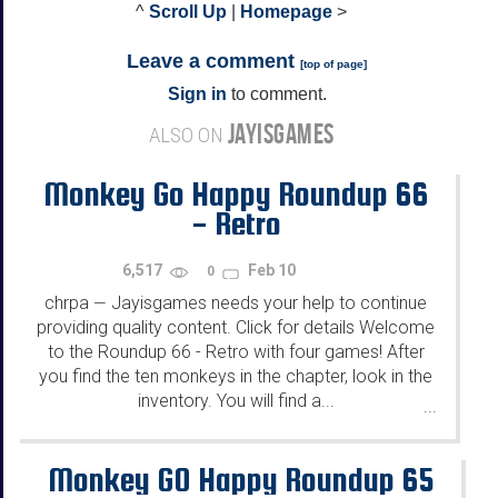
^
Scroll Up
|
Homepage
>
Leave a comment
[
top of page
]
Sign in
to comment.
JAYISGAMES
ALSO ON
Monkey Go Happy Roundup 66
- Retro
6,517
Feb 10
0
chrpa
Jayisgames needs your help to continue
—
providing quality content. Click for details Welcome
to the Roundup 66 - Retro with four games! After
you find the ten monkeys in the chapter, look in the
inventory. You will find a...
...
Monkey GO Happy Roundup 65