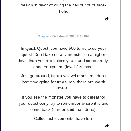
design in favor of killing the hell out of its face-
hole.
Wagner
•
October 7, 2011 2:11 PM
In Quick Quest, you have 500 turns to do your
quest. Don't take on any monster on a higher
level than you are unless you found some pretty
good equipment (level 7 is max).
Just go around, fight low level monsters, don't
lose time going for treasures, there are worth
little XP.
If you see the monster you have to defeat for
your quest early, try to remember where it is and
come back (harder said than done).
Collect achievements, have fun.