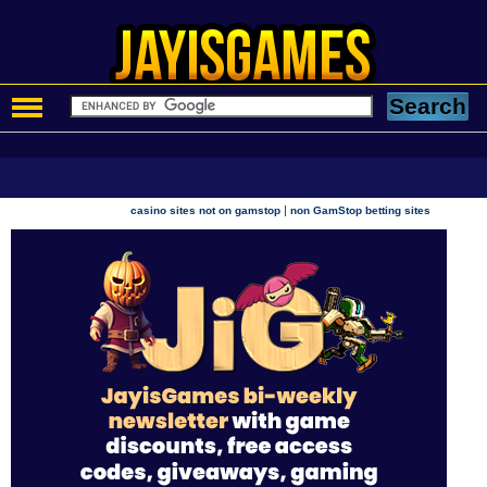
|
casino sites not on gamstop
non GamStop betting sites