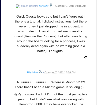
dsrtrosy
•
October 7, 2011 10:16 AM
Quick Quests looks cute but I can't figure out if
there is a tutorial. I clicked instructions, but there
were none--it just dropped me in a quest, in
which I died!! Then it dropped me in another
quest (Rescue the Princess), but after wandering
around the board looking for a princess, I was
suddenly dead again with no warning (not in a
battle). Thoughts?
Billy Nitro
•
October 7, 2011 10:38 AM
Nuuuuuuuuuuuuuuuu! Where is Minoto!?!?!?!
There hasn't been a Minoto game in so long ;~;...
@Ryunosuke: I admit I'm not the most perceptive
person, but I didn't see what was wrong with
Hemotron 5000. I may have overlooked the