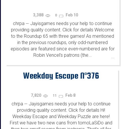
3,388
Feb 10
0
chrpa
Jayisgames needs your help to continue
—
providing quality content. Click for details Welcome
to the Roundup 65 with three games! As mentioned
in the previous roundups, only odd-numbered
episodes are featured since even-numbered are for
Robin Vencel's patrons (the...
...
Weekday Escape N°376
7,820
Feb 8
11
chrpa
Jayisgames needs your help to continue
—
providing quality content. Click for details Hi!
Weekday Escape and Weekday Puzzle are here!
First we have two new cans from tomoLaSiDo and