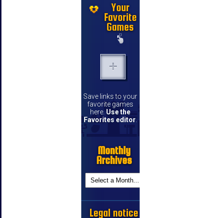
Your
Favorite
Games
Save links to your
favorite games
here.
Use the
Favorites editor
.
Monthly
Archives
Legal notice