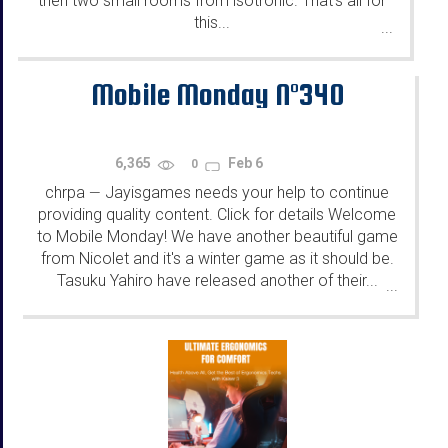
then two small rooms from isotronic. That's all for
this...
...
Mobile Monday N°340
6,365
Feb 6
0
chrpa
Jayisgames needs your help to continue
—
providing quality content. Click for details Welcome
to Mobile Monday! We have another beautiful game
from Nicolet and it's a winter game as it should be.
Tasuku Yahiro have released another of their...
...