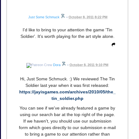
Just Some Schmuck
•
October 8, 2011 8:22 PM
I'd like to bring to your attention the game 'Tin
Soldier'. It's worth playing for the art style alone.
Dora
•
October 8, 2011 9:10 PM
Hi, Just Some Schmuck. :) We reviewed The Tin
Soldier last year when it was first released:
https://jayisgames.com/archives/2010/05/the_
tin_soldier.php
You can see if we've already featured a game by
using our search bar at the top right of the page.
If we haven't, you should use our submission
form which goes directly to our submission e-mail
to bring a game to our attention rather than