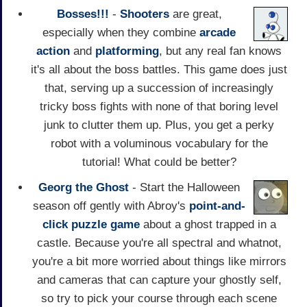
Bosses!!!
-
Shooters
are great,
especially when they combine
arcade
action
and
platforming
, but any real fan knows
it's all about the boss battles. This game does just
that, serving up a succession of increasingly
tricky boss fights with none of that boring level
junk to clutter them up. Plus, you get a perky
robot with a voluminous vocabulary for the
tutorial! What could be better?
Georg the Ghost
- Start the Halloween
season off gently with Abroy's
point-and-
click
puzzle game
about a ghost trapped in a
castle. Because you're all spectral and whatnot,
you're a bit more worried about things like mirrors
and cameras that can capture your ghostly self,
so try to pick your course through each scene