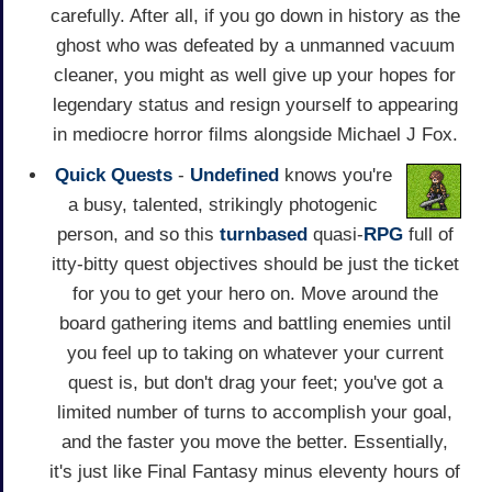
carefully. After all, if you go down in history as the
ghost who was defeated by a unmanned vacuum
cleaner, you might as well give up your hopes for
legendary status and resign yourself to appearing
in mediocre horror films alongside Michael J Fox.
Quick Quests
-
Undefined
knows you're
a busy, talented, strikingly photogenic
person, and so this
turnbased
quasi-
RPG
full of
itty-bitty quest objectives should be just the ticket
for you to get your hero on. Move around the
board gathering items and battling enemies until
you feel up to taking on whatever your current
quest is, but don't drag your feet; you've got a
limited number of turns to accomplish your goal,
and the faster you move the better. Essentially,
it's just like Final Fantasy minus eleventy hours of