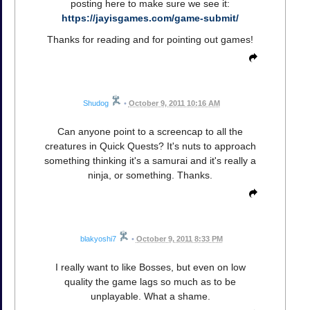
posting here to make sure we see it:
https://jayisgames.com/game-submit/
Thanks for reading and for pointing out games!
Shudog
•
October 9, 2011 10:16 AM
Can anyone point to a screencap to all the
creatures in Quick Quests? It's nuts to approach
something thinking it's a samurai and it's really a
ninja, or something. Thanks.
blakyoshi7
•
October 9, 2011 8:33 PM
I really want to like Bosses, but even on low
quality the game lags so much as to be
unplayable. What a shame.