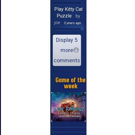
Play Kitty Cat
Puzzle
by
joe
3 years ago
Display 5
more
comments
Game of the
week