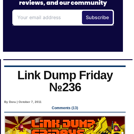
Link Dump Friday
№236
By Dora | October 7, 2011
Comments (13)