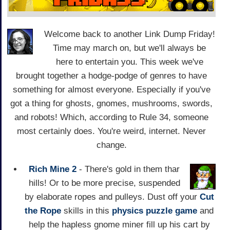
Welcome back to another Link Dump Friday!
Time may march on, but we'll always be
here to entertain you. This week we've
brought together a hodge-podge of genres to have
something for almost everyone. Especially if you've
got a thing for ghosts, gnomes, mushrooms, swords,
and robots! Which, according to Rule 34, someone
most certainly does. You're weird, internet. Never
change.
Rich Mine 2
- There's gold in them thar
hills! Or to be more precise, suspended
by elaborate ropes and pulleys. Dust off your
Cut
the Rope
skills in this
physics
puzzle game
and
help the hapless gnome miner fill up his cart by