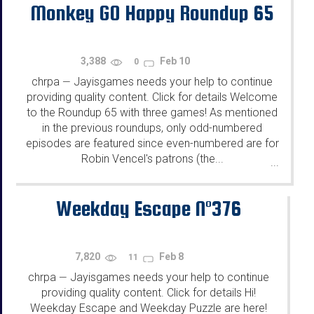
Monkey GO Happy Roundup 65
3,388
Feb 10
0
chrpa
Jayisgames needs your help to continue
—
providing quality content. Click for details Welcome
to the Roundup 65 with three games! As mentioned
in the previous roundups, only odd-numbered
episodes are featured since even-numbered are for
Robin Vencel's patrons (the...
...
Weekday Escape N°376
7,820
Feb 8
11
chrpa
Jayisgames needs your help to continue
—
providing quality content. Click for details Hi!
Weekday Escape and Weekday Puzzle are here!