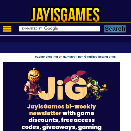
|
casino sites not on gamstop
non GamStop betting sites