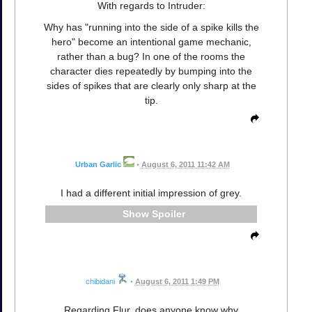
With regards to Intruder:
Why has "running into the side of a spike kills the
hero" become an intentional game mechanic,
rather than a bug? In one of the rooms the
character dies repeatedly by bumping into the
sides of spikes that are clearly only sharp at the
tip.
Urban Garlic
•
August 6, 2011 11:42 AM
I had a different initial impression of grey.
Spoiler
chibidani
•
August 6, 2011 1:49 PM
Regarding Flur, does anyone know why