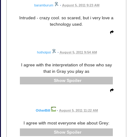
baramburum
•
August 5, 2011 9:23 AM
Intruded - crazy cool. so scared, but i very love a
technology used.
hothotpot
•
August 5, 2011 9:54 AM
I agree with the interpretation of those who say
that in Gray you play as
Spoiler
OtherBill
•
August 5, 2011 11:22 AM
I agree with most everyone else about Grey:
Spoiler