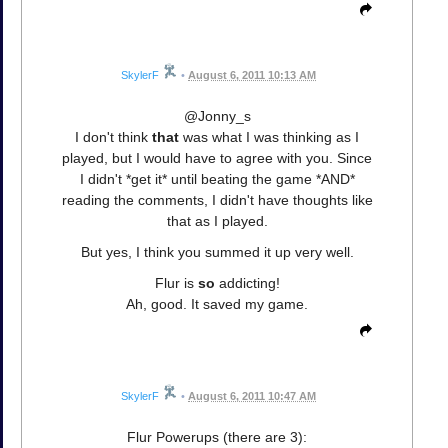
SkylerF
•
August 6, 2011 10:13 AM
@Jonny_s
I don't think
that
was what I was thinking as I
played, but I would have to agree with you. Since
I didn't *get it* until beating the game *AND*
reading the comments, I didn't have thoughts like
that as I played.
But yes, I think you summed it up very well.
Flur is
so
addicting!
Ah, good. It saved my game.
SkylerF
•
August 6, 2011 10:47 AM
Flur Powerups (there are 3):