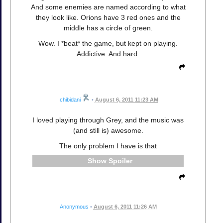
And some enemies are named according to what
they look like. Orions have 3 red ones and the
middle has a circle of green.
Wow. I *beat* the game, but kept on playing.
Addictive. And hard.
chibidani
•
August 6, 2011 11:23 AM
I loved playing through Grey, and the music was
(and still is) awesome.
The only problem I have is that
Spoiler
Anonymous
•
August 6, 2011 11:26 AM