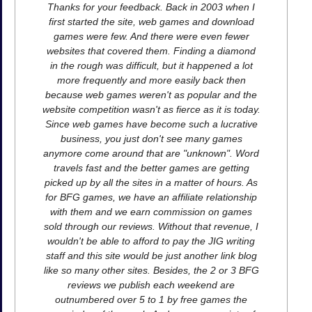
Thanks for your feedback. Back in 2003 when I
first started the site, web games and download
games were few. And there were even fewer
websites that covered them. Finding a diamond
in the rough was difficult, but it happened a lot
more frequently and more easily back then
because web games weren't as popular and the
website competition wasn't as fierce as it is today.
Since web games have become such a lucrative
business, you just don't see many games
anymore come around that are "unknown". Word
travels fast and the better games are getting
picked up by all the sites in a matter of hours. As
for BFG games, we have an affiliate relationship
with them and we earn commission on games
sold through our reviews. Without that revenue, I
wouldn't be able to afford to pay the JIG writing
staff and this site would be just another link blog
like so many other sites. Besides, the 2 or 3 BFG
reviews we publish each weekend are
outnumbered over 5 to 1 by free games the