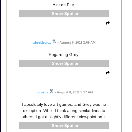
Hint on Flur:
Spoiler
zbeeblebrox
•
August 6, 2011 2:09 AM
Regarding Grey:
Spoiler
Jonny_s
•
August 6, 2011 3:37 AM
I absolutely love art games, and Grey was no
exception. While I think along similar lines to
others, I got a slightly different viewpoint on it.
Spoiler