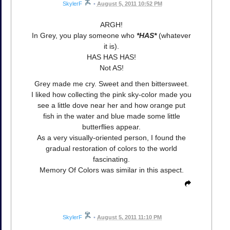
SkylerF
•
August 5, 2011 10:52 PM
ARGH!
In Grey, you play someone who
*HAS*
(whatever
it is).
HAS HAS HAS!
Not AS!
Grey made me cry. Sweet and then bittersweet.
I liked how collecting the pink sky-color made you
see a little dove near her and how orange put
fish in the water and blue made some little
butterflies appear.
As a very visually-oriented person, I found the
gradual restoration of colors to the world
fascinating.
Memory Of Colors was similar in this aspect.
SkylerF
•
August 5, 2011 11:10 PM