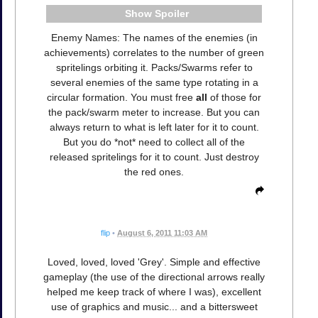
Spoiler
Enemy Names: The names of the enemies (in
achievements) correlates to the number of green
spritelings orbiting it. Packs/Swarms refer to
several enemies of the same type rotating in a
circular formation. You must free
all
of those for
the pack/swarm meter to increase. But you can
always return to what is left later for it to count.
But you do *not* need to collect all of the
released spritelings for it to count. Just destroy
the red ones.
flip
•
August 6, 2011 11:03 AM
Loved, loved, loved 'Grey'. Simple and effective
gameplay (the use of the directional arrows really
helped me keep track of where I was), excellent
use of graphics and music... and a bittersweet