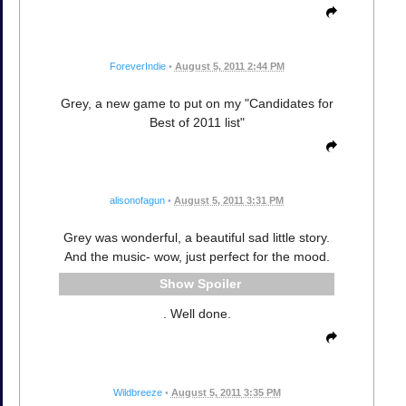
ForeverIndie
•
August 5, 2011 2:44 PM
Grey, a new game to put on my "Candidates for
Best of 2011 list"
alisonofagun
•
August 5, 2011 3:31 PM
Grey was wonderful, a beautiful sad little story.
And the music- wow, just perfect for the mood.
Spoiler
. Well done.
Wildbreeze
•
August 5, 2011 3:35 PM