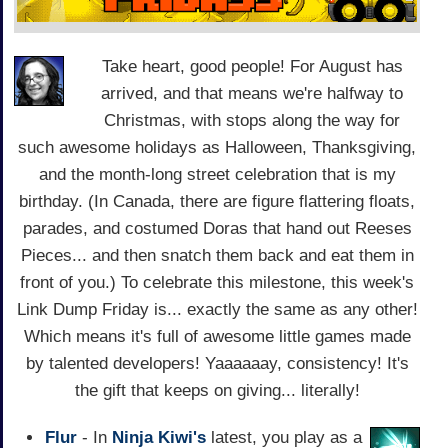
Take heart, good people! For August has
arrived, and that means we're halfway to
Christmas, with stops along the way for
such awesome holidays as Halloween, Thanksgiving,
and the month-long street celebration that is my
birthday. (In Canada, there are figure flattering floats,
parades, and costumed Doras that hand out Reeses
Pieces... and then snatch them back and eat them in
front of you.) To celebrate this milestone, this week's
Link Dump Friday is... exactly the same as any other!
Which means it's full of awesome little games made
by talented developers! Yaaaaaay, consistency! It's
the gift that keeps on giving... literally!
Flur
- In
Ninja Kiwi's
latest, you play as a