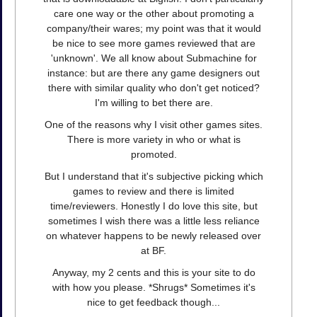
care one way or the other about promoting a
company/their wares; my point was that it would
be nice to see more games reviewed that are
'unknown'. We all know about Submachine for
instance: but are there any game designers out
there with similar quality who don't get noticed?
I'm willing to bet there are.
One of the reasons why I visit other games sites.
There is more variety in who or what is
promoted.
But I understand that it's subjective picking which
games to review and there is limited
time/reviewers. Honestly I do love this site, but
sometimes I wish there was a little less reliance
on whatever happens to be newly released over
at BF.
Anyway, my 2 cents and this is your site to do
with how you please. *Shrugs* Sometimes it's
nice to get feedback though...