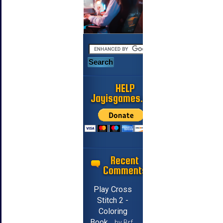
HELP
Jayisgames.com
Recent
Comments
Play Cross
Stitch 2 -
Coloring
Book
by Brf