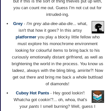
but if this is the sort of thing thieves put up with,
you can count me out. Guess I'm not cut out for
intruded-ing.
Grey
-
I'm grey aba-dee-aba-die
... what,
isn't that how it goes? In this artsy
platformer
you play a blocky little fellow who
must explore his monochrome environment
looking for colourful items to bring back to his
curiously emotionally distant girlfriend, as well as
brightening the world in the process. You know us
ladeez, always with the bling bling, amirite?! Now
get out there and bring me back a whole buttload
of diamonds!
Cuboy Hot Pants
- Hey good lookin'!
Whatcha got cookin'?... oh, whoa, that's
your
pants
I smell burning? Well, guess I