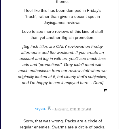
theme.
I feel like this has been dumped in Friday's
'trash', rather than given a decent spot in
Jayisgames reviews.
Love to see more reviews of this kind of stuff
than yet another Bigfish promotion.
[Big Fish titles are ONLY reviewed on Friday
afternoons and the weekend. If you create an
account and log in with us, you'll see much less
ads and "promotions". Grey didn't meet with
much enthusiasm from our review staff when we
originally looked at it, but clearly that's subjective,
and I'm happy to see it enjoyed here. - Dora]
SkylerF
•
August 6, 2011 11:06 AM
Sorry, that was wrong. Packs are a circle of
regular enemies. Swarms are a circle of packs.