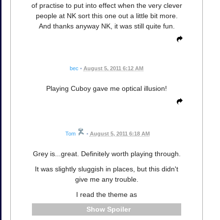
of practise to put into effect when the very clever
people at NK sort this one out a little bit more.
And thanks anyway NK, it was still quite fun.
bec
•
August 5, 2011 6:12 AM
Playing Cuboy gave me optical illusion!
Tom
•
August 5, 2011 6:18 AM
Grey is...great. Definitely worth playing through.
It was slightly sluggish in places, but this didn't
give me any trouble.
I read the theme as
Spoiler