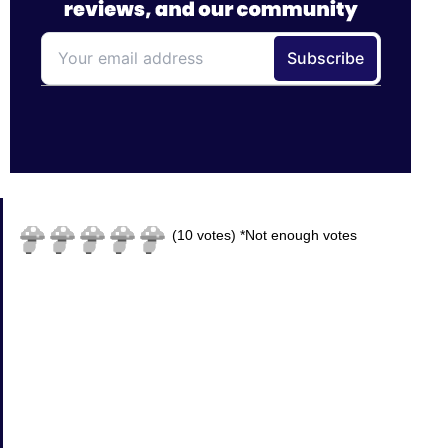
(
10
votes)
*Not enough votes