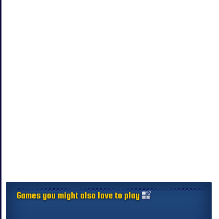
Games you might also love to play