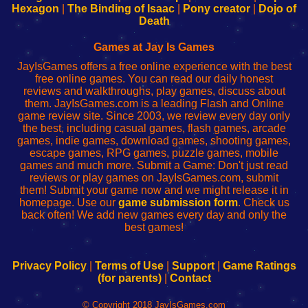
Your
de
Your
Fing-
Hexagon
|
The Binding of Isaac
|
Pony creator
|
Dojo of
Wi-
administrador
Wi-
router
Death
Fing
del
Fing
configureren
Router
enrutador
Router
Games at Jay Is Games
de
JayIsGames offers a free online experience with the best
red
free online games. You can read our daily honest
reviews and walkthroughs, play games, discuss about
them. JayIsGames.com is a leading Flash and Online
game review site. Since 2003, we review every day only
the best, including casual games, flash games, arcade
games, indie games, download games, shooting games,
escape games, RPG games, puzzle games, mobile
games and much more. Submit a Game: Don't just read
reviews or play games on JayIsGames.com, submit
them! Submit your game now and we might release it in
homepage. Use our
game submission form
. Check us
back often! We add new games every day and only the
best games!
Privacy Policy
|
Terms of Use
|
Support
|
Game Ratings
(for parents)
|
Contact
© Copyright 2018 JayIsGames.com