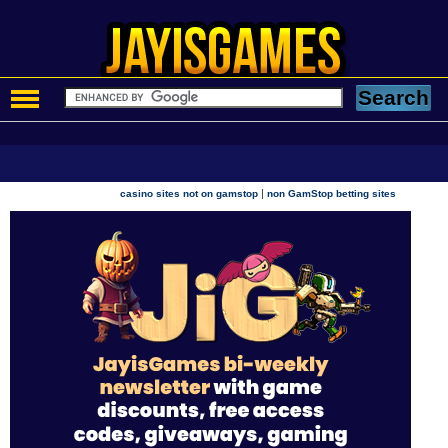
|
casino sites not on gamstop
non GamStop betting sites