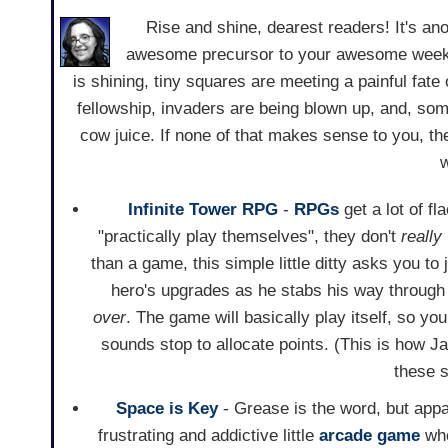
Rise and shine, dearest readers! It's an
awesome precursor to your awesome weekend
is shining, tiny squares are meeting a painful fat
fellowship, invaders are being blown up, and, so
cow juice. If none of that makes sense to you, 
w
Infinite Tower RPG
-
RPGs
get a lot of f
"practically play themselves", they don't
really
than a game, this simple little ditty asks you to
hero's upgrades as he stabs his way through
over
. The game will basically play itself, so yo
sounds stop to allocate points. (This is how J
these 
Space is Key
- Grease is the word, but appar
frustrating and addictive little
arcade game
whe