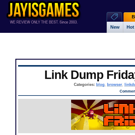
B
New
Hot
Link Dump Frid
Categories:
blog
,
browser
,
link
Comment