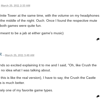
•
March 25, 2011 2:33 AM
nfinite Tower at the same time, with the volume on my headphones
 the middle of the night. Ouch. Once I found the respective mute
 both games were quite fun.
all meant to be a jab at either game's music)
•
March 25, 2011 3:49 AM
ds so excited explaining it to me and I said, "Oh, like Crush the
no idea what I was talking about.
his is like the real version), I have to say, the Crush the Castle
s is much better.
utely one of my favorite game types.