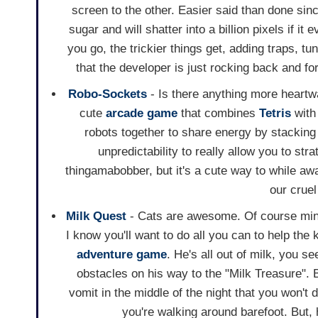
screen to the other. Easier said than done sin
sugar and will shatter into a billion pixels if i
you go, the trickier things get, adding traps, t
that the developer is just rocking back and for
Robo-Sockets
- Is there anything more heartw
cute
arcade game
that combines
Tetris
wit
robots together to share energy by stacking 
unpredictability to really allow you to str
thingamabobber, but it's a cute way to while awa
our crue
Milk Quest
- Cats are awesome. Of course min
I know you'll want to do all you can to help the ki
adventure game
. He's all out of milk, you s
obstacles on his way to the "Milk Treasure". Be
vomit in the middle of the night that you won't 
you're walking around barefoot. But, h