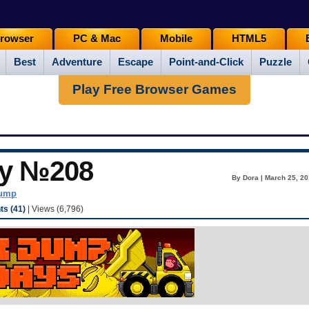
rowser
PC & Mac
Mobile
HTML5
Best
Adventure
Escape
Point-and-Click
Puzzle
Play Free Browser Games
ay №208
By Dora | March 25, 20
dump
s (41)
| Views (6,796)