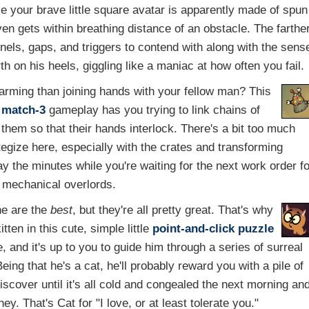
ce your brave little square avatar is apparently made of spun
t even gets within breathing distance of an obstacle. The farthe
unnels, gaps, and triggers to contend with along with the sens
th on his heels, giggling like a maniac at how often you fail.
arming than joining hands with your fellow man? This
h
match-3
gameplay has you trying to link chains of
them so that their hands interlock. There's a bit too much
ategize here, especially with the crates and transforming
y the minutes while you're waiting for the next work order f
l mechanical overlords.
e are the
best
, but they're all pretty great. That's why
tten in this cute, simple little
point-and-click
puzzle
ee, and it's up to you to guide him through a series of surreal
ing that he's a cat, he'll probably reward you with a pile of
discover until it's all cold and congealed the next morning an
ey. That's Cat for "I love, or at least tolerate you."