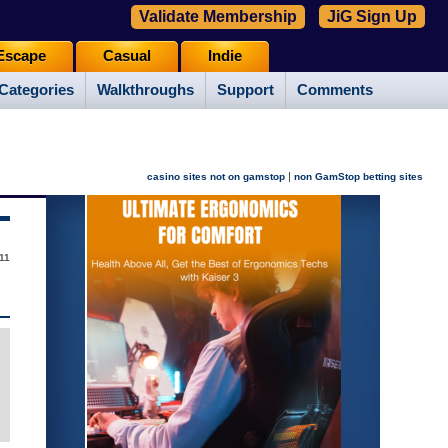
Validate Membership
JiG Sign Up
Escape
Casual
Indie
Categories
Walkthroughs
Support
Comments
|
casino sites not on gamstop
non GamStop betting sites
11