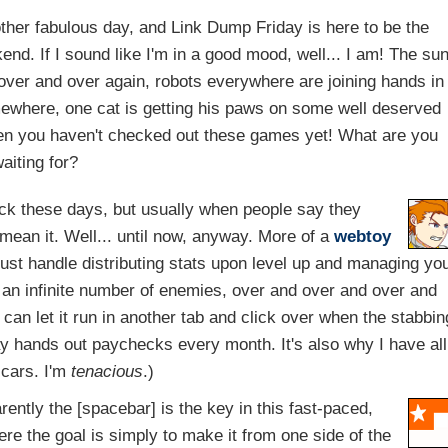
other fabulous day, and Link Dump Friday is here to be the
. If I sound like I'm in a good mood, well... I am! The su
e over and over again, robots everywhere are joining hands in
mewhere, one cat is getting his paws on some well deserved
then you haven't checked out these games yet! What are you
aiting for?
lack these days, but usually when people say they
mean it. Well... until now, anyway. More of a
webtoy
 just handle distributing stats upon level up and managing yo
 an infinite number of enemies, over and over and over and
u can let it run in another tab and click over when the stabbin
ay hands out paychecks every month. It's also why I have all
scars. I'm
tenacious
.)
ently the [spacebar] is the key in this fast-paced,
re the goal is simply to make it from one side of the