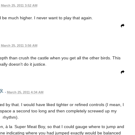
March 25, 2011 3:52 AM
d be much higher. I never want to play that again.
March 25, 2011 3:56 AM
epth than crush the castle when you get all the other birds. This
lly doesn't do it justice.
•
March 25, 2011 4:34 AM
d by that. I would have liked tighter or refined controls (I mean, I
d space a second too long and then completely screwed up my
rhythm).
een, à la Super Meat Boy, so that I could gauge where to jump and
 a line indicating where you had jumped exactly would be balanced