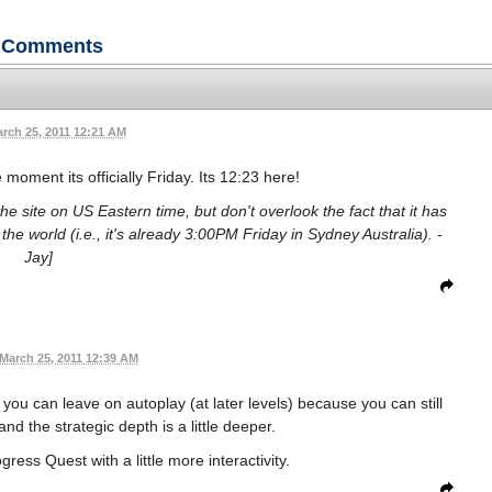
Comments
rch 25, 2011 12:21 AM
moment its officially Friday. Its 12:23 here!
he site on US Eastern time, but don't overlook the fact that it has
he world (i.e., it's already 3:00PM Friday in Sydney Australia). -
Jay]
March 25, 2011 12:39 AM
you can leave on autoplay (at later levels) because you can still
d the strategic depth is a little deeper.
ress Quest with a little more interactivity.