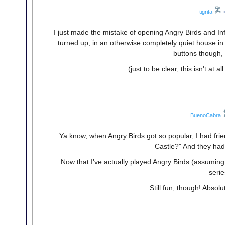
tigrita
I just made the mistake of opening Angry Birds and I
turned up, in an otherwise completely quiet house in
buttons though,
(just to be clear, this isn't at 
BuenoCabra
Ya know, when Angry Birds got so popular, I had frien
Castle?" And they had 
Now that I've actually played Angry Birds (assuming t
serie
Still fun, though! Absol