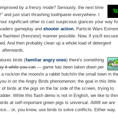
 improved by a frenzy mode? Seriously, the next time
 and just start thrashing toothpaste everywhere. I
your significant other to cast suspicious glances your way fo
Invaders gameplay and
shooter
action
, Particle Wars Extre
e flashiest (frenziest) manner possible. Now, if you'll excus
ied. And then probably clean up a whole load of detergent
afterwards.
atures birds (
familiar angry ones
) there's something
ay it while you can
—
game has been taken down per
r a rock/on the moon/in a rabbit hutch/in the small town in th
you in on the Angry Birds phenomenon; the goal in this little
 of birds at the pigs on the far side of the screen, trying to
odder. While this flash demo is not in English, we like to thi
irds at self-important green pigs is universal.
Alllllll we are
nce...
or, you know, use birds to solve conflicts. Either way.