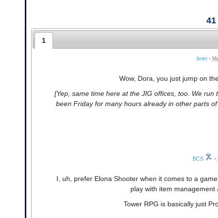
41
1
bren
•
Ma
Wow, Dora, you just jump on the 
[Yep, same time here at the JIG offices, too. We run t
been Friday for many hours already in other parts of t
BCS
•
I, uh, prefer Elona Shooter when it comes to a game 
play with item management an
Tower RPG is basically just Prog