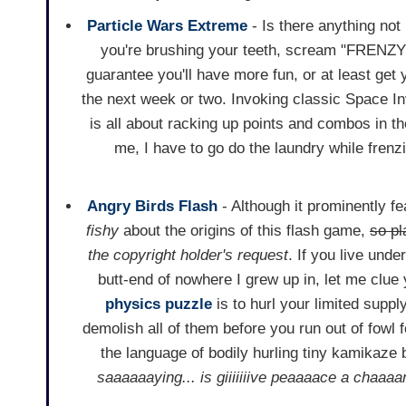
Particle Wars Extreme
- Is there anything not
you're brushing your teeth, scream "FRENZY!"
guarantee you'll have more fun, or at least get 
the next week or two. Invoking classic Space 
is all about racking up points and combos in th
me, I have to go do the laundry while frenz
Angry Birds Flash
- Although it prominently fe
fishy
about the origins of this flash game,
so pl
the copyright holder's request
. If you live unde
butt-end of nowhere I grew up in, let me clue 
physics
puzzle
is to hurl your limited supply
demolish all of them before you run out of fowl f
the language of bodily hurling tiny kamikaze b
saaaaaaying... is giiiiiiive peaaaace a chaaaa