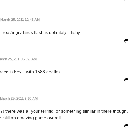
March 25, 2011 12:43 AM
ee Angry Birds flash is definitely... fishy.
arch 25, 2011 12:50 AM
Space is Key....with 1586 deaths.
March 25, 2011 2:10 AM
! there was a "your terrific" or something similar in there though,
 still an amazing game overall.