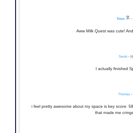
Trinn
•
Aww Milk Quest was cute! And fr
Sarah
•
M
I actually finished 
Thomas
•
i feel pretty awesome about my space is key score: 587
that made me cringe.