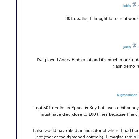
jeblis
•
801 deaths, I thought for sure it woul
jeblis
•
I've played Angry Birds a lot and it's much more in d
flash demo rea
Augmentation
I got 501 deaths in Space is Key but I was a bit annoye
must have died close to 100 times because I hel
I also would have liked an indicator of where I had b
not (that or the tightened controls). I imagine that