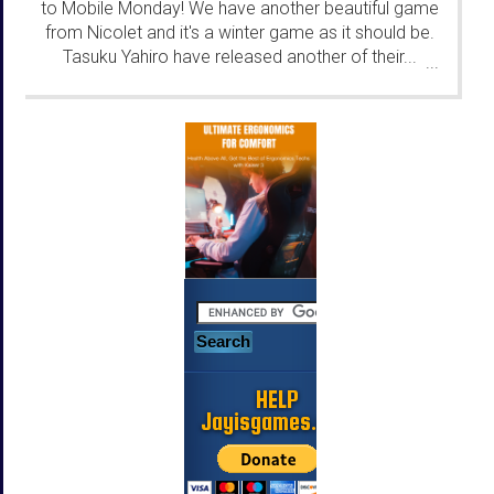
to Mobile Monday! We have another beautiful game
from Nicolet and it's a winter game as it should be.
Tasuku Yahiro have released another of their...
...
HELP
Jayisgames.com