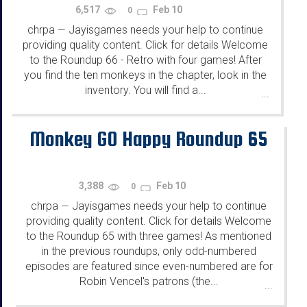
6,517
Feb 10
0
chrpa
Jayisgames needs your help to continue
—
providing quality content. Click for details Welcome
to the Roundup 66 - Retro with four games! After
you find the ten monkeys in the chapter, look in the
inventory. You will find a...
...
Monkey GO Happy Roundup 65
3,388
Feb 10
0
chrpa
Jayisgames needs your help to continue
—
providing quality content. Click for details Welcome
to the Roundup 65 with three games! As mentioned
in the previous roundups, only odd-numbered
episodes are featured since even-numbered are for
Robin Vencel's patrons (the...
...