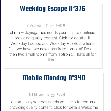
Weekday Escape N°376
7,820
Feb 8
11
chrpa
Jayisgames needs your help to continue
—
providing quality content. Click for details Hi!
Weekday Escape and Weekday Puzzle are here!
First we have two new cans from tomoLaSiDo and
then two small rooms from isotronic. That's all for
this...
...
Mobile Monday N°340
6,365
Feb 6
0
chrpa
Jayisgames needs your help to continue
—
providing quality content. Click for details Welcome