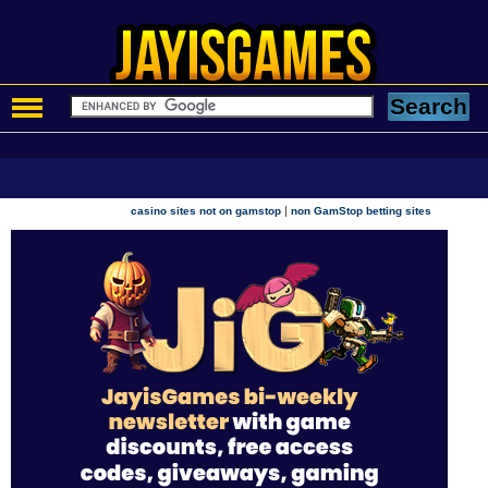
|
casino sites not on gamstop
non GamStop betting sites