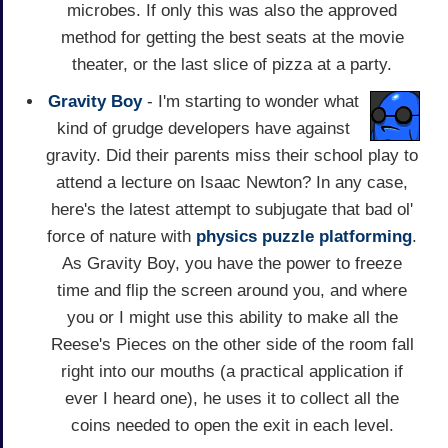
microbes. If only this was also the approved
method for getting the best seats at the movie
theater, or the last slice of pizza at a party.
Gravity Boy
- I'm starting to wonder what
kind of grudge developers have against
gravity. Did their parents miss their school play to
attend a lecture on Isaac Newton? In any case,
here's the latest attempt to subjugate that bad ol'
force of nature with
physics
puzzle
platforming
.
As Gravity Boy, you have the power to freeze
time and flip the screen around you, and where
you or I might use this ability to make all the
Reese's Pieces on the other side of the room fall
right into our mouths (a practical application if
ever I heard one), he uses it to collect all the
coins needed to open the exit in each level.