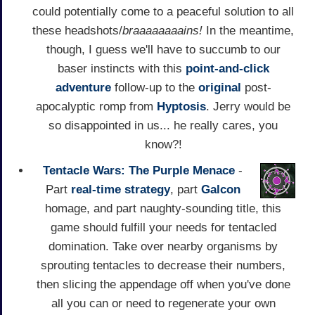
could potentially come to a peaceful solution to all
these headshots/
braaaaaaaains!
In the meantime,
though, I guess we'll have to succumb to our
baser instincts with this
point-and-click
adventure
follow-up to the
original
post-
apocalyptic romp from
Hyptosis
. Jerry would be
so disappointed in us... he really cares, you
know?!
Tentacle Wars: The Purple Menace
-
Part
real-time strategy
, part
Galcon
homage, and part naughty-sounding title, this
game should fulfill your needs for tentacled
domination. Take over nearby organisms by
sprouting tentacles to decrease their numbers,
then slicing the appendage off when you've done
all you can or need to regenerate your own