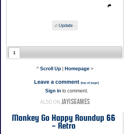
Update
1
^
Scroll Up
|
Homepage
>
Leave a comment
[
top of page
]
Sign in
to comment.
JAYISGAMES
ALSO ON
Monkey Go Happy Roundup 66
- Retro