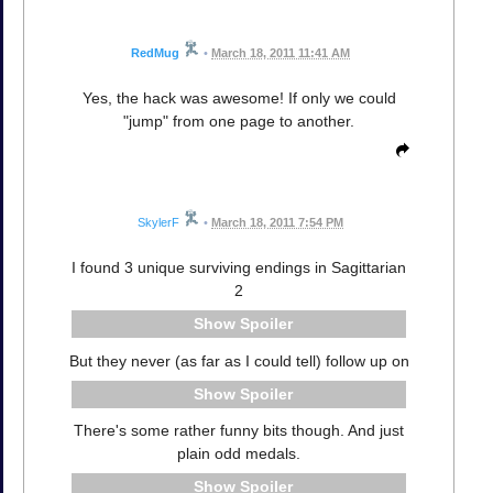
RedMug
•
March 18, 2011 11:41 AM
Yes, the hack was awesome! If only we could
"jump" from one page to another.
SkylerF
•
March 18, 2011 7:54 PM
I found 3 unique surviving endings in Sagittarian
2
Spoiler
But they never (as far as I could tell) follow up on
Spoiler
There's some rather funny bits though. And just
plain odd medals.
Spoiler