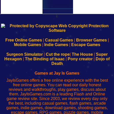
k
192.168.0.1
192.168.o.1
192.168.1.1
192.168.178.1
|
|
|
|
192.168.0.1
192.168.0.1
192.168.l.l
192.168.l78.l
-
-
-
-
Free Online Games
|
Casual Games
|
Browser Games
|
Learn
Inicio
Learn
Leer
Mobile Games
|
Indie Games
|
Escape Games
to
de
to
uw
Configure
sesión
Configure
Wi-
Surgeon Simulator
|
Cut the rope
|
The House
|
Super
Your
de
Your
Fing-
Hexagon
|
The Binding of Isaac
|
Pony creator
|
Dojo of
Wi-
administrador
Wi-
router
Death
Fing
del
Fing
configureren
Router
enrutador
Router
Games at Jay Is Games
de
JayIsGames offers a free online experience with the best
red
free online games. You can read our daily honest
reviews and walkthroughs, play games, discuss about
them. JayIsGames.com is a leading Flash and Online
game review site. Since 2003, we review every day only
the best, including casual games, flash games, arcade
games, indie games, download games, shooting games,
escape games, RPG games, puzzle games, mobile