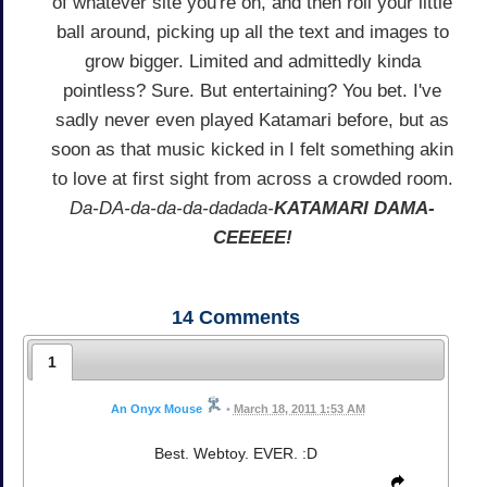
of whatever site you're on, and then roll your little
ball around, picking up all the text and images to
grow bigger. Limited and admittedly kinda
pointless? Sure. But entertaining? You bet. I've
sadly never even played Katamari before, but as
soon as that music kicked in I felt something akin
to love at first sight from across a crowded room.
Da-DA-da-da-da-dadada-
KATAMARI DAMA-
CEEEEE!
14
Comments
1
An Onyx Mouse
•
March 18, 2011 1:53 AM
Best. Webtoy. EVER. :D