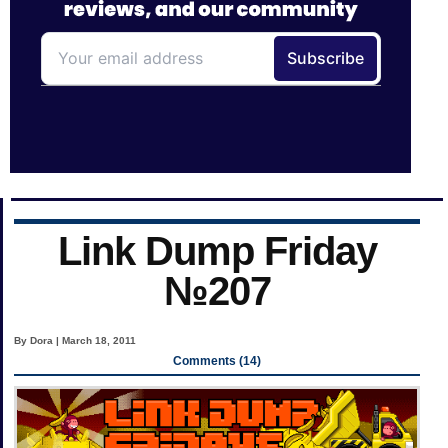
Link Dump Friday
№207
By Dora | March 18, 2011
Comments (14)