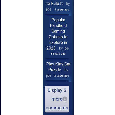
to Rule It
by
joe
3 years ago
Popular
Handheld
Gaming
Options to
Explore in
2023
by joe
3 years ago
Play Kitty Cat
Puzzle
by
joe
3 years ago
Display 5
more
comments