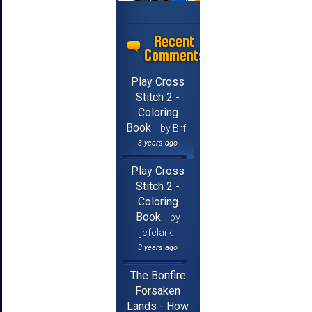
Recent
Comments
Play Cross
Stitch 2 -
Coloring
Book
by Brf
3 years ago
Play Cross
Stitch 2 -
Coloring
Book
by
jcfclark
3 years ago
The Bonfire
Forsaken
Lands - How