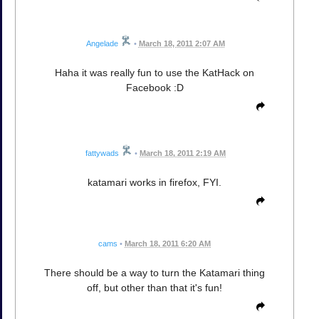
Angelade
•
March 18, 2011 2:07 AM
Haha it was really fun to use the KatHack on
Facebook :D
fattywads
•
March 18, 2011 2:19 AM
katamari works in firefox, FYI.
cams
•
March 18, 2011 6:20 AM
There should be a way to turn the Katamari thing
off, but other than that it's fun!