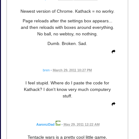
Newest version of Chrome. Kathack = no worky.
Page reloads after the settings box appears...
and then reloads with boxes around everything.
No ball, no webtoy, no nothing.
Dumb. Broken. Sad.
bren
•
March 29, 2011 10:27 PM
I feel stupid. Where do I paste the code for
Kathack? I don't know very much computery
stuff.
AaronzDad
•
May 29, 2011 12:22 AM
Tentacle wars is a pretty cool little game,