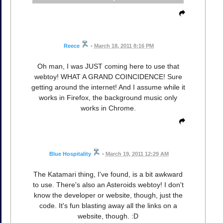
Reece
•
March 18, 2011 8:16 PM
Oh man, I was JUST coming here to use that
webtoy! WHAT A GRAND COINCIDENCE! Sure
getting around the internet! And I assume while it
works in Firefox, the background music only
works in Chrome.
Blue Hospitality
•
March 19, 2011 12:29 AM
The Katamari thing, I've found, is a bit awkward
to use. There's also an Asteroids webtoy! I don't
know the developer or website, though, just the
code. It's fun blasting away all the links on a
website, though. :D