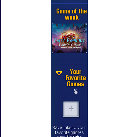
Game of the
week
Your
Favorite
Games
Save links to your
favorite games