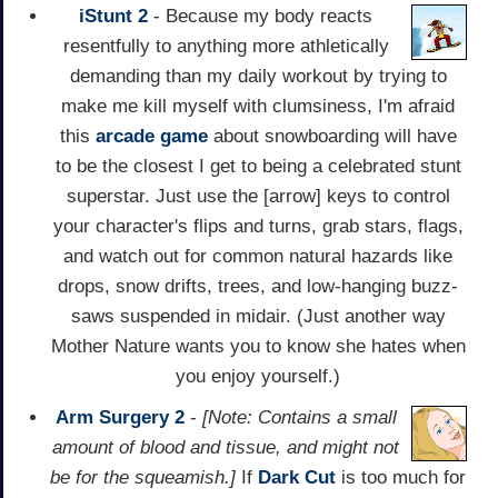
iStunt 2
- Because my body reacts
resentfully to anything more athletically
demanding than my daily workout by trying to
make me kill myself with clumsiness, I'm afraid
this
arcade game
about snowboarding will have
to be the closest I get to being a celebrated stunt
superstar. Just use the [arrow] keys to control
your character's flips and turns, grab stars, flags,
and watch out for common natural hazards like
drops, snow drifts, trees, and low-hanging buzz-
saws suspended in midair. (Just another way
Mother Nature wants you to know she hates when
you enjoy yourself.)
Arm Surgery 2
-
[Note: Contains a small
amount of blood and tissue, and might not
be for the squeamish.]
If
Dark Cut
is too much for