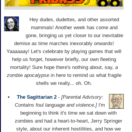
Hey dudes, dudettes, and other assorted
mammals! Another week has come and
gone, bringing us yet closer to our inevitable
demise as time marches inexorably onwards!
Yaaaaaay! Let's celebrate by playing games that will
help us forget, however briefly, our own fleeting
mortality! Sure hope there's nothing about, say,
a
zombie apocalypse
in here to remind us what fragile
shells we really... oh. Oh.
The Sagittarian 2
-
[Parental Advisory:
Contains foul language and violence.]
I'm
beginning to think it's time we sat down with
zombies and had a heart-to-heart, Jerry Springer
style, about our inherent hostilities, and how we