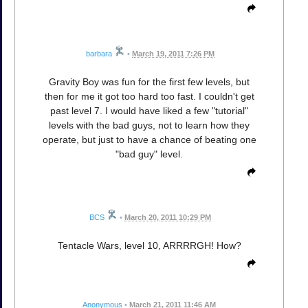
barbara
•
March 19, 2011 7:26 PM
Gravity Boy was fun for the first few levels, but
then for me it got too hard too fast. I couldn't get
past level 7. I would have liked a few "tutorial"
levels with the bad guys, not to learn how they
operate, but just to have a chance of beating one
"bad guy" level.
BCS
•
March 20, 2011 10:29 PM
Tentacle Wars, level 10, ARRRRGH! How?
Anonymous
•
March 21, 2011 11:46 AM