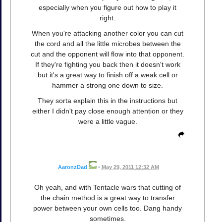
especially when you figure out how to play it
right.
When you're attacking another color you can cut
the cord and all the little microbes between the
cut and the opponent will flow into that opponent.
If they're fighting you back then it doesn't work
but it's a great way to finish off a weak cell or
hammer a strong one down to size.
They sorta explain this in the instructions but
either I didn't pay close enough attention or they
were a little vague.
AaronzDad
•
May 29, 2011 12:32 AM
Oh yeah, and with Tentacle wars that cutting of
the chain method is a great way to transfer
power between your own cells too. Dang handy
sometimes.