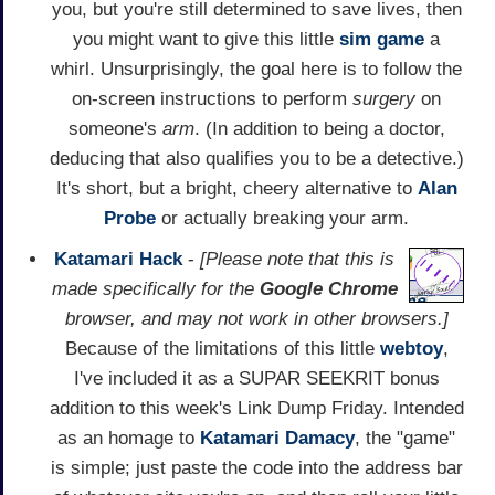
you, but you're still determined to save lives, then
you might want to give this little
sim game
a
whirl. Unsurprisingly, the goal here is to follow the
on-screen instructions to perform
surgery
on
someone's
arm
. (In addition to being a doctor,
deducing that also qualifies you to be a detective.)
It's short, but a bright, cheery alternative to
Alan
Probe
or actually breaking your arm.
Katamari Hack
-
[Please note that this is
made specifically for the
Google Chrome
browser, and may not work in other browsers.]
Because of the limitations of this little
webtoy
,
I've included it as a SUPAR SEEKRIT bonus
addition to this week's Link Dump Friday. Intended
as an homage to
Katamari Damacy
, the "game"
is simple; just paste the code into the address bar