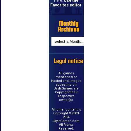
here.
Use the
Favorites editor
.
Monthly
Archives
Legal notice
All games
mentioned or
hosted and images
appearing on
JayIsGames are
Copyright their
respective
owner(s).
All other content is
Copyright ©2003-
2026
JayIsGames.com.
All Rights
Reserved.