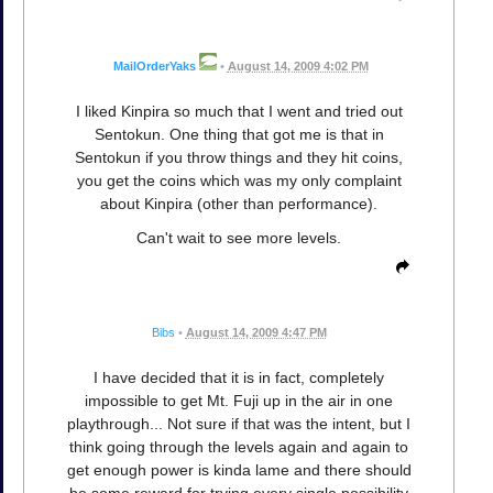
MailOrderYaks
•
August 14, 2009 4:02 PM
I liked Kinpira so much that I went and tried out
Sentokun. One thing that got me is that in
Sentokun if you throw things and they hit coins,
you get the coins which was my only complaint
about Kinpira (other than performance).
Can't wait to see more levels.
Bibs
•
August 14, 2009 4:47 PM
I have decided that it is in fact, completely
impossible to get Mt. Fuji up in the air in one
playthrough... Not sure if that was the intent, but I
think going through the levels again and again to
get enough power is kinda lame and there should