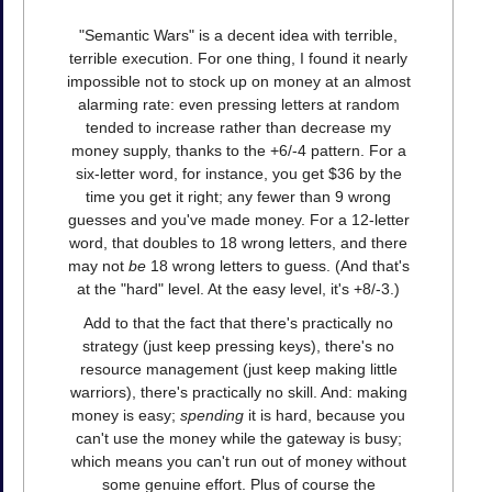
"Semantic Wars" is a decent idea with terrible,
terrible execution. For one thing, I found it nearly
impossible not to stock up on money at an almost
alarming rate: even pressing letters at random
tended to increase rather than decrease my
money supply, thanks to the +6/-4 pattern. For a
six-letter word, for instance, you get $36 by the
time you get it right; any fewer than 9 wrong
guesses and you've made money. For a 12-letter
word, that doubles to 18 wrong letters, and there
may not
be
18 wrong letters to guess. (And that's
at the "hard" level. At the easy level, it's +8/-3.)
Add to that the fact that there's practically no
strategy (just keep pressing keys), there's no
resource management (just keep making little
warriors), there's practically no skill. And: making
money is easy;
spending
it is hard, because you
can't use the money while the gateway is busy;
which means you can't run out of money without
some genuine effort. Plus of course the