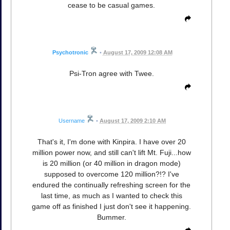
cease to be casual games.
Psychotronic
•
August 17, 2009 12:08 AM
Psi-Tron agree with Twee.
Username
•
August 17, 2009 2:10 AM
That's it, I'm done with Kinpira. I have over 20
million power now, and still can't lift Mt. Fuji...how
is 20 million (or 40 million in dragon mode)
supposed to overcome 120 million?!? I've
endured the continually refreshing screen for the
last time, as much as I wanted to check this
game off as finished I just don't see it happening.
Bummer.