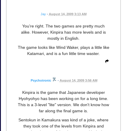
Jay
•
August 14, 2009 3:13 AM
You're right. The two games are pretty much
alike. However, Kinpira has more levels and is
mostly in English.
The game looks like Wind Waker, plays a little like
Katamari, and is a fun little time waster.
Psychotronic
•
August 14, 2009 3:56 AM
Kinpira is the game that Japanese developer
Hyohyohyo has been working on for a long time.
This is a 3-level "lite" version. We don't know how
far along the final game is.
Sentokun in Kamakura was kind of a joke, where
they took one of the levels from Kinpira and