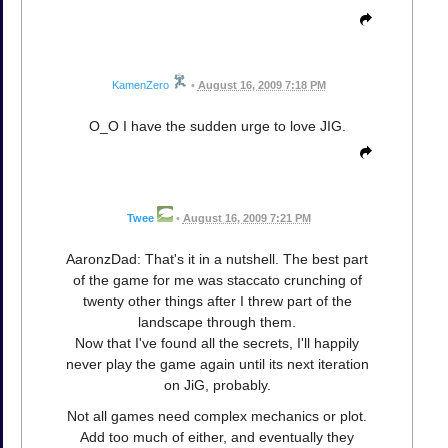
KamenZero
•
August 16, 2009 7:18 PM
O_O I have the sudden urge to love JIG.
Twee
•
August 16, 2009 7:21 PM
AaronzDad: That's it in a nutshell. The best part
of the game for me was staccato crunching of
twenty other things after I threw part of the
landscape through them.
Now that I've found all the secrets, I'll happily
never play the game again until its next iteration
on JiG, probably.
Not all games need complex mechanics or plot.
Add too much of either, and eventually they