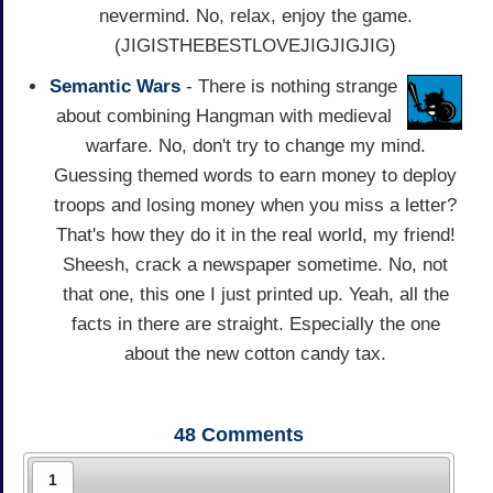
nevermind. No, relax, enjoy the game.
(JIGISTHEBESTLOVEJIGJIGJIG)
Semantic Wars
- There is nothing strange
about combining Hangman with medieval
warfare. No, don't try to change my mind.
Guessing themed words to earn money to deploy
troops and losing money when you miss a letter?
That's how they do it in the real world, my friend!
Sheesh, crack a newspaper sometime. No, not
that one, this one I just printed up. Yeah, all the
facts in there are straight. Especially the one
about the new cotton candy tax.
48
Comments
1