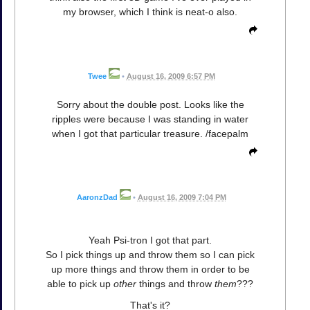
my browser, which I think is neat-o also.
Twee
•
August 16, 2009 6:57 PM
Sorry about the double post. Looks like the
ripples were because I was standing in water
when I got that particular treasure. /facepalm
AaronzDad
•
August 16, 2009 7:04 PM
Yeah Psi-tron I got that part.
So I pick things up and throw them so I can pick
up more things and throw them in order to be
able to pick up
other
things and throw
them
???
That's it?