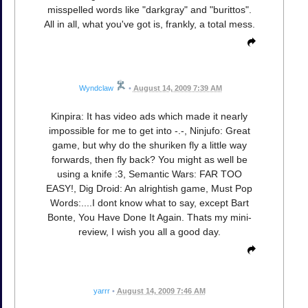
misspelled words like "darkgray" and "burittos".
All in all, what you've got is, frankly, a total mess.
Wyndclaw
•
August 14, 2009 7:39 AM
Kinpira: It has video ads which made it nearly
impossible for me to get into -.-, Ninjufo: Great
game, but why do the shuriken fly a little way
forwards, then fly back? You might as well be
using a knife :3, Semantic Wars: FAR TOO
EASY!, Dig Droid: An alrightish game, Must Pop
Words:....I dont know what to say, except Bart
Bonte, You Have Done It Again. Thats my mini-
review, I wish you all a good day.
yarrr
•
August 14, 2009 7:46 AM