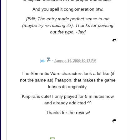
And you spell it conglomeration btw.
[Edit: The entry made perfect sense to me
(maybe try re-reading it?). Thanks for pointing
out the typo. -Jay]
jojo
•
August 14, 2009 10:17 PM
The Semantic Wars characters look a lot like (if
not the same as) Patapon, that makes the game
looses its originality.
Kinpira is cute! I only played for 5 minutes now
and already addicted ^^
Thanks for the review!