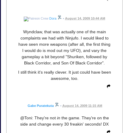
Dora
•
August 14, 2009 10:44 AM
Wyndclaw, that was actually one of the main
complaints we had with Ninjufo. I would liked to
have seen more weapons (after all, the first thing
I would do is mod out my UFO), and vary the
gameplay a bit beyond "Shuriken, followed by
Black Corridor, and Son Of Black Corridor".
I still think it's really clever. It just could have been
awesome, too.
Gabe Puratekuta
•
August 14, 2009 11:15 AM
@Toni: They're not
in
the game. They're on the
side and change every 30 freakin' seconds! DX