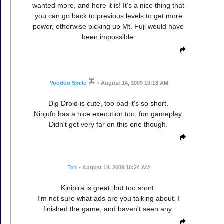
wanted more, and here it is! It's a nice thing that
you can go back to previous levels to get more
power, otherwise picking up Mt. Fuji would have
been impossible.
Voodoo Smile
•
August 14, 2009 10:18 AM
Dig Droid is cute, too bad it's so short.
Ninjufo has a nice execution too, fun gameplay.
Didn't get very far on this one though.
Toni
•
August 14, 2009 10:24 AM
Kinipira is great, but too short.
I'm not sure what ads are you talking about. I
finished the game, and haven't seen any.