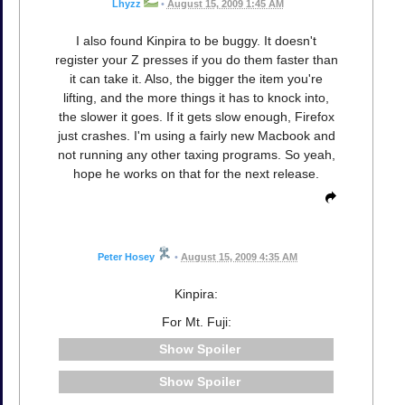
Lhyzz
•
August 15, 2009 1:45 AM
I also found Kinpira to be buggy. It doesn't
register your Z presses if you do them faster than
it can take it. Also, the bigger the item you're
lifting, and the more things it has to knock into,
the slower it goes. If it gets slow enough, Firefox
just crashes. I'm using a fairly new Macbook and
not running any other taxing programs. So yeah,
hope he works on that for the next release.
Peter Hosey
•
August 15, 2009 4:35 AM
Kinpira:
For Mt. Fuji:
Spoiler
Spoiler