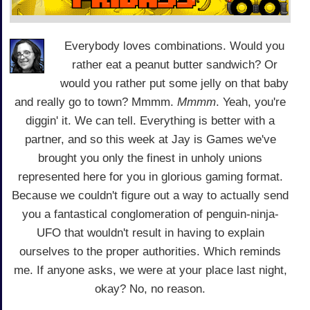
Everybody loves combinations. Would you
rather eat a peanut butter sandwich? Or
would you rather put some jelly on that baby
and really go to town? Mmmm.
Mmmm
. Yeah, you're
diggin' it. We can tell. Everything is better with a
partner, and so this week at Jay is Games we've
brought you only the finest in unholy unions
represented here for you in glorious gaming format.
Because we couldn't figure out a way to actually send
you a fantastical conglomeration of penguin-ninja-
UFO that wouldn't result in having to explain
ourselves to the proper authorities. Which reminds
me. If anyone asks, we were at your place last night,
okay? No, no reason.