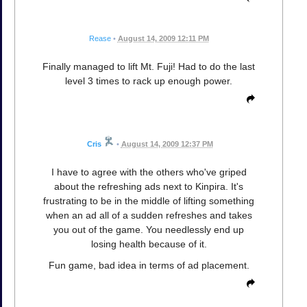
Rease
•
August 14, 2009 12:11 PM
Finally managed to lift Mt. Fuji! Had to do the last
level 3 times to rack up enough power.
Cris
•
August 14, 2009 12:37 PM
I have to agree with the others who've griped
about the refreshing ads next to Kinpira. It's
frustrating to be in the middle of lifting something
when an ad all of a sudden refreshes and takes
you out of the game. You needlessly end up
losing health because of it.
Fun game, bad idea in terms of ad placement.