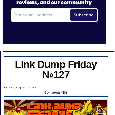
Link Dump Friday
№127
By Dora | August 14, 2009
Comments (48)