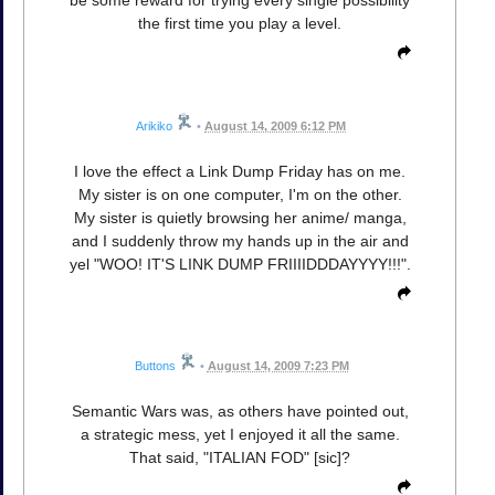
be some reward for trying every single possibility
the first time you play a level.
Arikiko
•
August 14, 2009 6:12 PM
I love the effect a Link Dump Friday has on me.
My sister is on one computer, I'm on the other.
My sister is quietly browsing her anime/ manga,
and I suddenly throw my hands up in the air and
yel "WOO! IT'S LINK DUMP FRIIIIDDDAYYYY!!!".
Buttons
•
August 14, 2009 7:23 PM
Semantic Wars was, as others have pointed out,
a strategic mess, yet I enjoyed it all the same.
That said, "ITALIAN FOD" [sic]?