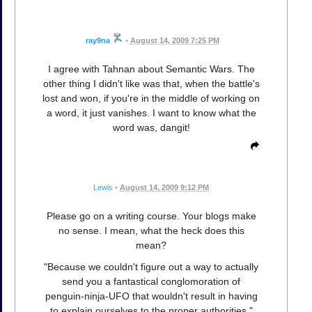
ray9na
•
August 14, 2009 7:25 PM
I agree with Tahnan about Semantic Wars. The
other thing I didn't like was that, when the battle's
lost and won, if you're in the middle of working on
a word, it just vanishes. I want to know what the
word was, dangit!
Lewis
•
August 14, 2009 9:12 PM
Please go on a writing course. Your blogs make
no sense. I mean, what the heck does this
mean?
"Because we couldn't figure out a way to actually
send you a fantastical conglomoration of
penguin-ninja-UFO that wouldn't result in having
to explain ourselves to the proper authorities."