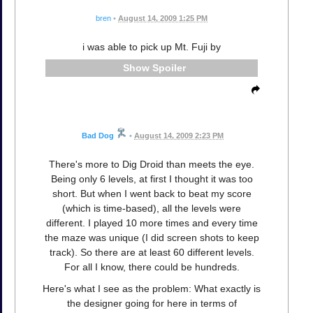
bren
•
August 14, 2009 1:25 PM
i was able to pick up Mt. Fuji by
Spoiler
Bad Dog
•
August 14, 2009 2:23 PM
There's more to Dig Droid than meets the eye.
Being only 6 levels, at first I thought it was too
short. But when I went back to beat my score
(which is time-based), all the levels were
different. I played 10 more times and every time
the maze was unique (I did screen shots to keep
track). So there are at least 60 different levels.
For all I know, there could be hundreds.
Here's what I see as the problem: What exactly is
the designer going for here in terms of