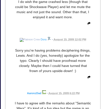
I do wish the game crashed less (though that
could be Shockwave Player) and let me mute the
music and not just the sound. Other than that, I
enjoyed it and want more.
Dora
•
August 15, 2009 12:02 PM
Sorry you're having problems deciphering things,
Lewis. And I do (yes, honestly) apologize for the
typo. Clearly I should have proofread more
closely. Maybe then I could have turned that
frown of yours upside-down! :)
AaronzDad
•
August 15, 2009 6:22 PM
I have to agree with the remarks about "Semantic
Wars". It's kind of a fun idea but the game is an