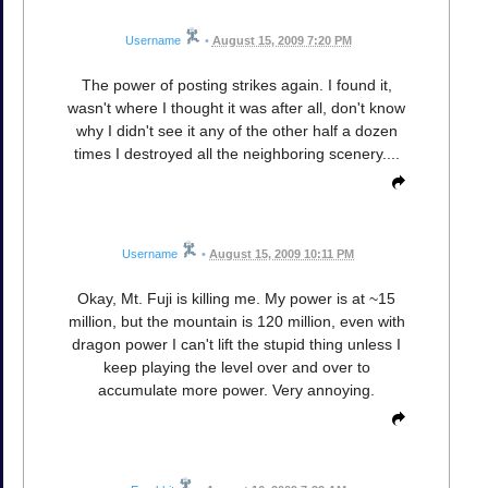
Username
•
August 15, 2009 7:20 PM
The power of posting strikes again. I found it,
wasn't where I thought it was after all, don't know
why I didn't see it any of the other half a dozen
times I destroyed all the neighboring scenery....
Username
•
August 15, 2009 10:11 PM
Okay, Mt. Fuji is killing me. My power is at ~15
million, but the mountain is 120 million, even with
dragon power I can't lift the stupid thing unless I
keep playing the level over and over to
accumulate more power. Very annoying.