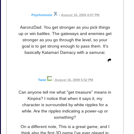
Psychotronic
•
August 16, 2009 4:07 PM
AaronzDad: You get stronger as you pick things
up or win battles. The gateways and enemies get
stronger as you go through the level, so your
goal is to get strong enough to pass them. It's
basically Katamari Damacy with a samurai.
Twee
•
August 16, 2009 5:52 PM
Can anyone tell me what "get treasure" means in
Kinpira? I notice that when it says it, my
character is surrounded by white ripples for a
while. Are the ripples indicating a power-up or
something?
On a different note, This is a great game, and I
think also the first 3D game I've ever played in