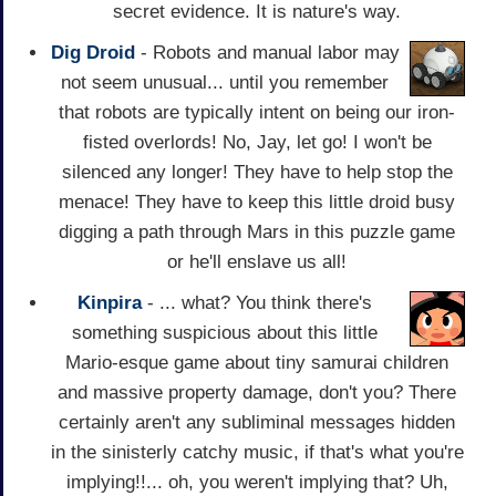
secret evidence. It is nature's way.
Dig Droid
- Robots and manual labor may
not seem unusual... until you remember
that robots are typically intent on being our iron-
fisted overlords! No, Jay, let go! I won't be
silenced any longer! They have to help stop the
menace! They have to keep this little droid busy
digging a path through Mars in this puzzle game
or he'll enslave us all!
Kinpira
- ... what? You think there's
something suspicious about this little
Mario-esque game about tiny samurai children
and massive property damage, don't you? There
certainly aren't any subliminal messages hidden
in the sinisterly catchy music, if that's what you're
implying!!... oh, you weren't implying that? Uh,