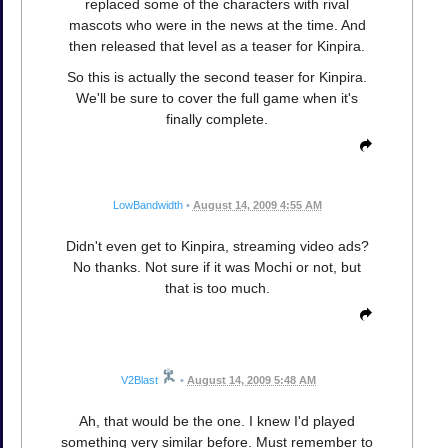
replaced some of the characters with rival
mascots who were in the news at the time. And
then released that level as a teaser for Kinpira.
So this is actually the second teaser for Kinpira.
We'll be sure to cover the full game when it's
finally complete.
LowBandwidth
•
August 14, 2009 4:55 AM
Didn't even get to Kinpira, streaming video ads?
No thanks. Not sure if it was Mochi or not, but
that is too much.
V2Blast
•
August 14, 2009 5:48 AM
Ah, that would be the one. I knew I'd played
something very similar before. Must remember to