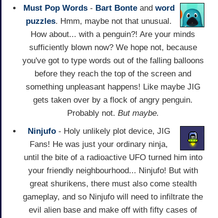
Must Pop Words
-
Bart Bonte
and
word
puzzles
. Hmm, maybe not that unusual.
How about... with a penguin?! Are your minds
sufficiently blown now? We hope not, because
you've got to type words out of the falling balloons
before they reach the top of the screen and
something unpleasant happens! Like maybe JIG
gets taken over by a flock of angry penguin.
Probably not.
But maybe.
Ninjufo
- Holy unlikely plot device, JIG
Fans! He was just your ordinary ninja,
until the bite of a radioactive UFO turned him into
your friendly neighbourhood... Ninjufo! But with
great shurikens, there must also come stealth
gameplay, and so Ninjufo will need to infiltrate the
evil alien base and make off with fifty cases of