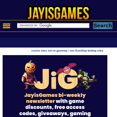
|
casino sites not on gamstop
non GamStop betting sites