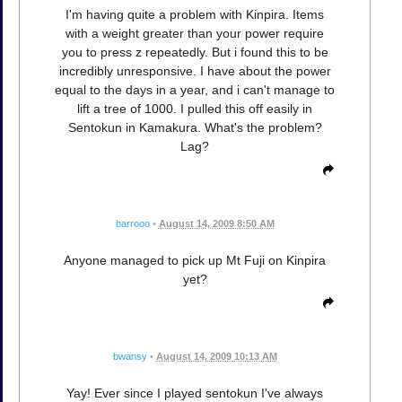
I'm having quite a problem with Kinpira. Items
with a weight greater than your power require
you to press z repeatedly. But i found this to be
incredibly unresponsive. I have about the power
equal to the days in a year, and i can't manage to
lift a tree of 1000. I pulled this off easily in
Sentokun in Kamakura. What's the problem?
Lag?
barrooo
•
August 14, 2009 8:50 AM
Anyone managed to pick up Mt Fuji on Kinpira
yet?
bwansy
•
August 14, 2009 10:13 AM
Yay! Ever since I played sentokun I've always