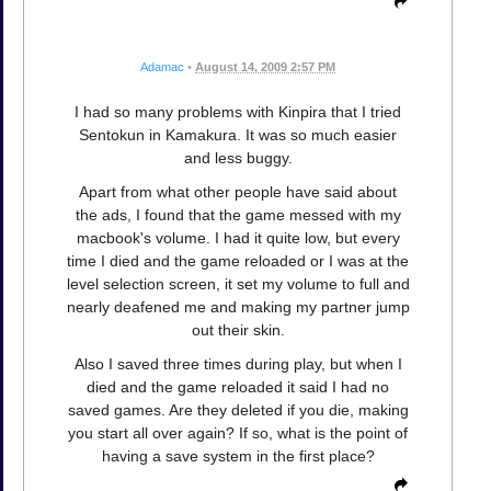
Adamac
•
August 14, 2009 2:57 PM
I had so many problems with Kinpira that I tried
Sentokun in Kamakura. It was so much easier
and less buggy.
Apart from what other people have said about
the ads, I found that the game messed with my
macbook's volume. I had it quite low, but every
time I died and the game reloaded or I was at the
level selection screen, it set my volume to full and
nearly deafened me and making my partner jump
out their skin.
Also I saved three times during play, but when I
died and the game reloaded it said I had no
saved games. Are they deleted if you die, making
you start all over again? If so, what is the point of
having a save system in the first place?