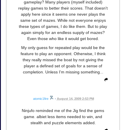
gameplay? Many players (myself included)
replay games to better their scores. That doesn't
apply here since it seems one never plays the
same set of mazes. While not everyone enjoys
these types of games, I do like them. But to play
again simply for an endless supply of mazes?
Even those who like it would get bored.
My only guess for repeated play would be the
feature to play an opponent. Otherwise, I think
they really missed the boat by not giving the
player a defined set of goals for a sense of
completion. Unless I'm missing something...
atomic1fire
•
August 14, 2009 2:53 PM
Ninjufo reminded me of the Jig find the gems
game. albiet less items needed to win, and
stealth and puzzle elements added.