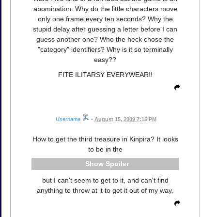
abomination. Why do the little characters move
only one frame every ten seconds? Why the
stupid delay after guessing a letter before I can
guess another one? Who the heck chose the
"category" identifiers? Why is it so terminally
easy??
FITE ILITARSY EVERYWEAR!!
Username
•
August 15, 2009 7:15 PM
How to get the third treasure in Kinpira? It looks
to be in the
Spoiler
but I can't seem to get to it, and can't find
anything to throw at it to get it out of my way.