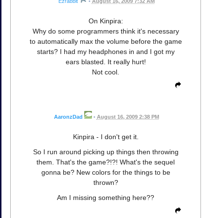
Ezrabbit
•
August 16, 2009 7:32 AM
On Kinpira:
Why do some programmers think it's necessary
to automatically max the volume before the game
starts? I had my headphones in and I got my
ears blasted. It really hurt!
Not cool.
AaronzDad
•
August 16, 2009 2:38 PM
Kinpira - I don't get it.
So I run around picking up things then throwing
them. That's the game?!?! What's the sequel
gonna be? New colors for the things to be
thrown?
Am I missing something here??