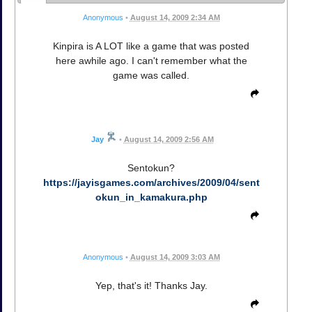
Anonymous
•
August 14, 2009 2:34 AM
Kinpira is A LOT like a game that was posted
here awhile ago. I can't remember what the
game was called.
Jay
•
August 14, 2009 2:56 AM
Sentokun?
https://jayisgames.com/archives/2009/04/sent
okun_in_kamakura.php
Anonymous
•
August 14, 2009 3:03 AM
Yep, that's it! Thanks Jay.