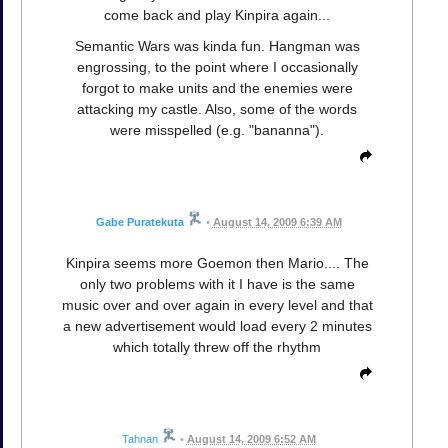
come back and play Kinpira again...
Semantic Wars was kinda fun. Hangman was
engrossing, to the point where I occasionally
forgot to make units and the enemies were
attacking my castle. Also, some of the words
were misspelled (e.g. "bananna").
Gabe Puratekuta
•
August 14, 2009 6:39 AM
Kinpira seems more Goemon then Mario.... The
only two problems with it I have is the same
music over and over again in every level and that
a new advertisement would load every 2 minutes
which totally threw off the rhythm
Tahnan
•
August 14, 2009 6:52 AM