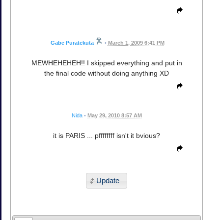
Gabe Puratekuta
•
March 1, 2009 6:41 PM
MEWHEHEHEH!! I skipped everything and put in
the final code without doing anything XD
Nida
•
May 29, 2010 8:57 AM
it is PARIS ... pffffffff isn't it bvious?
Update