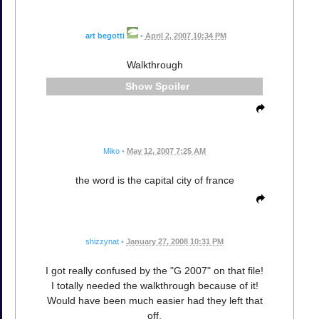
art begotti
•
April 2, 2007 10:34 PM
Walkthrough
Spoiler
Miko
•
May 12, 2007 7:25 AM
the word is the capital city of france
shizzynat
•
January 27, 2008 10:31 PM
I got really confused by the "G 2007" on that file!
I totally needed the walkthrough because of it!
Would have been much easier had they left that
off.