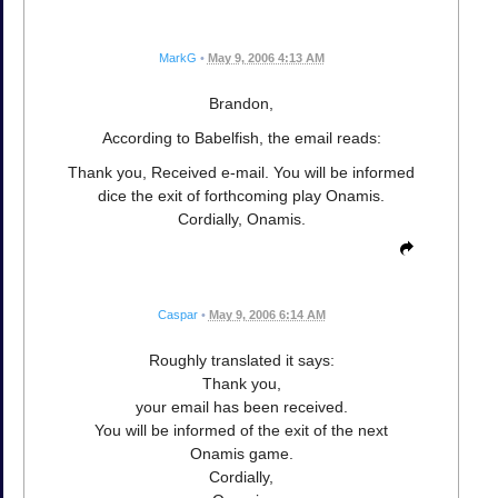
MarkG
•
May 9, 2006 4:13 AM
Brandon,
According to Babelfish, the email reads:
Thank you, Received e-mail. You will be informed
dice the exit of forthcoming play Onamis.
Cordially, Onamis.
Caspar
•
May 9, 2006 6:14 AM
Roughly translated it says:
Thank you,
your email has been received.
You will be informed of the exit of the next
Onamis game.
Cordially,