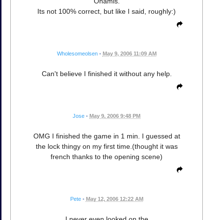
Onamis.
Its not 100% correct, but like I said, roughly:)
Wholesomeolsen
•
May 9, 2006 11:09 AM
Can't believe I finished it without any help.
Jose
•
May 9, 2006 9:48 PM
OMG I finished the game in 1 min. I guessed at
the lock thingy on my first time.(thought it was
french thanks to the opening scene)
Pete
•
May 12, 2006 12:22 AM
I never even looked on the