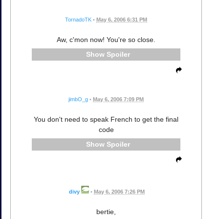
TornadoTK
•
May 6, 2006 6:31 PM
Aw, c'mon now! You're so close.
Spoiler
jimbO_g
•
May 6, 2006 7:09 PM
You don't need to speak French to get the final
code
Spoiler
divy
•
May 6, 2006 7:26 PM
bertie,