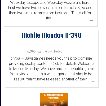
Weekday Escape and Weekday Puzzle are here!
First we have two new cans from tomoLaSiDo and
then two small rooms from isotronic. That's all for
this...
...
Mobile Monday N°340
6,365
Feb 6
0
chrpa
Jayisgames needs your help to continue
—
providing quality content. Click for details Welcome
to Mobile Monday! We have another beautiful game
from Nicolet and it's a winter game as it should be.
Tasuku Yahiro have released another of their...
...