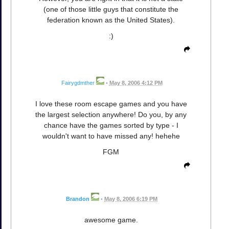
(one of those little guys that constitute the
federation known as the United States).
:)
Fairygdmther
•
May 8, 2006 4:12 PM
I love these room escape games and you have
the largest selection anywhere! Do you, by any
chance have the games sorted by type - I
wouldn't want to have missed any! hehehe
FGM
Brandon
•
May 8, 2006 6:19 PM
awesome game.