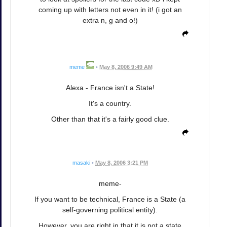
coming up with letters not even in it! (i got an
extra n, g and o!)
meme
•
May 8, 2006 9:49 AM
Alexa - France isn't a State!
It's a country.
Other than that it's a fairly good clue.
masaki
•
May 8, 2006 3:21 PM
meme-
If you want to be technical, France is a State (a
self-governing political entity).
However, you are right in that it is not a state