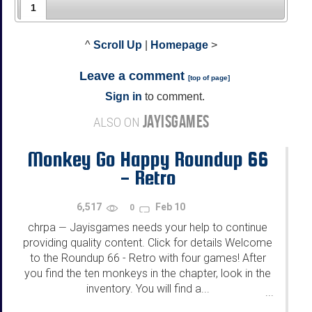
1
^
Scroll Up
|
Homepage
>
Leave a comment
[
top of page
]
Sign in
to comment.
JAYISGAMES
ALSO ON
Monkey Go Happy Roundup 66
- Retro
6,517
Feb 10
0
chrpa
Jayisgames needs your help to continue
—
providing quality content. Click for details Welcome
to the Roundup 66 - Retro with four games! After
you find the ten monkeys in the chapter, look in the
inventory. You will find a...
...