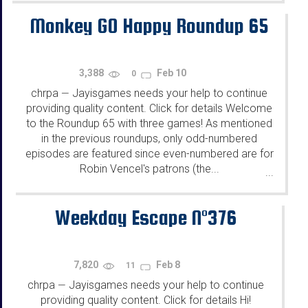
Monkey GO Happy Roundup 65
3,388
Feb 10
0
chrpa
Jayisgames needs your help to continue
—
providing quality content. Click for details Welcome
to the Roundup 65 with three games! As mentioned
in the previous roundups, only odd-numbered
episodes are featured since even-numbered are for
Robin Vencel's patrons (the...
...
Weekday Escape N°376
7,820
Feb 8
11
chrpa
Jayisgames needs your help to continue
—
providing quality content. Click for details Hi!