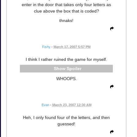
enter in the door that takes only four letters as
clue above the box that is coded?
thnaks!
Fishy
•
March 17, 2007 5:57 PM
I think I rather ruined the game for myself.
Spoiler
WHOOPS.
Evan
•
March 23, 2007 12:30 AM
Heh, I only found four of the letters, and then
guessed!