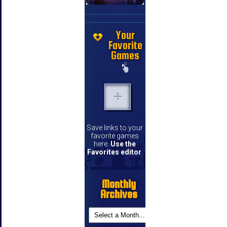
Your
Favorite
Games
Save links to your
favorite games
here.
Use the
Favorites editor
.
Monthly
Archives