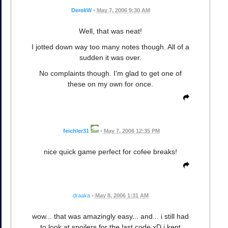
DerekW
•
May 7, 2006 9:30 AM
Well, that was neat!
I jotted down way too many notes though. All of a
sudden it was over.
No complaints though. I'm glad to get one of
these on my own for once.
feichler31
•
May 7, 2006 12:35 PM
nice quick game perfect for cofee breaks!
draaka
•
May 8, 2006 1:31 AM
wow... that was amazingly easy... and... i still had
to look at spoilers for the last code xD i kept