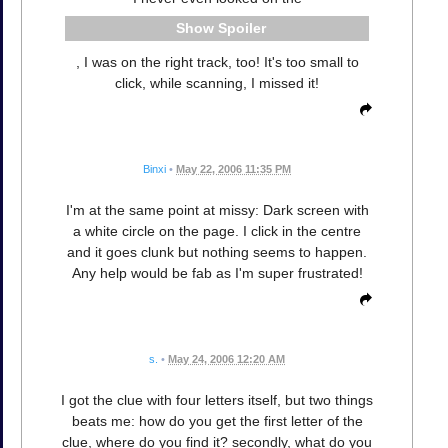
Spoiler
, I was on the right track, too! It's too small to
click, while scanning, I missed it!
Binxi
•
May 22, 2006 11:35 PM
I'm at the same point at missy: Dark screen with
a white circle on the page. I click in the centre
and it goes clunk but nothing seems to happen.
Any help would be fab as I'm super frustrated!
s.
•
May 24, 2006 12:20 AM
I got the clue with four letters itself, but two things
beats me: how do you get the first letter of the
clue, where do you find it? secondly, what do you