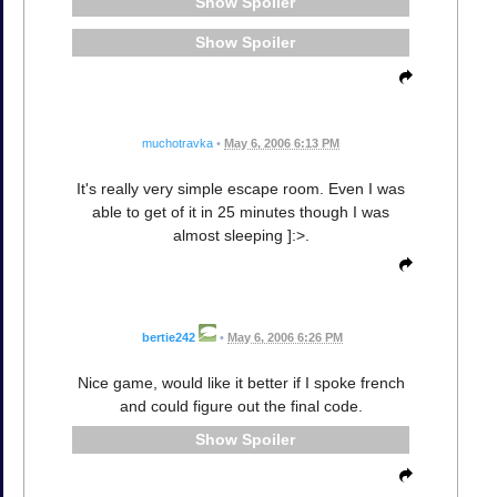
Spoiler
Spoiler
muchotravka
•
May 6, 2006 6:13 PM
It's really very simple escape room. Even I was
able to get of it in 25 minutes though I was
almost sleeping ]:>.
bertie242
•
May 6, 2006 6:26 PM
Nice game, would like it better if I spoke french
and could figure out the final code.
Spoiler