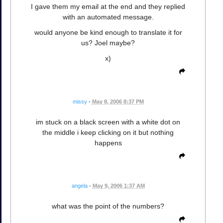
I gave them my email at the end and they replied
with an automated message.
would anyone be kind enough to translate it for
us? Joel maybe?
x)
missy
•
May 8, 2006 8:37 PM
im stuck on a black screen with a white dot on
the middle i keep clicking on it but nothing
happens
angela
•
May 9, 2006 1:37 AM
what was the point of the numbers?