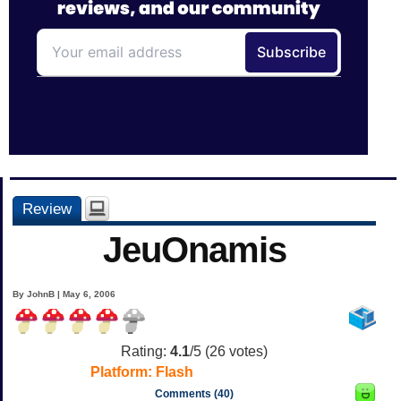
Review
JeuOnamis
By JohnB | May 6, 2006
Rating:
4.1
/5 (
26
votes)
Platform:
Flash
Comments (40)