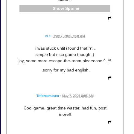
Spoiler
eLe
•
May 7, 2006 7:50 AM
i was stuck until i found that "i"..
simple but nice game though :)
jay, some more escape-the-room pleeeease ^_^!
..sorry for my bad english.
Triforcemaster
•
May 7, 2006 8:05 AM
Cool game. great time waster. had fun, post
more!!