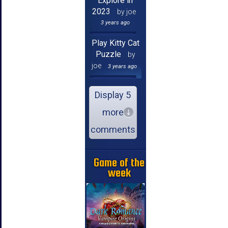
Explore in
2023
by joe
3 years ago
Play Kitty Cat
Puzzle
by
joe
3 years ago
Display 5
more
comments
Game of the
week