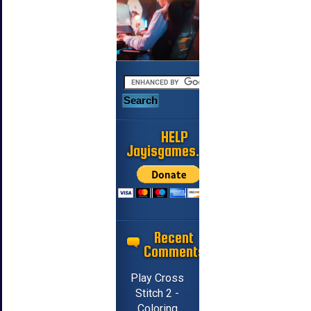
HELP
Jayisgames.com
Recent
Comments
Play Cross
Stitch 2 -
Coloring