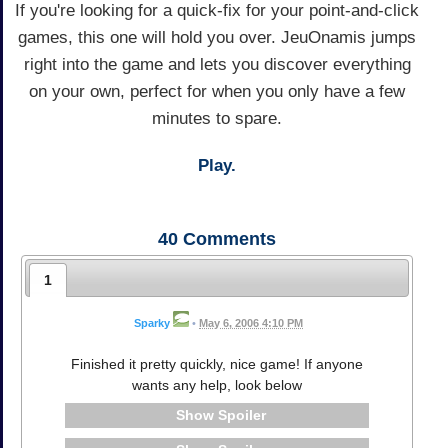
If you're looking for a quick-fix for your point-and-click
games, this one will hold you over. JeuOnamis jumps
right into the game and lets you discover everything
on your own, perfect for when you only have a few
minutes to spare.
Play.
40
Comments
1
Sparky
•
May 6, 2006 4:10 PM
Finished it pretty quickly, nice game! If anyone
wants any help, look below
Spoiler