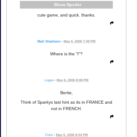
Spoiler
cute game, and quick. thanks.
Matt Stephans
•
May 6, 2006 7:49 PM
Where is the "I"?
Logan
•
May 6, 2006 8:08 PM
Bertie,
Think of Sparkys last hint as its in FRANCE and
not in FRENCH.
Chris
•
May 6, 2006 8:54 PM