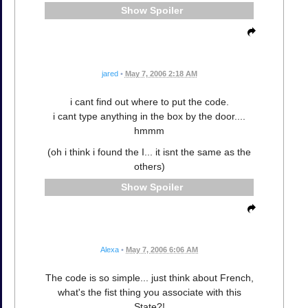
Spoiler
jared
•
May 7, 2006 2:18 AM
i cant find out where to put the code.
i cant type anything in the box by the door....
hmmm
(oh i think i found the I... it isnt the same as the
others)
Spoiler
Alexa
•
May 7, 2006 6:06 AM
The code is so simple... just think about French,
what's the fist thing you associate with this
State?!