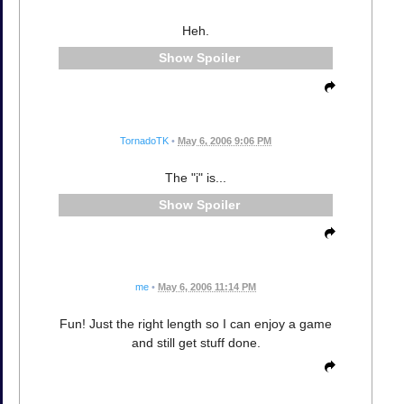
Heh.
Spoiler
TornadoTK
•
May 6, 2006 9:06 PM
The "i" is...
Spoiler
me
•
May 6, 2006 11:14 PM
Fun! Just the right length so I can enjoy a game
and still get stuff done.