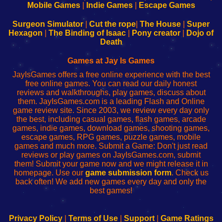
Learn
Inicio
Learn
Leer
Mobile Games
|
Indie Games
|
Escape Games
to
de
to
uw
Configure
sesión
Configure
Wi-
Surgeon Simulator
|
Cut the rope
|
The House
|
Super
Your
de
Your
Fing-
Hexagon
|
The Binding of Isaac
|
Pony creator
|
Dojo of
Wi-
administrador
Wi-
router
Death
Fing
del
Fing
configureren
Router
enrutador
Router
Games at Jay Is Games
de
JayIsGames offers a free online experience with the best
red
free online games. You can read our daily honest
reviews and walkthroughs, play games, discuss about
them. JayIsGames.com is a leading Flash and Online
game review site. Since 2003, we review every day only
the best, including casual games, flash games, arcade
games, indie games, download games, shooting games,
escape games, RPG games, puzzle games, mobile
games and much more. Submit a Game: Don't just read
reviews or play games on JayIsGames.com, submit
them! Submit your game now and we might release it in
homepage. Use our
game submission form
. Check us
back often! We add new games every day and only the
best games!
Privacy Policy
|
Terms of Use
|
Support
|
Game Ratings