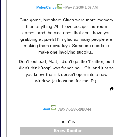
MelonCandy
•
May 7, 2006 1:09 AM
Cute game, but short. Clues were more memory
than anything. Ah, I love escape-the-room
games, and the nice ones that don't have you
grabbing at pixels! I'm glad so many people are
making them nowadays. Someone needs to
make one involving sudoku...
Don't feel bad, Matt, I didn't get the 'I' either, but I
didn't think 'rasp' was french so... Oh, and just so
you know, the link doesn't open into a new
window, (at least not for me :P ).
Joel
•
May 7, 2006 2:08 AM
The "i" is
Spoiler