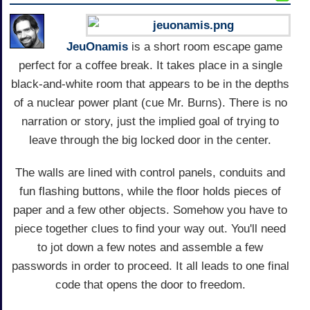
JeuOnamis
is a short room escape game
perfect for a coffee break. It takes place in a single
black-and-white room that appears to be in the depths
of a nuclear power plant (cue Mr. Burns). There is no
narration or story, just the implied goal of trying to
leave through the big locked door in the center.
The walls are lined with control panels, conduits and
fun flashing buttons, while the floor holds pieces of
paper and a few other objects. Somehow you have to
piece together clues to find your way out. You'll need
to jot down a few notes and assemble a few
passwords in order to proceed. It all leads to one final
code that opens the door to freedom.