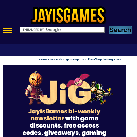
|
casino sites not on gamstop
non GamStop betting sites