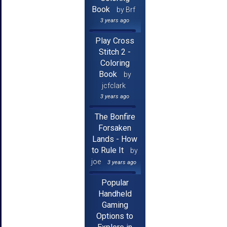
Book
by Brf
3 years ago
Play Cross
Stitch 2 -
Coloring
Book
by
jcfclark
3 years ago
The Bonfire
Forsaken
Lands - How
to Rule It
by
joe
3 years ago
Popular
Handheld
Gaming
Options to