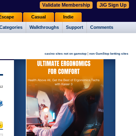
Validate Membership
JiG Sign Up
Escape
Casual
Indie
Categories
Walkthroughs
Support
Comments
|
casino sites not on gamstop
non GamStop betting sites
012