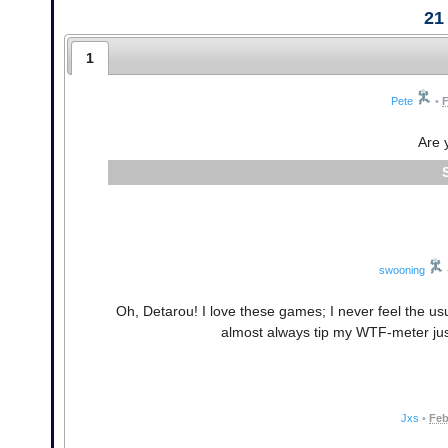
21
1
Pete
•
F
Are 
swooning
Oh, Detarou! I love these games; I never feel the us
almost always tip my WTF-meter just 
Jxs
•
Feb