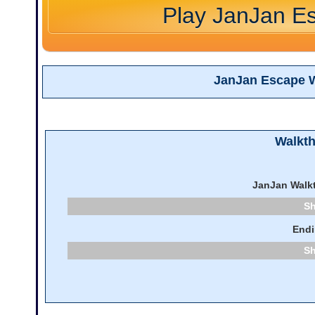
Play JanJan E
JanJan Escape 
Walkt
JanJan Walk
End