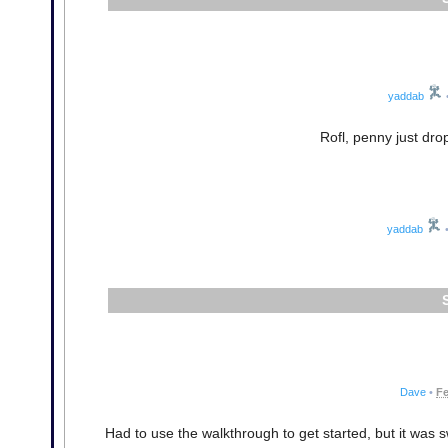
yaddab
Rofl, penny just drop
yaddab
Dave
•
Fe
Had to use the walkthrough to get started, but it was