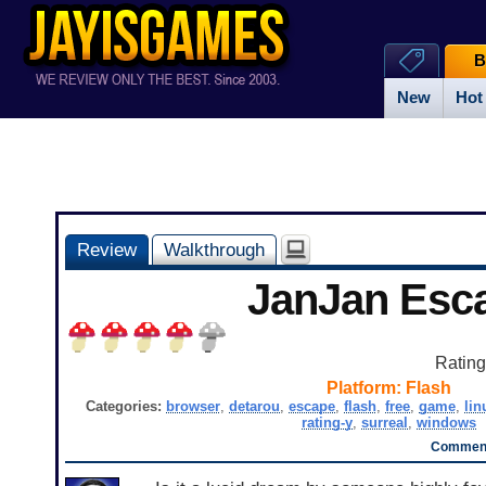
B
New
Hot
Review
Walkthrough
JanJan Esc
Ratin
Platform:
Flash
Categories:
browser
,
detarou
,
escape
,
flash
,
free
,
game
,
lin
rating-y
,
surreal
,
windows
Comment