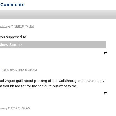
Comments
ebruary 2, 2012 11:27 AM
you supposed to
Spoiler
•
February 2, 2012 11:30 AM
ual vague guilt about peeking at the walkthroughs, because they
that bit too far for me to figure out what to do.
ruary 2, 2012 11:37 AM