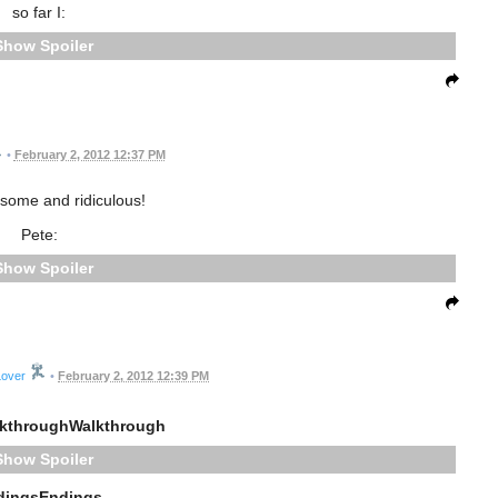
so far I:
Spoiler
•
February 2, 2012 12:37 PM
ome and ridiculous!
Pete:
Spoiler
Lover
•
February 2, 2012 12:39 PM
kthroughWalkthrough
Spoiler
dingsEndings