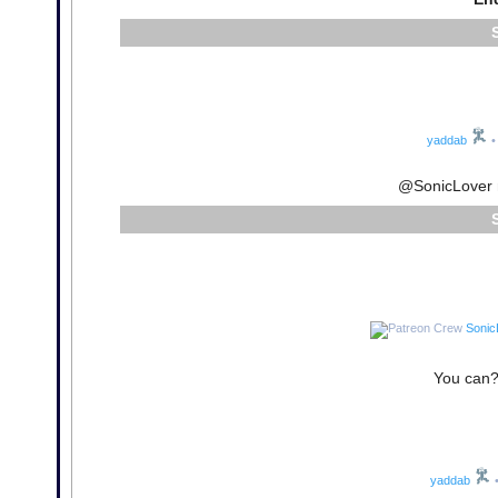
yaddab
•
@SonicLover n
Sonic
You can? 
yaddab