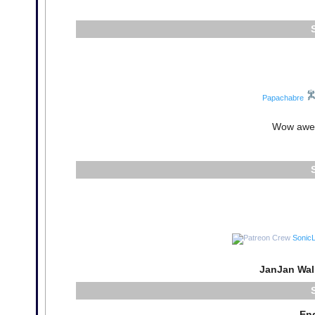
Papachabre
Wow awes
Sonic
JanJan Wal
En