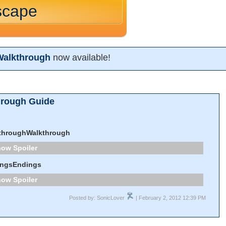
scape
Walkthrough
now available!
hrough Guide
throughWalkthrough
Spoiler
ingsEndings
Spoiler
Posted by: SonicLover
| February 2, 2012 12:39 PM