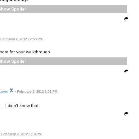
Spoiler
February 2, 2012 12:58 PM
ote for your walkthrough
Spoiler
Lover
•
February 2, 2012 1:01 PM
...I didn't know that.
•
February 2, 2012 1:10 PM