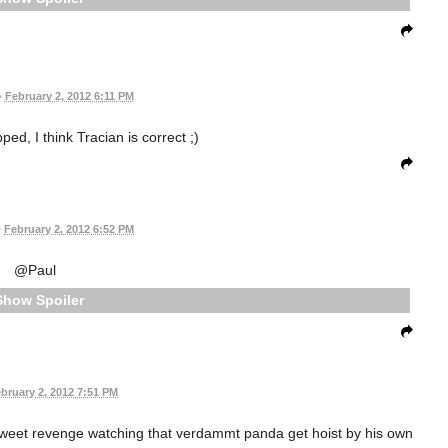
•
February 2, 2012 6:11 PM
ped, I think Tracian is correct ;)
•
February 2, 2012 6:52 PM
@Paul
Spoiler
bruary 2, 2012 7:51 PM
 sweet revenge watching that verdammt panda get hoist by his own