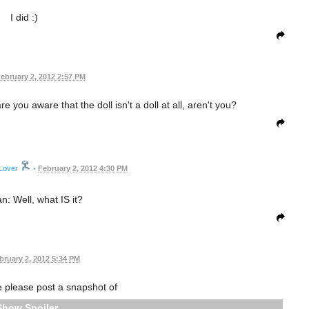
I did :)
ebruary 2, 2012 2:57 PM
are you aware that the doll isn't a doll at all, aren't you?
Lover
•
February 2, 2012 4:30 PM
n: Well, what IS it?
bruary 2, 2012 5:34 PM
please post a snapshot of
Spoiler