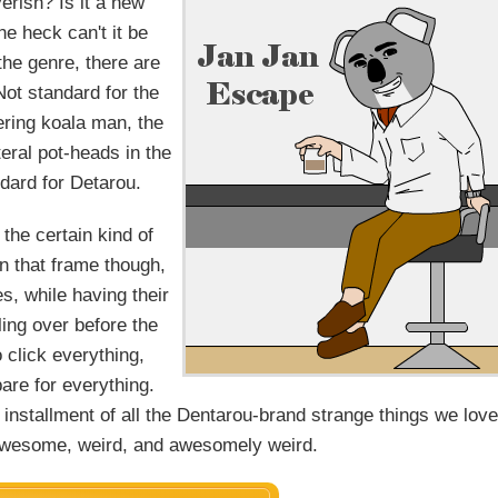
erish? Is it a new
he heck can't it be
 the genre, there are
Not standard for the
eering koala man, the
teral pot-heads in the
ndard for Detarou.
 the certain kind of
in that frame though,
s, while having their
lling over before the
click everything,
are for everything.
 installment of all the Dentarou-brand strange things we love
 awesome, weird, and awesomely weird.