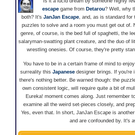
Is it a lucid dream by someone highly fev
escape
game from
Detarou
? Well, why t
both? It's
JanJan Escape
, and, as is standard for
puzzles to solve and a room you must get out of. 
genre, of course, is the bed full of spaghetti, the l
salaryman-swatting plant creature, and the duo of li
wrestling onesies. Of course, they're pretty sta
You have to be in a certain frame of mind to enjoy
surreality this
Japanese
designer brings. If you're 
there's nothing better. Be warned though: the puzzle
own consistent logic, will require quite a bit of mu
Eureka! moment comes along. Just remember to 
examine all the weird set-pieces closely, and prep
Yes, even that. In short, JanJan Escape is another
and are confounded by. It's