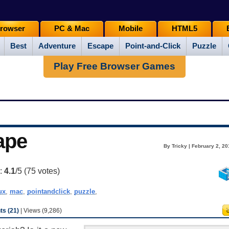
rowser
PC & Mac
Mobile
HTML5
Best
Adventure
Escape
Point-and-Click
Puzzle
Play Free Browser Games
ape
By Tricky | February 2, 2
g:
4.1
/5 (
75
votes)
ux
,
mac
,
pointandclick
,
puzzle
,
s (21)
| Views (9,286)