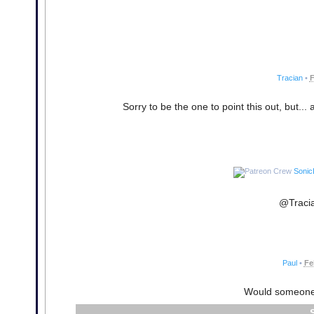
Tracian
•
F
Sorry to be the one to point this out, but... 
Sonic
@Tracia
Paul
•
Fe
Would someone 