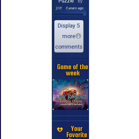
Puzzle
by
joe
3 years ago
Display 5
more
comments
Game of the
week
Your
Favorite