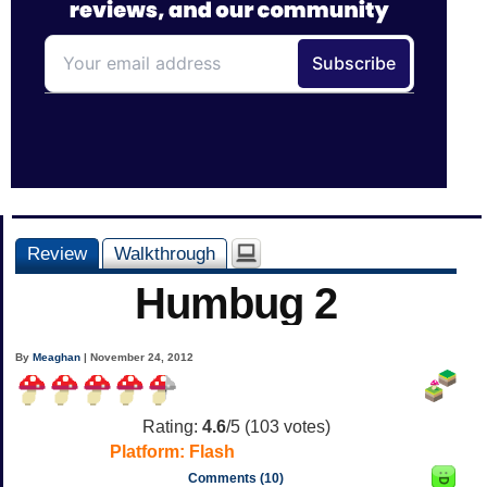
Review
Walkthrough
Humbug 2
By
Meaghan
| November 24, 2012
Rating:
4.6
/5 (
103
votes)
Platform:
Flash
Comments (10)