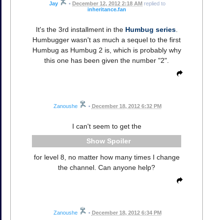
Jay
•
December 12, 2012 2:18 AM
replied to
inheritance.fan
It's the 3rd installment in the
Humbug series
.
Humbugger wasn't as much a sequel to the first
Humbug as Humbug 2 is, which is probably why
this one has been given the number "2".
Zanoushe
•
December 18, 2012 6:32 PM
I can't seem to get the
Spoiler
for level 8, no matter how many times I change
the channel. Can anyone help?
Zanoushe
•
December 18, 2012 6:34 PM