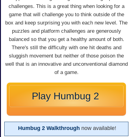
challenges. This is a great thing when looking for a
game that will challenge you to think outside of the
box and keep surprising you with each new level. The
puzzles and platform challenges are generously
balanced so that you get a healthy amount of both.
There's still the difficulty with one hit deaths and
sluggish movement but neither of those poison the
well that is an innovative and unconventional diamond
of a game.
Play Humbug 2
Humbug 2 Walkthrough
now available!