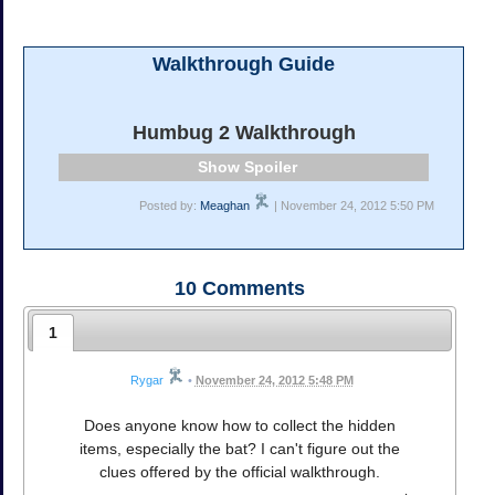
Walkthrough Guide
Humbug 2 Walkthrough
Spoiler
Posted by:
Meaghan
| November 24, 2012 5:50 PM
10
Comments
1
Rygar
•
November 24, 2012 5:48 PM
Does anyone know how to collect the hidden
items, especially the bat? I can't figure out the
clues offered by the official walkthrough.