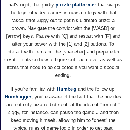
That's right, the quirky
puzzle
platformer
that warps
the logic of video games is now a trilogy with that
rascal thief Ziggy out to get his ultimate prize: a
crown. Navigate the convict with the [WASD] or
[arrow] keys. Pause with [Q] and restart with [R] and
alter your power with the [1] and [2] buttons. To
interact with items hit the [spacebar] and prepare for
cryptic hints on how to figure out each level as well as
items that need to be collected if you want a special
ending.
If you're familiar with
Humbug
and the follow up,
Humbugger
, you're aware of the fact that the puzzles
are not only bizarre but scoff at the idea of "normal."
Ziggy, for instance, can pause the game... and then
keep moving himself, allowing him to "cheat" the
typical rules of game logic in order to get past