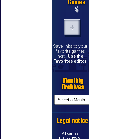
Games
Save links to your
favorite games
here.
Use the
Favorites editor
.
Monthly
Archives
Legal notice
All games
mentioned or