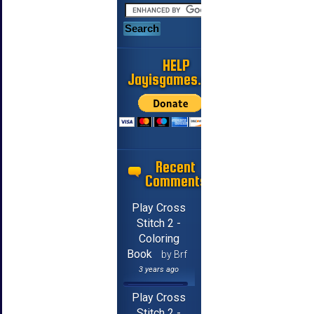
HELP
Jayisgames.com
Recent
Comments
Play Cross
Stitch 2 -
Coloring
Book
by Brf
3 years ago
Play Cross
Stitch 2 -