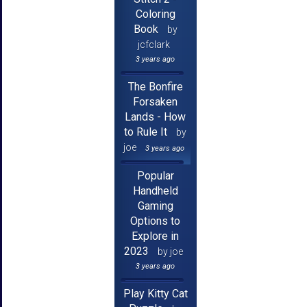
Coloring
Book
by
jcfclark
3 years ago
The Bonfire
Forsaken
Lands - How
to Rule It
by
joe
3 years ago
Popular
Handheld
Gaming
Options to
Explore in
2023
by joe
3 years ago
Play Kitty Cat