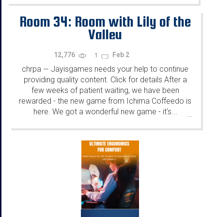
Room 34: Room with Lily of the
Valley
12,776
Feb 2
1
chrpa
Jayisgames needs your help to continue
—
providing quality content. Click for details After a
few weeks of patient waiting, we have been
rewarded - the new game from Ichima Coffeedo is
here. We got a wonderful new game - it's...
...