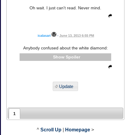
Oh wait. I just can't read. Never mind.
icalasari
•
June 13, 2013 6:55 PM
Anybody confused about the white diamond:
Spoiler
Update
1
^
Scroll Up
|
Homepage
>