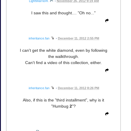
LightWarriorK
•
November 26, 2012 9:19 AM
I saw this and thought.... "Oh no..."
inheritance.fan
•
December 11, 2012 2:55 PM
I can't get the white diamond, even by following
the walkthrough.
Can't find a video of this collection, either.
inheritance.fan
•
December 11, 2012 8:26 PM
Also, if this is the "third installment", why is it
"Humbug
2
"?