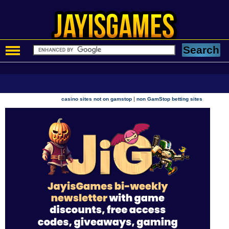
|
casino sites not on gamstop
non GamStop betting sites