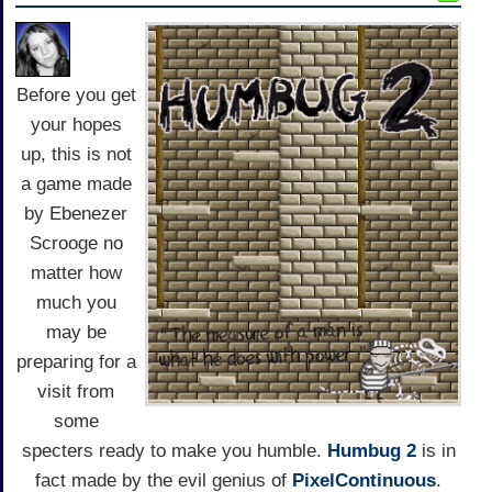
Before you get
your hopes
up, this is not
a game made
by Ebenezer
Scrooge no
matter how
much you
may be
preparing for a
visit from
some
specters ready to make you humble.
Humbug 2
is in
fact made by the evil genius of
PixelContinuous
.