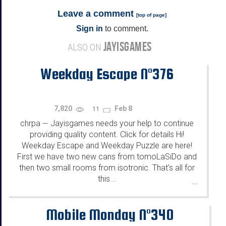
Leave a comment
[
top of page
]
Sign in
to comment.
JAYISGAMES
ALSO ON
Weekday Escape N°376
7,820
Feb 8
11
chrpa
Jayisgames needs your help to continue
—
providing quality content. Click for details Hi!
Weekday Escape and Weekday Puzzle are here!
First we have two new cans from tomoLaSiDo and
then two small rooms from isotronic. That's all for
this...
...
Mobile Monday N°340