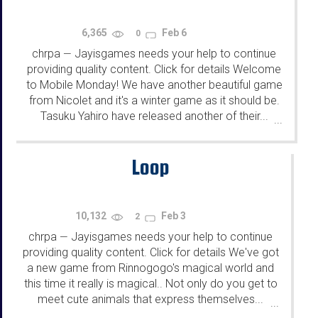
6,365
Feb 6
0
chrpa
Jayisgames needs your help to continue
—
providing quality content. Click for details Welcome
to Mobile Monday! We have another beautiful game
from Nicolet and it's a winter game as it should be.
Tasuku Yahiro have released another of their...
...
Loop
10,132
Feb 3
2
chrpa
Jayisgames needs your help to continue
—
providing quality content. Click for details We've got
a new game from Rinnogogo's magical world and
this time it really is magical.. Not only do you get to
meet cute animals that express themselves...
...