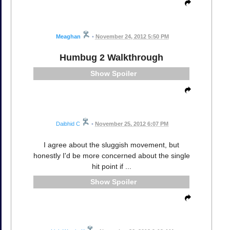
Meaghan
•
November 24, 2012 5:50 PM
Humbug 2 Walkthrough
Spoiler
Daibhid C
•
November 25, 2012 6:07 PM
I agree about the sluggish movement, but
honestly I'd be more concerned about the single
hit point if ...
Spoiler