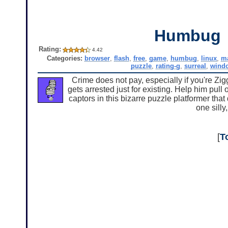
Humbug
Rating:
4.42
Categories:
browser
,
flash
,
free
,
game
,
humbug
,
linux
,
m
puzzle
,
rating-g
,
surreal
,
wind
Crime does not pay, especially if you're Zi
gets arrested just for existing. Help him pull
captors in this bizarre puzzle platformer th
one silly
[
T