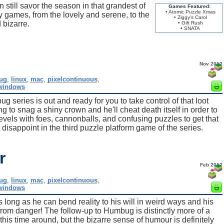
till savor the season in that grandest of
Games Featured:
• Atomic Puzzle Xmas
day games, from the lovely and serene, to the
• Ziggy's Carol
 bizarre.
• Gift Rush
• SNATA
Nov 2012
ug
,
linux
,
mac
,
pixelcontinuous
,
windows
g series is out and ready for you to take control of that loot
g to snag a shiny crown and he'll cheat death itself in order to
evels with foes, cannonballs, and confusing puzzles to get that
 disappoint in the third puzzle platform game of the series.
r
Feb 2012
ug
,
linux
,
mac
,
pixelcontinuous
,
windows
s long as he can bend reality to his will in weird ways and his
 from danger! The follow-up to Humbug is distinctly more of a
y this time around, but the bizarre sense of humour is definitely