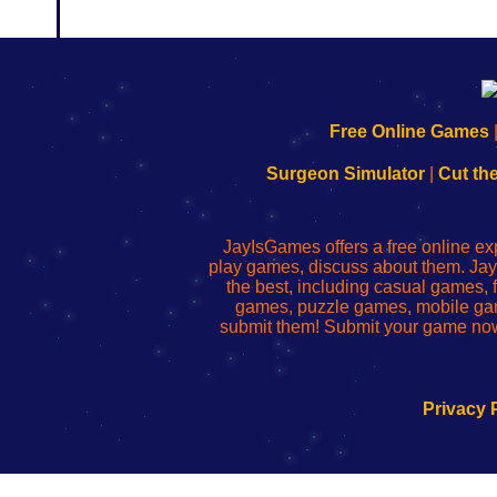
192.168.0.1
192.168.o.1
192.168.1.1
192.168.178.1
|
|
|
|
192.168.0.1
192.168.0.1
192.168.l.l
192.168.l78.l
Free Online Games
-
-
-
-
Learn
Inicio
Learn
Leer
Surgeon Simulator
|
Cut th
to
de
to
uw
Configure
sesión
Configure
Wi-
Your
de
Your
Fing-
JayIsGames offers a free online ex
Wi-
administrador
Wi-
router
play games, discuss about them. Jay
Fing
del
Fing
configureren
the best, including casual games
Router
enrutador
Router
games, puzzle games, mobile ga
de
submit them! Submit your game now
red
Privacy 