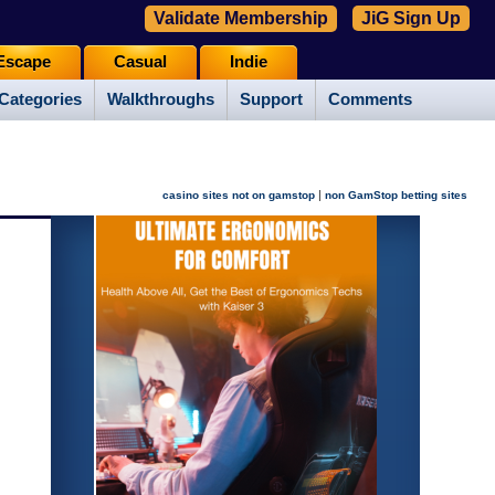
Validate Membership
JiG Sign Up
Escape
Casual
Indie
Categories
Walkthroughs
Support
Comments
|
casino sites not on gamstop
non GamStop betting sites