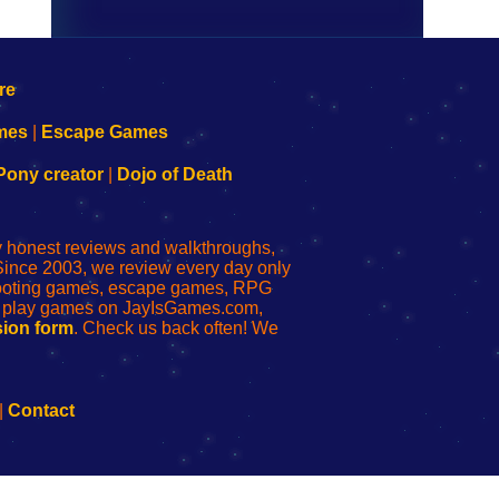
mes
|
Escape Games
Pony creator
|
Dojo of Death
ly honest reviews and walkthroughs,
Since 2003, we review every day only
shooting games, escape games, RPG
r play games on JayIsGames.com,
ion form
. Check us back often! We
|
Contact