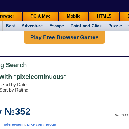
rowser
PC & Mac
Mobile
HTML5
Best
Adventure
Escape
Point-and-Click
Puzzle
Play Free Browser Games
ag Search
ith "pixelcontinuous"
Sort by Date
Sort by Rating
ay №352
Dec 2013
p
,
mdereviagin
,
pixelcontinuous