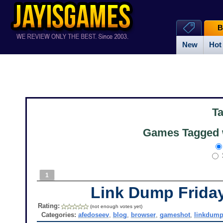
B
New
Hot
T
Games Tagged w
1
Link Dump Frid
Rating:
(not enough votes yet)
Categories:
afedoseev
,
blog
,
browser
,
gameshot
,
linkdum