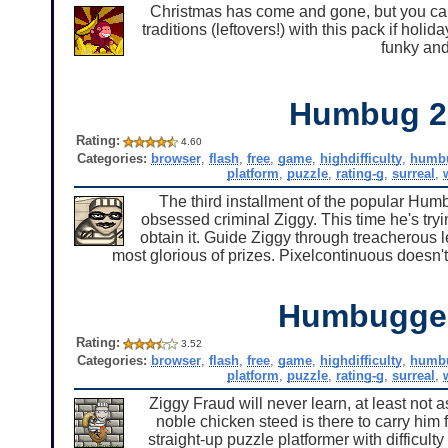
Christmas has come and gone, but you can s
traditions (leftovers!) with this pack if holi
funky and
Humbug 2
Rating:
4.60
Categories:
browser
,
flash
,
free
,
game
,
highdifficulty
,
humb
platform
,
puzzle
,
rating-g
,
surreal
,
The third installment of the popular Humbu
obsessed criminal Ziggy. This time he's tryin
obtain it. Guide Ziggy through treacherous l
most glorious of prizes. Pixelcontinuous doesn't
Humbugge
Rating:
3.52
Categories:
browser
,
flash
,
free
,
game
,
highdifficulty
,
humb
platform
,
puzzle
,
rating-g
,
surreal
,
Ziggy Fraud will never learn, at least not a
noble chicken steed is there to carry him
straight-up puzzle platformer with difficult