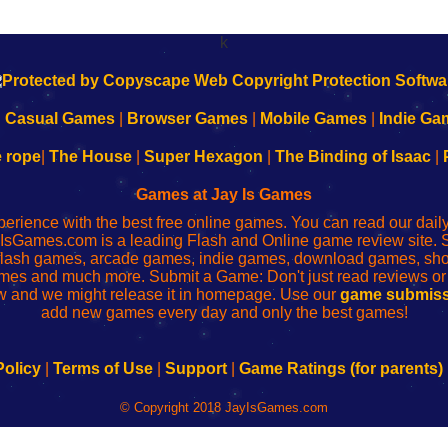
k
|
Casual Games
|
Browser Games
|
Mobile Games
|
Indie Ga
e rope
|
The House
|
Super Hexagon
|
The Binding of Isaac
|
Games at Jay Is Games
perience with the best free online games. You can read our dai
IsGames.com is a leading Flash and Online game review site. 
, flash games, arcade games, indie games, download games, 
mes and much more. Submit a Game: Don't just read reviews o
 and we might release it in homepage. Use our
game submiss
add new games every day and only the best games!
Policy
|
Terms of Use
|
Support
|
Game Ratings (for parents)
© Copyright 2018 JayIsGames.com