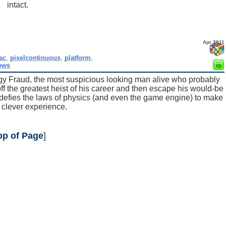
intact.
Apr 2011
ac
,
pixelcontinuous
,
platform
,
ows
ggy Fraud, the most suspicious looking man alive who probably
 off the greatest heist of his career and then escape his would-be
at defies the laws of physics (and even the game engine) to make
, clever experience.
op of Page
]