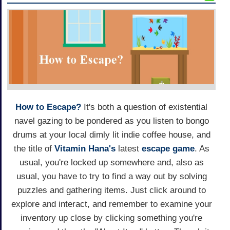
How to Escape?
It's both a question of existential
navel gazing to be pondered as you listen to bongo
drums at your local dimly lit indie coffee house, and
the title of
Vitamin Hana's
latest
escape game
. As
usual, you're locked up somewhere and, also as
usual, you have to try to find a way out by solving
puzzles and gathering items. Just click around to
explore and interact, and remember to examine your
inventory up close by clicking something you're