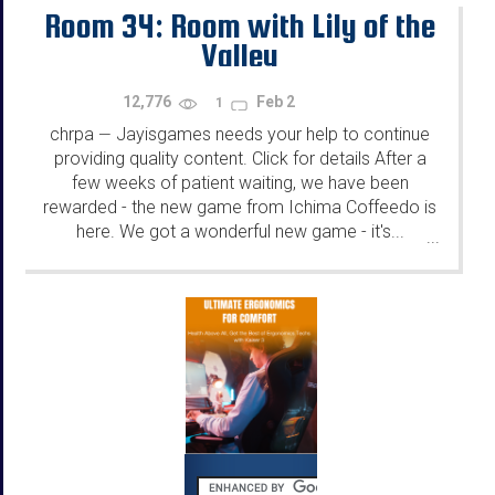
Room 34: Room with Lily of the
Valley
12,776
Feb 2
1
chrpa
Jayisgames needs your help to continue
—
providing quality content. Click for details After a
few weeks of patient waiting, we have been
rewarded - the new game from Ichima Coffeedo is
here. We got a wonderful new game - it's...
...