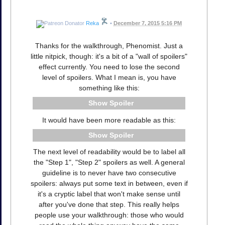
Reka
•
December 7, 2015 5:16 PM
Thanks for the walkthrough, Phenomist. Just a
little nitpick, though: it's a bit of a "wall of spoilers"
effect currently. You need to lose the second
level of spoilers. What I mean is, you have
something like this:
Spoiler
It would have been more readable as this:
Spoiler
The next level of readability would be to label all
the "Step 1", "Step 2" spoilers as well. A general
guideline is to never have two consecutive
spoilers: always put some text in between, even if
it's a cryptic label that won't make sense until
after you've done that step. This really helps
people use your walkthrough: those who would