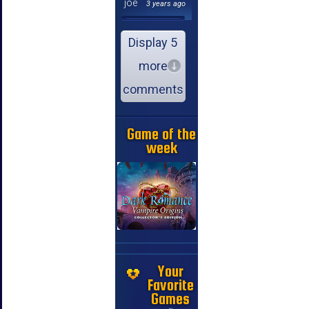
joe
3 years ago
Display 5
more
comments
Game of the
week
Your
Favorite
Games