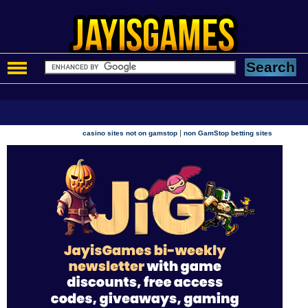
|
casino sites not on gamstop
non GamStop betting sites