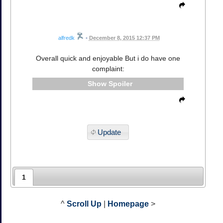
alfredk
•
December 8, 2015 12:37 PM
Overall quick and enjoyable But i do have one
complaint:
Spoiler
Update
1
^
Scroll Up
|
Homepage
>