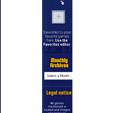
Save links to your
favorite games
here.
Use the
Favorites editor
.
Monthly
Archives
Legal notice
All games
mentioned or
hosted and images