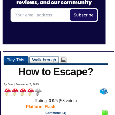
Play This!
Walkthrough
How to Escape?
By Dora | December 7, 2015
Rating:
3.9
/5 (
58
votes)
Platform:
Flash
Comments (4)