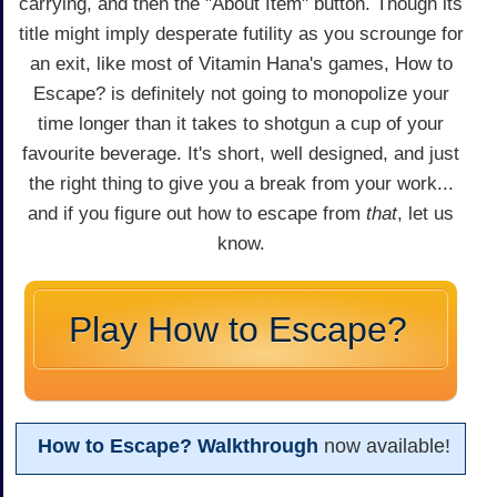
carrying, and then the "About Item" button. Though its
title might imply desperate futility as you scrounge for
an exit, like most of Vitamin Hana's games, How to
Escape? is definitely not going to monopolize your
time longer than it takes to shotgun a cup of your
favourite beverage. It's short, well designed, and just
the right thing to give you a break from your work...
and if you figure out how to escape from
that
, let us
know.
Play How to Escape?
How to Escape? Walkthrough
now available!