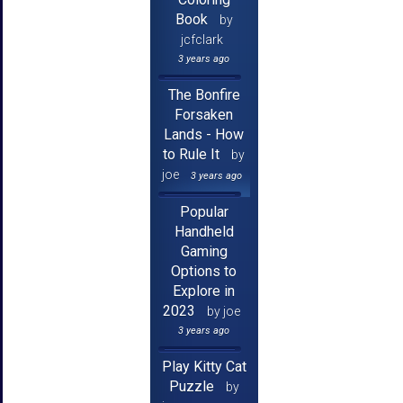
Book
by
jcfclark
3 years ago
The Bonfire
Forsaken
Lands - How
to Rule It
by
joe
3 years ago
Popular
Handheld
Gaming
Options to
Explore in
2023
by joe
3 years ago
Play Kitty Cat
Puzzle
by