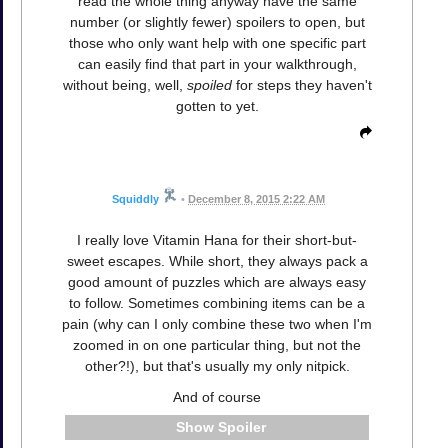
read the whole thing anyway have the same
number (or slightly fewer) spoilers to open, but
those who only want help with one specific part
can easily find that part in your walkthrough,
without being, well,
spoiled
for steps they haven't
gotten to yet.
Squiddly
•
December 8, 2015 2:22 AM
I really love Vitamin Hana for their short-but-
sweet escapes. While short, they always pack a
good amount of puzzles which are always easy
to follow. Sometimes combining items can be a
pain (why can I only combine these two when I'm
zoomed in on one particular thing, but not the
other?!), but that's usually my only nitpick.
And of course
Spoiler