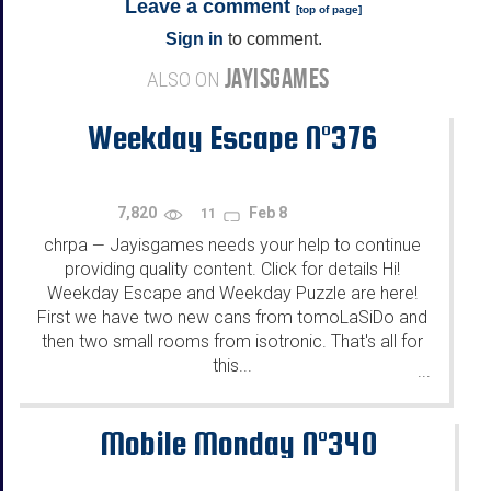
Leave a comment
[
top of page
]
Sign in
to comment.
JAYISGAMES
ALSO ON
Weekday Escape N°376
7,820
Feb 8
11
chrpa
Jayisgames needs your help to continue
—
providing quality content. Click for details Hi!
Weekday Escape and Weekday Puzzle are here!
First we have two new cans from tomoLaSiDo and
then two small rooms from isotronic. That's all for
this...
...
Mobile Monday N°340