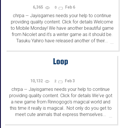
6,365
Feb 6
0
chrpa
Jayisgames needs your help to continue
—
providing quality content. Click for details Welcome
to Mobile Monday! We have another beautiful game
from Nicolet and it's a winter game as it should be.
Tasuku Yahiro have released another of their...
...
Loop
10,132
Feb 3
2
chrpa
Jayisgames needs your help to continue
—
providing quality content. Click for details We've got
a new game from Rinnogogo's magical world and
this time it really is magical.. Not only do you get to
meet cute animals that express themselves...
...