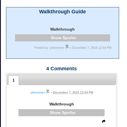
Walkthrough Guide
Walkthrough
Spoiler
Posted by: phenomist
| December 7, 2015 12:54 PM
4
Comments
1
phenomist
•
December 7, 2015 12:54 PM
Walkthrough
Spoiler