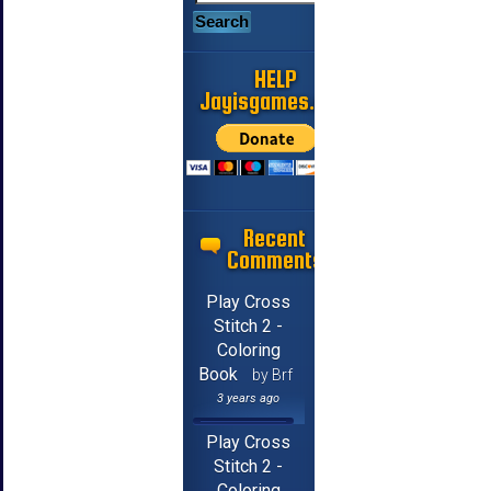
HELP
Jayisgames.com
Recent
Comments
Play Cross
Stitch 2 -
Coloring
Book
by Brf
3 years ago
Play Cross
Stitch 2 -
Coloring