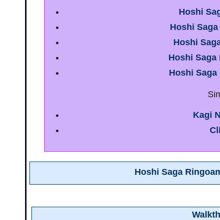
Hoshi Sa
Hoshi Saga
Hoshi Sag
Hoshi Saga
Hoshi Saga
Si
Kagi N
Cl
Hoshi Saga Ringoa
Walkt