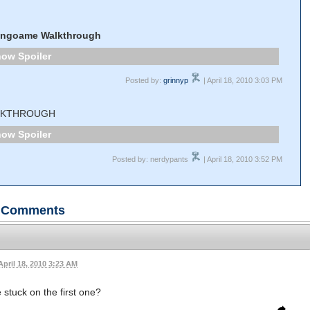
ingoame Walkthrough
Spoiler
Posted by:
grinnyp
| April 18, 2010 3:03 PM
LKTHROUGH
Spoiler
Posted by: nerdypants
| April 18, 2010 3:52 PM
Comments
April 18, 2010 3:23 AM
 stuck on the first one?