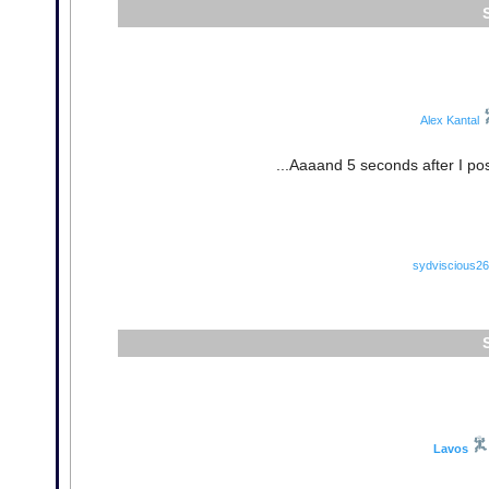
Alex Kantal
...Aaaand 5 seconds after I pos
sydviscious26
Lavos