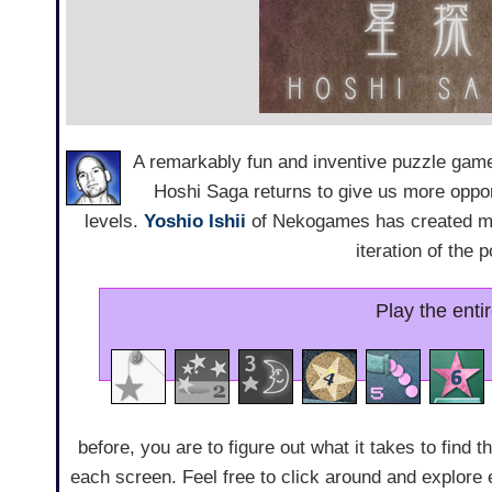
A remarkably fun and inventive puzzle game 
Hoshi Saga returns to give us more opport
levels.
Yoshio Ishii
of Nekogames has created mor
iteration of the 
Play the enti
before, you are to figure out what it takes to find t
each screen. Feel free to click around and explore e