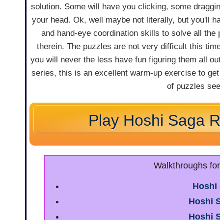
solution. Some will have you clicking, some draggi
your head. Ok, well maybe not literally, but you'll h
and hand-eye coordination skills to solve all the
therein. The puzzles are not very difficult this tim
you will never the less have fun figuring them all out
series, this is an excellent warm-up exercise to get
of puzzles see
Play Hoshi Saga 
Walkthroughs fo
Hoshi
Hoshi 
Hoshi 