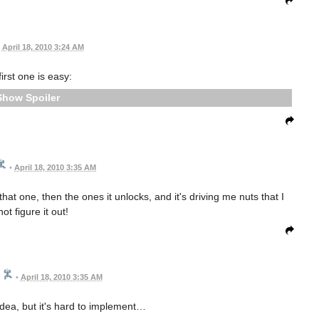
April 18, 2010 3:24 AM
irst one is easy:
Spoiler
•
April 18, 2010 3:35 AM
t one, then the ones it unlocks, and it's driving me nuts that I
ot figure it out!
•
April 18, 2010 3:35 AM
dea, but it's hard to implement…