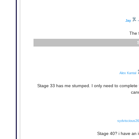
Jay
•
The f
Alex Kantal
Stage 33 has me stumped. I only need to complete tha
cann
sydviscious26
Stage 40? i have an i