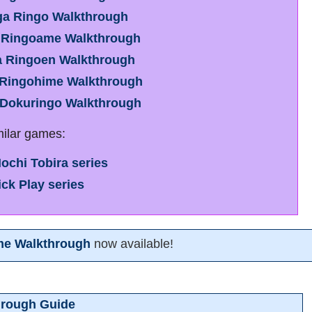
ga Ringo Walkthrough
 Ringoame Walkthrough
a Ringoen Walkthrough
 Ringohime Walkthrough
 Dokuringo Walkthrough
milar games:
ochi Tobira series
ick Play series
me Walkthrough
now available!
hrough Guide