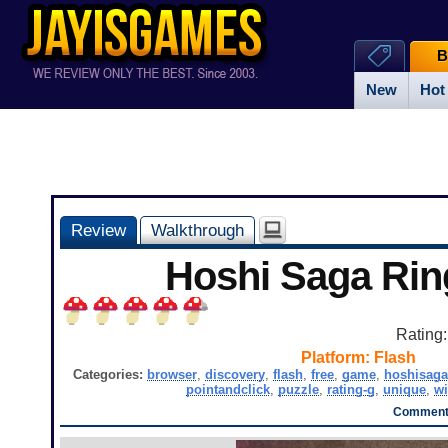
B
New
Hot
Review
Walkthrough
Hoshi Saga Ri
Rating
Platform:
Flash
Categories:
browser
,
discovery
,
flash
,
free
,
game
,
hoshisaga
pointandclick
,
puzzle
,
rating-g
,
unique
,
w
Comments