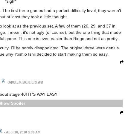
*sigh*
g. The first three games had a perfect difficulty level; they weren't
t at least they took a little thought.
o look at as the previous set. A few of them (26, 29, and 37 in
rage. I mean, it's not ugly (of course), but the one thing that made
iful game. This one is even easier than Ringo and not as pretty.
ulty, I'll be sorely disappointed. The original three were genius.
clue why Yoshio Ishii decided to start making them so easy.
•
April 18, 2010 3:39 AM
about stage 40! IT'S WAY EASY!
Spoiler
•
April 18, 2010 3:39 AM