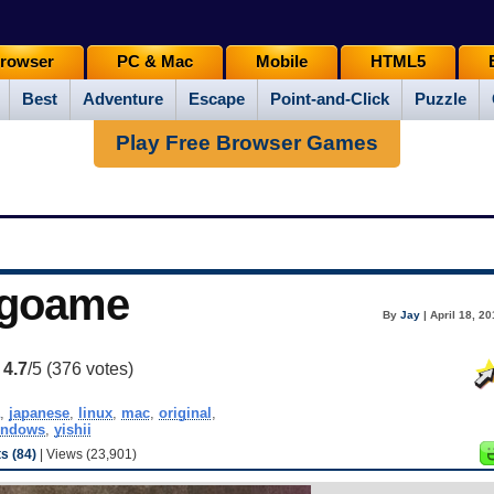
rowser
PC & Mac
Mobile
HTML5
Best
Adventure
Escape
Point-and-Click
Puzzle
Play Free Browser Games
ngoame
By
Jay
| April 18, 2
:
4.7
/5 (
376
votes)
,
japanese
,
linux
,
mac
,
original
,
indows
,
yishii
 (84)
| Views (23,901)