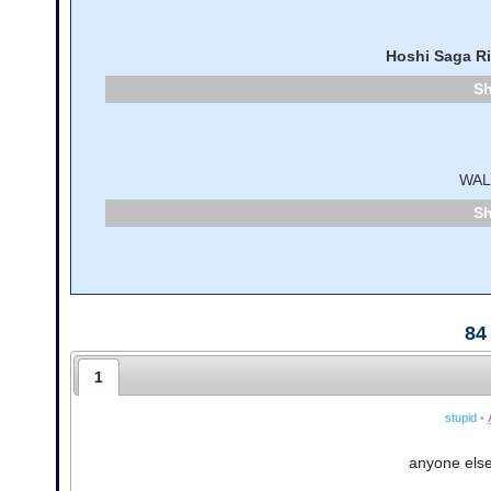
Hoshi Saga R
WA
84
1
stupid
•
anyone else