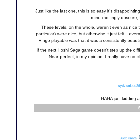
Just like the last one, this is so easy it's disappointin
mind-meltingly obscure, bu
These levels, on the whole, weren't even as nice t
particular) were nice, but otherwise it just felt... ave
Ringo playable was that it was a consistently beaut
If the next Hoshi Saga game doesn't step up the diffic
Near-perfect, in my opinion. I really have no 
sydviscious26
HAHA just kidding 
Alex Kantal