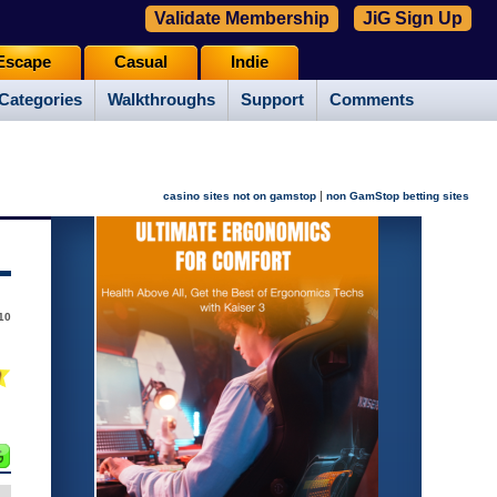
Validate Membership
JiG Sign Up
Escape
Casual
Indie
Categories
Walkthroughs
Support
Comments
|
casino sites not on gamstop
non GamStop betting sites
010