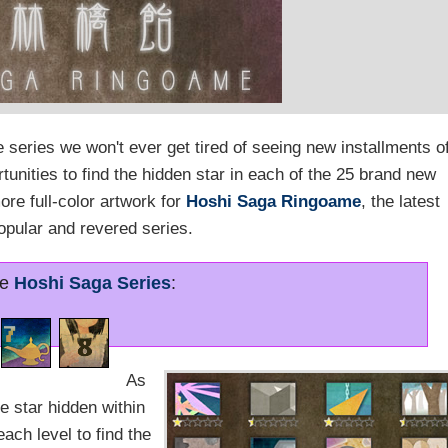
series we won't ever get tired of seeing new installments of
unities to find the hidden star in each of the 25 brand new
e full-color artwork for
Hoshi Saga Ringoame
, the latest
popular and revered series.
re
Hoshi Saga Series
:
As
he star hidden within
ach level to find the