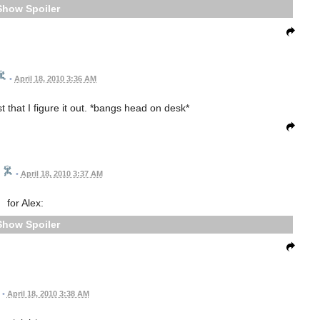
Spoiler
•
April 18, 2010 3:36 AM
t that I figure it out. *bangs head on desk*
•
April 18, 2010 3:37 AM
for Alex:
Spoiler
•
April 18, 2010 3:38 AM