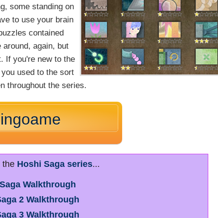
ng, some standing on
ave to use your brain
 puzzles contained
e around, again, but
. If you're new to the
 you used to the sort
n throughout the series.
Ringoame
r the
Hoshi Saga series
...
 Saga Walkthrough
Saga 2 Walkthrough
Saga 3 Walkthrough