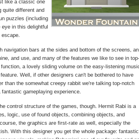
st like a classic one
 quite different and
un puzzles (including
eye in this delightful
escape.
h navigation bars at the sides and bottom of the screens, an
ine, and use, and many of the features we like to see in top
function, a lovely sliding volume on the easy-listening musi
 feature. Well, if other designers can't be bothered to have
ther than the somewhat creepy rabbit we're talking top-notch
a fantastic gameplaying experience.
 the control structure of the games, though. Hermit Rabi is a
les, logic, use of found objects, combining objects, and
ourse, the graphics are first-rate as well, especially the
fetish. With this designer you get the whole package: fantastic