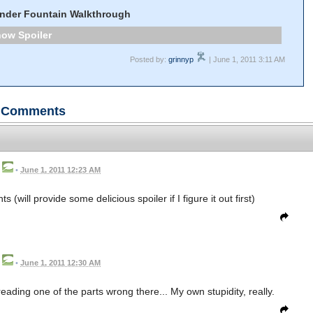
nder Fountain Walkthrough
Spoiler
Posted by:
grinnyp
| June 1, 2011 3:11 AM
Comments
•
June 1, 2011 12:23 AM
(will provide some delicious spoiler if I figure it out first)
•
June 1, 2011 12:30 AM
t reading one of the parts wrong there... My own stupidity, really.