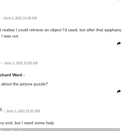
•
June 1, 2011 12:49 AM
 realise I could retrieve an object I'd used, but after that epiphany
I was out.
•
June 1, 2011 12:50 AM
chard Ward -
g about the picture puzzle?
•
June 1, 2011 12:51 AM
very end, but I need some help: