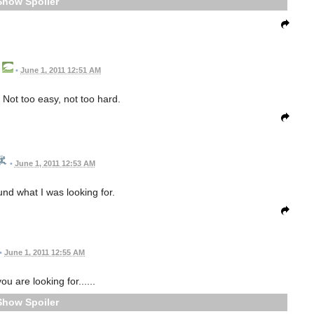
Spoiler
•
June 1, 2011 12:51 AM
Not too easy, not too hard.
•
June 1, 2011 12:53 AM
nd what I was looking for.
•
June 1, 2011 12:55 AM
u are looking for......
Spoiler