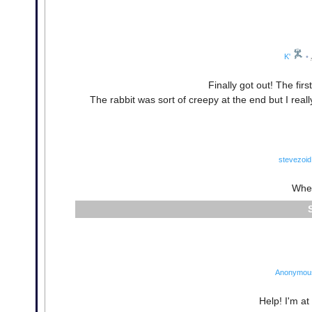
K'
•
Finally got out! The firs
The rabbit was sort of creepy at the end but I rea
stevezoid
Wher
Anonymou
Help! I'm at