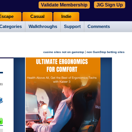
Validate Membership
JiG Sign Up
Escape
Casual
Indie
Categories
Walkthroughs
Support
Comments
|
casino sites not on gamstop
non GamStop betting sites
11