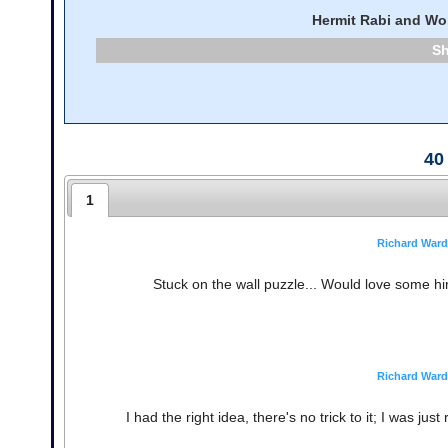
Hermit Rabi and Wo
40
1
Richard Ward
Stuck on the wall puzzle... Would love some hints 
Richard Ward
I had the right idea, there's no trick to it; I was jus