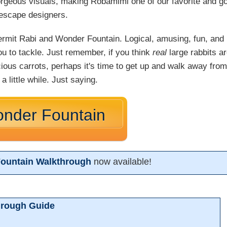
gorgeous visuals, making Robamimi one of our favorite and g
escape designers.
ermit Rabi and Wonder Fountain. Logical, amusing, fun, and
ou to tackle. Just remember, if you think
real
large rabbits a
ecious carrots, perhaps it's time to get up and walk away from
a little while. Just saying.
onder Fountain
Fountain Walkthrough
now available!
hrough Guide