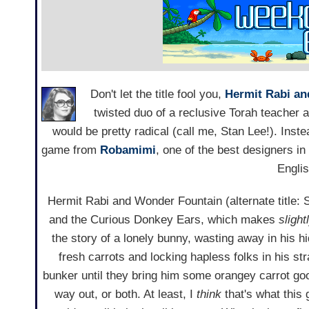
Don't let the title fool you,
Hermit Rabi a
twisted duo of a reclusive Torah teacher 
would be pretty radical (call me, Stan Lee!). Inste
game from
Robamimi
, one of the best designers i
Englis
Hermit Rabi and Wonder Fountain (alternate title:
and the Curious Donkey Ears, which makes
slight
the story of a lonely bunny, wasting away in his hi
fresh carrots and locking hapless folks in his s
bunker until they bring him some orangey carrot goo
way out, or both. At least, I
think
that's what this 