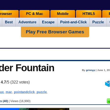
rowser
PC & Mac
Mobile
HTML5
Best
Adventure
Escape
Point-and-Click
Puzzle
Play Free Browser Games
der Fountain
By
grinnyp
| June 1, 20
:
4.7
/5 (
322
votes)
nux
,
mac
,
pointandclick
,
puzzle
,
 (40)
| Views (16,990)