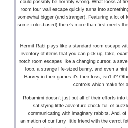
could possibly be horribly wrong. What looks at fir
room four wall escape quickly turns into something
somewhat bigger (and stranger). Featuring a lot of f
some color-based) there's more than first meets the 
Hermit Rabi plays like a standard room escape wit
inventory of items that you can pick up, take, exam
notch room escapes like a changing cursor, a save 
loop, a strange life-sized bunny, and even a hint
Harvey in their games it's their loss, isn't it? O
controls which make for 
Robamimi doesn't just put all of their efforts into
satisfying little adventure chock-full of puzz
communicating with imaginary rabbits. And, of c
animation of our furry little friend with the carrot 