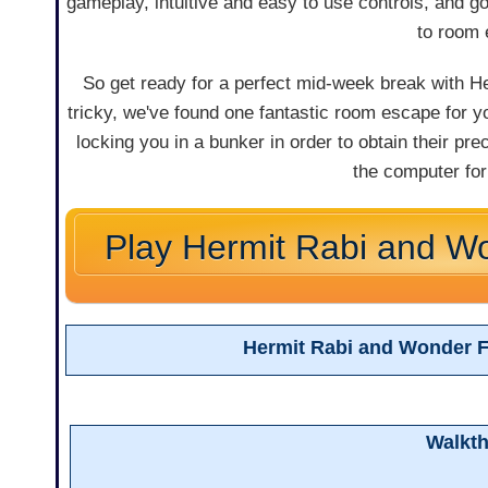
gameplay, intuitive and easy to use controls, and 
to room 
So get ready for a perfect mid-week break with H
tricky, we've found one fantastic room escape for y
locking you in a bunker in order to obtain their pr
the computer for 
Play Hermit Rabi and W
Hermit Rabi and Wonder 
Walkt