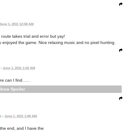
June 1, 2011 12:58 AM
t route takes trial and error but yay!
lly enjoyed the game. Nice relaxing music and no pixel hunting.
•
June 1, 2011 1:02 AM
e can I find......
Spoiler
s
•
June 1, 2011 1:06 AM
 the end, and I have the