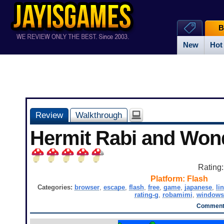
B
New
Hot
Review
Walkthrough
Hermit Rabi and Won
Rating
Platform:
Flash
Categories:
browser
,
escape
,
flash
,
free
,
game
,
japanese
,
li
rating-g
,
robamimi
,
windows
Comments