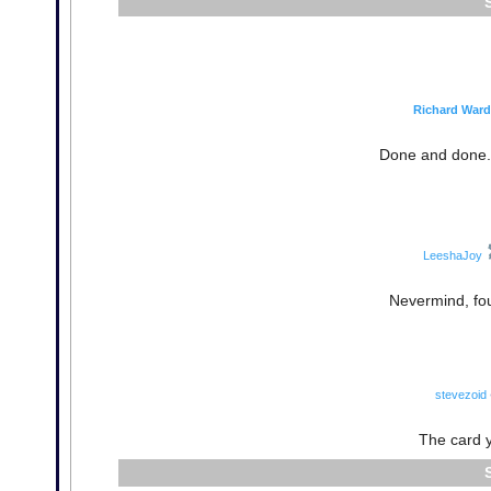
Richard Ward
Done and done. 
LeeshaJoy
Nevermind, fou
stevezoid
The card yo