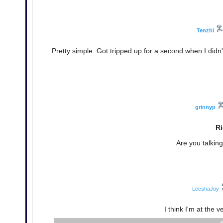
Tenzhi
Pretty simple. Got tripped up for a second when I didn't
grinnyp
Ri
Are you talkin
LeeshaJoy
I think I'm at the 