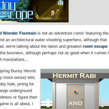
nd Wonder Fountain
is not an adventure comic featuring the
and an architectural water shooting superhero, although that
ad, we're talking about the latest and greatest
room escape
n the business, although perhaps not as good when it comes 
h translations...
 Spring Bunny Hermit
ly
more sense) tells
dey hole, pining for
trange underground
dness or figure their
game is all about, I