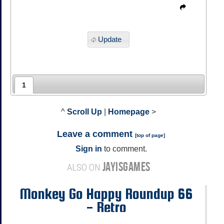
Update
1
^
Scroll Up
|
Homepage
>
Leave a comment
[
top of page
]
Sign in
to comment.
JAYISGAMES
ALSO ON
Monkey Go Happy Roundup 66
- Retro