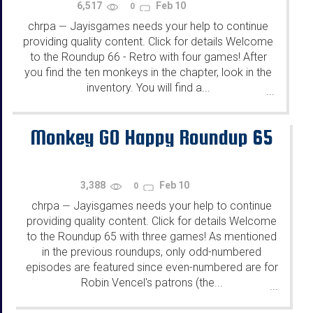
6,517
Feb 10
0
chrpa
Jayisgames needs your help to continue
—
providing quality content. Click for details Welcome
to the Roundup 66 - Retro with four games! After
you find the ten monkeys in the chapter, look in the
inventory. You will find a...
...
Monkey GO Happy Roundup 65
3,388
Feb 10
0
chrpa
Jayisgames needs your help to continue
—
providing quality content. Click for details Welcome
to the Roundup 65 with three games! As mentioned
in the previous roundups, only odd-numbered
episodes are featured since even-numbered are for
Robin Vencel's patrons (the...
...