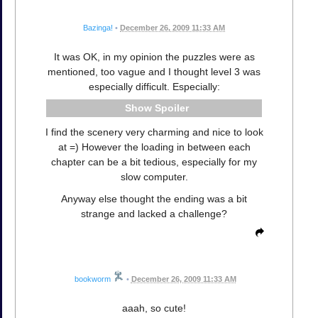
Bazinga!
•
December 26, 2009 11:33 AM
It was OK, in my opinion the puzzles were as
mentioned, too vague and I thought level 3 was
especially difficult. Especially:
Spoiler
I find the scenery very charming and nice to look
at =) However the loading in between each
chapter can be a bit tedious, especially for my
slow computer.
Anyway else thought the ending was a bit
strange and lacked a challenge?
bookworm
•
December 26, 2009 11:33 AM
aaah, so cute!