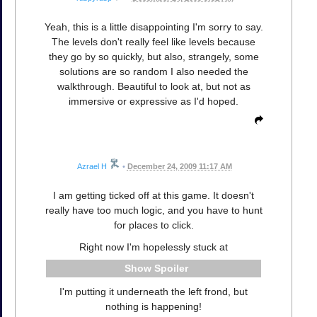
Yeah, this is a little disappointing I'm sorry to say.
The levels don't really feel like levels because
they go by so quickly, but also, strangely, some
solutions are so random I also needed the
walkthrough. Beautiful to look at, but not as
immersive or expressive as I'd hoped.
Azrael H
•
December 24, 2009 11:17 AM
I am getting ticked off at this game. It doesn't
really have too much logic, and you have to hunt
for places to click.
Right now I'm hopelessly stuck at
Spoiler
I'm putting it underneath the left frond, but
nothing is happening!