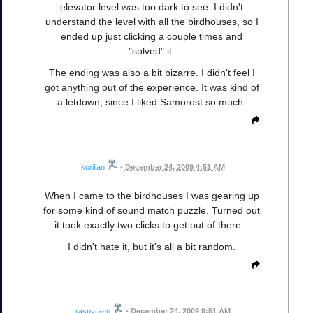
elevator level was too dark to see. I didn't
understand the level with all the birdhouses, so I
ended up just clicking a couple times and
"solved" it.
The ending was also a bit bizarre. I didn't feel I
got anything out of the experience. It was kind of
a letdown, since I liked Samorost so much.
korilian
•
December 24, 2009 4:51 AM
When I came to the birdhouses I was gearing up
for some kind of sound match puzzle. Turned out
it took exactly two clicks to get out of there...
I didn't hate it, but it's all a bit random.
raspyrasp
•
December 24, 2009 9:51 AM