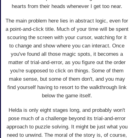
hearts from their heads whenever I get too near.
The main problem here lies in abstract logic, even for
a point-and-click title. Much of your time will be spent
scouring the screen with your cursor, watching for it
to change and show where you can interact. Once
you've found all those magic spots, it becomes a
matter of trial-and-error, as you figure out the order
you're supposed to click on things. Some of them
make sense, but some of them don't, and you may
find yourself having to resort to the walkthrough link
below the game itself.
Helda is only eight stages long, and probably won't
pose much of a challenge beyond its trial-and-error
approach to puzzle solving. It might be just what you
need to unwind. The moral of the story is, of course,