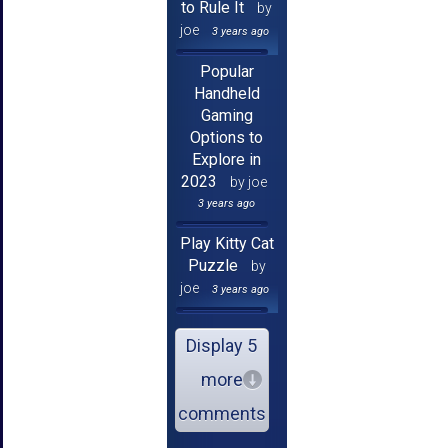
to Rule It
by
joe
3 years ago
Popular
Handheld
Gaming
Options to
Explore in
2023
by joe
3 years ago
Play Kitty Cat
Puzzle
by
joe
3 years ago
Display 5
more
comments