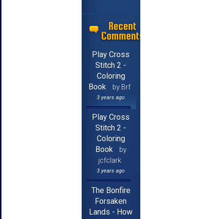
Recent
Comments
Play Cross
Stitch 2 -
Coloring
Book
by Brf
3 years ago
Play Cross
Stitch 2 -
Coloring
Book
by
jcfclark
3 years ago
The Bonfire
Forsaken
Lands - How