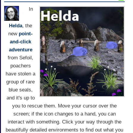
In
Helda
, the
new
point-
and-click
adventure
from Sefoil,
poachers
have stolen a
group of rare
blue seals,
and it's up to
you to rescue them. Move your cursor over the
screen; if the icon changes to a hand, you can
interact with something. Click your way through the
beautifully detailed environments to find out what you