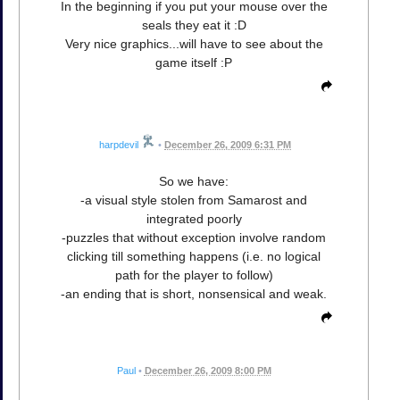
In the beginning if you put your mouse over the
seals they eat it :D
Very nice graphics...will have to see about the
game itself :P
harpdevil
•
December 26, 2009 6:31 PM
So we have:
-a visual style stolen from Samarost and
integrated poorly
-puzzles that without exception involve random
clicking till something happens (i.e. no logical
path for the player to follow)
-an ending that is short, nonsensical and weak.
Paul
•
December 26, 2009 8:00 PM