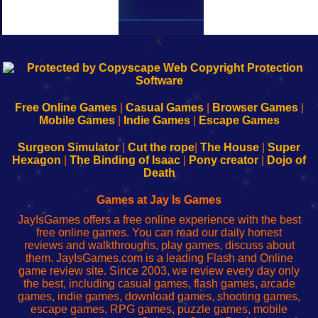
k
192.168.0.1
192.168.o.1
192.168.1.1
192.168.178.1
|
|
|
|
192.168.0.1
192.168.0.1
192.168.l.l
192.168.l78.l
-
-
-
-
Free Online Games
|
Casual Games
|
Browser Games
|
Learn
Inicio
Learn
Leer
Mobile Games
|
Indie Games
|
Escape Games
to
de
to
uw
Configure
sesión
Configure
Wi-
Surgeon Simulator
|
Cut the rope
|
The House
|
Super
Your
de
Your
Fing-
Hexagon
|
The Binding of Isaac
|
Pony creator
|
Dojo of
Wi-
administrador
Wi-
router
Death
Fing
del
Fing
configureren
Router
enrutador
Router
Games at Jay Is Games
de
JayIsGames offers a free online experience with the best
red
free online games. You can read our daily honest
reviews and walkthroughs, play games, discuss about
them. JayIsGames.com is a leading Flash and Online
game review site. Since 2003, we review every day only
the best, including casual games, flash games, arcade
games, indie games, download games, shooting games,
escape games, RPG games, puzzle games, mobile