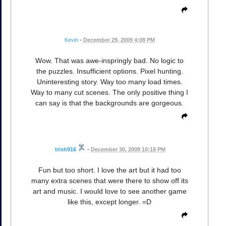
Kevin
•
December 29, 2009 4:08 PM
Wow. That was awe-inspringly bad. No logic to
the puzzles. Insufficient options. Pixel hunting.
Uninteresting story. Way too many load times.
Way to many cut scenes. The only positive thing I
can say is that the backgrounds are gorgeous.
trish916
•
December 30, 2009 10:18 PM
Fun but too short. I love the art but it had too
many extra scenes that were there to show off its
art and music. I would love to see another game
like this, except longer. =D