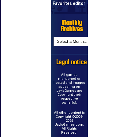
Favorites editor
.
Monthly
Archives
Legal notice
All games
mentioned or
hosted and images
appearing on
JayIsGames are
Copyright their
respective
owner(s).
All other content is
Copyright ©2003-
2026
JayIsGames.com.
All Rights
Reserved.