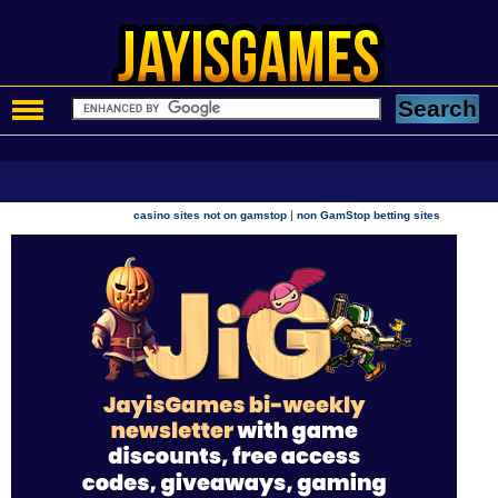
|
casino sites not on gamstop
non GamStop betting sites