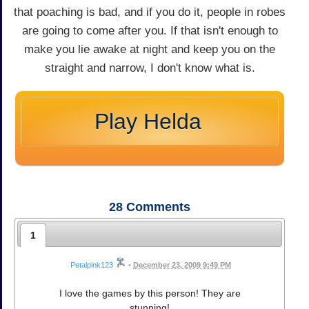
that poaching is bad, and if you do it, people in robes
are going to come after you. If that isn't enough to
make you lie awake at night and keep you on the
straight and narrow, I don't know what is.
Play Helda
28
Comments
1
Petalpink123
•
December 23, 2009 9:49 PM
I love the games by this person! They are
stunning!