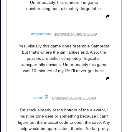
Unfortunately, this renders the game
uninteresting and, ultimately, forgettable.
Birdynumnum
•
December 23, 2009 11:32 PM
Yes, visually this game does resemble Samorost
but that's where the similarities end. Also, the
puzzles are either completely illogical or
transparently obvious. Unfortunately this game
was 10 minutes of my life i'll never get back.
Sveeds
•
December 24, 2009 12:06 AM
I'm stuck already at the bottom of the elevator, I
must be tone deaf or something because I can't
figure out the musical code to open the cave. Any
help would be appreciated, thanks. So far pretty