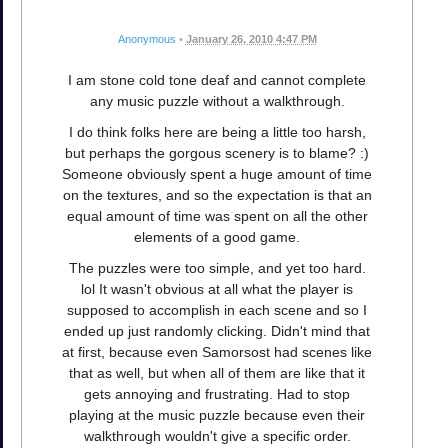
Anonymous
•
January 26, 2010 4:47 PM
I am stone cold tone deaf and cannot complete
any music puzzle without a walkthrough.
I do think folks here are being a little too harsh,
but perhaps the gorgous scenery is to blame? :)
Someone obviously spent a huge amount of time
on the textures, and so the expectation is that an
equal amount of time was spent on all the other
elements of a good game.
The puzzles were too simple, and yet too hard.
lol It wasn't obvious at all what the player is
supposed to accomplish in each scene and so I
ended up just randomly clicking. Didn't mind that
at first, because even Samorsost had scenes like
that as well, but when all of them are like that it
gets annoying and frustrating. Had to stop
playing at the music puzzle because even their
walkthrough wouldn't give a specific order.