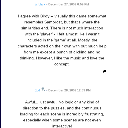
jcfclark
•
December 27, 2009 6:59 PM
I agree with Birdy -- visually this game somewhat
resembles Samorost, but that's where the
similarities end. There is not much interaction
with the ‘player' - I felt almost like I wasn't
included in the ‘game' at all. Mostly, the
characters acted on their own with out much help
from me except a bunch of clicking and no
thinking. However, I like the music and love the
concept.
Edd
•
December 28, 2009 12:39 PM
Awful... just awful. No logic or any kind of
direction to the puzzles, and the continuous
loading for each scene is incredibly frustrating,
especially when some scenes are not even
interactive!