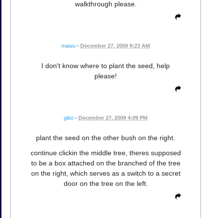
walkthrough please.
mawu
•
December 27, 2009 9:23 AM
I don't know where to plant the seed, help
please!
gibo
•
December 27, 2009 4:09 PM
plant the seed on the other bush on the right.
continue clickin the middle tree, theres supposed
to be a box attached on the branched of the tree
on the right, which serves as a switch to a secret
door on the tree on the left.