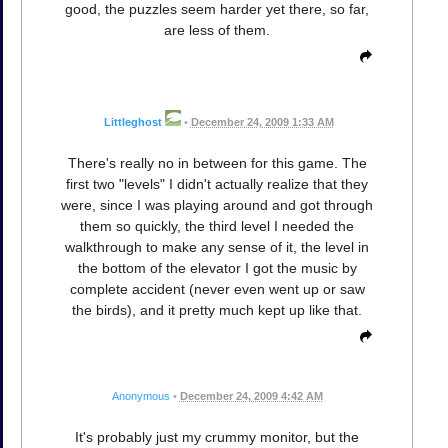
good, the puzzles seem harder yet there, so far,
are less of them.
Littleghost
•
December 24, 2009 1:33 AM
There's really no in between for this game. The
first two "levels" I didn't actually realize that they
were, since I was playing around and got through
them so quickly, the third level I needed the
walkthrough to make any sense of it, the level in
the bottom of the elevator I got the music by
complete accident (never even went up or saw
the birds), and it pretty much kept up like that.
Anonymous
•
December 24, 2009 4:42 AM
It's probably just my crummy monitor, but the