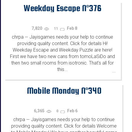
Weekday Escape N°376
7,820
Feb 8
11
chrpa
Jayisgames needs your help to continue
—
providing quality content. Click for details Hi!
Weekday Escape and Weekday Puzzle are here!
First we have two new cans from tomoLaSiDo and
then two small rooms from isotronic. That's all for
this...
...
Mobile Monday N°340
6,365
Feb 6
0
chrpa
Jayisgames needs your help to continue
—
providing quality content. Click for details Welcome