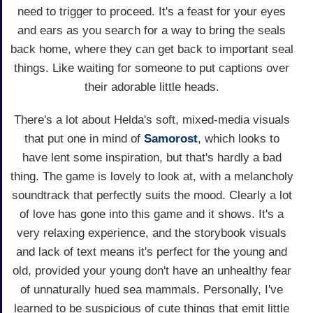
need to trigger to proceed. It's a feast for your eyes
and ears as you search for a way to bring the seals
back home, where they can get back to important seal
things. Like waiting for someone to put captions over
their adorable little heads.
There's a lot about Helda's soft, mixed-media visuals
that put one in mind of
Samorost
, which looks to
have lent some inspiration, but that's hardly a bad
thing. The game is lovely to look at, with a melancholy
soundtrack that perfectly suits the mood. Clearly a lot
of love has gone into this game and it shows. It's a
very relaxing experience, and the storybook visuals
and lack of text means it's perfect for the young and
old, provided your young don't have an unhealthy fear
of unnaturally hued sea mammals. Personally, I've
learned to be suspicious of cute things that emit little