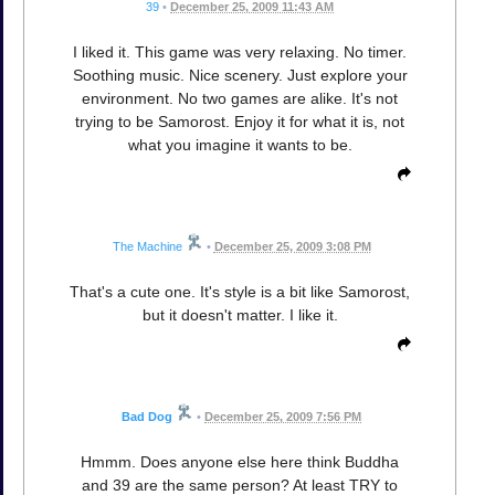
39
•
December 25, 2009 11:43 AM
I liked it. This game was very relaxing. No timer.
Soothing music. Nice scenery. Just explore your
environment. No two games are alike. It's not
trying to be Samorost. Enjoy it for what it is, not
what you imagine it wants to be.
The Machine
•
December 25, 2009 3:08 PM
That's a cute one. It's style is a bit like Samorost,
but it doesn't matter. I like it.
Bad Dog
•
December 25, 2009 7:56 PM
Hmmm. Does anyone else here think Buddha
and 39 are the same person? At least TRY to