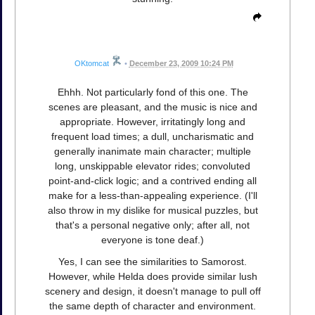
OKtomcat
•
December 23, 2009 10:24 PM
Ehhh. Not particularly fond of this one. The
scenes are pleasant, and the music is nice and
appropriate. However, irritatingly long and
frequent load times; a dull, uncharismatic and
generally inanimate main character; multiple
long, unskippable elevator rides; convoluted
point-and-click logic; and a contrived ending all
make for a less-than-appealing experience. (I'll
also throw in my dislike for musical puzzles, but
that's a personal negative only; after all, not
everyone is tone deaf.)
Yes, I can see the similarities to Samorost.
However, while Helda does provide similar lush
scenery and design, it doesn't manage to pull off
the same depth of character and environment.