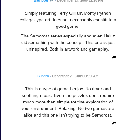
Bad Dog
•
December 24, 2009 11:16 PM
Simply featuring Terry Gilliam/Monty Python
collage-type art does not necessarily constitute a
good game.
The Samorost series especially and even Haluz
did something with the concept. This one is just
uninspired. Both in artwork and gameplay.
Buddha
•
December 25, 2009 11:37 AM
This is a type of game I enjoy. No timer and
soothing music. Even the puzzles don't require
much more than simple routine exploration of
your environment. Relaxing. No two games are
alike and this one isn't trying to be Samorost.