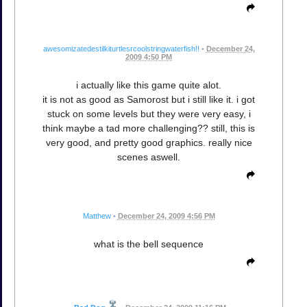
awesomizatedestilkiturtlesrcoolstringwaterfish!!
•
December 24,
2009 4:50 PM
i actually like this game quite alot.
it is not as good as Samorost but i still like it. i got
stuck on some levels but they were very easy, i
think maybe a tad more challenging?? still, this is
very good, and pretty good graphics. really nice
scenes aswell.
Matthew
•
December 24, 2009 4:56 PM
what is the bell sequence