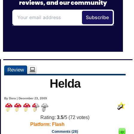
Review
Helda
By Dora | December 23, 2009
Rating:
3.5
/5 (
72
votes)
Platform:
Flash
Comments (28)