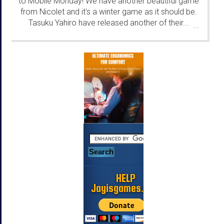
to Mobile Monday! We have another beautiful game
from Nicolet and it's a winter game as it should be.
Tasuku Yahiro have released another of their...
...
HELP
Jayisgames.com