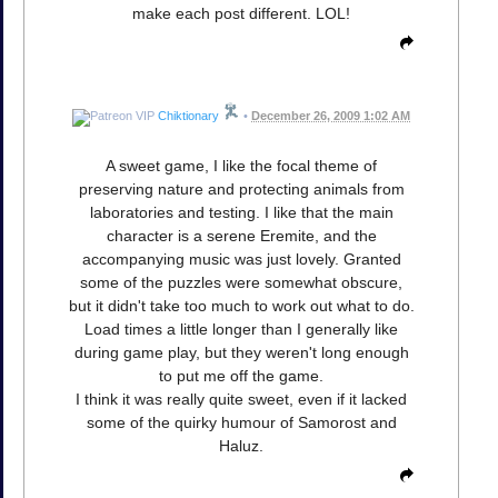
make each post different. LOL!
Chiktionary
•
December 26, 2009 1:02 AM
A sweet game, I like the focal theme of
preserving nature and protecting animals from
laboratories and testing. I like that the main
character is a serene Eremite, and the
accompanying music was just lovely. Granted
some of the puzzles were somewhat obscure,
but it didn't take too much to work out what to do.
Load times a little longer than I generally like
during game play, but they weren't long enough
to put me off the game.
I think it was really quite sweet, even if it lacked
some of the quirky humour of Samorost and
Haluz.