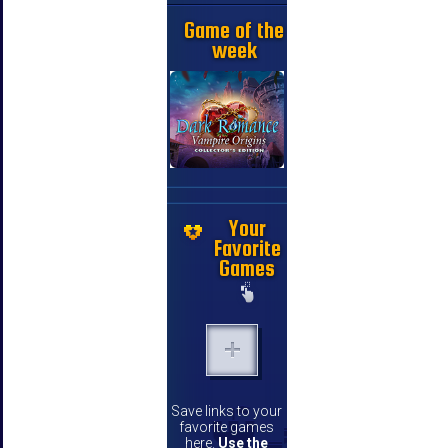
Game of the
week
Your
Favorite
Games
Save links to your
favorite games
here.
Use the