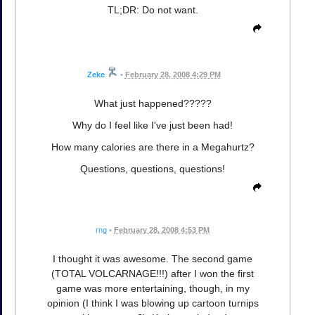
TL;DR: Do not want.
Zeke
•
February 28, 2008 4:29 PM
What just happened?????
Why do I feel like I've just been had!
How many calories are there in a Megahurtz?
Questions, questions, questions!
rng
•
February 28, 2008 4:53 PM
I thought it was awesome. The second game
(TOTAL VOLCARNAGE!!!) after I won the first
game was more entertaining, though, in my
opinion (I think I was blowing up cartoon turnips