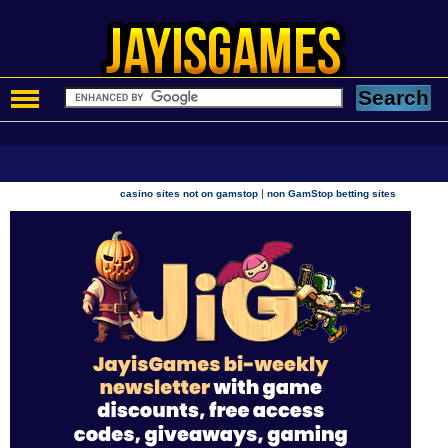
|
casino sites not on gamstop
non GamStop betting sites