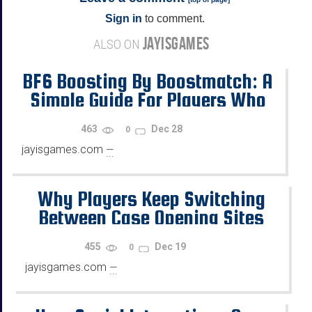
Sign in
to comment.
JAYISGAMES
ALSO ON
BF6 Boosting By Boostmatch: A
Simple Guide For Players Who
Want Progress
463
Dec 28
0
jayisgames.com
—
...
Why Players Keep Switching
Between Case Opening Sites
455
Dec 19
0
jayisgames.com
—
...