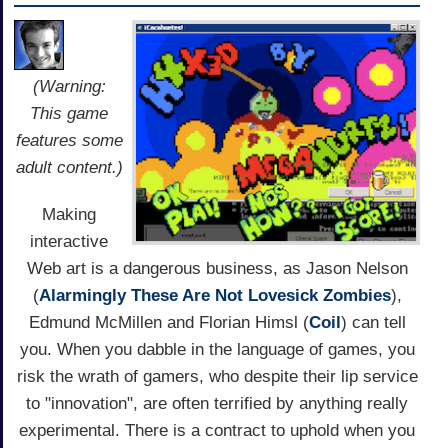
(Warning:
This game
features some
adult content.)
Making
interactive
Web art is a dangerous business, as Jason Nelson
(
Alarmingly These Are Not Lovesick Zombies
),
Edmund McMillen and Florian Himsl (
Coil
) can tell
you. When you dabble in the language of games, you
risk the wrath of gamers, who despite their lip service
to "innovation", are often terrified by anything really
experimental. There is a contract to uphold when you