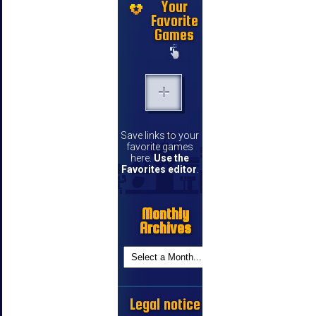
Your
Favorite
Games
Save links to your
favorite games
here.
Use the
Favorites editor
.
Monthly
Archives
Legal notice