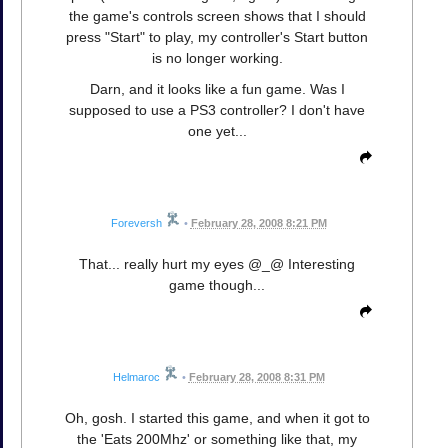
the game's controls screen shows that I should
press "Start" to play, my controller's Start button
is no longer working.
Darn, and it looks like a fun game. Was I
supposed to use a PS3 controller? I don't have
one yet...
Foreversh
•
February 28, 2008 8:21 PM
That... really hurt my eyes @_@ Interesting
game though...
Helmaroc
•
February 28, 2008 8:31 PM
Oh, gosh. I started this game, and when it got to
the 'Eats 200Mhz' or something like that, my