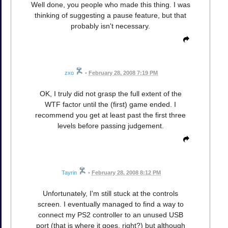
Well done, you people who made this thing. I was
thinking of suggesting a pause feature, but that
probably isn't necessary.
zxo
•
February 28, 2008 7:19 PM
OK, I truly did not grasp the full extent of the
WTF factor until the (first) game ended. I
recommend you get at least past the first three
levels before passing judgement.
Tayrin
•
February 28, 2008 8:12 PM
Unfortunately, I'm still stuck at the controls
screen. I eventually managed to find a way to
connect my PS2 controller to an unused USB
port (that is where it goes, right?) but although