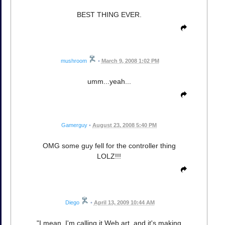
BEST THING EVER.
mushroom
•
March 9, 2008 1:02 PM
umm...yeah...
Gamerguy
•
August 23, 2008 5:40 PM
OMG some guy fell for the controller thing
LOLZ!!!
Diego
•
April 13, 2009 10:44 AM
"I mean, I'm calling it Web art, and it's making