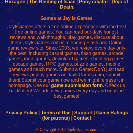
Your
de
Your
Fing-
Hexagon
|
The Binding of Isaac
|
Pony creator
|
Dojo of
Wi-
administrador
Wi-
router
Death
Fing
del
Fing
configureren
Router
enrutador
Router
Games at Jay Is Games
de
JayIsGames offers a free online experience with the best
red
free online games. You can read our daily honest
reviews and walkthroughs, play games, discuss about
them. JayIsGames.com is a leading Flash and Online
game review site. Since 2003, we review every day only
the best, including casual games, flash games, arcade
games, indie games, download games, shooting games,
escape games, RPG games, puzzle games, mobile
games and much more. Submit a Game: Don't just read
reviews or play games on JayIsGames.com, submit
them! Submit your game now and we might release it in
homepage. Use our
game submission form
. Check us
back often! We add new games every day and only the
best games!
Privacy Policy
|
Terms of Use
|
Support
|
Game Ratings
(for parents)
|
Contact
© Copyright 2018 JayIsGames.com