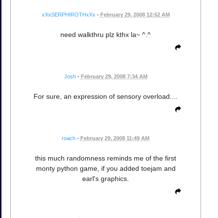
xXxSERPHIROTHxXx
•
February 29, 2008 12:52 AM
need walkthru plz kthx la~ ^.^
Josh
•
February 29, 2008 7:34 AM
For sure, an expression of sensory overload....
roach
•
February 29, 2008 11:49 AM
this much randomness reminds me of the first
monty python game, if you added toejam and
earl's graphics.