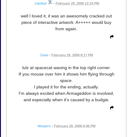
JojoNoir
•
February 29, 2008 12:15 PM
well I loved it, it was an awesomely cracked out
piece of interactive artwork. A+++++ would buy
from again.
Zwee
•
February 29, 2008 8:17 PM
lulz at spacecat waving in the top right corner.
If you mouse over him it shows him flying through
space.
I played it for the ending, actually.
I'm always excited when Armageddon is involved,
and especially when it's caused by a budgie.
Meepers
•
February 29, 2008 9:46 PM