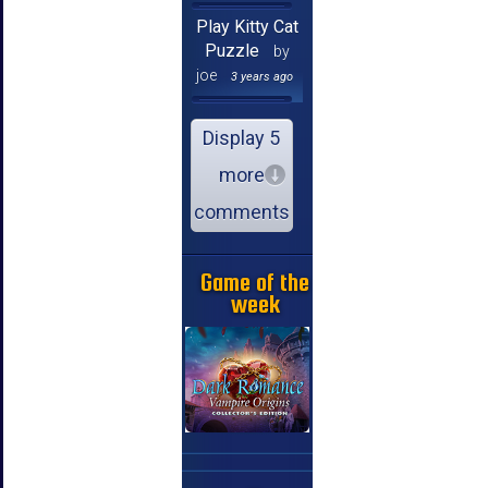
Play Kitty Cat
Puzzle
by
joe
3 years ago
Display 5
more
comments
Game of the
week