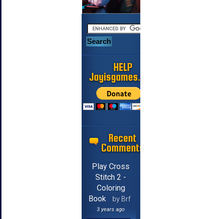
HELP
Jayisgames.com
Recent
Comments
Play Cross
Stitch 2 -
Coloring
Book
by Brf
3 years ago