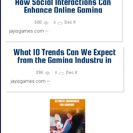
How Social Interactions Can
Enhance Online Gaming
500
Dec 9
0
jayisgames.com
—
...
What 10 Trends Can We Expect
from the Gaming Industry in
2026?
296
Dec 4
0
jayisgames.com
—
...