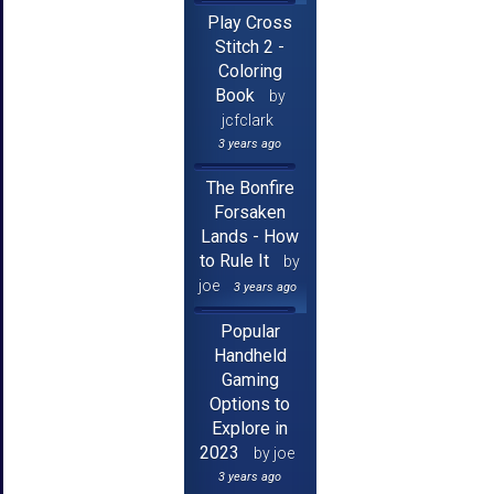
Play Cross
Stitch 2 -
Coloring
Book
by
jcfclark
3 years ago
The Bonfire
Forsaken
Lands - How
to Rule It
by
joe
3 years ago
Popular
Handheld
Gaming
Options to
Explore in
2023
by joe
3 years ago