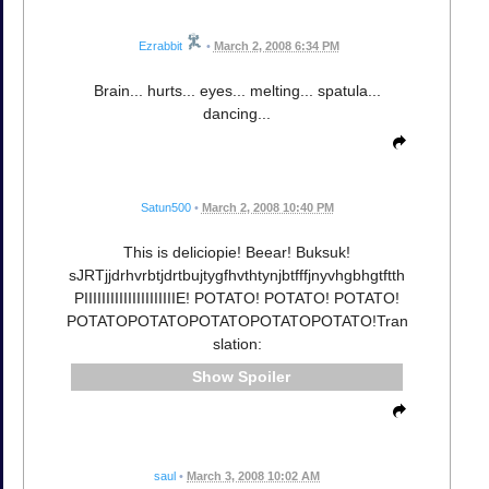
Ezrabbit
•
March 2, 2008 6:34 PM
Brain... hurts... eyes... melting... spatula...
dancing...
Satun500
•
March 2, 2008 10:40 PM
This is deliciopie! Beear! Buksuk!
sJRTjjdrhvrbtjdrtbujtygfhvthtynjbtfffjnyvhgbhgtftth
PIIIIIIIIIIIIIIIIIIIIIE! POTATO! POTATO! POTATO!
POTATOPOTATOPOTATOPOTATOPOTATO!Tran
slation:
Spoiler
saul
•
March 3, 2008 10:02 AM