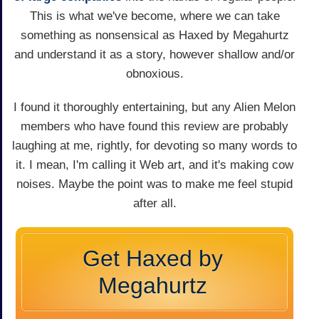
This is what we've become, where we can take
something as nonsensical as Haxed by Megahurtz
and understand it as a story, however shallow and/or
obnoxious.
I found it thoroughly entertaining, but any Alien Melon
members who have found this review are probably
laughing at me, rightly, for devoting so many words to
it. I mean, I'm calling it Web art, and it's making cow
noises. Maybe the point was to make me feel stupid
after all.
Get Haxed by
Megahurtz