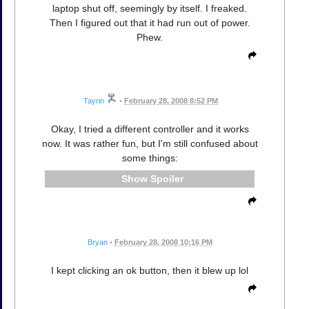
laptop shut off, seemingly by itself. I freaked.
Then I figured out that it had run out of power.
Phew.
Tayrin
•
February 28, 2008 8:52 PM
Okay, I tried a different controller and it works
now. It was rather fun, but I'm still confused about
some things:
Spoiler
Bryan
•
February 28, 2008 10:16 PM
I kept clicking an ok button, then it blew up lol