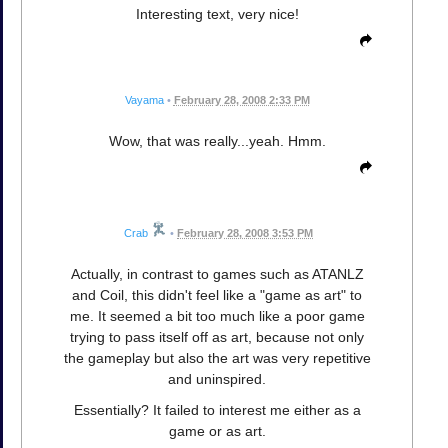
Interesting text, very nice!
Vayama
•
February 28, 2008 2:33 PM
Wow, that was really...yeah. Hmm.
Crab
•
February 28, 2008 3:53 PM
Actually, in contrast to games such as ATANLZ
and Coil, this didn't feel like a "game as art" to
me. It seemed a bit too much like a poor game
trying to pass itself off as art, because not only
the gameplay but also the art was very repetitive
and uninspired.
Essentially? It failed to interest me either as a
game or as art.