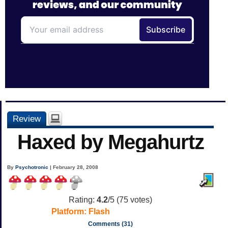
Review
Haxed by Megahurtz
By
Psychotronic
| February 28, 2008
Rating:
4.2
/5 (
75
votes)
Platform:
Flash
Comments (31)