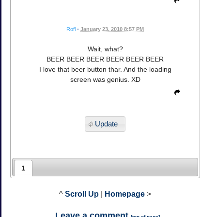
Rofl
•
January 23, 2010 8:57 PM
Wait, what?
BEER BEER BEER BEER BEER BEER
I love that beer button thar. And the loading
screen was genius. XD
Update
1
^
Scroll Up
|
Homepage
>
Leave a comment
[
top of page
]