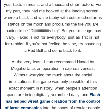
your taste in music, and a thousand other factors. For
my part, they had me hooked at the loading screen,
where a black-and-white tabby with outstretched arms
stands on the moon and proclaims the file you are
loading to be "Diiiiiiiiiiiiiiiis big!" But your mileage may
vary. Haxed is not for everybody, just as Trix is not
for rabbits. If you're not feeling the vibe, try pounding
a Red Bull and come back to it.
At the very least, I can recommend Haxed by
Megahurtz as an operation in expressiveness.
Without worrying too much about the social
implications: this game was only possible at this
exact moment in history, when people's attention
spans are being digitally scrambled daily, and
Flash
has helped wrest game creation from the control
of large companies
into the hands of regular people.