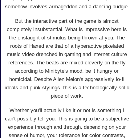
somehow involves armageddon and a dancing budgie.
But the interactive part of the game is almost
completely insubstantial. What is impressive here is
the onslaught of stimulus being thrown at you. The
roots of Haxed are that of a hyperactive pixelated
music video drenched in gaming and internet culture
references. The beats are mixed cleverly on the fly
according to Minibyte's mood, be it hungry or
homicidal. Despite Alien Melon's aggressively lo-fi
ideals and punk stylings, this is a technologically solid
piece of work.
Whether you'll actually like it or not is something I
can't possibly tell you. This is going to be a subjective
experience through and through, depending on your
sense of humor, your tolerance for color contrasts,