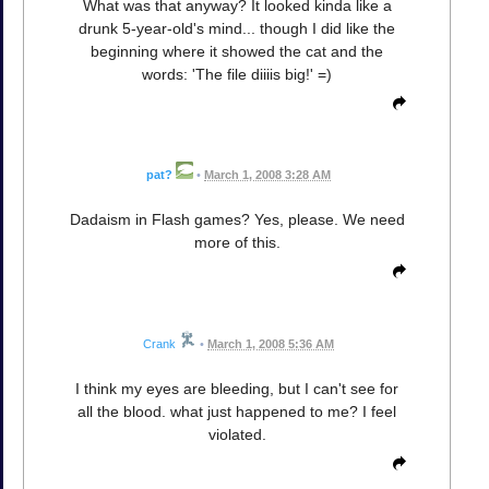
What was that anyway? It looked kinda like a
drunk 5-year-old's mind... though I did like the
beginning where it showed the cat and the
words: 'The file diiiis big!' =)
pat?
•
March 1, 2008 3:28 AM
Dadaism in Flash games? Yes, please. We need
more of this.
Crank
•
March 1, 2008 5:36 AM
I think my eyes are bleeding, but I can't see for
all the blood. what just happened to me? I feel
violated.