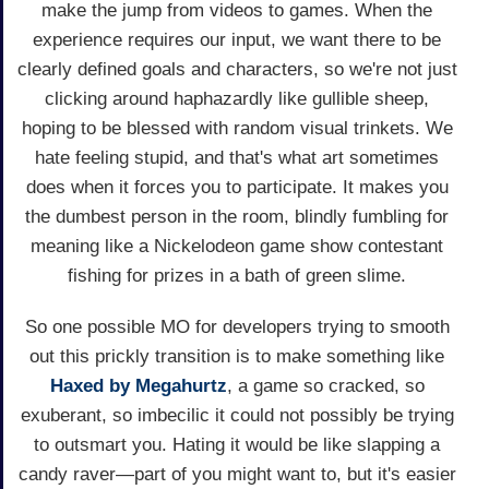
make the jump from videos to games. When the
experience requires our input, we want there to be
clearly defined goals and characters, so we're not just
clicking around haphazardly like gullible sheep,
hoping to be blessed with random visual trinkets. We
hate feeling stupid, and that's what art sometimes
does when it forces you to participate. It makes you
the dumbest person in the room, blindly fumbling for
meaning like a Nickelodeon game show contestant
fishing for prizes in a bath of green slime.
So one possible MO for developers trying to smooth
out this prickly transition is to make something like
Haxed by Megahurtz
, a game so cracked, so
exuberant, so imbecilic it could not possibly be trying
to outsmart you. Hating it would be like slapping a
candy raver—part of you might want to, but it's easier