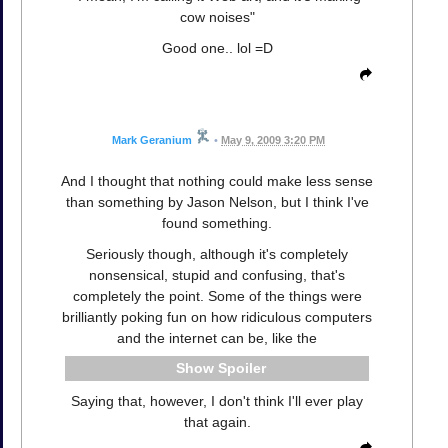
cow noises"
Good one.. lol =D
Mark Geranium
•
May 9, 2009 3:20 PM
And I thought that nothing could make less sense
than something by Jason Nelson, but I think I've
found something.
Seriously though, although it's completely
nonsensical, stupid and confusing, that's
completely the point. Some of the things were
brilliantly poking fun on how ridiculous computers
and the internet can be, like the
Spoiler
Saying that, however, I don't think I'll ever play
that again.