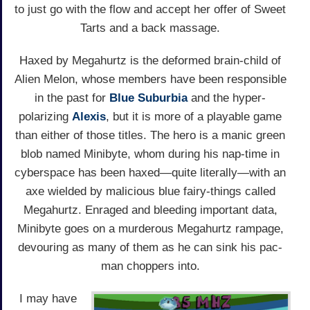
to just go with the flow and accept her offer of Sweet
Tarts and a back massage.
Haxed by Megahurtz is the deformed brain-child of
Alien Melon, whose members have been responsible
in the past for
Blue Suburbia
and the hyper-
polarizing
Alexis
, but it is more of a playable game
than either of those titles. The hero is a manic green
blob named Minibyte, whom during his nap-time in
cyberspace has been haxed—quite literally—with an
axe wielded by malicious blue fairy-things called
Megahurtz. Enraged and bleeding important data,
Minibyte goes on a murderous Megahurtz rampage,
devouring as many of them as he can sink his pac-
man choppers into.
I may have