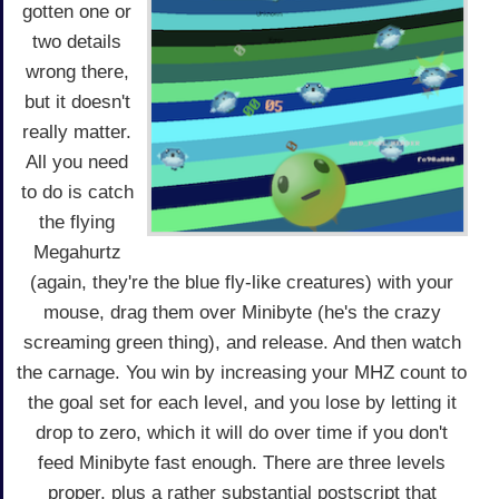
gotten one or
two details
wrong there,
but it doesn't
really matter.
All you need
to do is catch
the flying
Megahurtz
(again, they're the blue fly-like creatures) with your
mouse, drag them over Minibyte (he's the crazy
screaming green thing), and release. And then watch
the carnage. You win by increasing your MHZ count to
the goal set for each level, and you lose by letting it
drop to zero, which it will do over time if you don't
feed Minibyte fast enough. There are three levels
proper, plus a rather substantial postscript that