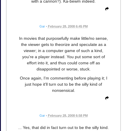
with a cannon?). Ka-bewm indeed.
Gar
•
February 28, 2008 6:45 PM
In movies that purposefully make little/no sense,
the viewer gets to theorize and speculate as a
viewer; in a computer game of such a kind,
you're a player instead. You put some sort of
effort into it, and thus could come off as
disappointed or worse, stuck.
Once again, I'm commenting before playing it; I
just hope it'll turn out to be the silly kind of
nonsensical.
Gar
•
February 28, 2008 6:58 PM
... Yes, that did in fact turn out to be the silly kind.