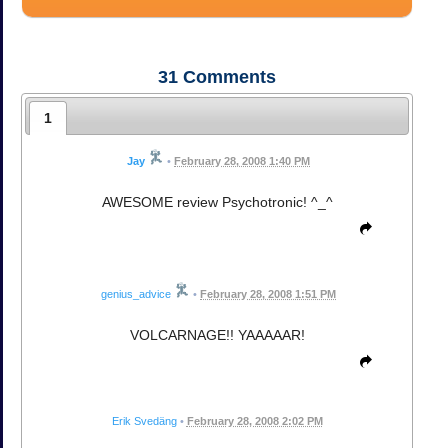
31
Comments
1
Jay
•
February 28, 2008 1:40 PM
AWESOME review Psychotronic! ^_^
genius_advice
•
February 28, 2008 1:51 PM
VOLCARNAGE!! YAAAAAR!
Erik Svedäng
•
February 28, 2008 2:02 PM