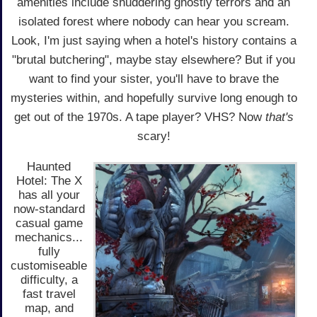
amenities include shuddering ghostly terrors and an
isolated forest where nobody can hear you scream.
Look, I'm just saying when a hotel's history contains a
"brutal butchering", maybe stay elsewhere? But if you
want to find your sister, you'll have to brave the
mysteries within, and hopefully survive long enough to
get out of the 1970s. A tape player? VHS? Now
that's
scary!
Haunted
Hotel: The X
has all your
now-standard
casual game
mechanics...
fully
customiseable
difficulty, a
fast travel
map, and