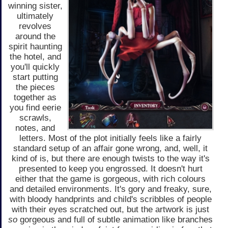
winning sister,
ultimately
revolves
around the
spirit haunting
the hotel, and
you'll quickly
start putting
the pieces
together as
you find eerie
scrawls,
notes, and
letters. Most of the plot initially feels like a fairly
standard setup of an affair gone wrong, and, well, it
kind of is, but there are enough twists to the way it's
presented to keep you engrossed. It doesn't hurt
either that the game is gorgeous, with rich colours
and detailed environments. It's gory and freaky, sure,
with bloody handprints and child's scribbles of people
with their eyes scratched out, but the artwork is just
so
gorgeous and full of subtle animation like branches