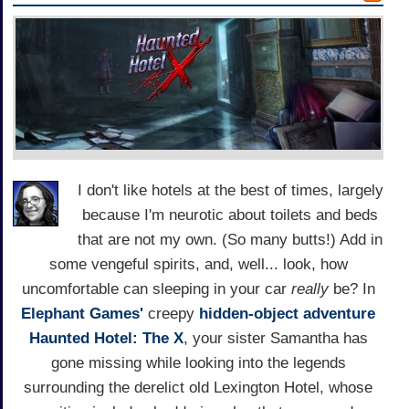
I don't like hotels at the best of times, largely
because I'm neurotic about toilets and beds
that are not my own. (So many butts!) Add in
some vengeful spirits, and, well... look, how
uncomfortable can sleeping in your car
really
be? In
Elephant Games'
creepy
hidden-object adventure
Haunted Hotel: The X
, your sister Samantha has
gone missing while looking into the legends
surrounding the derelict old Lexington Hotel, whose