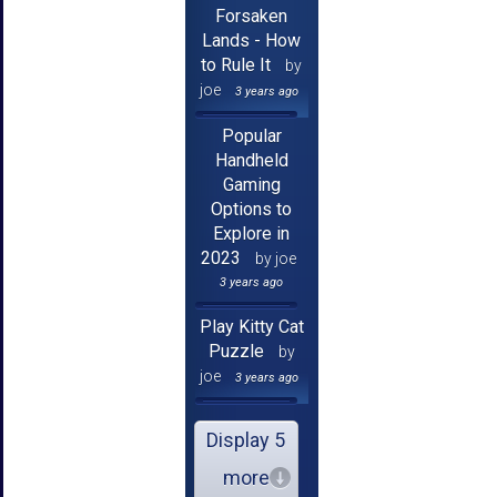
Forsaken
Lands - How
to Rule It
by
joe
3 years ago
Popular
Handheld
Gaming
Options to
Explore in
2023
by joe
3 years ago
Play Kitty Cat
Puzzle
by
joe
3 years ago
Display 5
more