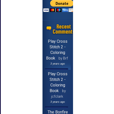
Recent
Comments
Play Cross
Stitch 2 -
Coloring
Book
by Brf
3 years ago
Play Cross
Stitch 2 -
Coloring
Book
by
jcfclark
3 years ago
The Bonfire