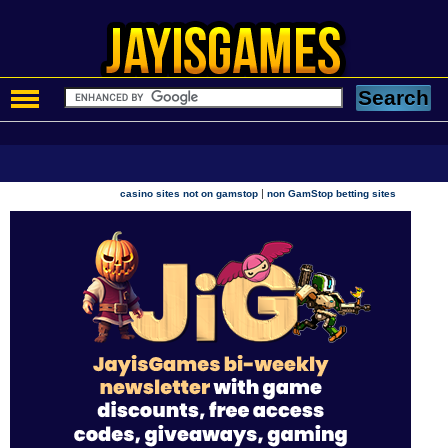
|
casino sites not on gamstop
non GamStop betting sites