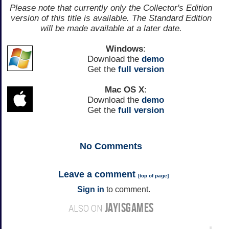
Please note that currently only the Collector's Edition
version of this title is available. The Standard Edition
will be made available at a later date.
Windows
:
Download the
demo
Get the
full version
Mac OS X
:
Download the
demo
Get the
full version
No
Comments
Leave a comment
[
top of page
]
Sign in
to comment.
JAYISGAMES
ALSO ON