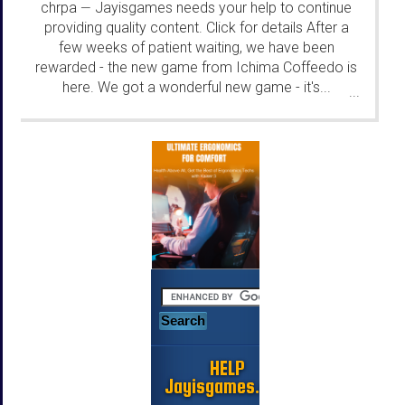
chrpa
Jayisgames needs your help to continue
—
providing quality content. Click for details After a
few weeks of patient waiting, we have been
rewarded - the new game from Ichima Coffeedo is
here. We got a wonderful new game - it's...
...
HELP
Jayisgames.com