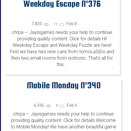
Weekday Escape N°376
7,820
Feb 8
11
chrpa
Jayisgames needs your help to continue
—
providing quality content. Click for details Hi!
Weekday Escape and Weekday Puzzle are here!
First we have two new cans from tomoLaSiDo and
then two small rooms from isotronic. That's all for
this...
...
Mobile Monday N°340
6,365
Feb 6
0
chrpa
Jayisgames needs your help to continue
—
providing quality content. Click for details Welcome
to Mobile Monday! We have another beautiful game