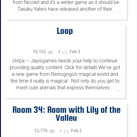
from Nicolet and it's a winter game as it should be.
Tasuku Yahiro have released another of their...
...
Loop
10,132
Feb 3
2
chrpa
Jayisgames needs your help to continue
—
providing quality content. Click for details We've got
a new game from Rinnogogo's magical world and
this time it really is magical.. Not only do you get to
meet cute animals that express themselves...
...
Room 34: Room with Lily of the
Valley
12,776
Feb 2
1