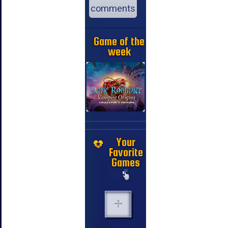
comments
Game of the
week
Your
Favorite
Games