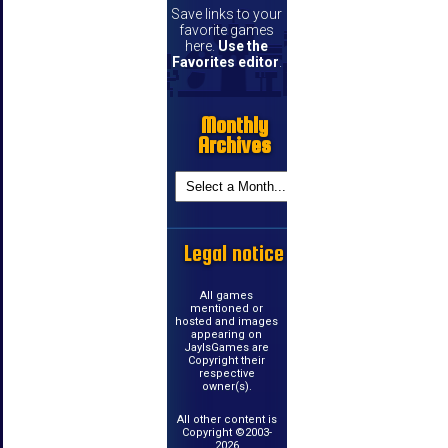
Save links to your
favorite games
here.
Use the
Favorites editor
.
Monthly
Archives
Legal notice
All games
mentioned or
hosted and images
appearing on
JayIsGames are
Copyright their
respective
owner(s).
All other content is
Copyright ©2003-
2026