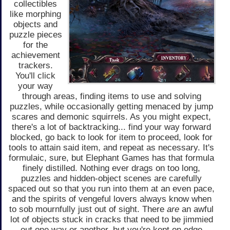
collectibles
like morphing
objects and
puzzle pieces
for the
achievement
trackers.
You'll click
your way
through areas, finding items to use and solving
puzzles, while occasionally getting menaced by jump
scares and demonic squirrels. As you might expect,
there's a lot of backtracking... find your way forward
blocked, go back to look for item to proceed, look for
tools to attain said item, and repeat as necessary. It's
formulaic, sure, but Elephant Games has that formula
finely distilled. Nothing ever drags on too long,
puzzles and hidden-object scenes are carefully
spaced out so that you run into them at an even pace,
and the spirits of vengeful lovers always know when
to sob mournfully just out of sight. There
are
an awful
lot of objects stuck in cracks that need to be jimmied
out one way or another, but you're kept on edge