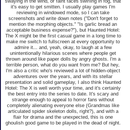
swaying in the wind, or faint faces swirling in fog, that
it's easy to get smitten. I usually play games I'm
reviewing in windowed mode, so I can take
screenshots and write down notes ("Don't forget to
mention the morphing objects." "Is garlic bread an
acceptable business expense?"), but Haunted Hotel:
The X might be the first casual game in a long time to
make me switch to fullscreen at every opportunity to
admire it... and, yeah, okay, to laugh at a few
unintentionally hilarious scenes where people get
thrown around like paper dolls by angry ghosts. I'm a
terrible person, what do you want from me? But hey,
I'm also a critic who's reviewed a lot of hidden-object
adventures over the years, and with its stellar
presentation and solid gameplay, I also think Haunted
Hotel: The X is well worth your time, and it's certainly
the best entry into the series to date. It's scary and
strange enough to appeal to horror fans without
completely alienating everyone else (Grandmas like
articulated spider skeleton dolls, right?), and with a
flair for drama and the unexpected, this is one
ghoulish good game to be played in the dead of night.