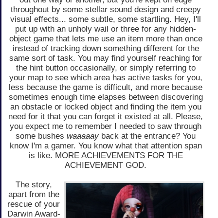
throughout by some stellar sound design and creepy
visual effects... some subtle, some startling. Hey, I'll
put up with an unholy wail or three for any hidden-
object game that lets me use an item more than once
instead of tracking down something different for the
same sort of task. You may find yourself reaching for
the hint button occasionally, or simply referring to
your map to see which area has active tasks for you,
less because the game is difficult, and more because
sometimes enough time elapses between discovering
an obstacle or locked object and finding the item you
need for it that you can forget it existed at all. Please,
you expect me to remember I needed to saw through
some bushes
waaaaay
back at the entrance? You
know I'm a gamer. You know what that attention span
is like. MORE ACHIEVEMENTS FOR THE
ACHIEVEMENT GOD.
The story,
apart from the
rescue of your
Darwin Award-