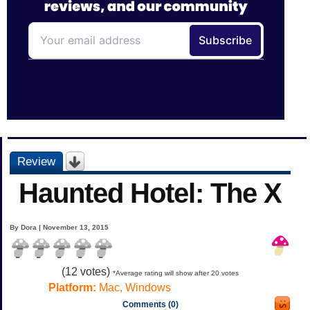
Review
Haunted Hotel: The X
By Dora | November 13, 2015
(
12
votes)
*Average rating will show after 20 votes
Platform:
Mac, Windows
Comments (0)