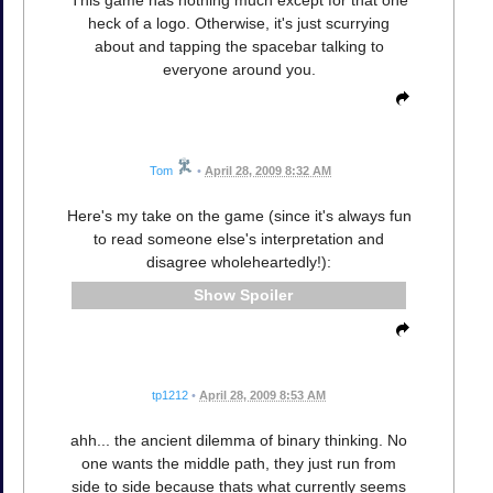
heck of a logo. Otherwise, it's just scurrying
about and tapping the spacebar talking to
everyone around you.
Tom
•
April 28, 2009 8:32 AM
Here's my take on the game (since it's always fun
to read someone else's interpretation and
disagree wholeheartedly!):
Spoiler
tp1212
•
April 28, 2009 8:53 AM
ahh... the ancient dilemma of binary thinking. No
one wants the middle path, they just run from
side to side because thats what currently seems