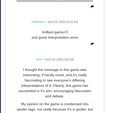
bubbleskirt
•
April 29, 2009 12:52 AM
brilliant game<3
and great interpretation anon
Xixen
•
April 29, 2009 2:52 AM
I thought the message in this game was
interesting, if hardly novel, and it's really
fascinating to see everyone's differing
interpretations of it. Clearly, this game has
succeeded in it's aim, encouraging discussion
and debate.
My opinion on the game is condensed into
spoiler tags, not really because it's a spoiler, but