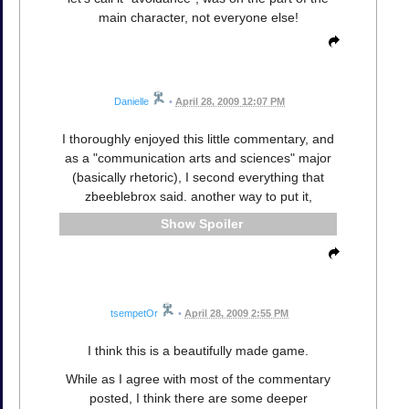
main character, not everyone else!
Danielle
•
April 28, 2009 12:07 PM
I thoroughly enjoyed this little commentary, and
as a "communication arts and sciences" major
(basically rhetoric), I second everything that
zbeeblebrox said. another way to put it,
Spoiler
tsempetOr
•
April 28, 2009 2:55 PM
I think this is a beautifully made game.
While as I agree with most of the commentary
posted, I think there are some deeper