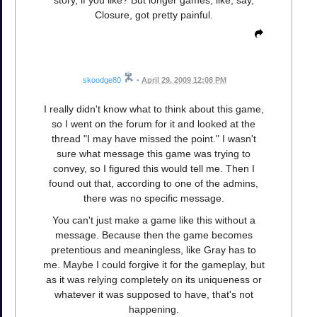
story, if you like? But longer games, like, say,
Closure, got pretty painful.
skoodge80
•
April 29, 2009 12:08 PM
I really didn't know what to think about this game,
so I went on the forum for it and looked at the
thread "I may have missed the point." I wasn't
sure what message this game was trying to
convey, so I figured this would tell me. Then I
found out that, according to one of the admins,
there was no specific message.
You can't just make a game like this without a
message. Because then the game becomes
pretentious and meaningless, like Gray has to
me. Maybe I could forgive it for the gameplay, but
as it was relying completely on its uniqueness or
whatever it was supposed to have, that's not
happening.