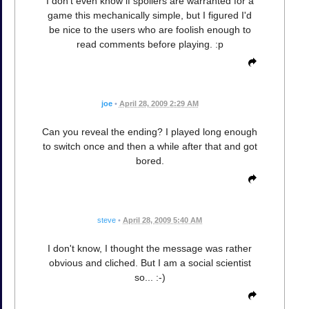
I don't even know if spoilers are warranted for a
game this mechanically simple, but I figured I'd
be nice to the users who are foolish enough to
read comments before playing. :p
joe
•
April 28, 2009 2:29 AM
Can you reveal the ending? I played long enough
to switch once and then a while after that and got
bored.
steve
•
April 28, 2009 5:40 AM
I don't know, I thought the message was rather
obvious and cliched. But I am a social scientist
so... :-)