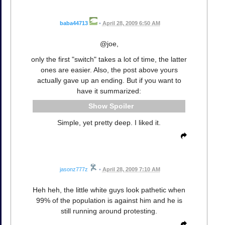
baba44713
•
April 28, 2009 6:50 AM
@joe,
only the first "switch" takes a lot of time, the latter
ones are easier. Also, the post above yours
actually gave up an ending. But if you want to
have it summarized:
Spoiler
Simple, yet pretty deep. I liked it.
jasonz777z
•
April 28, 2009 7:10 AM
Heh heh, the little white guys look pathetic when
99% of the population is against him and he is
still running around protesting.