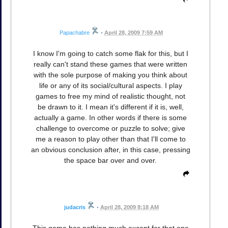
Papachabre
•
April 28, 2009 7:59 AM
I know I'm going to catch some flak for this, but I
really can't stand these games that were written
with the sole purpose of making you think about
life or any of its social/cultural aspects. I play
games to free my mind of realistic thought, not
be drawn to it. I mean it's different if it is, well,
actually a game. In other words if there is some
challenge to overcome or puzzle to solve; give
me a reason to play other than that I'll come to
an obvious conclusion after, in this case, pressing
the space bar over and over.
judacris
•
April 28, 2009 8:18 AM
This game has nothing much except for that one