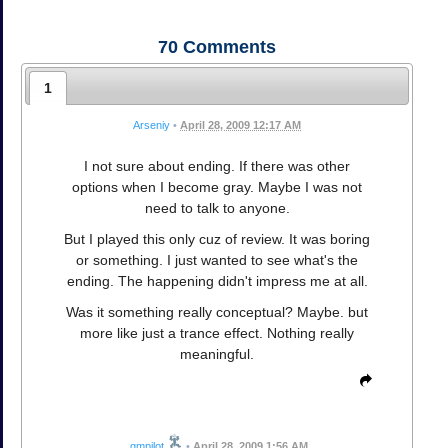
70
Comments
1
Arseniy
•
April 28, 2009 12:17 AM
I not sure about ending. If there was other
options when I become gray. Maybe I was not
need to talk to anyone.
But I played this only cuz of review. It was boring
or something. I just wanted to see what's the
ending. The happening didn't impress me at all.
Was it something really conceptual? Maybe. but
more like just a trance effect. Nothing really
meaningful.
gmpilot
•
April 28, 2009 1:56 AM