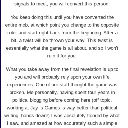
signals to meet, you will convert this person.
You keep doing this until you have converted the
entire mob, at which point you change to the opposite
color and start right back from the beginning. After a
bit, a twist will be thrown your way. This twist is
essentially what the game is all about, and so I won't
ruin it for you.
What you take away from the final revelation is up to
you and will probably rely upon your own life
experiences. One of our staff thought the game was
broken. Me personally, having spent four years in
political blogging before coming here (off topic,
working at Jay is Games is way better than political
writing, hands down!) I was absolutely floored by what
I saw, and amazed at how accurately such a simple