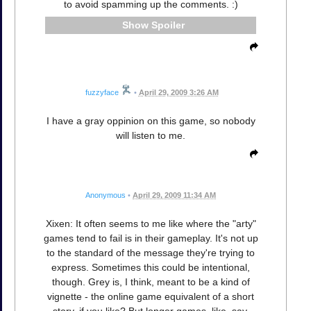
to avoid spamming up the comments. :)
Spoiler
fuzzyface
•
April 29, 2009 3:26 AM
I have a gray oppinion on this game, so nobody
will listen to me.
Anonymous
•
April 29, 2009 11:34 AM
Xixen: It often seems to me like where the "arty"
games tend to fail is in their gameplay. It's not up
to the standard of the message they're trying to
express. Sometimes this could be intentional,
though. Grey is, I think, meant to be a kind of
vignette - the online game equivalent of a short