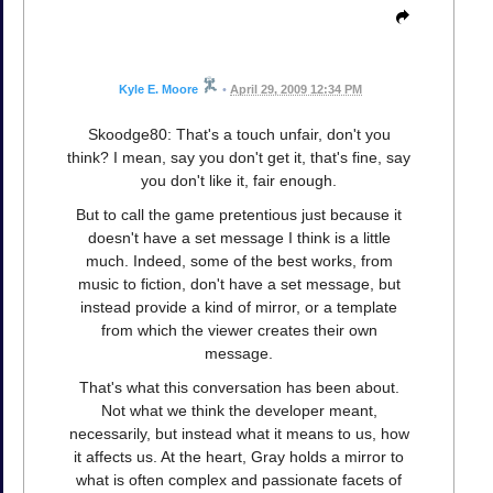
Kyle E. Moore
•
April 29, 2009 12:34 PM
Skoodge80: That's a touch unfair, don't you
think? I mean, say you don't get it, that's fine, say
you don't like it, fair enough.
But to call the game pretentious just because it
doesn't have a set message I think is a little
much. Indeed, some of the best works, from
music to fiction, don't have a set message, but
instead provide a kind of mirror, or a template
from which the viewer creates their own
message.
That's what this conversation has been about.
Not what we think the developer meant,
necessarily, but instead what it means to us, how
it affects us. At the heart, Gray holds a mirror to
what is often complex and passionate facets of