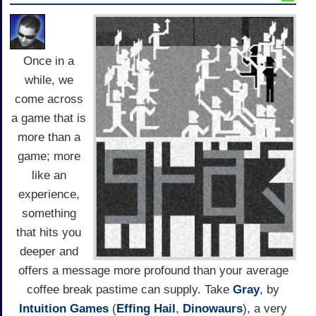
Once in a
while, we
come across
a game that is
more than a
game; more
like an
experience,
something
that hits you
deeper and
offers a message more profound than your average
coffee break pastime can supply. Take
Gray
, by
Intuition Games
(
Effing Hail
,
Dinowaurs
), a very