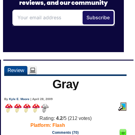
Review
Gray
By
Kyle E. Moore
| April 28, 2009
Rating:
4.2
/5 (
212
votes)
Platform:
Flash
Comments (70)