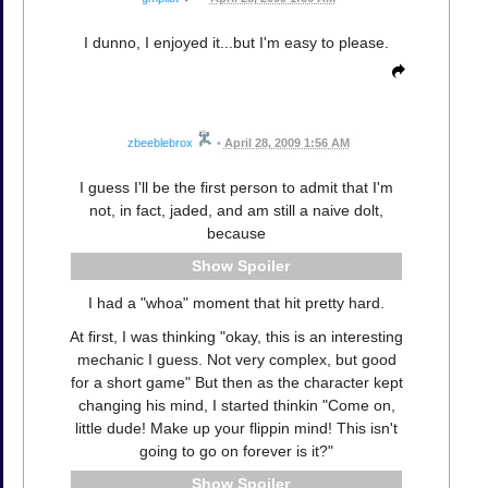
I dunno, I enjoyed it...but I'm easy to please.
zbeeblebrox
•
April 28, 2009 1:56 AM
I guess I'll be the first person to admit that I'm
not, in fact, jaded, and am still a naive dolt,
because
Spoiler
I had a "whoa" moment that hit pretty hard.
At first, I was thinking "okay, this is an interesting
mechanic I guess. Not very complex, but good
for a short game" But then as the character kept
changing his mind, I started thinkin "Come on,
little dude! Make up your flippin mind! This isn't
going to go on forever is it?"
Spoiler