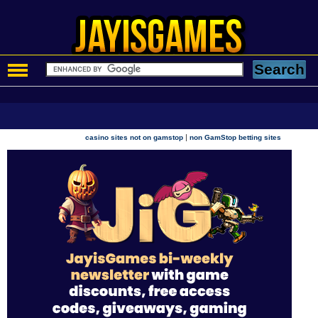
|
casino sites not on gamstop
non GamStop betting sites