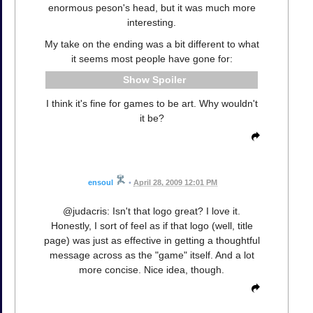
enormous peson's head, but it was much more
interesting.
My take on the ending was a bit different to what
it seems most people have gone for:
Spoiler
I think it's fine for games to be art. Why wouldn't
it be?
ensoul
•
April 28, 2009 12:01 PM
@judacris: Isn't that logo great? I love it.
Honestly, I sort of feel as if that logo (well, title
page) was just as effective in getting a thoughtful
message across as the "game" itself. And a lot
more concise. Nice idea, though.