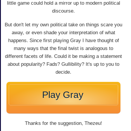
little game could hold a mirror up to modern political
discourse.
But don't let my own political take on things scare you
away, or even shade your interpretation of what
happens. Since first playing Gray I have thought of
many ways that the final twist is analogous to
different facets of life. Could it be making a statement
about popularity? Fads? Gullibility? It's up to you to
decide.
Play Gray
Thanks for the suggestion, Thezeu!