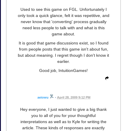
Used to see this game on FGL. Unfortunately I
only took a quick glance, felt it was repetitive, and
never know that 'converting' process gradually
need less people to talk with and what is this
game about.
It is good that game discussions exist, so I found
from people posts that this game isn't about fun,
but about meaning. I regret though I don't know it
earlier.
Good job, IntuitionGames!
aeiowu
•
April 28, 2009 9:12 PM
Hey everyone, I just wanted to give a big thank
you to all of you for your thoughtful
interpretations as well as to Kyle for writing the
article. These kinds of responses are exactly