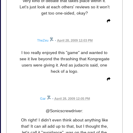
very kind of debate that takes place within it.
Let's just look at each others' reviews so it won't
get too one-sided, okay?
TheZeu
•
April 28, 2009 12:03 PM
I too really enjoyed this "game" and wanted to
see it live beyond the thrashing that Kongregate
users were giving it. And as judacris said, one
heck of a logo.
Gar
•
April 28, 2009 12:05 PM
@Sonicscrewdriver:
Oh right! I didn't even think about anything like
that! It can all add up to that, but I thought the,
let's call it "avoidance", was on the part of the