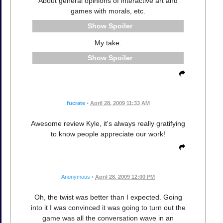
About general opinions of interactive art and
games with morals, etc.
Spoiler
My take.
Spoiler
fucrate
•
April 28, 2009 11:33 AM
Awesome review Kyle, it's always really gratifying
to know people appreciate our work!
Anonymous
•
April 28, 2009 12:00 PM
Oh, the twist was better than I expected. Going
into it I was convinced it was going to turn out the
game was all the conversation wave in an