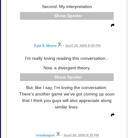
Second: My interpretation
Spoiler
Kyle E. Moore
•
April 28, 2009 8:30 PM
I'm really loving reading this conversation...
Now, a divergent theory.
Spoiler
But, like I say, I'm loving the conversation.
There's another game we've got coming up soon
that I think you guys will also appreciate along
similar lines.
rosedragon
•
April 28, 2009 8:35 PM