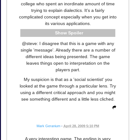
college who spent an inordinate amount of time
trying to explain dialectics. It's a fairly
complicated concept especially when you get into
its various applications.
Spoiler
@steve: I disagree that this is a game with any
single 'message'. Already there are a number of
different ideas being presented. The game
leaves things open to interpretation on the
players part.
My suspicion is that as a 'social scientist' you
looked at the game through a particular lens. Try
using a different critical approach and you might
see something different and a little less cliched.
Mark Geranium
•
April 28, 2009 5:10 PM
A very interesting game. The ending is very