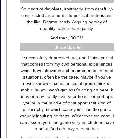
So it sort of devolves, abstractly, from carefully-
constructed argument into political rhetoric and
the like. Dogma, really. Arguing by way of
quantity, rather than quality.
And then, BOOM
Spoiler
It successfully depressed me, and I think part of
that comes from my own personal experiences
which have shown this phenomenon to, in most
situations, often be the case. Maybe if you've
never known circumstances of group-think or
mob rule, you won't get what's going on here, it
may or may not fly over your head...or perhaps
you're in the middle of or support that kind of
philosophy, in which case you'll find the game
vaguely insulting perhaps. Whichever the case, I
can assure you, the game very much does have
a point. And a heavy one, at that.