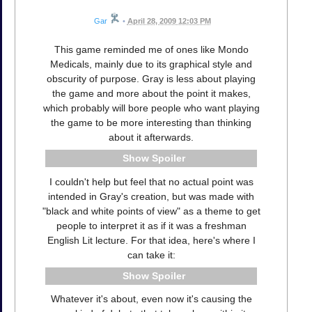
Gar
•
April 28, 2009 12:03 PM
This game reminded me of ones like Mondo
Medicals, mainly due to its graphical style and
obscurity of purpose. Gray is less about playing
the game and more about the point it makes,
which probably will bore people who want playing
the game to be more interesting than thinking
about it afterwards.
Spoiler
I couldn't help but feel that no actual point was
intended in Gray's creation, but was made with
"black and white points of view" as a theme to get
people to interpret it as if it was a freshman
English Lit lecture. For that idea, here's where I
can take it:
Spoiler
Whatever it's about, even now it's causing the