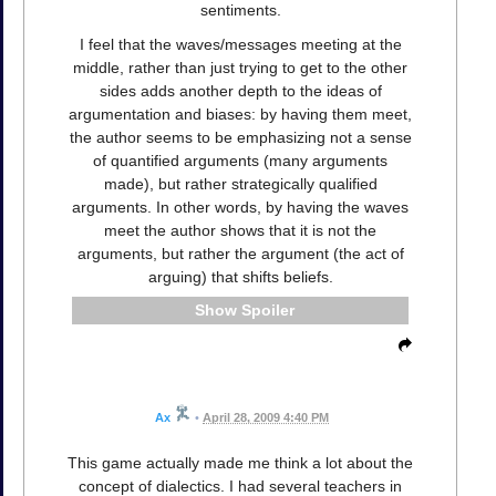
sentiments.
I feel that the waves/messages meeting at the
middle, rather than just trying to get to the other
sides adds another depth to the ideas of
argumentation and biases: by having them meet,
the author seems to be emphasizing not a sense
of quantified arguments (many arguments
made), but rather strategically qualified
arguments. In other words, by having the waves
meet the author shows that it is not the
arguments, but rather the argument (the act of
arguing) that shifts beliefs.
Spoiler
Ax
•
April 28, 2009 4:40 PM
This game actually made me think a lot about the
concept of dialectics. I had several teachers in