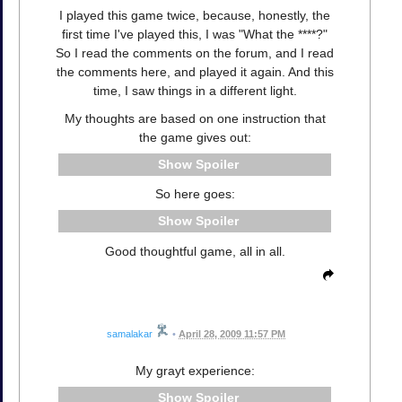
I played this game twice, because, honestly, the
first time I've played this, I was "What the ****?"
So I read the comments on the forum, and I read
the comments here, and played it again. And this
time, I saw things in a different light.
My thoughts are based on one instruction that
the game gives out:
Spoiler
So here goes:
Spoiler
Good thoughtful game, all in all.
samalakar
•
April 28, 2009 11:57 PM
My grayt experience:
Spoiler