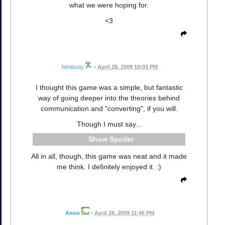
what we were hoping for.
<3
himitsusj
•
April 28, 2009 10:03 PM
I thought this game was a simple, but fantastic
way of going deeper into the theories behind
communication and "converting", if you will.
Though I must say...
Spoiler
All in all, though, this game was neat and it made
me think. I definitely enjoyed it. :)
Anon
•
April 28, 2009 11:46 PM