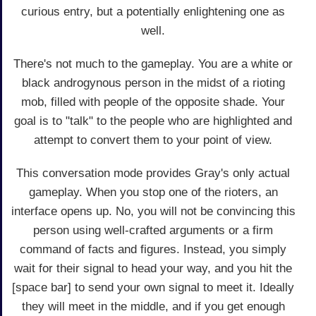
curious entry, but a potentially enlightening one as
well.
There's not much to the gameplay. You are a white or
black androgynous person in the midst of a rioting
mob, filled with people of the opposite shade. Your
goal is to "talk" to the people who are highlighted and
attempt to convert them to your point of view.
This conversation mode provides Gray's only actual
gameplay. When you stop one of the rioters, an
interface opens up. No, you will not be convincing this
person using well-crafted arguments or a firm
command of facts and figures. Instead, you simply
wait for their signal to head your way, and you hit the
[space bar] to send your own signal to meet it. Ideally
they will meet in the middle, and if you get enough