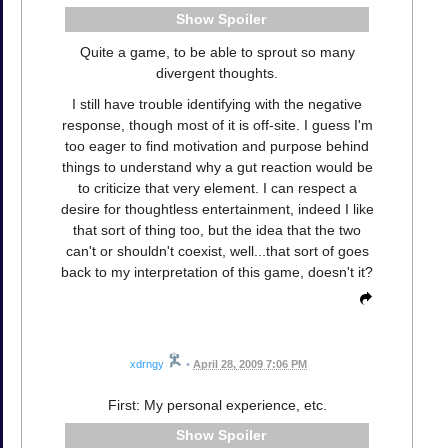
Spoiler
Quite a game, to be able to sprout so many
divergent thoughts.
I still have trouble identifying with the negative
response, though most of it is off-site. I guess I'm
too eager to find motivation and purpose behind
things to understand why a gut reaction would be
to criticize that very element. I can respect a
desire for thoughtless entertainment, indeed I like
that sort of thing too, but the idea that the two
can't or shouldn't coexist, well...that sort of goes
back to my interpretation of this game, doesn't it?
xdrngy
•
April 28, 2009 7:06 PM
First: My personal experience, etc.
Spoiler