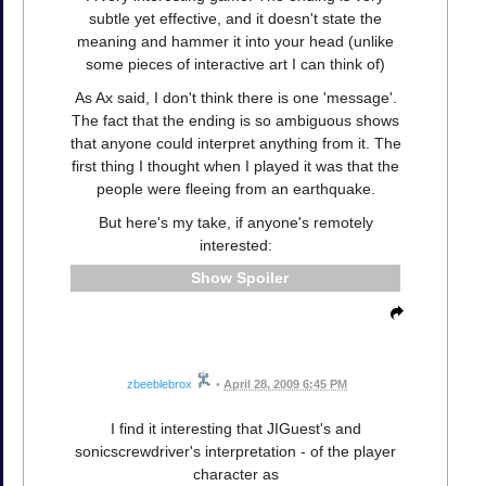
subtle yet effective, and it doesn't state the
meaning and hammer it into your head (unlike
some pieces of interactive art I can think of)
As Ax said, I don't think there is one 'message'.
The fact that the ending is so ambiguous shows
that anyone could interpret anything from it. The
first thing I thought when I played it was that the
people were fleeing from an earthquake.
But here's my take, if anyone's remotely
interested:
Spoiler
zbeeblebrox
•
April 28, 2009 6:45 PM
I find it interesting that JIGuest's and
sonicscrewdriver's interpretation - of the player
character as