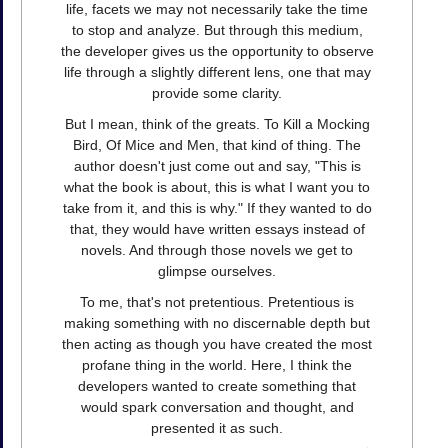
life, facets we may not necessarily take the time
to stop and analyze. But through this medium,
the developer gives us the opportunity to observe
life through a slightly different lens, one that may
provide some clarity.
But I mean, think of the greats. To Kill a Mocking
Bird, Of Mice and Men, that kind of thing. The
author doesn't just come out and say, "This is
what the book is about, this is what I want you to
take from it, and this is why." If they wanted to do
that, they would have written essays instead of
novels. And through those novels we get to
glimpse ourselves.
To me, that's not pretentious. Pretentious is
making something with no discernable depth but
then acting as though you have created the most
profane thing in the world. Here, I think the
developers wanted to create something that
would spark conversation and thought, and
presented it as such.