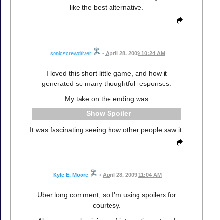
like the best alternative.
sonicscrewdriver
•
April 28, 2009 10:24 AM
I loved this short little game, and how it
generated so many thoughtful responses.
My take on the ending was
Spoiler
It was fascinating seeing how other people saw it.
Kyle E. Moore
•
April 28, 2009 11:04 AM
Uber long comment, so I'm using spoilers for
courtesy.