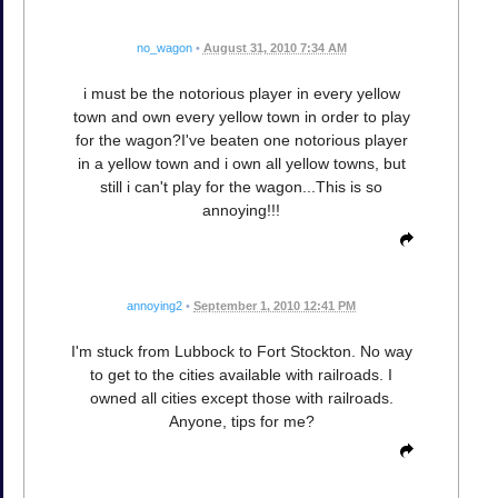
no_wagon
•
August 31, 2010 7:34 AM
i must be the notorious player in every yellow
town and own every yellow town in order to play
for the wagon?I've beaten one notorious player
in a yellow town and i own all yellow towns, but
still i can't play for the wagon...This is so
annoying!!!
annoying2
•
September 1, 2010 12:41 PM
I'm stuck from Lubbock to Fort Stockton. No way
to get to the cities available with railroads. I
owned all cities except those with railroads.
Anyone, tips for me?