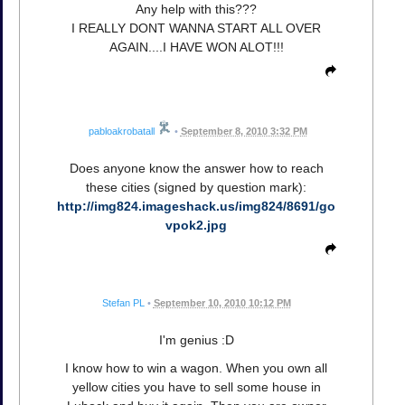
Any help with this???
I REALLY DONT WANNA START ALL OVER
AGAIN....I HAVE WON ALOT!!!
pabloakrobatall
•
September 8, 2010 3:32 PM
Does anyone know the answer how to reach
these cities (signed by question mark):
http://img824.imageshack.us/img824/8691/go
vpok2.jpg
Stefan PL
•
September 10, 2010 10:12 PM
I'm genius :D
I know how to win a wagon. When you own all
yellow cities you have to sell some house in