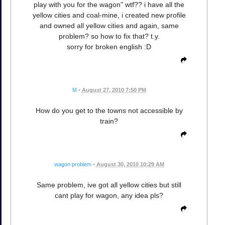
play with you for the wagon" wtf?? i have all the
yellow cities and coal-mine, i created new profile
and owned all yellow cities and again, same
problem? so how to fix that? t.y.
sorry for broken english :D
M
•
August 27, 2010 7:50 PM
How do you get to the towns not accessible by
train?
wagon problem
•
August 30, 2010 10:29 AM
Same problem, ive got all yellow cities but still
cant play for wagon, any idea pls?