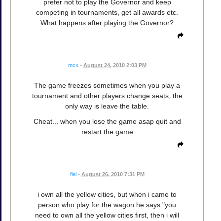
prefer not to play the Governor and keep
competing in tournaments, get all awards etc.
What happens after playing the Governor?
mcx
•
August 24, 2010 2:03 PM
The game freezes sometimes when you play a
tournament and other players change seats, the
only way is leave the table.
Cheat... when you lose the game asap quit and
restart the game
flei
•
August 26, 2010 7:31 PM
i own all the yellow cities, but when i came to
person who play for the wagon he says "you
need to own all the yellow cities first, then i will