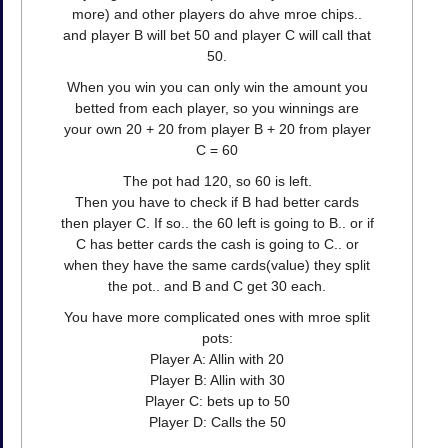
more) and other players do ahve mroe chips..
and player B will bet 50 and player C will call that
50.
When you win you can only win the amount you
betted from each player, so you winnings are
your own 20 + 20 from player B + 20 from player
C = 60
The pot had 120, so 60 is left.
Then you have to check if B had better cards
then player C. If so.. the 60 left is going to B.. or if
C has better cards the cash is going to C.. or
when they have the same cards(value) they split
the pot.. and B and C get 30 each.
You have more complicated ones with mroe split
pots:
Player A: Allin with 20
Player B: Allin with 30
Player C: bets up to 50
Player D: Calls the 50