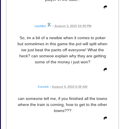
squidjee
•
August 3, 2010 10:39 PM
So, im a bit of a newbie when it comes to poker
but sometimes in this game the pot will split when
ive just beat the pants off everyone! What the
heck? can someoe explain why they are getting
some of the money i just won?
frunnink
•
August 4, 2010 5:39 AM
can someone tell me, if you finished all the towns
where the train is coming, how to get to the other
towns???