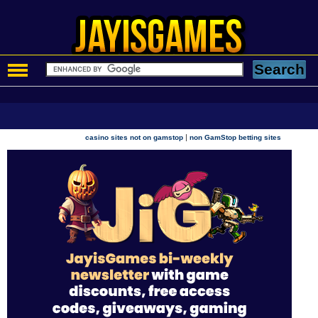
|
casino sites not on gamstop
non GamStop betting sites