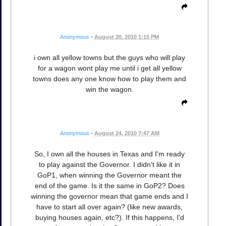
Anonymous
•
August 20, 2010 1:15 PM
i own all yellow towns but the guys who will play
for a wagon wont play me until i get all yellow
towns does any one know how to play them and
win the wagon.
Anonymous
•
August 24, 2010 7:47 AM
So, I own all the houses in Texas and I'm ready
to play against the Governor. I didn't like it in
GoP1, when winning the Governor meant the
end of the game. Is it the same in GoP2? Does
winning the governor mean that game ends and I
have to start all over again? (like new awards,
buying houses again, etc?). If this happens, I'd