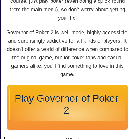
course, just play poker (even doing a quick round
from the main menu), so don't worry about getting
your fix!
Governor of Poker 2 is well-made, highly accessible,
and surprisingly addictive for all kinds of players. It
doesn't offer a world of difference when compared to
the original game, but for poker fans and casual
gamers alike, you'll find something to love in this
game.
Play Governor of Poker
2