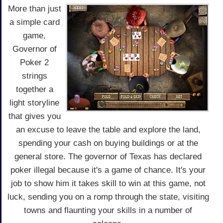
More than just
a simple card
game,
Governor of
Poker 2
strings
together a
light storyline
that gives you
an excuse to leave the table and explore the land,
spending your cash on buying buildings or at the
general store. The governor of Texas has declared
poker illegal because it's a game of chance. It's your
job to show him it takes skill to win at this game, not
luck, sending you on a romp through the state, visiting
towns and flaunting your skills in a number of