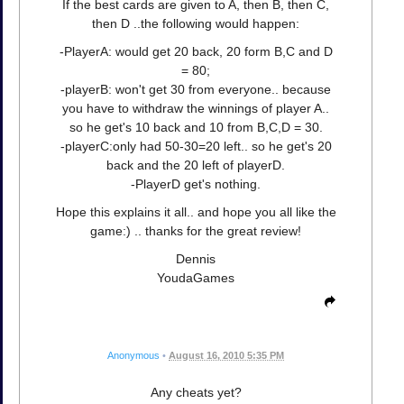
If the best cards are given to A, then B, then C,
then D ..the following would happen:
-PlayerA: would get 20 back, 20 form B,C and D
= 80;
-playerB: won't get 30 from everyone.. because
you have to withdraw the winnings of player A..
so he get's 10 back and 10 from B,C,D = 30.
-playerC:only had 50-30=20 left.. so he get's 20
back and the 20 left of playerD.
-PlayerD get's nothing.
Hope this explains it all.. and hope you all like the
game:) .. thanks for the great review!
Dennis
YoudaGames
Anonymous
•
August 16, 2010 5:35 PM
Any cheats yet?