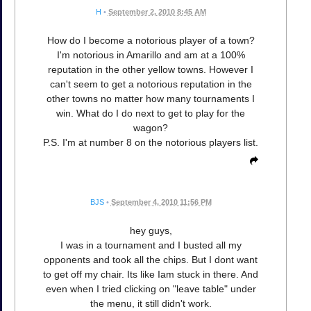
H
•
September 2, 2010 8:45 AM
How do I become a notorious player of a town?
I'm notorious in Amarillo and am at a 100%
reputation in the other yellow towns. However I
can't seem to get a notorious reputation in the
other towns no matter how many tournaments I
win. What do I do next to get to play for the
wagon?
P.S. I'm at number 8 on the notorious players list.
BJS
•
September 4, 2010 11:56 PM
hey guys,
I was in a tournament and I busted all my
opponents and took all the chips. But I dont want
to get off my chair. Its like Iam stuck in there. And
even when I tried clicking on "leave table" under
the menu, it still didn't work.