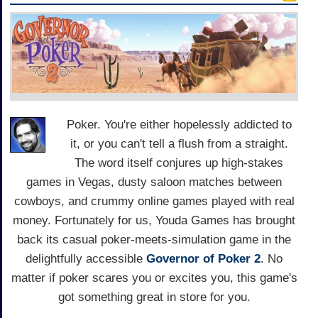
Poker. You're either hopelessly addicted to
it, or you can't tell a flush from a straight.
The word itself conjures up high-stakes
games in Vegas, dusty saloon matches between
cowboys, and crummy online games played with real
money. Fortunately for us, Youda Games has brought
back its casual poker-meets-simulation game in the
delightfully accessible
Governor of Poker 2
. No
matter if poker scares you or excites you, this game's
got something great in store for you.