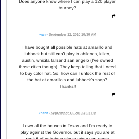
Does anyone know where I can play a 120 player
tourney?
Iwan
•
September 12, 2010 10:30 AM
I have bought all possible hats at amarillo and
lubbock but still can't play in abilenes, killen,
austin, whicita fallsand san angelo (I've owned
those cities though). They keep telling that I need
to buy color hat. So, how can I unlock the rest of
the hat at amarillo's and lubbock's shop?
Thanks!!
kashif
•
September 12, 2010 4:07 PM
I own all the houses in Texas and I'm ready to
play against the Governor. but it says you are at
rank 6 of notorious player when you reach