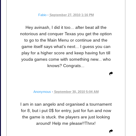
Fabio
•
September 27, 2010 1:16 PM
Hey avinash, I did it too... after beat all the
notorious and conquer Texas you get the option
to go to the Main Menu or continue and the
game itself says what's next... I guess you can
play for a higher score and keep having fun till
youda games come with something new... who
knows? Congrats...
Anonymous
•
September 30, 2010 5:04 AM
I am in san angelo and organised a tournament
for 8, but i put 0$ for entry, just for fun and now
the game is stuck. the players are just looking
around! Help me please!!Thnx!