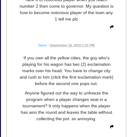
number 2 then come to governor. My question is
how to become notorious player of the town any
1 tell me plz
Steve
•
September 16, 2010 1:31 PM
If you own all the yellow cities, the guy who's
playing for his wagon has two (2) exclamation
marks over his head. You have to change city
and rush to him (click the first exclamation mark)
before the second one pops out.
Anyone figured out the way to unfreeze the
program when a player changes seat in a
tournament? It only happens when the player
has won the round and leaves the table without
collecting the pot. so annoying.