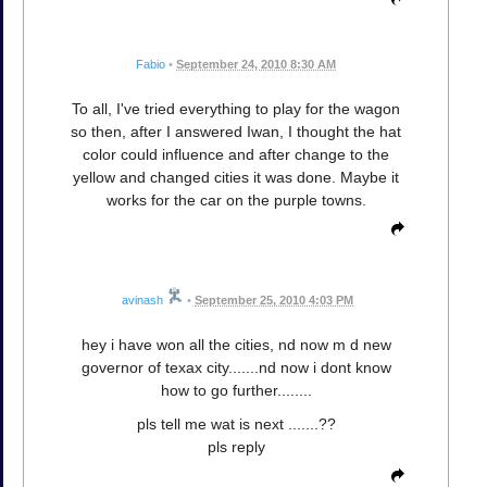
Fabio
•
September 24, 2010 8:30 AM
To all, I've tried everything to play for the wagon
so then, after I answered Iwan, I thought the hat
color could influence and after change to the
yellow and changed cities it was done. Maybe it
works for the car on the purple towns.
avinash
•
September 25, 2010 4:03 PM
hey i have won all the cities, nd now m d new
governor of texax city.......nd now i dont know
how to go further........
pls tell me wat is next .......??
pls reply