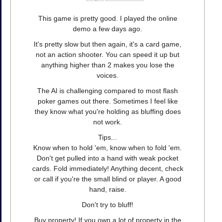
This game is pretty good. I played the online
demo a few days ago.
It's pretty slow but then again, it's a card game,
not an action shooter. You can speed it up but
anything higher than 2 makes you lose the
voices.
The AI is challenging compared to most flash
poker games out there. Sometimes I feel like
they know what you're holding as bluffing does
not work.
Tips...
Know when to hold 'em, know when to fold 'em.
Don't get pulled into a hand with weak pocket
cards. Fold immediately! Anything decent, check
or call if you're the small blind or player. A good
hand, raise.
Don't try to bluff!
Buy property! If you own a lot of property in the