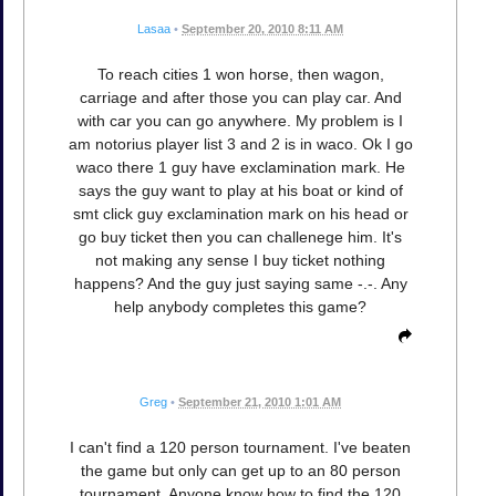
Lasaa
•
September 20, 2010 8:11 AM
To reach cities 1 won horse, then wagon,
carriage and after those you can play car. And
with car you can go anywhere. My problem is I
am notorius player list 3 and 2 is in waco. Ok I go
waco there 1 guy have exclamination mark. He
says the guy want to play at his boat or kind of
smt click guy exclamination mark on his head or
go buy ticket then you can challenege him. It's
not making any sense I buy ticket nothing
happens? And the guy just saying same -.-. Any
help anybody completes this game?
Greg
•
September 21, 2010 1:01 AM
I can't find a 120 person tournament. I've beaten
the game but only can get up to an 80 person
tournament. Anyone know how to find the 120