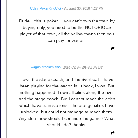
Colin (PokerKingCK)
•
August 30, 2010 4:27 PM
Dude... this is poker ... you can't own the town by
buying only, you need to be the NOTORIOUS
player of that town, all the yellow towns then you
can play for wagon.
wagon problem also
•
August 30, 2010 8:19 PM
I own the stage coach, and the riverboat. I have
been playing for the wagon in Lubock, i won. But
nothing happened. I own all cities along the river
and the stage coach. But I cannot reach the cities
which have train stations. The orange cities have
unlocked, but could not manage to reach them.
Any idea, how should I continue the game? What
should I do? thanks.