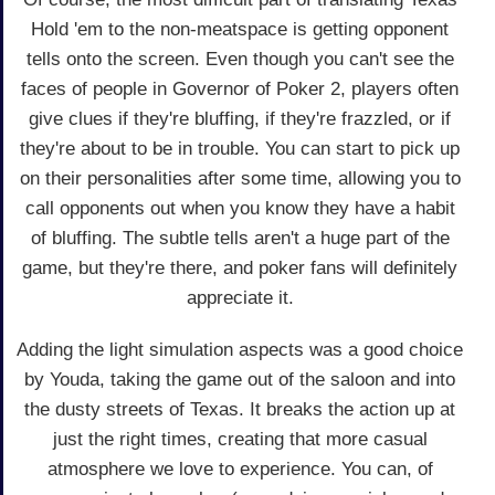
Hold 'em to the non-meatspace is getting opponent
tells onto the screen. Even though you can't see the
faces of people in Governor of Poker 2, players often
give clues if they're bluffing, if they're frazzled, or if
they're about to be in trouble. You can start to pick up
on their personalities after some time, allowing you to
call opponents out when you know they have a habit
of bluffing. The subtle tells aren't a huge part of the
game, but they're there, and poker fans will definitely
appreciate it.
Adding the light simulation aspects was a good choice
by Youda, taking the game out of the saloon and into
the dusty streets of Texas. It breaks the action up at
just the right times, creating that more casual
atmosphere we love to experience. You can, of