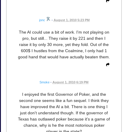
jonc
•
August 1, 2010 5:23 PM
The AI could use a bit of work. I'm not playing on
pro, but still... They raise it by 221 and then I
raise it by only 30 more, yet they fold. Out of the
600$ I hustles from the Coalmine, I only had 1
good hand that would have actually beaten them.
Smoke
•
August 1, 2010 6:19 PM
I enjoyed the first Governor of Poker, and the
second one seems like a fun sequel. I think they
have improved the AI a bit. There is one thing I
just don't understand though. If the governor of
Texas has outlawed poker because it's a game of
chance, why is he the most notorious poker
player in the state?