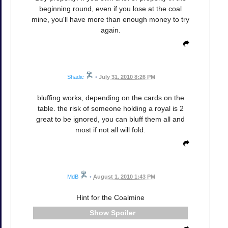
beginning round, even if you lose at the coal
mine, you'll have more than enough money to try
again.
Shadic
•
July 31, 2010 8:26 PM
bluffing works, depending on the cards on the
table. the risk of someone holding a royal is 2
great to be ignored, you can bluff them all and
most if not all will fold.
MdB
•
August 1, 2010 1:43 PM
Hint for the Coalmine
Spoiler