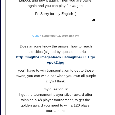
Lubock and buy it again. Then you are owner
again and you can play for wagon.
Ps Sorry for my English :)
Guus
•
September 11, 2010 1:57 PM
Does anyone know the answer how to reach
these cities (signed by question mark):
http://img824.imageshack.us/img824/8691/go
vpok2.jpg
you'll have to win transportation to get to those
towns, you can win a car when you own all purple
city's I think.
my question is:
I got the tournament player silver award after
winning a 48 player tournament, to get the
golden award you need to win a 120 player
tournament.