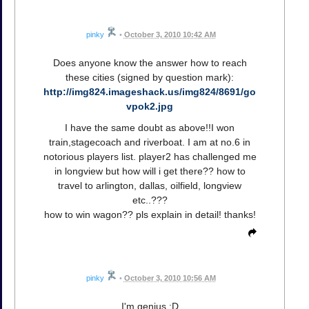
pinky
•
October 3, 2010 10:42 AM
Does anyone know the answer how to reach
these cities (signed by question mark):
http://img824.imageshack.us/img824/8691/go
vpok2.jpg
I have the same doubt as above!!I won
train,stagecoach and riverboat. I am at no.6 in
notorious players list. player2 has challenged me
in longview but how will i get there?? how to
travel to arlington, dallas, oilfield, longview
etc..???
how to win wagon?? pls explain in detail! thanks!
pinky
•
October 3, 2010 10:56 AM
I'm genius :D