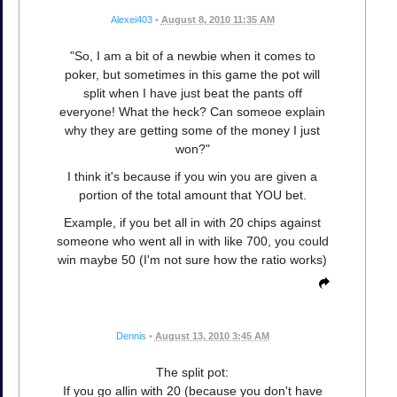
Alexei403
•
August 8, 2010 11:35 AM
"So, I am a bit of a newbie when it comes to
poker, but sometimes in this game the pot will
split when I have just beat the pants off
everyone! What the heck? Can someoe explain
why they are getting some of the money I just
won?"
I think it's because if you win you are given a
portion of the total amount that YOU bet.
Example, if you bet all in with 20 chips against
someone who went all in with like 700, you could
win maybe 50 (I'm not sure how the ratio works)
Dennis
•
August 13, 2010 3:45 AM
The split pot:
If you go allin with 20 (because you don't have