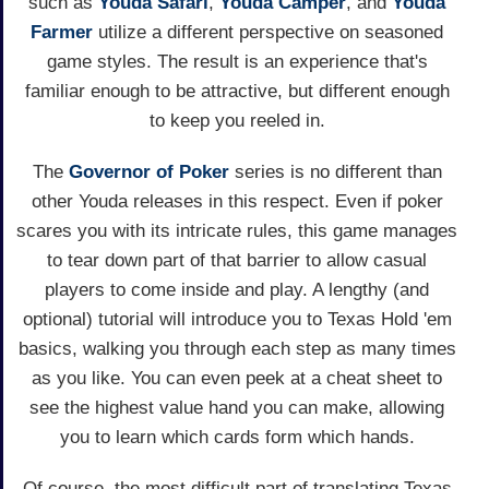
such as
Youda Safari
,
Youda Camper
, and
Youda
Farmer
utilize a different perspective on seasoned
game styles. The result is an experience that's
familiar enough to be attractive, but different enough
to keep you reeled in.
The
Governor of Poker
series is no different than
other Youda releases in this respect. Even if poker
scares you with its intricate rules, this game manages
to tear down part of that barrier to allow casual
players to come inside and play. A lengthy (and
optional) tutorial will introduce you to Texas Hold 'em
basics, walking you through each step as many times
as you like. You can even peek at a cheat sheet to
see the highest value hand you can make, allowing
you to learn which cards form which hands.
Of course, the most difficult part of translating Texas