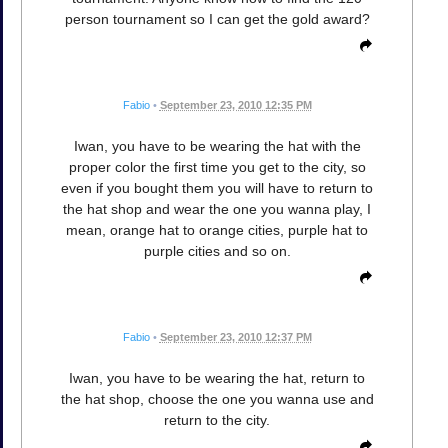
person tournament so I can get the gold award?
Fabio
•
September 23, 2010 12:35 PM
Iwan, you have to be wearing the hat with the
proper color the first time you get to the city, so
even if you bought them you will have to return to
the hat shop and wear the one you wanna play, I
mean, orange hat to orange cities, purple hat to
purple cities and so on.
Fabio
•
September 23, 2010 12:37 PM
Iwan, you have to be wearing the hat, return to
the hat shop, choose the one you wanna use and
return to the city.