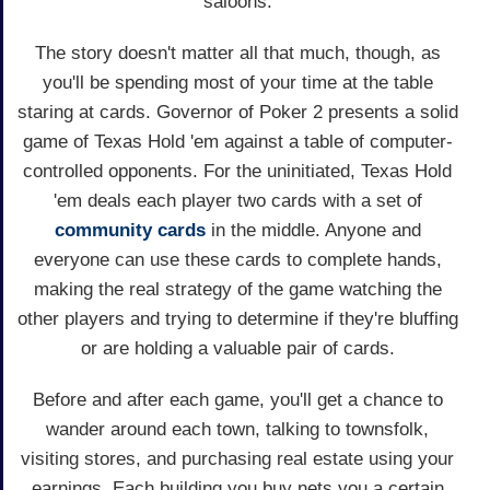
saloons.
The story doesn't matter all that much, though, as
you'll be spending most of your time at the table
staring at cards. Governor of Poker 2 presents a solid
game of Texas Hold 'em against a table of computer-
controlled opponents. For the uninitiated, Texas Hold
'em deals each player two cards with a set of
community cards
in the middle. Anyone and
everyone can use these cards to complete hands,
making the real strategy of the game watching the
other players and trying to determine if they're bluffing
or are holding a valuable pair of cards.
Before and after each game, you'll get a chance to
wander around each town, talking to townsfolk,
visiting stores, and purchasing real estate using your
earnings. Each building you buy nets you a certain