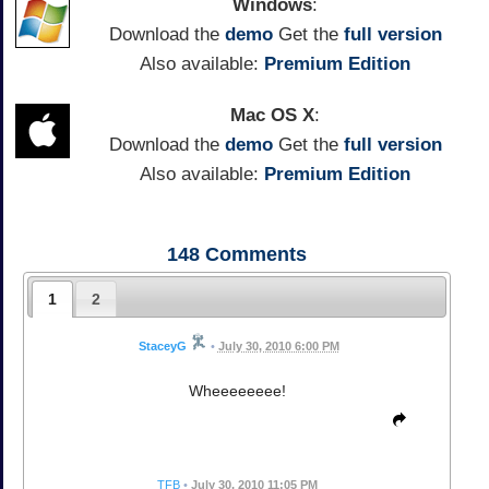
Windows
:
Download the
demo
Get the
full version
Also available:
Premium Edition
Mac OS X
:
Download the
demo
Get the
full version
Also available:
Premium Edition
148
Comments
1
2
StaceyG
•
July 30, 2010 6:00 PM
Wheeeeeeee!
TFB
•
July 30, 2010 11:05 PM