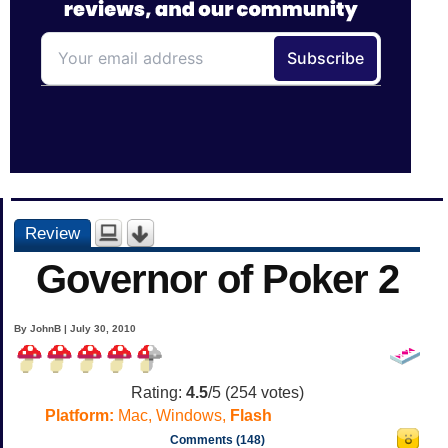
Review
Governor of Poker 2
By JohnB | July 30, 2010
Rating:
4.5
/5 (
254
votes)
Platform:
Mac, Windows,
Flash
Comments (148)