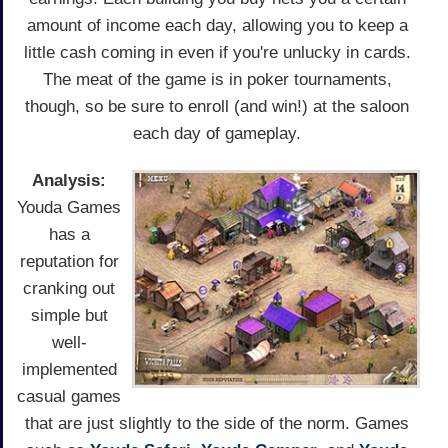
amount of income each day, allowing you to keep a
little cash coming in even if you're unlucky in cards.
The meat of the game is in poker tournaments,
though, so be sure to enroll (and win!) at the saloon
each day of gameplay.
Analysis:
Youda Games
has a
reputation for
cranking out
simple but
well-
implemented
casual games
that are just slightly to the side of the norm. Games