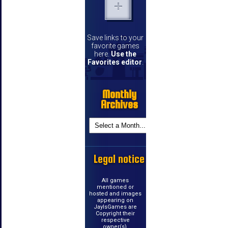
Save links to your
favorite games
here.
Use the
Favorites editor
.
Monthly
Archives
Legal notice
All games
mentioned or
hosted and images
appearing on
JayIsGames are
Copyright their
respective
owner(s).