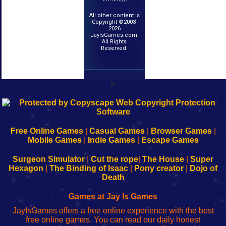
All other content is
Copyright ©2003-
2026
JayIsGames.com.
All Rights
Reserved.
k
192.168.0.1
192.168.o.1
192.168.1.1
192.168.178.1
|
|
|
|
192.168.0.1
192.168.0.1
192.168.l.l
192.168.l78.l
-
-
-
-
Free Online Games
|
Casual Games
|
Browser Games
|
Learn
Inicio
Learn
Leer
Mobile Games
|
Indie Games
|
Escape Games
to
de
to
uw
Configure
sesión
Configure
Wi-
Surgeon Simulator
|
Cut the rope
|
The House
|
Super
Your
de
Your
Fing-
Hexagon
|
The Binding of Isaac
|
Pony creator
|
Dojo of
Wi-
administrador
Wi-
router
Death
Fing
del
Fing
configureren
Router
enrutador
Router
Games at Jay Is Games
de
JayIsGames offers a free online experience with the best
red
free online games. You can read our daily honest