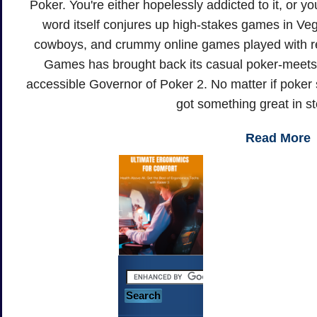
Poker. You're either hopelessly addicted to it, or you
word itself conjures up high-stakes games in V
cowboys, and crummy online games played with re
Games has brought back its casual poker-meets-s
accessible Governor of Poker 2. No matter if poker 
got something great in st
Read More