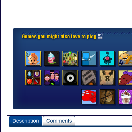
Games you might also love to play
Description
Comments