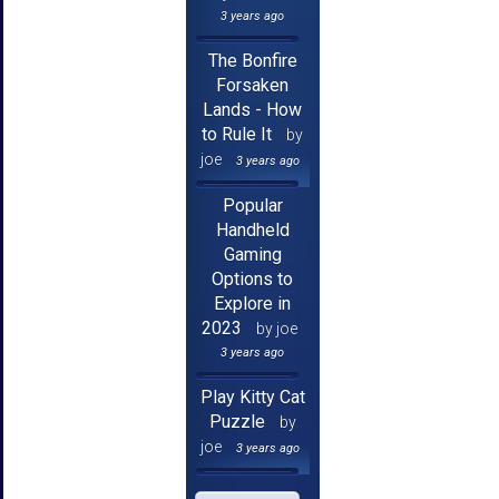
3 years ago
The Bonfire
Forsaken
Lands - How
to Rule It
by
joe
3 years ago
Popular
Handheld
Gaming
Options to
Explore in
2023
by joe
3 years ago
Play Kitty Cat
Puzzle
by
joe
3 years ago