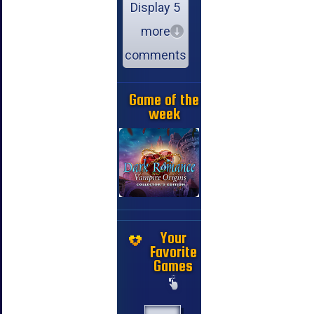
Display 5
more
comments
Game of the
week
Your
Favorite
Games