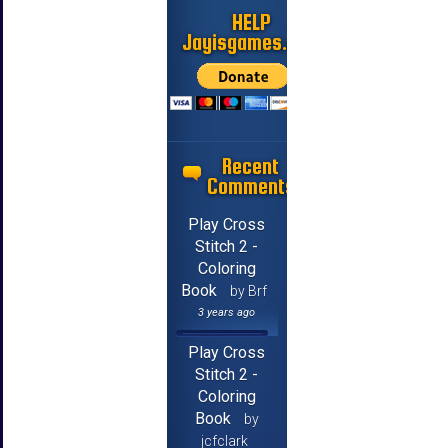
HELP
Jayisgames.com
Recent
Comments
Play Cross
Stitch 2 -
Coloring
Book
by Brf
3 years ago
Play Cross
Stitch 2 -
Coloring
Book
by
jcfclark