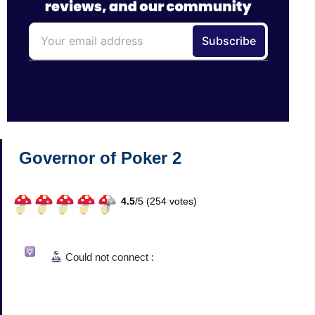
Governor of Poker 2
4.5
/
5 (
254
votes)
Could not connect :