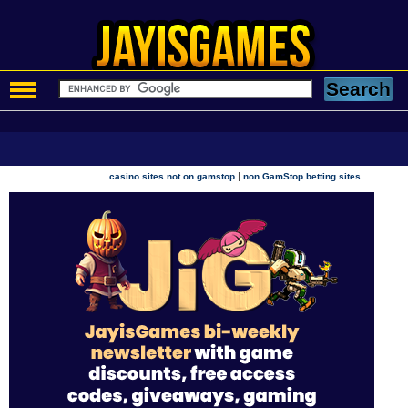
|
casino sites not on gamstop
non GamStop betting sites