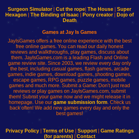
to
de
to
uw
Configure
sesión
Configure
Wi-
Surgeon Simulator
|
Cut the rope
|
The House
|
Super
Your
de
Your
Fing-
Hexagon
|
The Binding of Isaac
|
Pony creator
|
Dojo of
Wi-
administrador
Wi-
router
Death
Fing
del
Fing
configureren
Router
enrutador
Router
Games at Jay Is Games
de
JayIsGames offers a free online experience with the best
red
free online games. You can read our daily honest
reviews and walkthroughs, play games, discuss about
them. JayIsGames.com is a leading Flash and Online
game review site. Since 2003, we review every day only
the best, including casual games, flash games, arcade
games, indie games, download games, shooting games,
escape games, RPG games, puzzle games, mobile
games and much more. Submit a Game: Don't just read
reviews or play games on JayIsGames.com, submit
them! Submit your game now and we might release it in
homepage. Use our
game submission form
. Check us
back often! We add new games every day and only the
best games!
Privacy Policy
|
Terms of Use
|
Support
|
Game Ratings
(for parents)
|
Contact