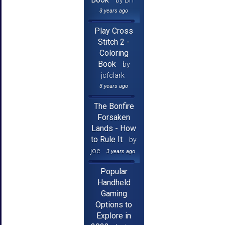
3 years ago
Play Cross
Stitch 2 -
Coloring
Book
by
jcfclark
3 years ago
The Bonfire
Forsaken
Lands - How
to Rule It
by
joe
3 years ago
Popular
Handheld
Gaming
Options to
Explore in