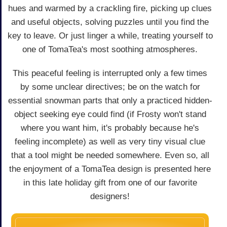
hues and warmed by a crackling fire, picking up clues
and useful objects, solving puzzles until you find the
key to leave. Or just linger a while, treating yourself to
one of TomaTea's most soothing atmospheres.
This peaceful feeling is interrupted only a few times
by some unclear directives; be on the watch for
essential snowman parts that only a practiced hidden-
object seeking eye could find (if Frosty won't stand
where you want him, it's probably because he's
feeling incomplete) as well as very tiny visual clue
that a tool might be needed somewhere. Even so, all
the enjoyment of a TomaTea design is presented here
in this late holiday gift from one of our favorite
designers!