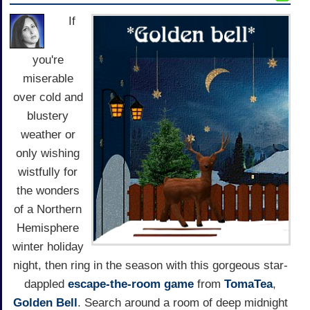
If
you're
miserable
over cold and
blustery
weather or
only wishing
wistfully for
the wonders
of a Northern
Hemisphere
winter holiday
night, then ring in the season with this gorgeous star-
dappled
escape-the-room game
from
TomaTea
,
Golden Bell
. Search around a room of deep midnight