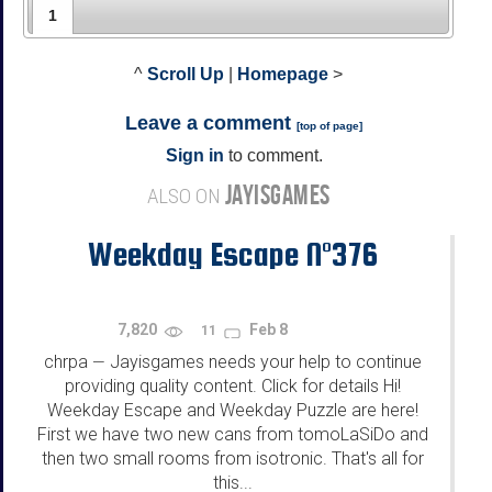
1
^
Scroll Up
|
Homepage
>
Leave a comment
[
top of page
]
Sign in
to comment.
JAYISGAMES
ALSO ON
Weekday Escape N°376
7,820
Feb 8
11
chrpa
Jayisgames needs your help to continue
—
providing quality content. Click for details Hi!
Weekday Escape and Weekday Puzzle are here!
First we have two new cans from tomoLaSiDo and
then two small rooms from isotronic. That's all for
this...
...