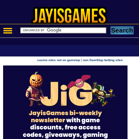
|
casino sites not on gamstop
non GamStop betting sites