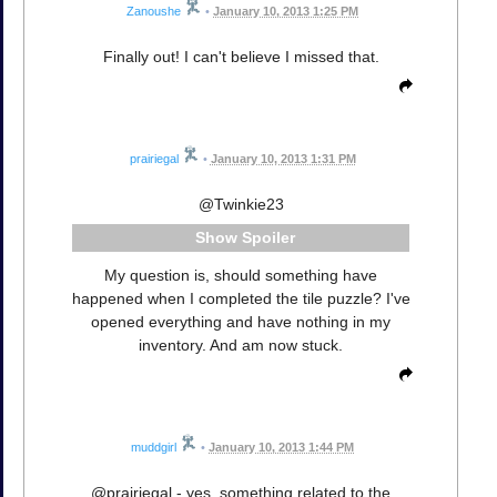
Zanoushe
•
January 10, 2013 1:25 PM
Finally out! I can't believe I missed that.
prairiegal
•
January 10, 2013 1:31 PM
@Twinkie23
Spoiler
My question is, should something have
happened when I completed the tile puzzle? I've
opened everything and have nothing in my
inventory. And am now stuck.
muddgirl
•
January 10, 2013 1:44 PM
@prairiegal - yes, something related to the