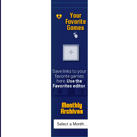
Your
Favorite
Games
Save links to your
favorite games
here.
Use the
Favorites editor
.
Monthly
Archives