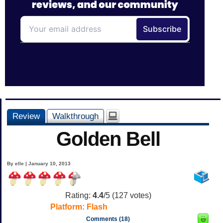
Review
Walkthrough
Golden Bell
By elle | January 10, 2013
Rating:
4.4
/5 (
127
votes)
Platform:
Flash
Comments (18)