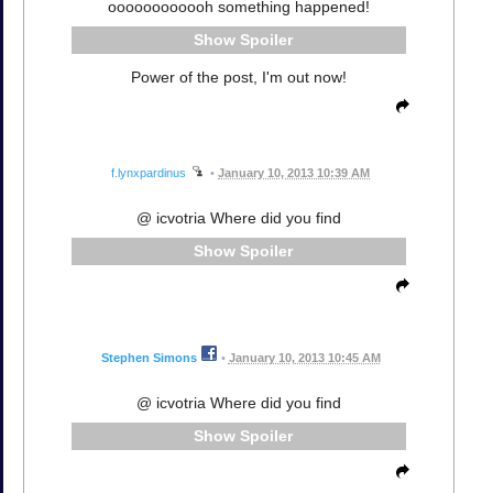
oooooooooooh something happened!
Spoiler
Power of the post, I'm out now!
f.lynxpardinus
•
January 10, 2013 10:39 AM
@ icvotria Where did you find
Spoiler
Stephen Simons
•
January 10, 2013 10:45 AM
@ icvotria Where did you find
Spoiler