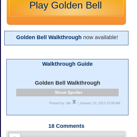
Play Golden Bell
Golden Bell Walkthrough
now available!
Walkthrough Guide
Golden Bell Walkthrough
Spoiler
Posted by: elle
| January 10, 2013 10:08 AM
18
Comments