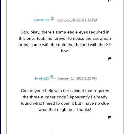
Username
•
January 10, 2013 1:13 PM
Ugh, okay, there's some eagle eyes required in
this one. Took me forever to notice the snowman
arms, same with the note that helped with the XY
box.
Twinkie23
•
January 10, 2013 1:22 PM
Can anyone help with the cabinet that requires
the three number code? Apparently I already
found what I need to open it but I have no clue
what that might be. Thanks!