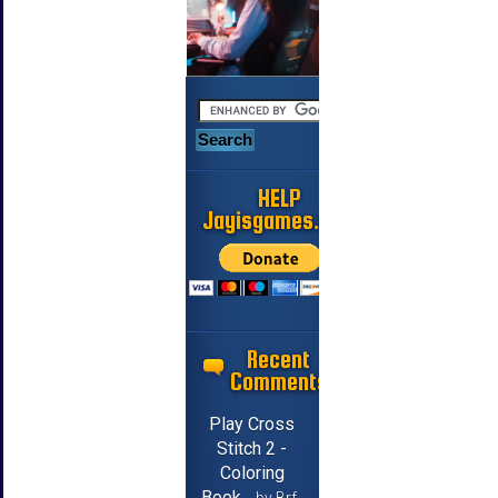
HELP
Jayisgames.com
Recent
Comments
Play Cross
Stitch 2 -
Coloring
Book
by Brf