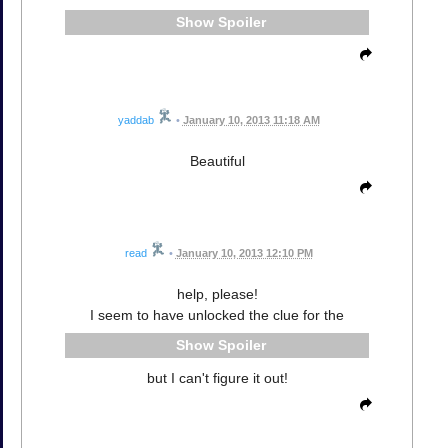
Spoiler
yaddab
•
January 10, 2013 11:18 AM
Beautiful
read
•
January 10, 2013 12:10 PM
help, please!
I seem to have unlocked the clue for the
Spoiler
but I can't figure it out!