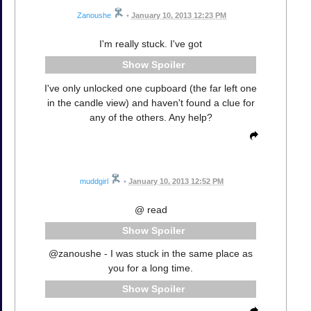
Zanoushe
•
January 10, 2013 12:23 PM
I'm really stuck. I've got
Spoiler
I've only unlocked one cupboard (the far left one
in the candle view) and haven't found a clue for
any of the others. Any help?
muddgirl
•
January 10, 2013 12:52 PM
@ read
Spoiler
@zanoushe - I was stuck in the same place as
you for a long time.
Spoiler