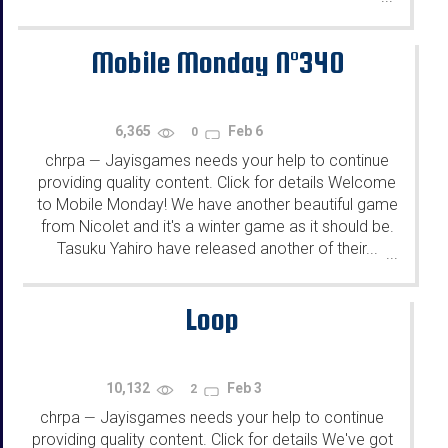
Mobile Monday N°340
6,365
Feb 6
0
chrpa
Jayisgames needs your help to continue
—
providing quality content. Click for details Welcome
to Mobile Monday! We have another beautiful game
from Nicolet and it's a winter game as it should be.
Tasuku Yahiro have released another of their...
...
Loop
10,132
Feb 3
2
chrpa
Jayisgames needs your help to continue
—
providing quality content. Click for details We've got