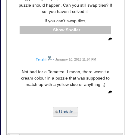
puzzle should happen. Can you still swap tiles? If
so, you haven't solved it.
If you can't swap tiles,
Spoiler
Tenzhi
•
January 10, 2013 11:54 PM
Not bad for a Tomatea. I mean, there wasn't a
cream colour in a puzzle that was supposed to
match up with a yellow clue or anything. ;)
Update