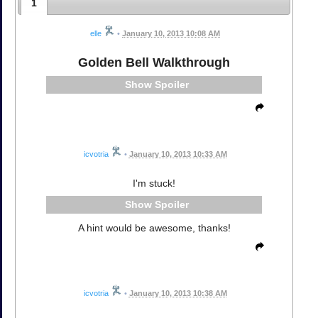
1
elle
•
January 10, 2013 10:08 AM
Golden Bell Walkthrough
Spoiler
icvotria
•
January 10, 2013 10:33 AM
I'm stuck!
Spoiler
A hint would be awesome, thanks!
icvotria
•
January 10, 2013 10:38 AM