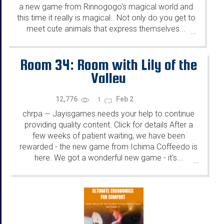
a new game from Rinnogogo's magical world and
this time it really is magical.. Not only do you get to
meet cute animals that express themselves...
...
Room 34: Room with Lily of the
Valley
12,776
Feb 2
1
chrpa
Jayisgames needs your help to continue
—
providing quality content. Click for details After a
few weeks of patient waiting, we have been
rewarded - the new game from Ichima Coffeedo is
here. We got a wonderful new game - it's...
...