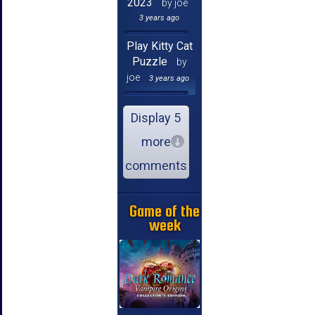
2023
by joe
3 years ago
Play Kitty Cat
Puzzle
by
joe
3 years ago
Display 5
more
comments
Game of the
week