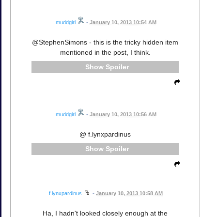
muddgirl
•
January 10, 2013 10:54 AM
@StephenSimons - this is the tricky hidden item
mentioned in the post, I think.
Spoiler
muddgirl
•
January 10, 2013 10:56 AM
@ f.lynxpardinus
Spoiler
f.lynxpardinus
•
January 10, 2013 10:58 AM
Ha, I hadn't looked closely enough at the