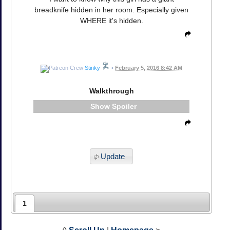
breadknife hidden in her room. Especially given
WHERE it's hidden.
Stinky
•
February 5, 2016 8:42 AM
Walkthrough
Spoiler
Update
1