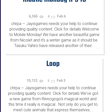
6,365
Feb 6
0
chrpa
Jayisgames needs your help to continue
—
providing quality content. Click for details Welcome
to Mobile Monday! We have another beautiful game
from Nicolet and it's a winter game as it should be.
Tasuku Yahiro have released another of their...
...
Loop
10,132
Feb 3
2
chrpa
Jayisgames needs your help to continue
—
providing quality content. Click for details We've got
a new game from Rinnogogo's magical world and
this time it really is magical.. Not only do you get to
meet cute animals that express themselves...
...