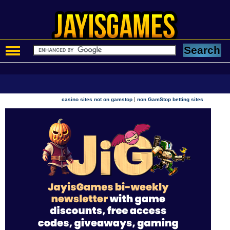
|
casino sites not on gamstop
non GamStop betting sites