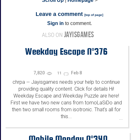
^
Scroll Up
|
Homepage
>
Leave a comment
[
top of page
]
Sign in
to comment.
JAYISGAMES
ALSO ON
Weekday Escape N°376
7,820
Feb 8
11
chrpa
Jayisgames needs your help to continue
—
providing quality content. Click for details Hi!
Weekday Escape and Weekday Puzzle are here!
First we have two new cans from tomoLaSiDo and
then two small rooms from isotronic. That's all for
this...
...
Mobile Monday N°340