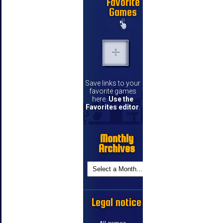
Favorite
Games
Save links to your
favorite games
here.
Use the
Favorites editor
.
Monthly
Archives
Legal notice