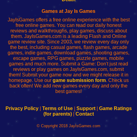
Fing
del
Fing
configureren
Router
enrutador
Router
Games at Jay Is Games
de
JayIsGames offers a free online experience with the best
red
free online games. You can read our daily honest
reviews and walkthroughs, play games, discuss about
them. JayIsGames.com is a leading Flash and Online
game review site. Since 2003, we review every day only
the best, including casual games, flash games, arcade
games, indie games, download games, shooting games,
escape games, RPG games, puzzle games, mobile
games and much more. Submit a Game: Don't just read
reviews or play games on JayIsGames.com, submit
them! Submit your game now and we might release it in
homepage. Use our
game submission form
. Check us
back often! We add new games every day and only the
best games!
Privacy Policy
|
Terms of Use
|
Support
|
Game Ratings
(for parents)
|
Contact
© Copyright 2018 JayIsGames.com