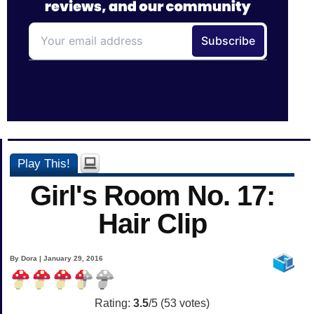
Play This!
Girl's Room No. 17:
Hair Clip
By Dora | January 29, 2016
Rating:
3.5
/5 (
53
votes)