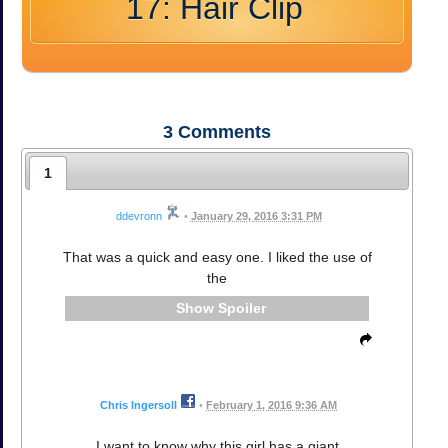
17: Hair Clip
3
Comments
1
ddevronn
•
January 29, 2016 3:31 PM
That was a quick and easy one. I liked the use of
the
Spoiler
Chris Ingersoll
•
February 1, 2016 9:36 AM
I want to know why this girl has a giant