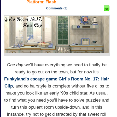
Platform:
Flash
Comments (3)
One day
we'll have everything we need to finally be
ready to go out on the town, but for now it's
Funkyland's
escape game
Girl's Room No. 17: Hair
Clip
, and no hairstyle is complete without five clips to
make you look like an early '90s child star. As usual,
to find what you need you'll have to solve puzzles and
turn this opulent room upside-down, and in this
instance, try not to get distracted by that sweet roll