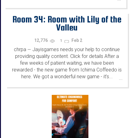
Room 34: Room with Lily of the
Valley
12,776
Feb 2
1
chrpa
Jayisgames needs your help to continue
—
providing quality content. Click for details After a
few weeks of patient waiting, we have been
rewarded - the new game from Ichima Coffeedo is
here. We got a wonderful new game - it's...
...