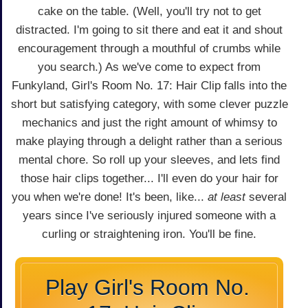
cake on the table. (Well, you'll try not to get
distracted. I'm going to sit there and eat it and shout
encouragement through a mouthful of crumbs while
you search.) As we've come to expect from
Funkyland, Girl's Room No. 17: Hair Clip falls into the
short but satisfying category, with some clever puzzle
mechanics and just the right amount of whimsy to
make playing through a delight rather than a serious
mental chore. So roll up your sleeves, and lets find
those hair clips together... I'll even do your hair for
you when we're done! It's been, like...
at least
several
years since I've seriously injured someone with a
curling or straightening iron. You'll be fine.
Play Girl's Room No.