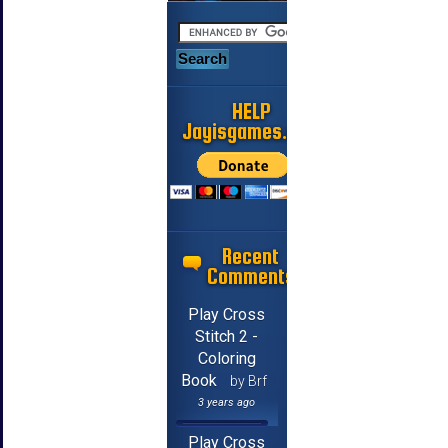
HELP
Jayisgames.com
Recent
Comments
Play Cross
Stitch 2 -
Coloring
Book
by Brf
3 years ago
Play Cross