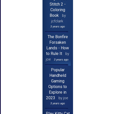
Stitch 2 -
Coloring
Book
by
jcfclark
3 years ago
The Bonfire
Forsaken
Lands - How
to Rule It
by
joe
3 years ago
Popular
Handheld
Gaming
Options to
Explore in
2023
by joe
3 years ago
Play Kitty Cat