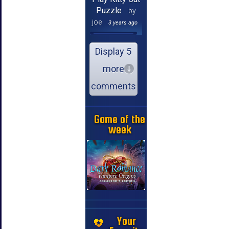
Puzzle
by
joe
3 years ago
Display 5
more
comments
Game of the
week
Your